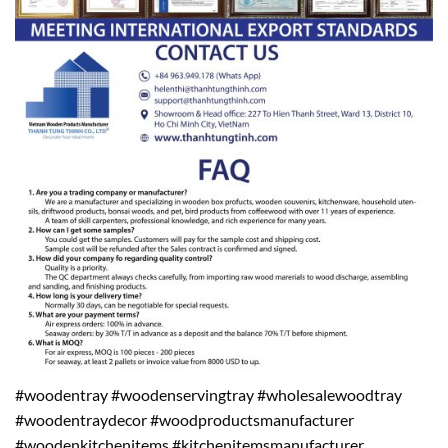
#woodentray #woodenservingtray #wholesalewoodtray
#woodentraydecor #woodproductsmanufacturer
#woodenkitchenitems #kitchenitemsmanufacturer