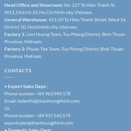
Head Office and Showroom:
No. 227 To Hien Thanh St,
W13, District 10, Ho Chi Minh city, Vietnam.
General Warehouse
: 451/29 To Hien Thanh Street, Ward 14,
District 10, Hochiminh city, Vietnam.
Factory 1
: Lien Huong Town, Tuy Phong District, Binh Thuan
Province, Vietnam.
Factory 2
: Phuoc The Town, Tuy Phong District, Binh Thuan
Province, Vietnam.
CONTACTS
•
Export Sales Dept.:
Phone number: +84 963.949.178
Email:
helenthi@thanhtungthinh.com
Or
Phone number: +84 937.545.579
exportsales@thanhtungthinh.com
• Domestic Sales Dept.: