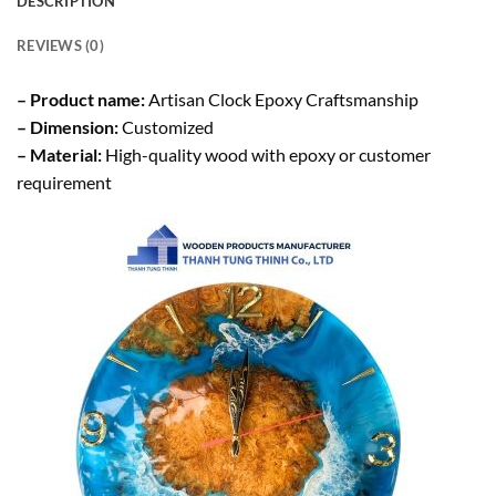
DESCRIPTION
REVIEWS (0)
– Product name:
Artisan Clock Epoxy Craftsmanship
– Dimension:
Customized
– Material:
High-quality wood with epoxy or customer
requirement