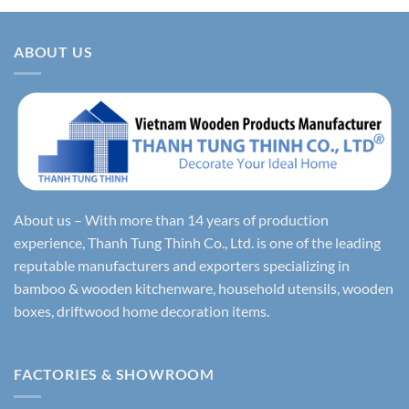
ABOUT US
About us – With more than 14 years of production
experience, Thanh Tung Thinh Co., Ltd. is one of the leading
reputable manufacturers and exporters specializing in
bamboo & wooden kitchenware, household utensils, wooden
boxes, driftwood home decoration items.
FACTORIES & SHOWROOM