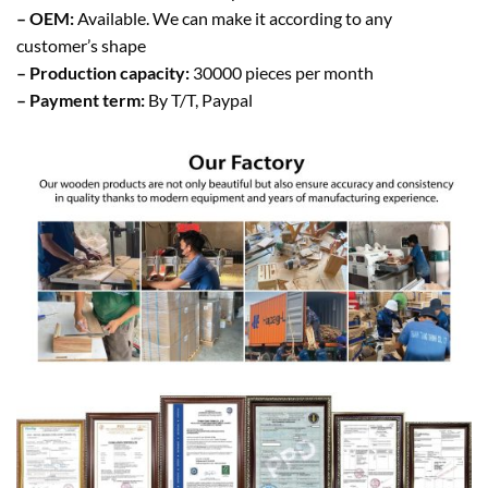
– OEM:
Available. We can make it according to any
customer’s shape
– Production capacity:
30000 pieces per month
– Payment term:
By T/T, Paypal