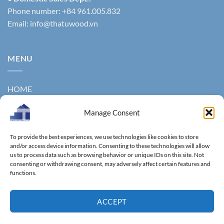
Phone number: +84 961.005.832
Email:
info@thatuwood.vn
MENU
HOME
ABOUT US
Manage Consent
PRODUCTS
To provide the best experiences, we use technologies like cookies to store
NEWS
and/or access device information. Consenting to these technologies will allow
us to process data such as browsing behavior or unique IDs on this site. Not
consenting or withdrawing consent, may adversely affect certain features and
CONTACT
functions.
GALLERY
ACCEPT
Copyright 2011 ©
Thanhtungthinh