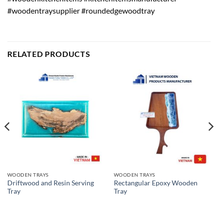
#woodentraysupplier #roundedgewoodtray
RELATED PRODUCTS
WOODEN TRAYS
WOODEN TRAYS
Driftwood and Resin Serving
Rectangular Epoxy Wooden
Tray
Tray