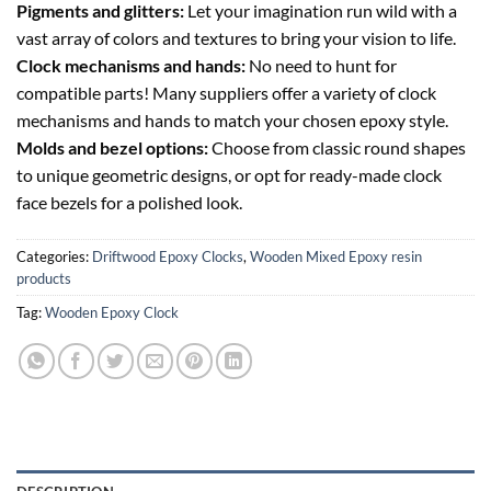
Pigments and glitters:
Let your imagination run wild with a
vast array of colors and textures to bring your vision to life.
Clock mechanisms and hands:
No need to hunt for
compatible parts! Many suppliers offer a variety of clock
mechanisms and hands to match your chosen epoxy style.
Molds and bezel options:
Choose from classic round shapes
to unique geometric designs, or opt for ready-made clock
face bezels for a polished look.
Categories:
Driftwood Epoxy Clocks
,
Wooden Mixed Epoxy resin
products
Tag:
Wooden Epoxy Clock