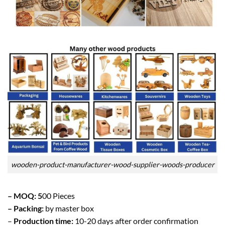
wooden-product-manufacturer-wood-supplier-woods-producer
– MOQ: 5
00 Pieces
– Packing:
by master box
–
Production time:
10-20 days after order confirmation