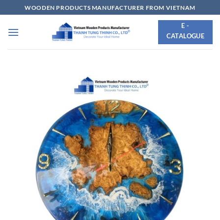
Skip
WOODEN PRODUCTS MANUFACTURER FROM VIETNAM
to
E -
content
CATALOGUE