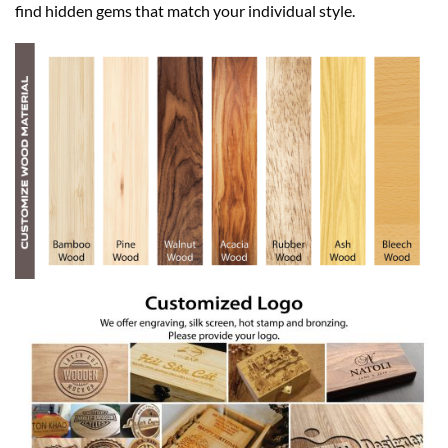
find hidden gems that match your individual style.