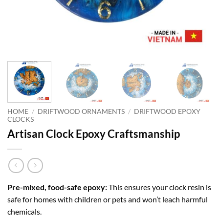
HOME
/
DRIFTWOOD ORNAMENTS
/
DRIFTWOOD EPOXY
CLOCKS
Artisan Clock Epoxy Craftsmanship
Pre-mixed, food-safe epoxy:
This ensures your clock resin is
safe for homes with children or pets and won’t leach harmful
chemicals.