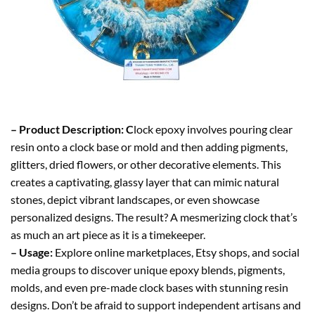
– Product Description: C
lock epoxy involves pouring clear
resin onto a clock base or mold and then adding pigments,
glitters, dried flowers, or other decorative elements. This
creates a captivating, glassy layer that can mimic natural
stones, depict vibrant landscapes, or even showcase
personalized designs. The result? A mesmerizing clock that’s
as much an art piece as it is a timekeeper.
– Usage:
Explore online marketplaces, Etsy shops, and social
media groups to discover unique epoxy blends, pigments,
molds, and even pre-made clock bases with stunning resin
designs. Don’t be afraid to support independent artisans and