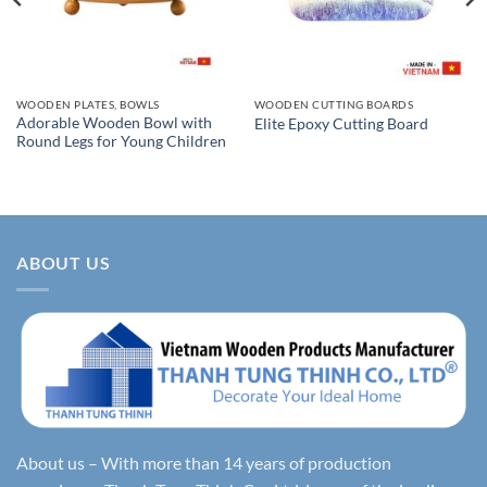
WOODEN PLATES, BOWLS
WOODEN CUTTING BOARDS
Adorable Wooden Bowl with
Elite Epoxy Cutting Board
Round Legs for Young Children
ABOUT US
About us – With more than 14 years of production