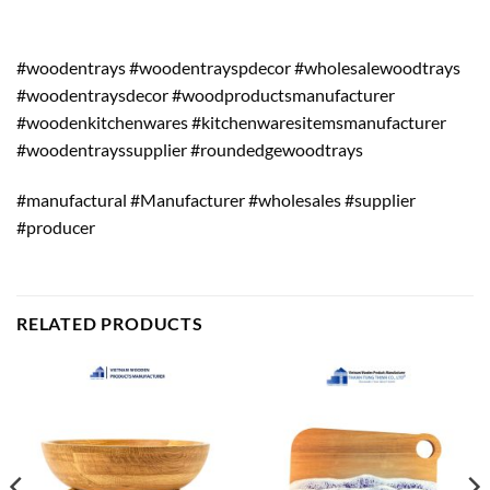
#woodentrays #woodentrayspdecor #wholesalewoodtrays
#woodentraysdecor #woodproductsmanufacturer
#woodenkitchenwares #kitchenwaresitemsmanufacturer
#woodentrayssupplier #roundedgewoodtrays
#manufactural #Manufacturer #wholesales #supplier
#producer
RELATED PRODUCTS