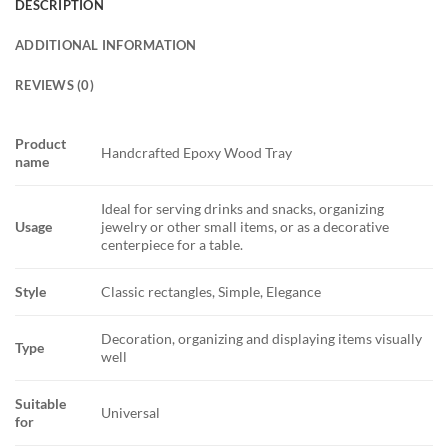
DESCRIPTION
ADDITIONAL INFORMATION
REVIEWS (0)
Product
Handcrafted Epoxy Wood Tray
name
Ideal for serving drinks and snacks, organizing
Usage
jewelry or other small items, or as a decorative
centerpiece for a table.
Style
Classic rectangles, Simple, Elegance
Decoration, organizing and displaying items visually
Type
well
Suitable
Universal
for