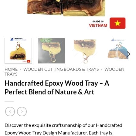
HOME
/
WOODEN CUTTING BOARDS & TRAYS
/
WOODEN
TRAYS
Handcrafted Epoxy Wood Tray – A
Perfect Blend of Nature & Art
Discover the exquisite craftsmanship of our Handcrafted
Epoxy Wood Tray Design Manufacturer. Each tray is