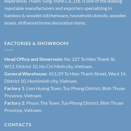
experience, Thanh Tung Thinh Co., Ltd. is one of the leading
reputable manufacturers and exporters specializing in
bamboo & wooden kitchenware, household utensils, wooden
boxes, driftwood home decoration items.
FACTORIES & SHOWROOM
Head Office and Showroom:
No. 227 To Hien Thanh St,
W13, District 10, Ho Chi Minh city, Vietnam.
General Warehouse
: 451/29 To Hien Thanh Street, Ward 14,
District 10, Hochiminh city, Vietnam.
Factory 1
: Lien Huong Town, Tuy Phong District, Binh Thuan
Province, Vietnam.
Factory 2
: Phuoc The Town, Tuy Phong District, Binh Thuan
Province, Vietnam.
CONTACTS