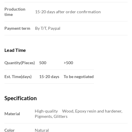
Production
15-20 days after order confirmation
time
Payment term
By T/T, Paypal
Lead Time
Quantity(Pieces)
500
>500
Est. Time(days)
15-20 days
To be negotiated
Specification
High-quality Wood, Epoxy resin and hardener,
Material
Pigments, Glitters
Color
Natural