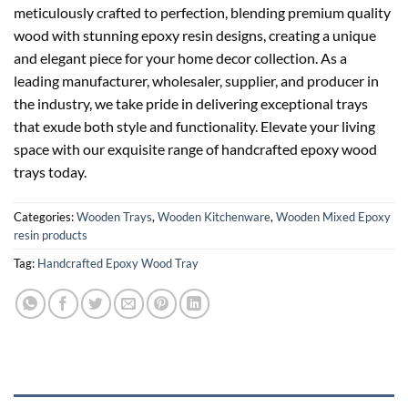
meticulously crafted to perfection, blending premium quality
wood with stunning epoxy resin designs, creating a unique
and elegant piece for your home decor collection. As a
leading manufacturer, wholesaler, supplier, and producer in
the industry, we take pride in delivering exceptional trays
that exude both style and functionality. Elevate your living
space with our exquisite range of handcrafted epoxy wood
trays today.
Categories:
Wooden Trays
,
Wooden Kitchenware
,
Wooden Mixed Epoxy
resin products
Tag:
Handcrafted Epoxy Wood Tray