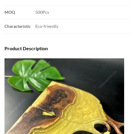
MOQ
500Pcs
Characteristic
Eco-friendly
Product Description