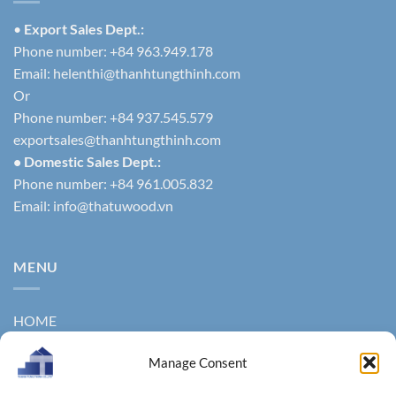
•
Export Sales Dept.:
Phone number: +84 963.949.178
Email:
helenthi@thanhtungthinh.com
Or
Phone number: +84 937.545.579
exportsales@thanhtungthinh.com
• Domestic Sales Dept.:
Phone number: +84 961.005.832
Email:
info@thatuwood.vn
MENU
HOME
ABOUT US
Manage Consent
PRODUCTS