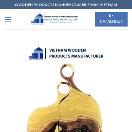
Skip
WOODEN PRODUCTS MANUFACTURER FROM VIETNAM
to
E -
content
CATALOGUE