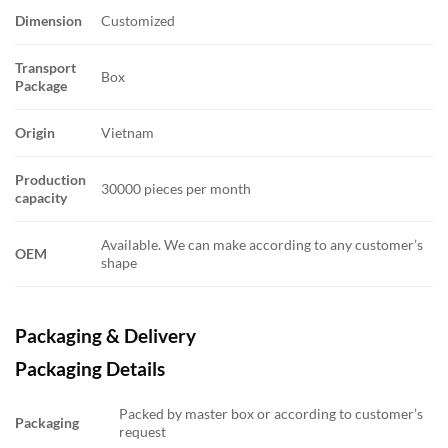
Dimension
Customized
Transport
Box
Package
Origin
Vietnam
Production
30000 pieces per month
capacity
Available. We can make according to any customer’s
OEM
shape
Packaging & Delivery
Packaging Details
Packed by master box or according to customer’s
Packaging
request