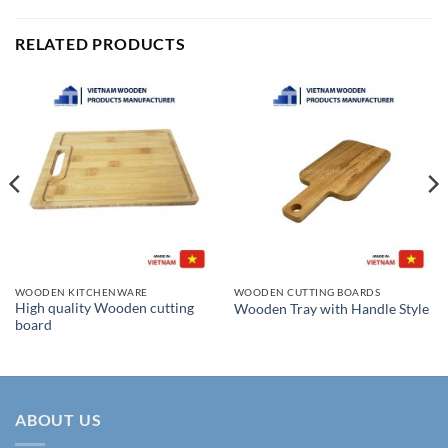
RELATED PRODUCTS
WOODEN KITCHENWARE
WOODEN CUTTING BOARDS
High quality Wooden cutting
Wooden Tray with Handle Style
board
ABOUT US