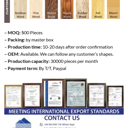
– MOQ: 5
00 Pieces
– Packing:
by master box
–
Production time:
10-20 days after order confirmation
– OEM:
Available. We can follow any customer’s shapes.
– Production capacity:
30000 pieces per month
– Payment term:
By T/T, Paypal