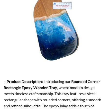
– Product Description:
Introducing our
Rounded Corner
Rectangle Epoxy Wooden Tray
, where modern design
meets timeless craftsmanship. This tray features a sleek
rectangular shape with rounded corners, offering a smooth
and refined silhouette. The epoxy inlay adds a touch of