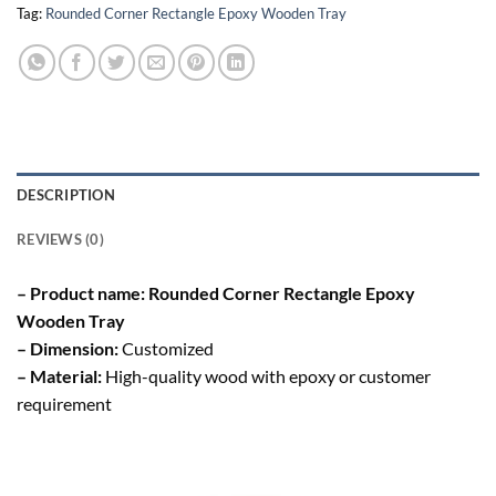
Tag:
Rounded Corner Rectangle Epoxy Wooden Tray
DESCRIPTION
REVIEWS (0)
– Product name: Rounded Corner Rectangle Epoxy
Wooden Tray
– Dimension:
Customized
– Material:
High-quality wood with epoxy or customer
requirement