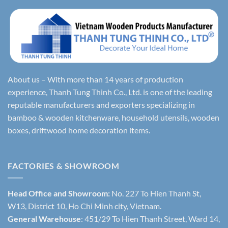
About us – With more than 14 years of production
experience, Thanh Tung Thinh Co., Ltd. is one of the leading
reputable manufacturers and exporters specializing in
bamboo & wooden kitchenware, household utensils, wooden
boxes, driftwood home decoration items.
FACTORIES & SHOWROOM
Head Office and Showroom:
No. 227 To Hien Thanh St,
W13, District 10, Ho Chi Minh city, Vietnam.
General Warehouse
: 451/29 To Hien Thanh Street, Ward 14,