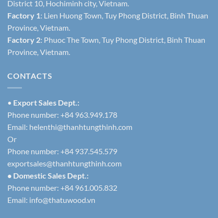
District 10, Hochiminh city, Vietnam.
Factory 1
: Lien Huong Town, Tuy Phong District, Binh Thuan
Province, Vietnam.
Factory 2
: Phuoc The Town, Tuy Phong District, Binh Thuan
Province, Vietnam.
CONTACTS
•
Export Sales Dept.:
Phone number: +84 963.949.178
Email:
helenthi@thanhtungthinh.com
Or
Phone number: +84 937.545.579
exportsales@thanhtungthinh.com
• Domestic Sales Dept.:
Phone number: +84 961.005.832
Email:
info@thatuwood.vn