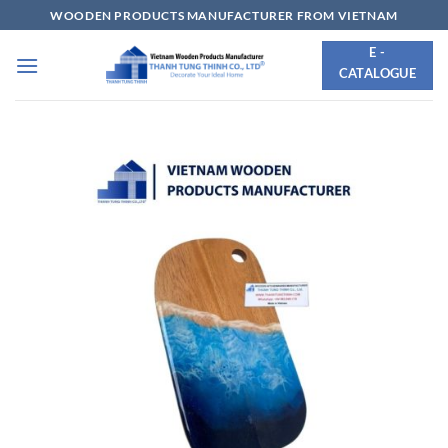
Skip
WOODEN PRODUCTS MANUFACTURER FROM VIETNAM
to
E -
content
CATALOGUE