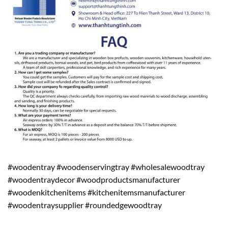
#woodentray #woodenservingtray #wholesalewoodtray
#woodentraydecor #woodproductsmanufacturer
#woodenkitchenitems #kitchenitemsmanufacturer
#woodentraysupplier #roundedgewoodtray