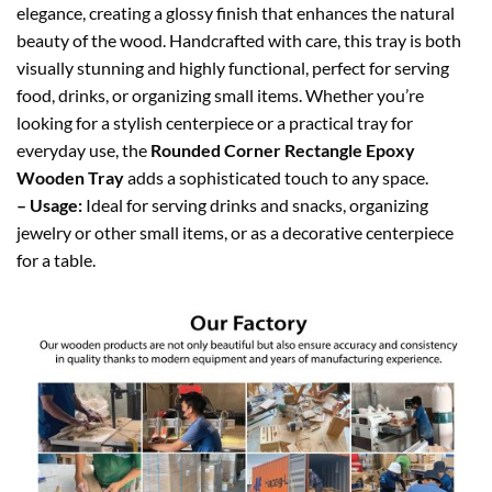
elegance, creating a glossy finish that enhances the natural
beauty of the wood. Handcrafted with care, this tray is both
visually stunning and highly functional, perfect for serving
food, drinks, or organizing small items. Whether you’re
looking for a stylish centerpiece or a practical tray for
everyday use, the
Rounded Corner Rectangle Epoxy
Wooden Tray
adds a sophisticated touch to any space.
– Usage:
Ideal for serving drinks and snacks, organizing
jewelry or other small items, or as a decorative centerpiece
for a table.