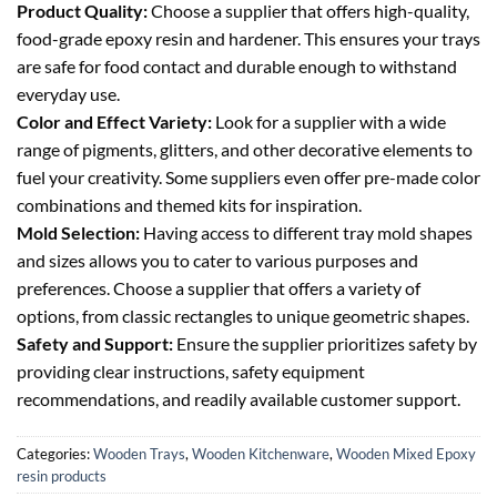
Product Quality:
Choose a supplier that offers high-quality,
food-grade epoxy resin and hardener. This ensures your trays
are safe for food contact and durable enough to withstand
everyday use.
Color and Effect Variety:
Look for a supplier with a wide
range of pigments, glitters, and other decorative elements to
fuel your creativity. Some suppliers even offer pre-made color
combinations and themed kits for inspiration.
Mold Selection:
Having access to different tray mold shapes
and sizes allows you to cater to various purposes and
preferences. Choose a supplier that offers a variety of
options, from classic rectangles to unique geometric shapes.
Safety and Support:
Ensure the supplier prioritizes safety by
providing clear instructions, safety equipment
recommendations, and readily available customer support.
Categories:
Wooden Trays
,
Wooden Kitchenware
,
Wooden Mixed Epoxy
resin products