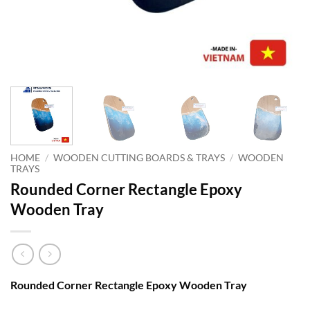
HOME
/
WOODEN CUTTING BOARDS & TRAYS
/
WOODEN
TRAYS
Rounded Corner Rectangle Epoxy
Wooden Tray
Rounded Corner Rectangle Epoxy Wooden Tray