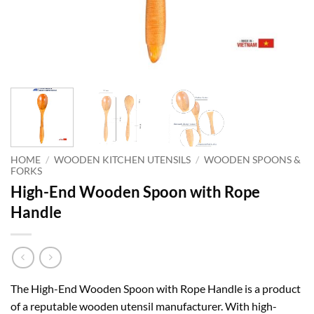
HOME
/
WOODEN KITCHEN UTENSILS
/
WOODEN SPOONS &
FORKS
High-End Wooden Spoon with Rope
Handle
The High-End Wooden Spoon with Rope Handle is a product
of a reputable wooden utensil manufacturer. With high-