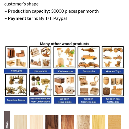
customer’s shape
– Production capacity:
30000 pieces per month
– Payment term:
By T/T, Paypal