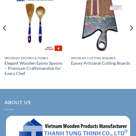
WOODEN SPOONS & FORKS
WOODEN CUTTING BOARDS
Elegant Wooden Epoxy Spoons
Epoxy Artisanal Cutting Boards
– Premium Craftsmanship for
Every Chef
ABOUT US