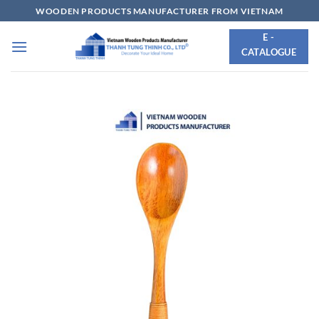
Skip
WOODEN PRODUCTS MANUFACTURER FROM VIETNAM
to
E -
content
CATALOGUE