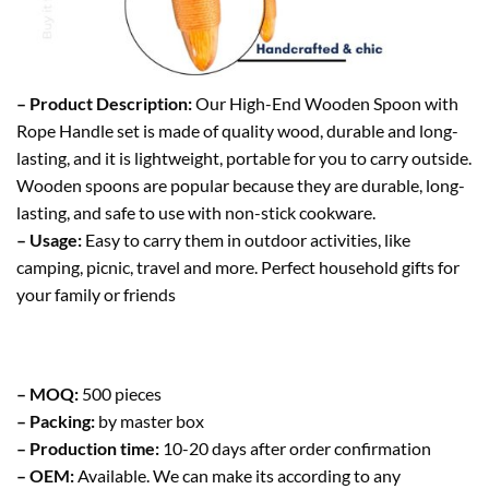
– Product Description:
Our High-End Wooden Spoon with
Rope Handle set is made of quality wood, durable and long-
lasting, and it is lightweight, portable for you to carry outside.
Wooden spoons are popular because they are durable, long-
lasting, and safe to use with non-stick cookware.
– Usage:
Easy to carry them in outdoor activities, like
camping, picnic, travel and more. Perfect household gifts for
your family or friends
– MOQ:
500 pieces
– Packing:
by master box
– Production time:
10-20 days after order confirmation
– OEM:
Available. We can make its according to any