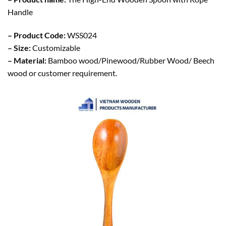
Handle
– Product Code:
WSS024
– Size:
Customizable
– Material:
Bamboo wood/Pinewood/Rubber Wood/ Beech
wood or customer requirement.