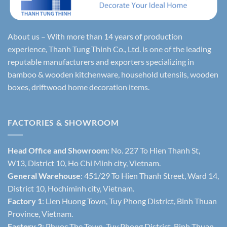
About us – With more than 14 years of production
experience, Thanh Tung Thinh Co., Ltd. is one of the leading
reputable manufacturers and exporters specializing in
bamboo & wooden kitchenware, household utensils, wooden
boxes, driftwood home decoration items.
FACTORIES & SHOWROOM
Head Office and Showroom:
No. 227 To Hien Thanh St,
W13, District 10, Ho Chi Minh city, Vietnam.
General Warehouse
: 451/29 To Hien Thanh Street, Ward 14,
District 10, Hochiminh city, Vietnam.
Factory 1
: Lien Huong Town, Tuy Phong District, Binh Thuan
Province, Vietnam.
Factory 2
: Phuoc The Town, Tuy Phong District, Binh Thuan