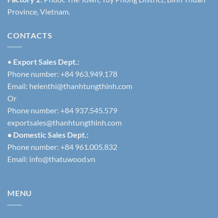
Province, Vietnam.
CONTACTS
•
Export Sales Dept.:
Phone number: +84 963.949.178
Email:
helenthi@thanhtungthinh.com
Or
Phone number: +84 937.545.579
exportsales@thanhtungthinh.com
• Domestic Sales Dept.:
Phone number: +84 961.005.832
Email:
info@thatuwood.vn
MENU