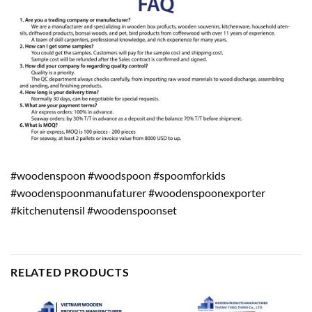
#woodenspoon #woodspoon #spoomforkids
#woodenspoonmanufaturer #woodenspoonexporter
#kitchenutensil #woodenspoonset
RELATED PRODUCTS