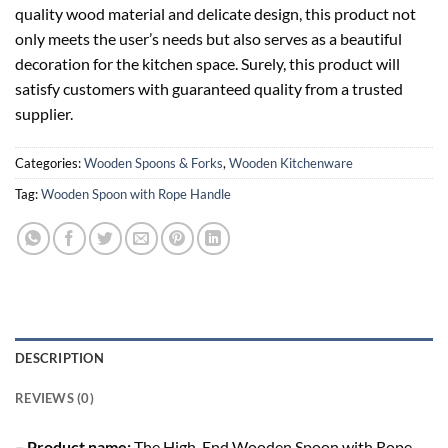
quality wood material and delicate design, this product not
only meets the user’s needs but also serves as a beautiful
decoration for the kitchen space. Surely, this product will
satisfy customers with guaranteed quality from a trusted
supplier.
Categories:
Wooden Spoons & Forks
,
Wooden Kitchenware
Tag:
Wooden Spoon with Rope Handle
DESCRIPTION
REVIEWS (0)
– Product name:
The High-End Wooden Spoon with Rope