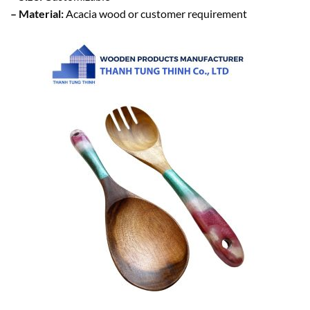
– Material:
Acacia wood or customer requirement