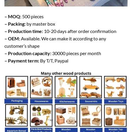
– MOQ:
500 pieces
– Packing:
by master box
– Production time:
10-20 days after order confirmation
– OEM:
Available. We can make it according to any
customer’s shape
– Production capacity:
30000 pieces per month
– Payment term:
By T/T, Paypal