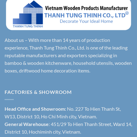
About us – With more than 14 years of production
experience, Thanh Tung Thinh Co., Ltd. is one of the leading
reputable manufacturers and exporters specializing in
bamboo & wooden kitchenware, household utensils, wooden
boxes, driftwood home decoration items.
FACTORIES & SHOWROOM
Head Office and Showroom:
No. 227 To Hien Thanh St,
W13, District 10, Ho Chi Minh city, Vietnam.
General Warehouse
: 451/29 To Hien Thanh Street, Ward 14,
District 10, Hochiminh city, Vietnam.