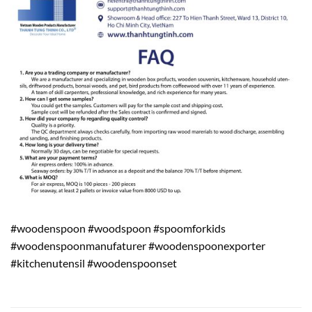
#woodenspoon #woodspoon #spoomforkids
#woodenspoonmanufaturer #woodenspoonexporter
#kitchenutensil #woodenspoonset