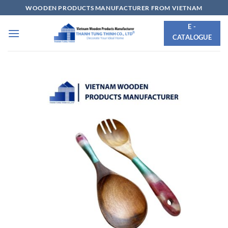
Skip
WOODEN PRODUCTS MANUFACTURER FROM VIETNAM
to
E -
content
CATALOGUE