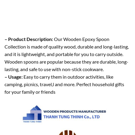
– Product Description:
Our Wooden Epoxy Spoon
Collection is made of quality wood, durable and long-lasting,
and it is lightweight, and portable for you to carry outside.
Wooden spoons are popular because they are durable, long-
lasting, and safe to use with non-stick cookware.
– Usage:
Easy to carry them in outdoor activities, like
camping, picnics, travel,l and more. Perfect household gifts
for your family or friends