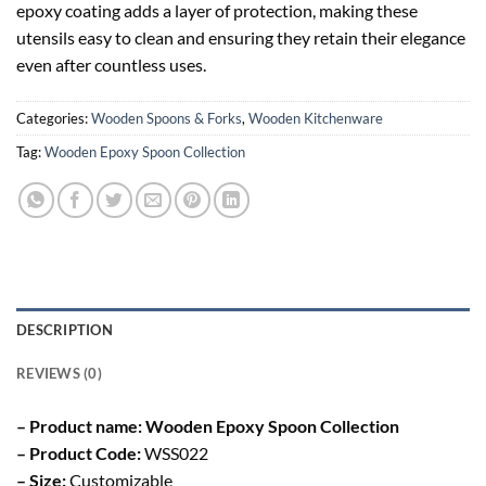
epoxy coating adds a layer of protection, making these
utensils easy to clean and ensuring they retain their elegance
even after countless uses.
Categories:
Wooden Spoons & Forks
,
Wooden Kitchenware
Tag:
Wooden Epoxy Spoon Collection
DESCRIPTION
REVIEWS (0)
– Product name: Wooden Epoxy Spoon Collection
– Product Code:
WSS022
– Size:
Customizable