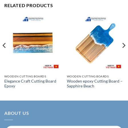
RELATED PRODUCTS
WOODEN CUTTING BOARDS
WOODEN CUTTING BOARDS
Elegance Craft Cutting Board
Wooden epoxy Cutting Board –
Epoxy
Sapphire Beach
ABOUT US