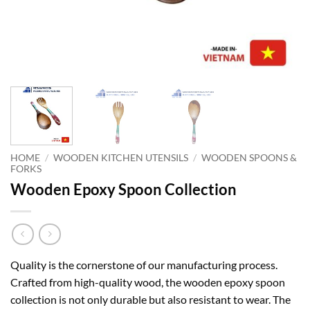
HOME
/
WOODEN KITCHEN UTENSILS
/
WOODEN SPOONS &
FORKS
Wooden Epoxy Spoon Collection
Quality is the cornerstone of our manufacturing process.
Crafted from high-quality wood, the wooden epoxy spoon
collection is not only durable but also resistant to wear. The