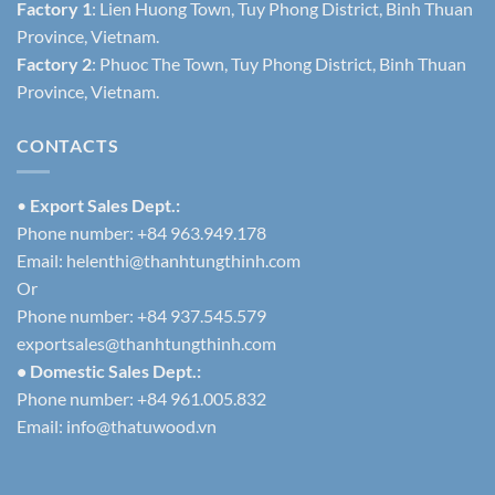
Factory 1
: Lien Huong Town, Tuy Phong District, Binh Thuan
Province, Vietnam.
Factory 2
: Phuoc The Town, Tuy Phong District, Binh Thuan
Province, Vietnam.
CONTACTS
•
Export Sales Dept.:
Phone number: +84 963.949.178
Email:
helenthi@thanhtungthinh.com
Or
Phone number: +84 937.545.579
exportsales@thanhtungthinh.com
• Domestic Sales Dept.:
Phone number: +84 961.005.832
Email:
info@thatuwood.vn