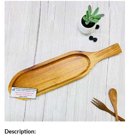
Description: