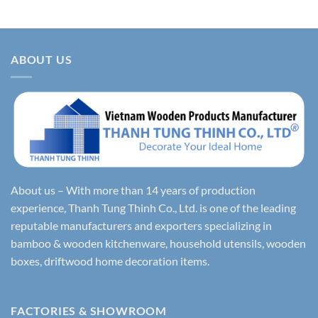
ABOUT US
About us – With more than 14 years of production
experience, Thanh Tung Thinh Co., Ltd. is one of the leading
reputable manufacturers and exporters specializing in
bamboo & wooden kitchenware, household utensils, wooden
boxes, driftwood home decoration items.
FACTORIES & SHOWROOM