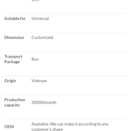
Suitable for
Universal
Dimension
Customized
Transport
Box
Package
Origin
Vietnam
Production
30000/month
capacity
Available. We can make it according to any
OEM
customer’s shape