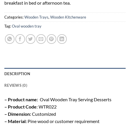
breakfast in bed or afternoon tea.
Categories:
Wooden Trays
,
Wooden Kitchenware
Tag:
Oval wooden tray
DESCRIPTION
REVIEWS (0)
– Product name:
Oval Wooden Tray Serving Desserts
– Product Code
: WTR022
– Dimension:
Customized
– Material:
Pine wood or customer requirement