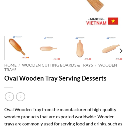
HOME
/
WOODEN CUTTING BOARDS & TRAYS
/
WOODEN
TRAYS
Oval Wooden Tray Serving Desserts
Oval Wooden Tray from the manufacturer of high-quality
wooden products that are exported worldwide. Wooden
trays are commonly used for serving food and drinks, such as