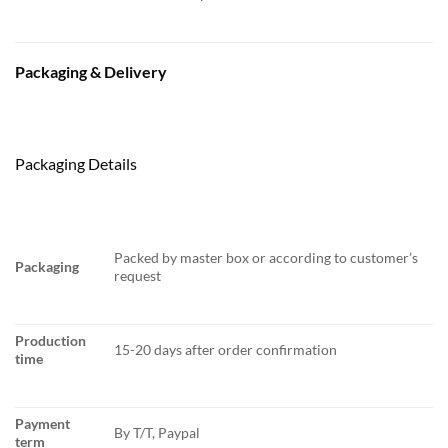
Packaging & Delivery
Packaging Details
Packed by master box or according to customer’s
Packaging
request
Production
15-20 days after order confirmation
time
Payment
By T/T, Paypal
term