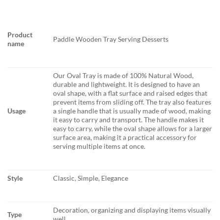
Product
Paddle Wooden Tray Serving Desserts
name
Our Oval Tray is made of 100% Natural Wood,
durable and lightweight. It is designed to have an
oval shape, with a flat surface and raised edges that
prevent items from sliding off. The tray also features
Usage
a single handle that is usually made of wood, making
it easy to carry and transport. The handle makes it
easy to carry, while the oval shape allows for a larger
surface area, making it a practical accessory for
serving multiple items at once.
Style
Classic, Simple, Elegance
Decoration, organizing and displaying items visually
Type
well