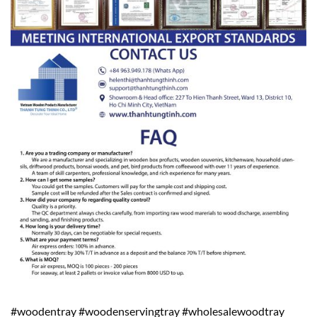
#woodentray #woodenservingtray #wholesalewoodtray