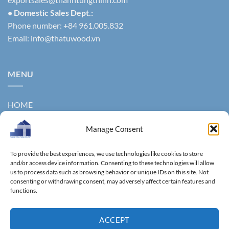
• Domestic Sales Dept.:
Phone number: +84 961.005.832
Email:
info@thatuwood.vn
MENU
HOME
ABOUT US
Manage Consent
PRODUCTS
To provide the best experiences, we use technologies like cookies to store
NEWS
and/or access device information. Consenting to these technologies will allow
us to process data such as browsing behavior or unique IDs on this site. Not
consenting or withdrawing consent, may adversely affect certain features and
CONTACT
functions.
GALLERY
ACCEPT