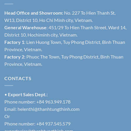
Head Office and Showroom:
No. 227 To Hien Thanh St,
W13, District 10, Ho Chi Minh city, Vietnam.
General Warehouse
: 451/29 To Hien Thanh Street, Ward 14,
District 10, Hochiminh city, Vietnam.
Factory 1
: Lien Huong Town, Tuy Phong District, Binh Thuan
Province, Vietnam.
Factory 2
: Phuoc The Town, Tuy Phong District, Binh Thuan
Province, Vietnam.
CONTACTS
•
Export Sales Dept.:
Phone number: +84 963.949.178
Email:
helenthi@thanhtungthinh.com
Or
Phone number: +84 937.545.579
exportsales@thanhtungthinh.com