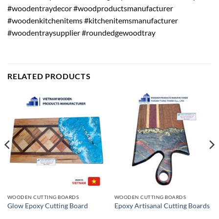
#woodentraydecor #woodproductsmanufacturer
#woodenkitchenitems #kitchenitemsmanufacturer
#woodentraysupplier #roundedgewoodtray
RELATED PRODUCTS
WOODEN CUTTING BOARDS
WOODEN CUTTING BOARDS
Glow Epoxy Cutting Board
Epoxy Artisanal Cutting Boards