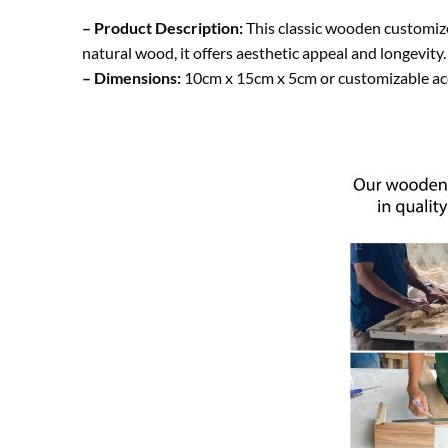
– Product Description:
This classic wooden customize
natural wood, it offers aesthetic appeal and longevity
– Dimensions:
10cm x 15cm x 5cm or customizable ac