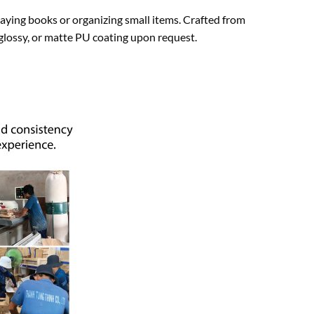
laying books or organizing small items. Crafted from
 glossy, or matte PU coating upon request.