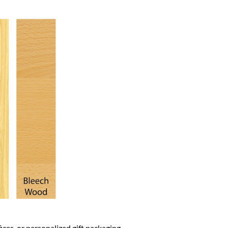
fices, or personalized gift packaging.