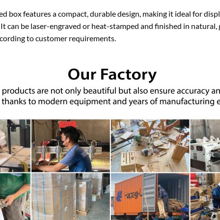
d box features a compact, durable design, making it ideal for disp
. It can be laser-engraved or heat-stamped and finished in natural,
cording to customer requirements.