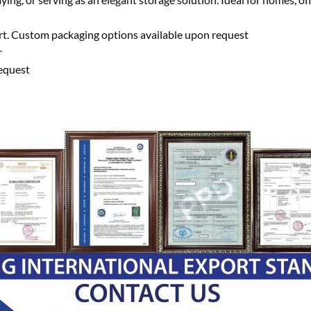
ort. Custom packaging options available upon request
r
equest