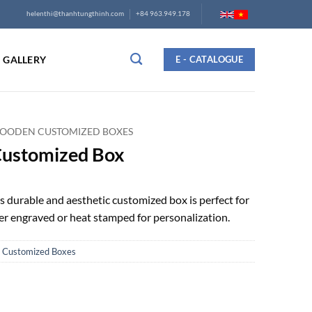
helenthi@thanhtungthinh.com
+84 963.949.178
GALLERY
E - CATALOGUE
OODEN CUSTOMIZED BOXES
Customized Box
s durable and aesthetic customized box is perfect for
aser engraved or heat stamped for personalization.
Customized Boxes