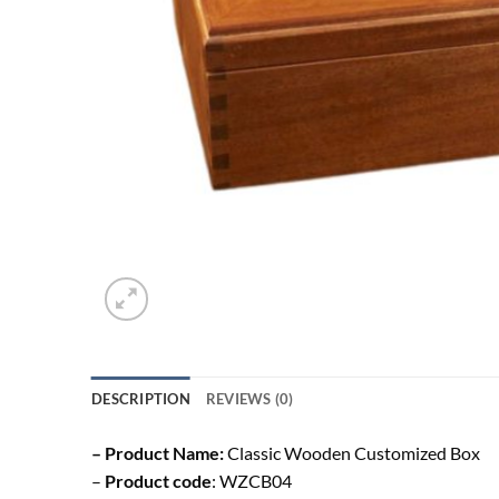
DESCRIPTION
REVIEWS (0)
– Product Name:
Classic Wooden Customized Box
–
Product code
: WZCB04