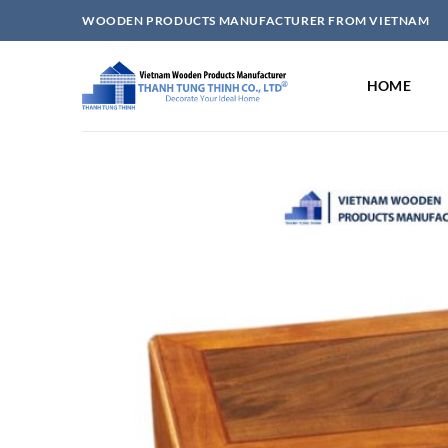
Skip
WOODEN PRODUCTS MANUFACTURER FROM VIETNAM
to
content
HOME