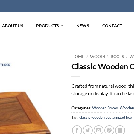
ABOUT US
PRODUCTS
NEWS
CONTACT
HOME
/
WOODEN BOXES
/
W
Classic Wooden 
Crafted from natural wood, thi
storage or display. It can be l
Categories:
Wooden Boxes
,
Wooden 
Tag:
classic wooden customized box