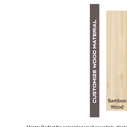
– Usage
: Perfect for organizing small essentials, displ