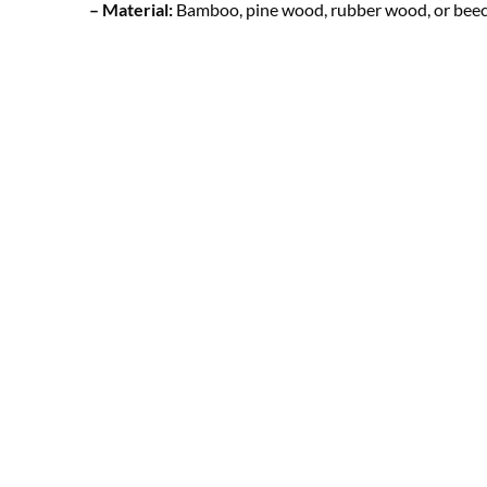
– Material:
Bamboo, pine wood, rubber wood, or beec