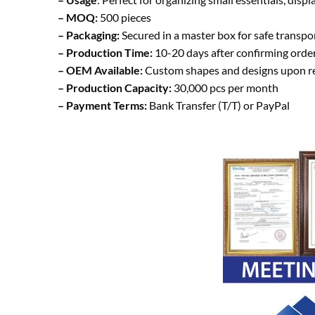
– MOQ:
500 pieces
– Packaging:
Secured in a master box for safe transp
– Production Time:
10-20 days after confirming orde
– OEM Available:
Custom shapes and designs upon r
– Production Capacity:
30,000 pcs per month
– Payment Terms:
Bank Transfer (T/T) or PayPal