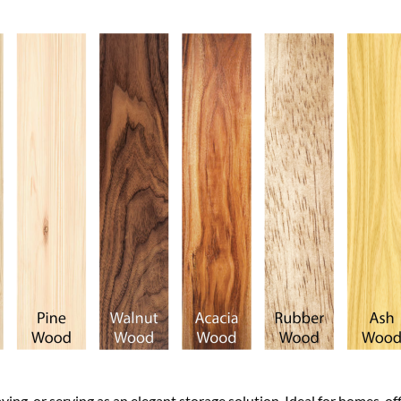
aying, or serving as an elegant storage solution. Ideal for homes, of