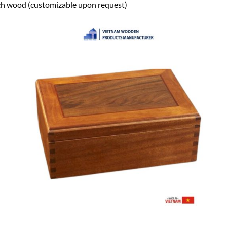
h wood (customizable upon request)