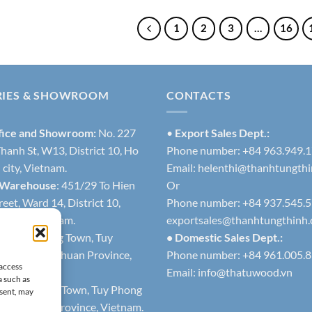
1
2
3
…
16
RIES & SHOWROOM
CONTACTS
fice and Showroom:
No. 227
•
Export Sales Dept.:
hanh St, W13, District 10, Ho
Phone number: +84 963.949.
city, Vietnam.
Email:
helenthi@thanhtungth
 Warehouse
: 451/29 To Hien
Or
eet, Ward 14, District 10,
Phone number: +84 937.545.
h city, Vietnam.
exportsales@thanhtungthinh
1
: Lien Huong Town, Tuy
• Domestic Sales Dept.:
trict, Binh Thuan Province,
Phone number: +84 961.005.
 access
Email:
info@thatuwood.vn
a such as
2
: Phuoc The Town, Tuy Phong
nsent, may
 Binh Thuan Province, Vietnam.