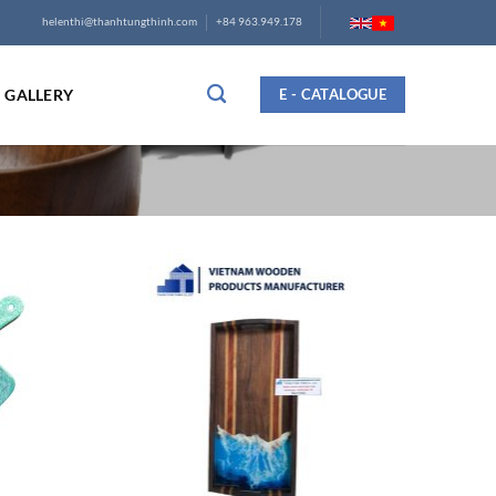
helenthi@thanhtungthinh.com
+84 963.949.178
GALLERY
E - CATALOGUE