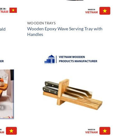
WOODEN TRAYS
Wooden Epoxy Wave Serving Tray with
ald
Handles