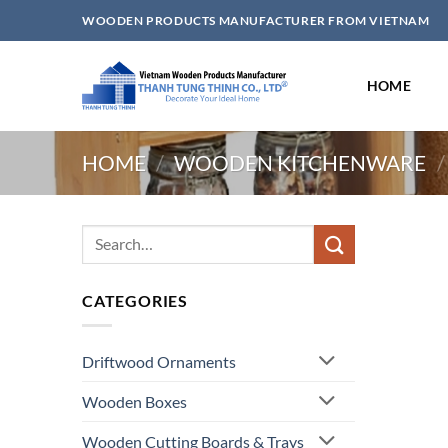
Skip
WOODEN PRODUCTS MANUFACTURER FROM VIETNAM
to
content
HOME
HOME
/
WOODEN KITCHENWARE
/
Search
for:
CATEGORIES
Driftwood Ornaments
Wooden Boxes
Wooden Cutting Boards & Trays