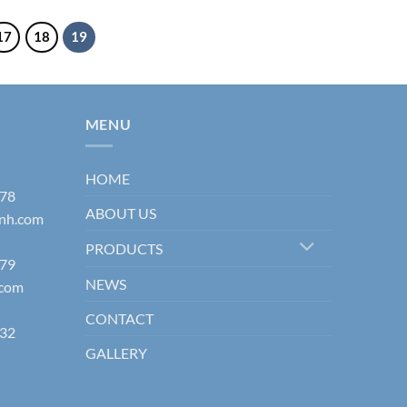
17
18
19
MENU
HOME
178
ABOUT US
inh.com
PRODUCTS
579
NEWS
.com
CONTACT
832
GALLERY