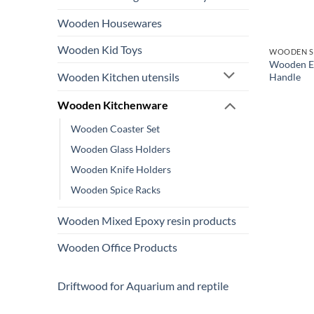
Wooden Housewares
Wooden Kid Toys
WOODEN S
Wooden Ep
Wooden Kitchen utensils
Handle
Wooden Kitchenware
Wooden Coaster Set
Wooden Glass Holders
Wooden Knife Holders
Wooden Spice Racks
Wooden Mixed Epoxy resin products
Wooden Office Products
Driftwood for Aquarium and reptile