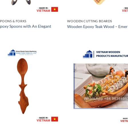
POONS & FORKS
WOODEN CUTTING BOARDS
oxy Spoons with An Elegant
Wooden Epoxy Teak Wood – Emer