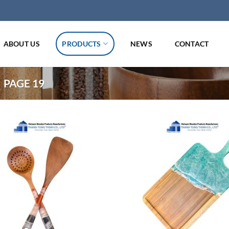
ABOUT US
PRODUCTS
NEWS
CONTACT
PAGE 19