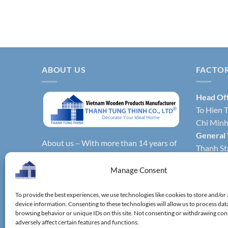
ABOUT US
FACTO
Head Of
To Hien T
Chi Minh 
General
About us – With more than 14 years of
Thanh Str
production experience, Thanh Tung
Hochimin
Thinh Co., Ltd. is one of the leading
Manage Consent
Factory 
reputable manufacturers and exporters
Phong Dis
specializing in bamboo & wooden
To provide the best experiences, we use technologies like cookies to store and/or
Vietnam.
device information. Consenting to these technologies will allow us to process dat
kitchenware, household utensils,
Factory 
browsing behavior or unique IDs on this site. Not consenting or withdrawing co
wooden boxes, driftwood home
adversely affect certain features and functions.
District,