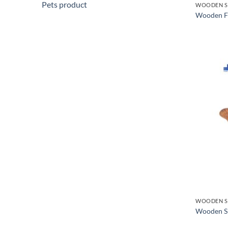
Pets product
WOODEN S
Wooden F
WOODEN S
Wooden Sp