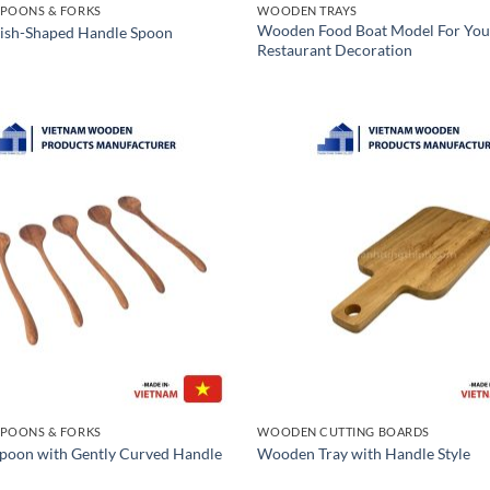
POONS & FORKS
WOODEN TRAYS
Wooden Food Boat Model For You
ish-Shaped Handle Spoon
Restaurant Decoration
POONS & FORKS
WOODEN CUTTING BOARDS
oon with Gently Curved Handle
Wooden Tray with Handle Style