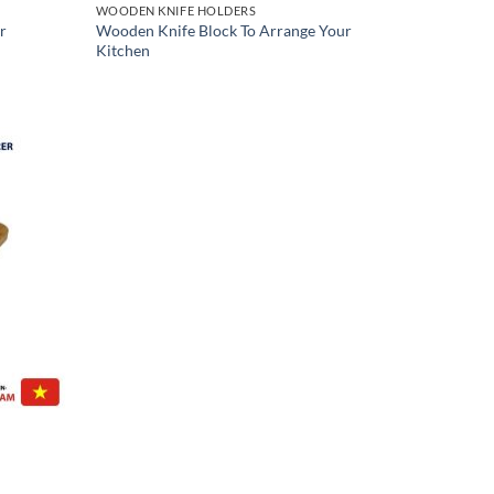
WOODEN KNIFE HOLDERS
r
Wooden Knife Block To Arrange Your
Kitchen