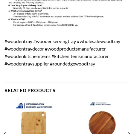
#woodentray #woodenservingtray #wholesalewoodtray
#woodentraydecor #woodproductsmanufacturer
#woodenkitchenitems #kitchenitemsmanufacturer
#woodentraysupplier #roundedgewoodtray
RELATED PRODUCTS