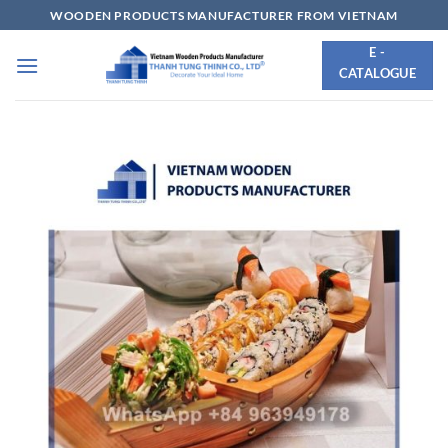
Skip
WOODEN PRODUCTS MANUFACTURER FROM VIETNAM
to
E -
content
CATALOGUE