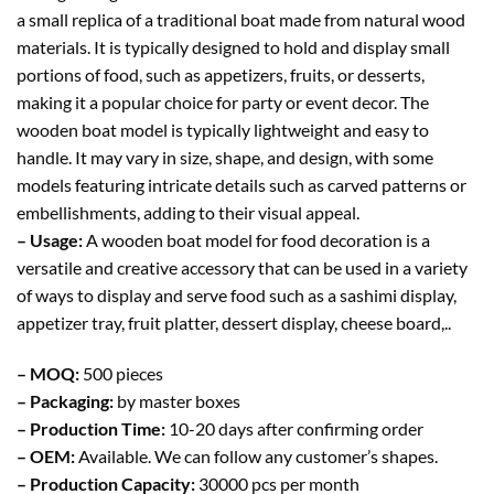
a small replica of a traditional boat made from natural wood
materials. It is typically designed to hold and display small
portions of food, such as appetizers, fruits, or desserts,
making it a popular choice for party or event decor. The
wooden boat model is typically lightweight and easy to
handle. It may vary in size, shape, and design, with some
models featuring intricate details such as carved patterns or
embellishments, adding to their visual appeal.
– Usage:
A wooden boat model for food decoration is a
versatile and creative accessory that can be used in a variety
of ways to display and serve food such as a sashimi display,
appetizer tray, fruit platter, dessert display, cheese board,..
– MOQ:
500 pieces
– Packaging:
by master boxes
– Production Time:
10-20 days after confirming order
– OEM:
Available. We can follow any customer’s shapes.
– Production Capacity:
30000 pcs per month