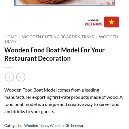
HOME
/
WOODEN CUTTING BOARDS & TRAYS
/
WOODEN
TRAYS
Wooden Food Boat Model For Your
Restaurant Decoration
Wooden Food Boat Model comes from a leading
manufacturer exporting first-rate products made of wood. A
food boat model is a unique and creative way to serve food
and drinks to your guests.
Categories:
Wooden Trays
,
Wooden Kitchenware