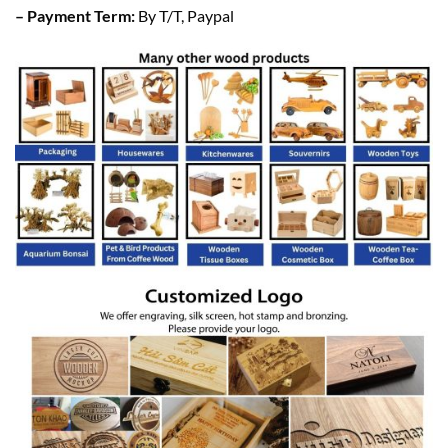
– Payment Term:
By T/T, Paypal