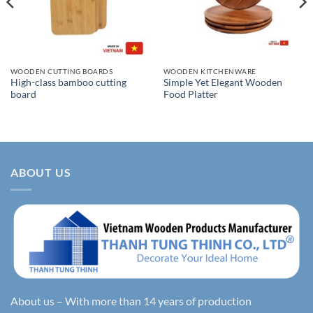
WOODEN CUTTING BOARDS
WOODEN KITCHENWARE
High-class bamboo cutting
Simple Yet Elegant Wooden
board
Food Platter
ABOUT US
About us – With more than 14 years of production