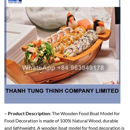
– Product Description:
The Wooden Food Boat Model for
Food Decoration is made of 100% Natural Wood, durable
and lightweight. A wooden boat model for food decoration is