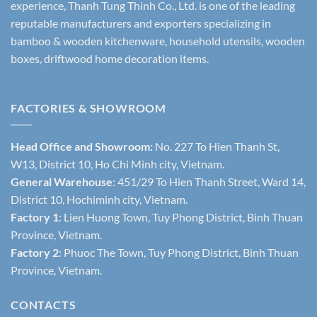
experience, Thanh Tung Thinh Co., Ltd. is one of the leading
reputable manufacturers and exporters specializing in
bamboo & wooden kitchenware, household utensils, wooden
boxes, driftwood home decoration items.
FACTORIES & SHOWROOM
Head Office and Showroom:
No. 227 To Hien Thanh St,
W13, District 10, Ho Chi Minh city, Vietnam.
General Warehouse
: 451/29 To Hien Thanh Street, Ward 14,
District 10, Hochiminh city, Vietnam.
Factory 1
: Lien Huong Town, Tuy Phong District, Binh Thuan
Province, Vietnam.
Factory 2
: Phuoc The Town, Tuy Phong District, Binh Thuan
Province, Vietnam.
CONTACTS