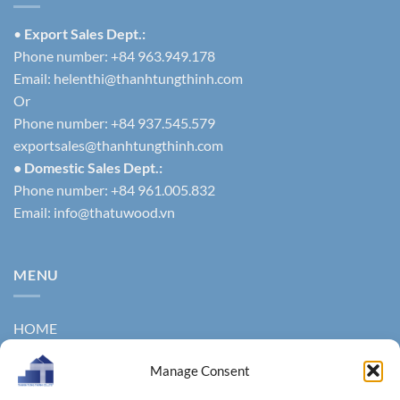
•
Export Sales Dept.:
Phone number: +84 963.949.178
Email:
helenthi@thanhtungthinh.com
Or
Phone number: +84 937.545.579
exportsales@thanhtungthinh.com
• Domestic Sales Dept.:
Phone number: +84 961.005.832
Email:
info@thatuwood.vn
MENU
HOME
ABOUT US
Manage Consent
PRODUCTS