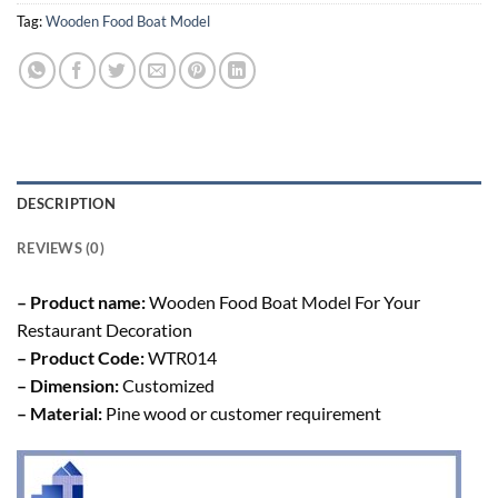
Tag:
Wooden Food Boat Model
DESCRIPTION
REVIEWS (0)
– Product name:
Wooden Food Boat Model For Your
Restaurant Decoration
– Product Code:
WTR014
– Dimension:
Customized
– Material:
Pine wood or customer requirement