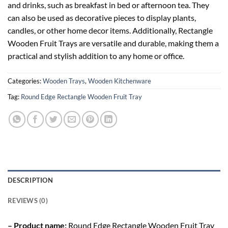
and drinks, such as breakfast in bed or afternoon tea. They
can also be used as decorative pieces to display plants,
candles, or other home decor items. Additionally, Rectangle
Wooden Fruit Trays are versatile and durable, making them a
practical and stylish addition to any home or office.
Categories:
Wooden Trays
,
Wooden Kitchenware
Tag:
Round Edge Rectangle Wooden Fruit Tray
DESCRIPTION
REVIEWS (0)
– Product name:
Round Edge Rectangle Wooden Fruit Tray