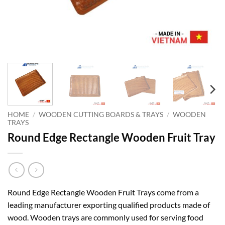
HOME
/
WOODEN CUTTING BOARDS & TRAYS
/
WOODEN
TRAYS
Round Edge Rectangle Wooden Fruit Tray
Round Edge Rectangle Wooden Fruit Trays come from a
leading manufacturer exporting qualified products made of
wood. Wooden trays are commonly used for serving food