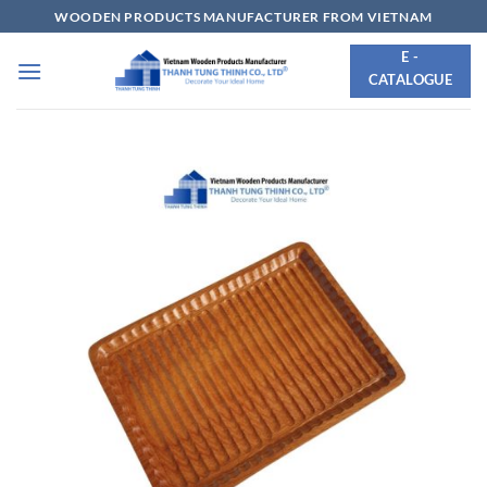
Skip
WOODEN PRODUCTS MANUFACTURER FROM VIETNAM
to
E -
content
CATALOGUE