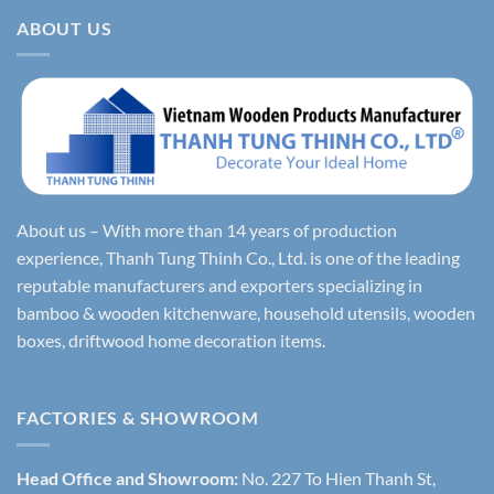
ABOUT US
About us – With more than 14 years of production
experience, Thanh Tung Thinh Co., Ltd. is one of the leading
reputable manufacturers and exporters specializing in
bamboo & wooden kitchenware, household utensils, wooden
boxes, driftwood home decoration items.
FACTORIES & SHOWROOM
Head Office and Showroom:
No. 227 To Hien Thanh St,