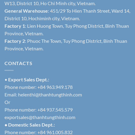
W13, District 10, Ho Chi Minh city, Vietnam.
General Warehouse
: 451/29 To Hien Thanh Street, Ward 14,
District 10, Hochiminh city, Vietnam.
Factory 1
: Lien Huong Town, Tuy Phong District, Binh Thuan
Province, Vietnam.
Factory 2
: Phuoc The Town, Tuy Phong District, Binh Thuan
Province, Vietnam.
CONTACTS
•
Export Sales Dept.:
Phone number: +84 963.949.178
Email:
helenthi@thanhtungthinh.com
Or
Phone number: +84 937.545.579
exportsales@thanhtungthinh.com
• Domestic Sales Dept.:
Phone number: +84 961.005.832