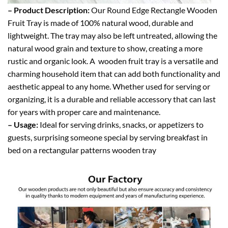
– Product Description:
Our Round Edge Rectangle Wooden
Fruit Tray is made of 100% natural wood, durable and
lightweight. The tray may also be left untreated, allowing the
natural wood grain and texture to show, creating a more
rustic and organic look. A wooden fruit tray is a versatile and
charming household item that can add both functionality and
aesthetic appeal to any home. Whether used for serving or
organizing, it is a durable and reliable accessory that can last
for years with proper care and maintenance.
– Usage:
Ideal for serving drinks, snacks, or appetizers to
guests, surprising someone special by serving breakfast in
bed on a rectangular patterns wooden tray