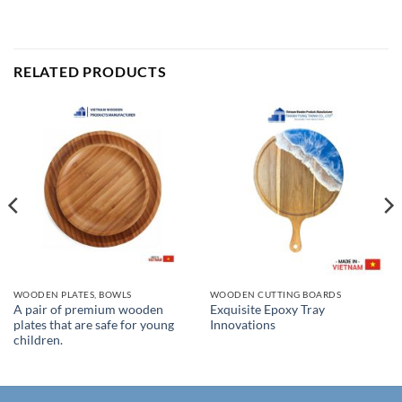
RELATED PRODUCTS
WOODEN PLATES, BOWLS
WOODEN CUTTING BOARDS
A pair of premium wooden
Exquisite Epoxy Tray
plates that are safe for young
Innovations
children.