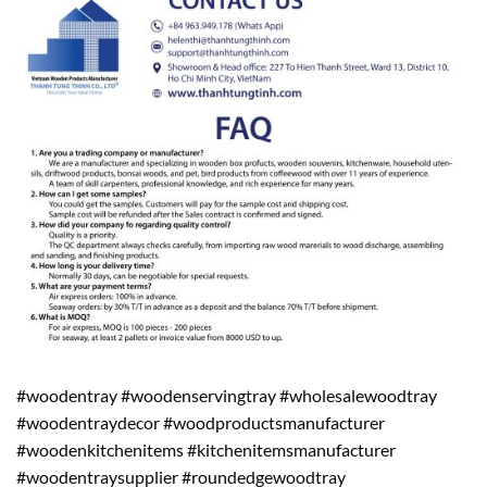
#woodentray #woodenservingtray #wholesalewoodtray
#woodentraydecor #woodproductsmanufacturer
#woodenkitchenitems #kitchenitemsmanufacturer
#woodentraysupplier #roundedgewoodtray