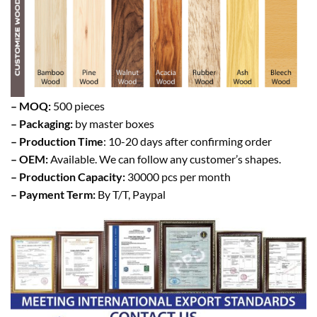
– MOQ:
500 pieces
– Packaging:
by master boxes
– Production Time
: 10-20 days after confirming order
– OEM:
Available. We can follow any customer’s shapes.
– Production Capacity:
30000 pcs per month
– Payment Term:
By T/T, Paypal