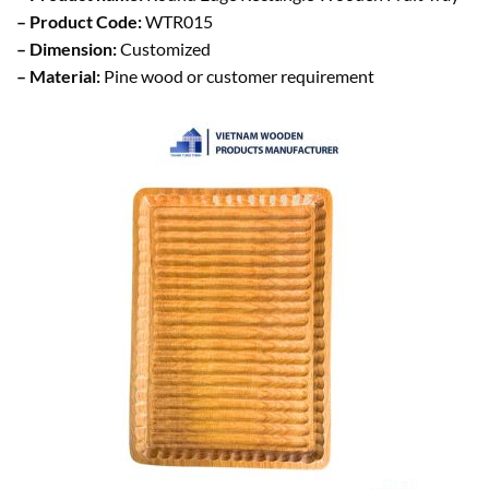
– Product Code:
WTR015
– Dimension:
Customized
– Material:
Pine wood or customer requirement