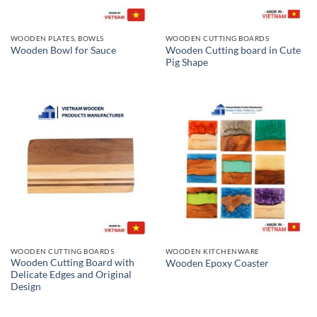
WOODEN PLATES, BOWLS
WOODEN CUTTING BOARDS
Wooden Cutting board in Cute
Wooden Bowl for Sauce
Pig Shape
WOODEN CUTTING BOARDS
WOODEN KITCHENWARE
Wooden Cutting Board with
Wooden Epoxy Coaster
Delicate Edges and Original
Design