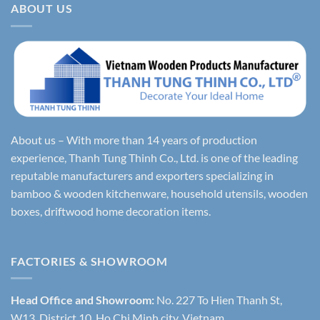
ABOUT US
About us – With more than 14 years of production
experience, Thanh Tung Thinh Co., Ltd. is one of the leading
reputable manufacturers and exporters specializing in
bamboo & wooden kitchenware, household utensils, wooden
boxes, driftwood home decoration items.
FACTORIES & SHOWROOM
Head Office and Showroom:
No. 227 To Hien Thanh St,
W13, District 10, Ho Chi Minh city, Vietnam.