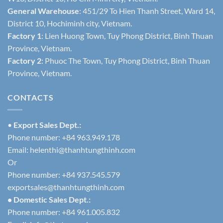
General Warehouse
: 451/29 To Hien Thanh Street, Ward 14,
District 10, Hochiminh city, Vietnam.
Factory 1
: Lien Huong Town, Tuy Phong District, Binh Thuan
Province, Vietnam.
Factory 2
: Phuoc The Town, Tuy Phong District, Binh Thuan
Province, Vietnam.
CONTACTS
•
Export Sales Dept.:
Phone number: +84 963.949.178
Email:
helenthi@thanhtungthinh.com
Or
Phone number: +84 937.545.579
exportsales@thanhtungthinh.com
• Domestic Sales Dept.:
Phone number: +84 961.005.832