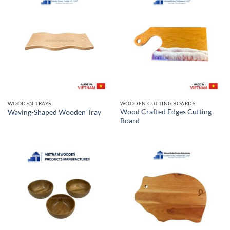
WOODEN TRAYS
WOODEN CUTTING BOARDS
Wood Crafted Edges Cutting
Waving-Shaped Wooden Tray
Board