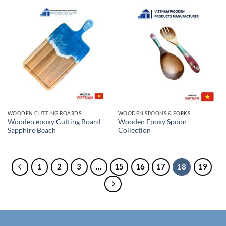
WOODEN CUTTING BOARDS
WOODEN SPOONS & FORKS
Wooden epoxy Cutting Board –
Wooden Epoxy Spoon
Sapphire Beach
Collection
1
2
3
…
15
16
17
18
19