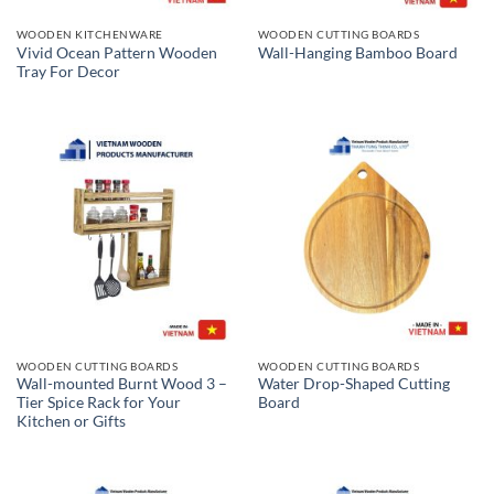
WOODEN KITCHENWARE
WOODEN CUTTING BOARDS
Vivid Ocean Pattern Wooden
Wall-Hanging Bamboo Board
Tray For Decor
WOODEN CUTTING BOARDS
WOODEN CUTTING BOARDS
Wall-mounted Burnt Wood 3 –
Water Drop-Shaped Cutting
Tier Spice Rack for Your
Board
Kitchen or Gifts