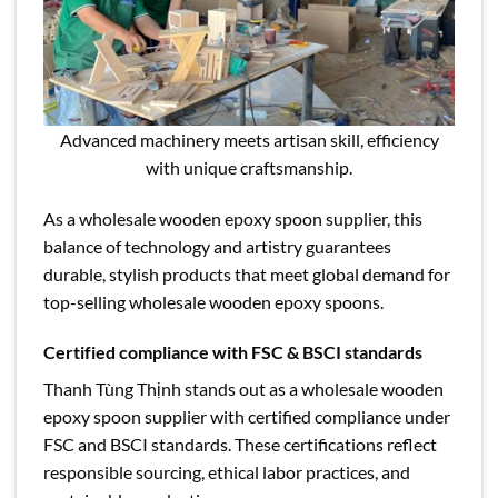
Advanced machinery meets artisan skill, efficiency
with unique craftsmanship.
As a wholesale wooden epoxy spoon supplier, this
balance of technology and artistry guarantees
durable, stylish products that meet global demand for
top-selling wholesale wooden epoxy spoons.
Certified compliance with FSC & BSCI standards
Thanh Tùng Thịnh stands out as a wholesale wooden
epoxy spoon supplier with certified compliance under
FSC and BSCI standards. These certifications reflect
responsible sourcing, ethical labor practices, and