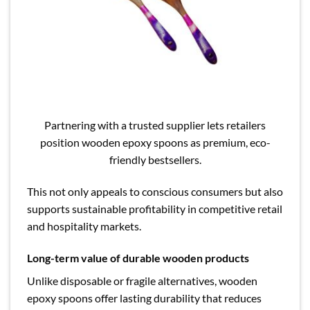
Partnering with a trusted supplier lets retailers
position wooden epoxy spoons as premium, eco-
friendly bestsellers.
This not only appeals to conscious consumers but also
supports sustainable profitability in competitive retail
and hospitality markets.
Long-term value of durable wooden products
Unlike disposable or fragile alternatives, wooden
epoxy spoons offer lasting durability that reduces