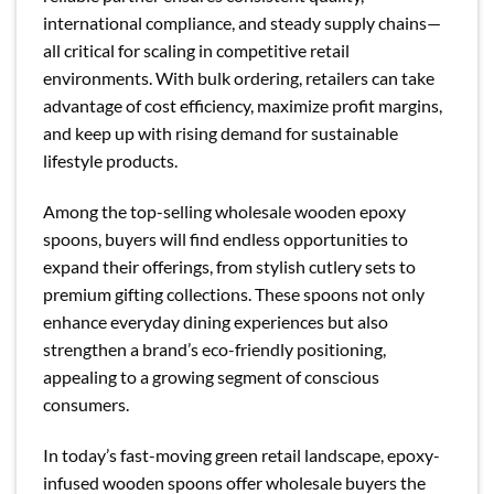
international compliance, and steady supply chains—
all critical for scaling in competitive retail
environments. With bulk ordering, retailers can take
advantage of cost efficiency, maximize profit margins,
and keep up with rising demand for sustainable
lifestyle products.
Among the top-selling wholesale wooden epoxy
spoons, buyers will find endless opportunities to
expand their offerings, from stylish cutlery sets to
premium gifting collections. These spoons not only
enhance everyday dining experiences but also
strengthen a brand’s eco-friendly positioning,
appealing to a growing segment of conscious
consumers.
In today’s fast-moving green retail landscape, epoxy-
infused wooden spoons offer wholesale buyers the