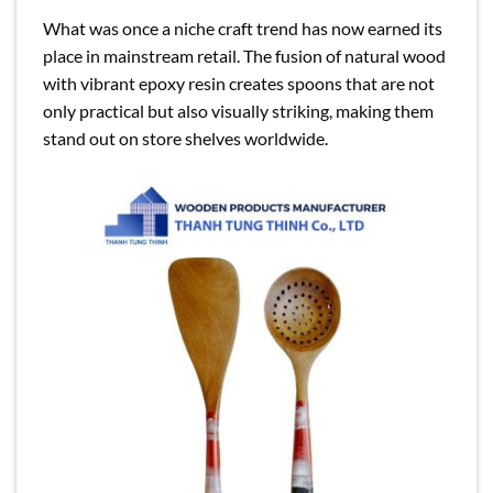
What was once a niche craft trend has now earned its
place in mainstream retail. The fusion of natural wood
with vibrant epoxy resin creates spoons that are not
only practical but also visually striking, making them
stand out on store shelves worldwide.