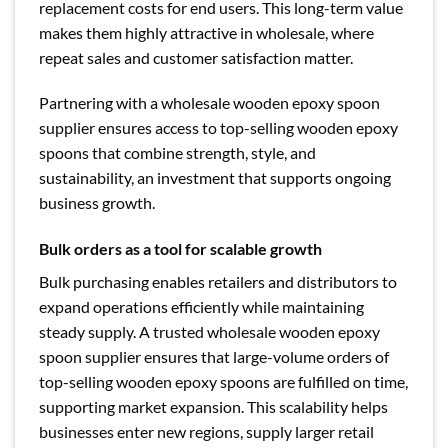
replacement costs for end users. This long-term value
makes them highly attractive in wholesale, where
repeat sales and customer satisfaction matter.
Partnering with a wholesale wooden epoxy spoon
supplier ensures access to top-selling wooden epoxy
spoons that combine strength, style, and
sustainability, an investment that supports ongoing
business growth.
Bulk orders as a tool for scalable growth
Bulk purchasing enables retailers and distributors to
expand operations efficiently while maintaining
steady supply. A trusted wholesale wooden epoxy
spoon supplier ensures that large-volume orders of
top-selling wooden epoxy spoons are fulfilled on time,
supporting market expansion. This scalability helps
businesses enter new regions, supply larger retail