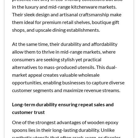
in the luxury and mid-range kitchenware markets.
Their sleek design and artisanal craftsmanship make
them ideal for premium retail shelves, boutique gift
shops, and upscale dining establishments.
At the same time, their durability and affordability
allow them to thrive in mid-range markets, where
consumers are seeking stylish yet practical
alternatives to mass-produced utensils. This dual-
market appeal creates valuable wholesale
opportunities, enabling businesses to capture diverse
customer segments and maximize revenue streams.
Long-term durability ensuring repeat sales and
customer trust
One of the strongest advantages of wooden epoxy
spoons lies in their long-lasting durability. Unlike
synthetic utensils that often crack, warp, or discolor