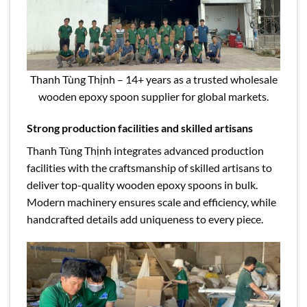
Thanh Tùng Thịnh – 14+ years as a trusted wholesale
wooden epoxy spoon supplier for global markets.
Strong production facilities and skilled artisans
Thanh Tùng Thịnh integrates advanced production
facilities with the craftsmanship of skilled artisans to
deliver top-quality wooden epoxy spoons in bulk.
Modern machinery ensures scale and efficiency, while
handcrafted details add uniqueness to every piece.