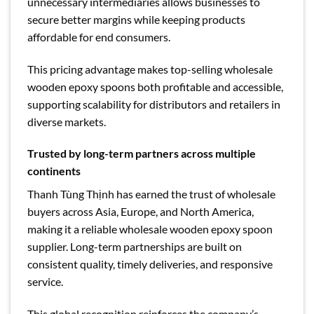
unnecessary intermediaries allows businesses to
secure better margins while keeping products
affordable for end consumers.
This pricing advantage makes top-selling wholesale
wooden epoxy spoons both profitable and accessible,
supporting scalability for distributors and retailers in
diverse markets.
Trusted by long-term partners across multiple
continents
Thanh Tùng Thịnh has earned the trust of wholesale
buyers across Asia, Europe, and North America,
making it a reliable wholesale wooden epoxy spoon
supplier. Long-term partnerships are built on
consistent quality, timely deliveries, and responsive
service.
This global recognition reinforces the company’s