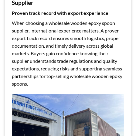
Supplier
Proven track record with export experience
When choosing a wholesale wooden epoxy spoon
supplier, international experience matters. A proven
export track record ensures smooth logistics, proper
documentation, and timely delivery across global
markets. Buyers gain confidence knowing their
supplier understands trade regulations and quality
expectations, reducing risks and supporting seamless
partnerships for top-selling wholesale wooden epoxy
spoons.