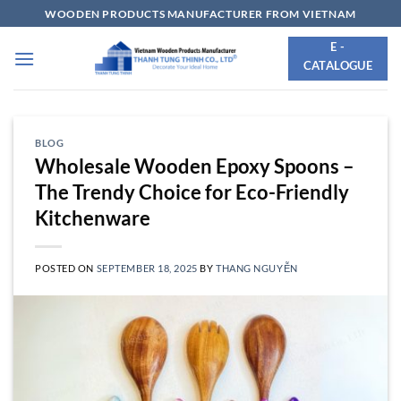
Skip
WOODEN PRODUCTS MANUFACTURER FROM VIETNAM
to
E -
content
CATALOGUE
BLOG
Wholesale Wooden Epoxy Spoons –
The Trendy Choice for Eco-Friendly
Kitchenware
POSTED ON
SEPTEMBER 18, 2025
BY
THANG NGUYỄN