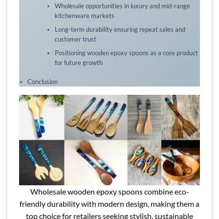
Wholesale opportunities in luxury and mid-range
kitchenware markets
Long-term durability ensuring repeat sales and
customer trust
Positioning wooden epoxy spoons as a core product
for future growth
Conclusion
Wholesale wooden epoxy spoons combine eco-
friendly durability with modern design, making them a
top choice for retailers seeking stylish, sustainable