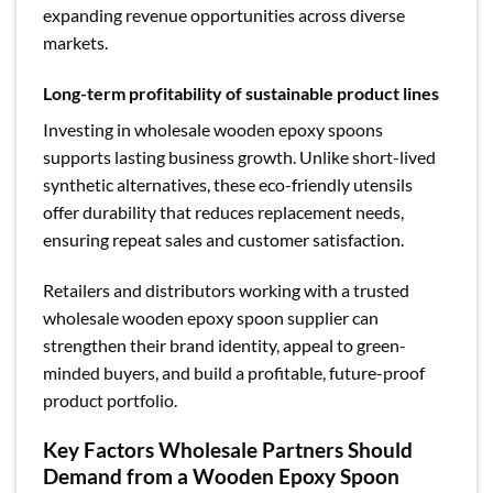
expanding revenue opportunities across diverse
markets.
Long-term profitability of sustainable product lines
Investing in wholesale wooden epoxy spoons
supports lasting business growth. Unlike short-lived
synthetic alternatives, these eco-friendly utensils
offer durability that reduces replacement needs,
ensuring repeat sales and customer satisfaction.
Retailers and distributors working with a trusted
wholesale wooden epoxy spoon supplier can
strengthen their brand identity, appeal to green-
minded buyers, and build a profitable, future-proof
product portfolio.
Key Factors Wholesale Partners Should
Demand from a Wooden Epoxy Spoon