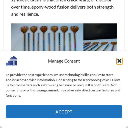
over time, epoxy-wood fusion delivers both strength
and resilience.
Manage Consent
To provide the best experiences, we use technologies like cookies to store
and/or access device information. Consenting to these technologies will allow
us to process data such as browsing behavior or unique IDs on this site. Not
Wood and epoxy fusion turns everyday spoons into
consenting or withdrawing consent, may adversely affect certain features and
practical, eye-catching pieces that stand out on
functions.
shelves worldwide.
ACCEPT
For wholesalers and retailers, this translates into
fewer product returns, consistent customer