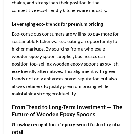
chains, and strengthen their position in the
competitive eco-friendly kitchenware industry.
Leveraging eco-trends for premium pricing
Eco-conscious consumers are willing to pay more for
sustainable kitchenware, creating an opportunity for
higher markups. By sourcing from a wholesale
wooden epoxy spoon supplier, businesses can
position top-selling wooden epoxy spoons as stylish,
eco-friendly alternatives. This alignment with green
trends not only enhances brand reputation but also
allows retailers to justify premium pricing while
maintaining strong profitability.
From Trend to Long-Term Investment — The
Future of Wooden Epoxy Spoons
Growing recognition of epoxy-wood fusion in global
retail