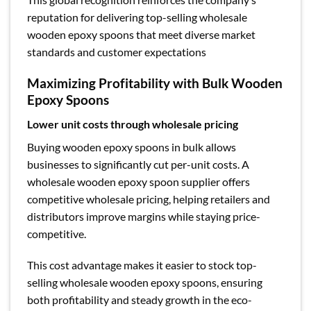
reputation for delivering top-selling wholesale
wooden epoxy spoons that meet diverse market
standards and customer expectations
Maximizing Profitability with Bulk Wooden
Epoxy Spoons
Lower unit costs through wholesale pricing
Buying wooden epoxy spoons in bulk allows
businesses to significantly cut per-unit costs. A
wholesale wooden epoxy spoon supplier offers
competitive wholesale pricing, helping retailers and
distributors improve margins while staying price-
competitive.
This cost advantage makes it easier to stock top-
selling wholesale wooden epoxy spoons, ensuring
both profitability and steady growth in the eco-