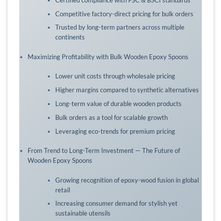
Competitive factory-direct pricing for bulk orders
Trusted by long-term partners across multiple
continents
Maximizing Profitability with Bulk Wooden Epoxy Spoons
Lower unit costs through wholesale pricing
Higher margins compared to synthetic alternatives
Long-term value of durable wooden products
Bulk orders as a tool for scalable growth
Leveraging eco-trends for premium pricing
From Trend to Long-Term Investment — The Future of
Wooden Epoxy Spoons
Growing recognition of epoxy-wood fusion in global
retail
Increasing consumer demand for stylish yet
sustainable utensils