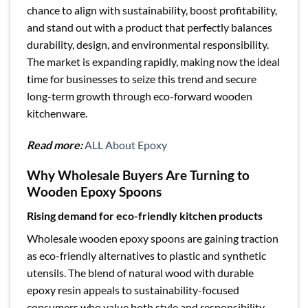
chance to align with sustainability, boost profitability,
and stand out with a product that perfectly balances
durability, design, and environmental responsibility.
The market is expanding rapidly, making now the ideal
time for businesses to seize this trend and secure
long-term growth through eco-forward wooden
kitchenware.
Read more:
ALL About Epoxy
Why Wholesale Buyers Are Turning to
Wooden Epoxy Spoons
Rising demand for eco-friendly kitchen products
Wholesale wooden epoxy spoons are gaining traction
as eco-friendly alternatives to plastic and synthetic
utensils. The blend of natural wood with durable
epoxy resin appeals to sustainability-focused
consumers who value both style and responsibility.