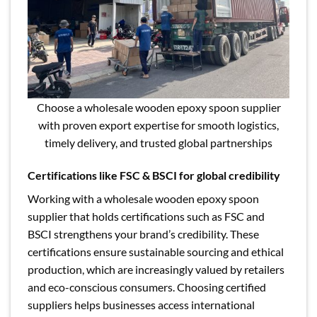
Choose a wholesale wooden epoxy spoon supplier
with proven export expertise for smooth logistics,
timely delivery, and trusted global partnerships
Certifications like FSC & BSCI for global credibility
Working with a wholesale wooden epoxy spoon
supplier that holds certifications such as FSC and
BSCI strengthens your brand’s credibility. These
certifications ensure sustainable sourcing and ethical
production, which are increasingly valued by retailers
and eco-conscious consumers. Choosing certified
suppliers helps businesses access international