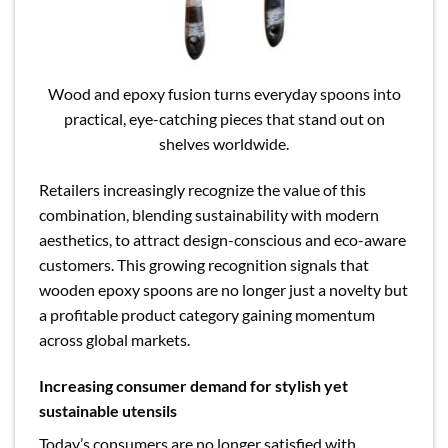
Wood and epoxy fusion turns everyday spoons into
practical, eye-catching pieces that stand out on
shelves worldwide.
Retailers increasingly recognize the value of this
combination, blending sustainability with modern
aesthetics, to attract design-conscious and eco-aware
customers. This growing recognition signals that
wooden epoxy spoons are no longer just a novelty but
a profitable product category gaining momentum
across global markets.
Increasing consumer demand for stylish yet
sustainable utensils
Today’s consumers are no longer satisfied with