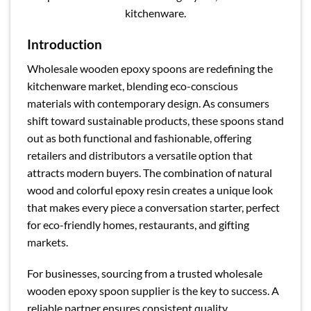
kitchenware.
Introduction
Wholesale wooden epoxy spoons are redefining the
kitchenware market, blending eco-conscious
materials with contemporary design. As consumers
shift toward sustainable products, these spoons stand
out as both functional and fashionable, offering
retailers and distributors a versatile option that
attracts modern buyers. The combination of natural
wood and colorful epoxy resin creates a unique look
that makes every piece a conversation starter, perfect
for eco-friendly homes, restaurants, and gifting
markets.
For businesses, sourcing from a trusted wholesale
wooden epoxy spoon supplier is the key to success. A
reliable partner ensures consistent quality,