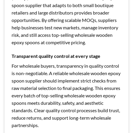
spoon supplier that adapts to both small boutique
retailers and large distributors provides broader
opportunities. By offering scalable MOQs, suppliers
help businesses test new markets, manage inventory
risk, and still access top-selling wholesale wooden
epoxy spoons at competitive pricing.
Transparent quality control at every stage
For wholesale buyers, transparency in quality control
is non-negotiable. A reliable wholesale wooden epoxy
spoon supplier should implement strict checks from
raw material selection to final packaging. This ensures
every batch of top-selling wholesale wooden epoxy
spoons meets durability, safety, and aesthetic
standards. Clear quality control processes build trust,
reduce returns, and support long-term wholesale
partnerships.