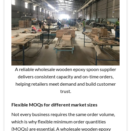
A reliable wholesale wooden epoxy spoon supplier
delivers consistent capacity and on-time orders,
helping retailers meet demand and build customer
trust.
Flexible MOQs for different market sizes
Not every business requires the same order volume,
which is why flexible minimum order quantities
(MOQs) are essential. A wholesale wooden epoxy