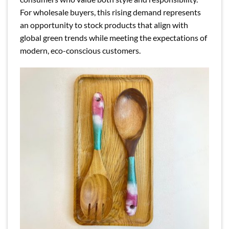
For wholesale buyers, this rising demand represents
an opportunity to stock products that align with
global green trends while meeting the expectations of
modern, eco-conscious customers.