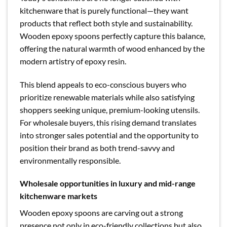
kitchenware that is purely functional—they want
products that reflect both style and sustainability.
Wooden epoxy spoons perfectly capture this balance,
offering the natural warmth of wood enhanced by the
modern artistry of epoxy resin.
This blend appeals to eco-conscious buyers who
prioritize renewable materials while also satisfying
shoppers seeking unique, premium-looking utensils.
For wholesale buyers, this rising demand translates
into stronger sales potential and the opportunity to
position their brand as both trend-savvy and
environmentally responsible.
Wholesale opportunities in luxury and mid-range
kitchenware markets
Wooden epoxy spoons are carving out a strong
presence not only in eco-friendly collections but also