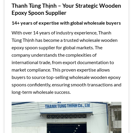
Thanh Tùng Thịnh – Your Strategic Wooden
Epoxy Spoon Supplier
14+ years of expertise with global wholesale buyers
With over 14 years of industry experience, Thanh
Tùng Thịnh has become a trusted wholesale wooden
epoxy spoon supplier for global markets. The
company understands the complexities of
international trade, from export documentation to
market compliance. This proven expertise allows
buyers to source top-selling wholesale wooden epoxy
spoons confidently, ensuring smooth transactions and
long-term wholesale success.