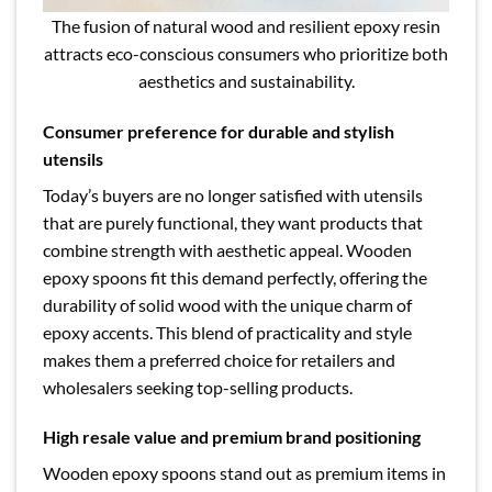
The fusion of natural wood and resilient epoxy resin
attracts eco-conscious consumers who prioritize both
aesthetics and sustainability.
Consumer preference for durable and stylish
utensils
Today’s buyers are no longer satisfied with utensils
that are purely functional, they want products that
combine strength with aesthetic appeal. Wooden
epoxy spoons fit this demand perfectly, offering the
durability of solid wood with the unique charm of
epoxy accents. This blend of practicality and style
makes them a preferred choice for retailers and
wholesalers seeking top-selling products.
High resale value and premium brand positioning
Wooden epoxy spoons stand out as premium items in