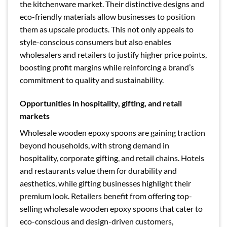
the kitchenware market. Their distinctive designs and
eco-friendly materials allow businesses to position
them as upscale products. This not only appeals to
style-conscious consumers but also enables
wholesalers and retailers to justify higher price points,
boosting profit margins while reinforcing a brand’s
commitment to quality and sustainability.
Opportunities in hospitality, gifting, and retail
markets
Wholesale wooden epoxy spoons are gaining traction
beyond households, with strong demand in
hospitality, corporate gifting, and retail chains. Hotels
and restaurants value them for durability and
aesthetics, while gifting businesses highlight their
premium look. Retailers benefit from offering top-
selling wholesale wooden epoxy spoons that cater to
eco-conscious and design-driven customers,