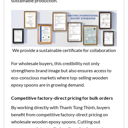
sustainable production.
We provide a sustainable certificate for collaboration
For wholesale buyers, this credibility not only
strengthens brand image but also ensures access to
eco-conscious markets where top-selling wooden
epoxy spoons are in growing demand.
Competitive factory-direct pricing for bulk orders
By working directly with Thanh Tùng Thịnh, buyers
benefit from competitive factory-direct pricing on
wholesale wooden epoxy spoons. Cutting out