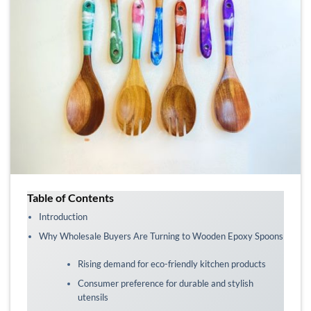
Table of Contents
Introduction
Why Wholesale Buyers Are Turning to Wooden Epoxy Spoons
Rising demand for eco-friendly kitchen products
Consumer preference for durable and stylish
utensils