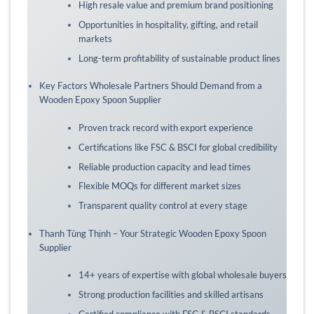
High resale value and premium brand positioning
Opportunities in hospitality, gifting, and retail
markets
Long-term profitability of sustainable product lines
Key Factors Wholesale Partners Should Demand from a
Wooden Epoxy Spoon Supplier
Proven track record with export experience
Certifications like FSC & BSCI for global credibility
Reliable production capacity and lead times
Flexible MOQs for different market sizes
Transparent quality control at every stage
Thanh Tùng Thịnh – Your Strategic Wooden Epoxy Spoon
Supplier
14+ years of expertise with global wholesale buyers
Strong production facilities and skilled artisans
Certified compliance with FSC & BSCI standards