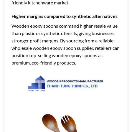
friendly kitchenware market.
Higher margins compared to synthetic alternatives
Wooden epoxy spoons command higher resale value
than plastic or synthetic utensils, giving businesses
stronger profit margins. By sourcing from a reliable
wholesale wooden epoxy spoon supplier, retailers can
position top-selling wooden epoxy spoons as
premium, eco-friendly products.