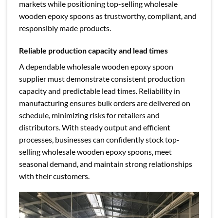
markets while positioning top-selling wholesale
wooden epoxy spoons as trustworthy, compliant, and
responsibly made products.
Reliable production capacity and lead times
A dependable wholesale wooden epoxy spoon
supplier must demonstrate consistent production
capacity and predictable lead times. Reliability in
manufacturing ensures bulk orders are delivered on
schedule, minimizing risks for retailers and
distributors. With steady output and efficient
processes, businesses can confidently stock top-
selling wholesale wooden epoxy spoons, meet
seasonal demand, and maintain strong relationships
with their customers.