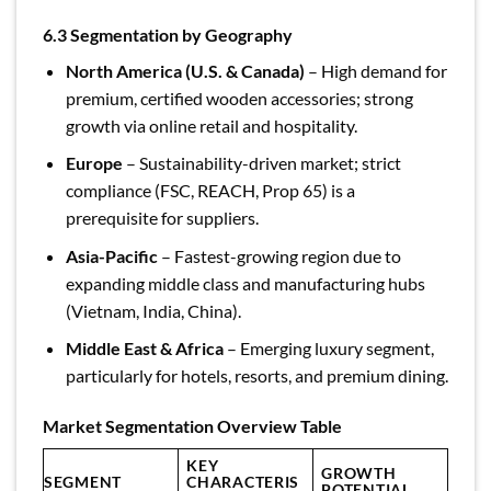
6.3 Segmentation by Geography
North America (U.S. & Canada)
– High demand for
premium, certified wooden accessories; strong
growth via online retail and hospitality.
Europe
– Sustainability-driven market; strict
compliance (FSC, REACH, Prop 65) is a
prerequisite for suppliers.
Asia-Pacific
– Fastest-growing region due to
expanding middle class and manufacturing hubs
(Vietnam, India, China).
Middle East & Africa
– Emerging luxury segment,
particularly for hotels, resorts, and premium dining.
Market Segmentation Overview Table
KEY
GROWTH
SEGMENT
CHARACTERIS
POTENTIAL