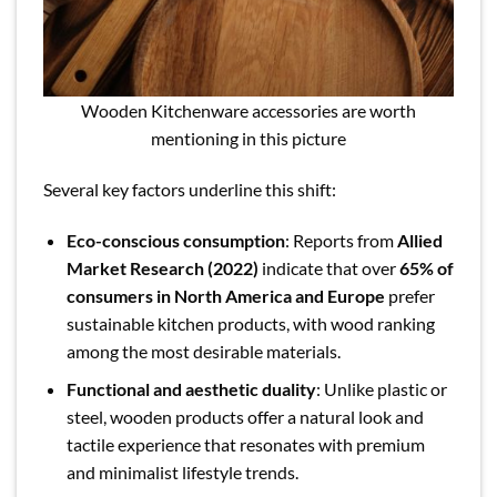
Wooden Kitchenware accessories are worth
mentioning in this picture
Several key factors underline this shift:
Eco-conscious consumption
: Reports from
Allied
Market Research (2022)
indicate that over
65% of
consumers in North America and Europe
prefer
sustainable kitchen products, with wood ranking
among the most desirable materials.
Functional and aesthetic duality
: Unlike plastic or
steel, wooden products offer a natural look and
tactile experience that resonates with premium
and minimalist lifestyle trends.