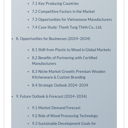
7.1 Key Producing Countries
7.2 Competitive Factors in the Market
7.3 Opportunities for Vietnamese Manufacturers
7.4 Case Study: Thanh Tung Thinh Co., Ltd.
8. Opportunities for Businesses (2024–2034)
8.1 Shift from Plastic to Wood in Global Markets
8.2 Benefits of Partnering with Certified
Manufacturers
8.3 Niche Market Growth: Premium Wooden
Kitchenware & Custom Branding
8.4 Strategic Outlook 2024–2034
9. Future Outlook & Forecast (2024–2034)
9.1 Market Demand Forecast
9.2 Role of Wood Processing Technology
9.3 Sustainable Development Goals for