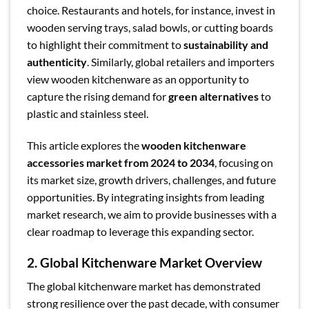
choice. Restaurants and hotels, for instance, invest in
wooden serving trays, salad bowls, or cutting boards
to highlight their commitment to
sustainability and
authenticity
. Similarly, global retailers and importers
view wooden kitchenware as an opportunity to
capture the rising demand for
green alternatives
to
plastic and stainless steel.
This article explores the
wooden kitchenware
accessories market from 2024 to 2034
, focusing on
its market size, growth drivers, challenges, and future
opportunities. By integrating insights from leading
market research, we aim to provide businesses with a
clear roadmap to leverage this expanding sector.
2. Global Kitchenware Market Overview
The global kitchenware market has demonstrated
strong resilience over the past decade, with consumer