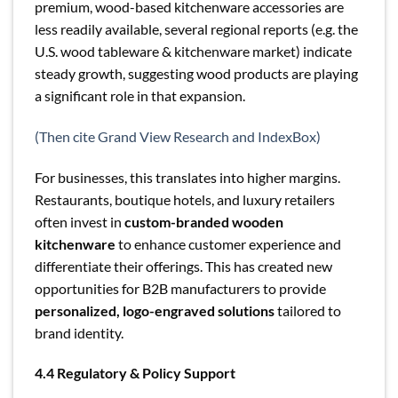
premium, wood-based kitchenware accessories are
less readily available, several regional reports (e.g. the
U.S. wood tableware & kitchenware market) indicate
steady growth, suggesting wood products are playing
a significant role in that expansion.
(Then cite Grand View Research and IndexBox)
For businesses, this translates into higher margins.
Restaurants, boutique hotels, and luxury retailers
often invest in
custom-branded wooden
kitchenware
to enhance customer experience and
differentiate their offerings. This has created new
opportunities for B2B manufacturers to provide
personalized, logo-engraved solutions
tailored to
brand identity.
4.4 Regulatory & Policy Support