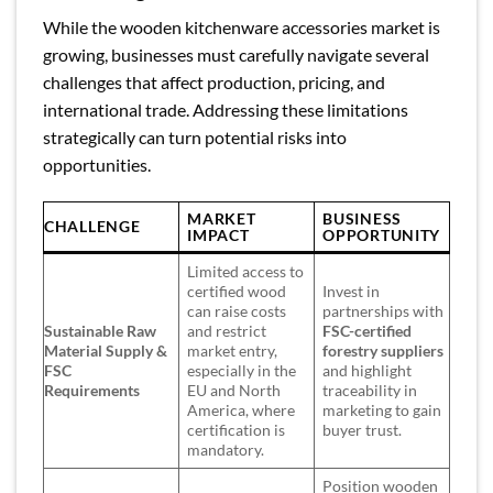
While the wooden kitchenware accessories market is
growing, businesses must carefully navigate several
challenges that affect production, pricing, and
international trade. Addressing these limitations
strategically can turn potential risks into
opportunities.
MARKET
BUSINESS
CHALLENGE
IMPACT
OPPORTUNITY
Limited access to
certified wood
Invest in
can raise costs
partnerships with
Sustainable Raw
and restrict
FSC-certified
Material Supply &
market entry,
forestry suppliers
FSC
especially in the
and highlight
Requirements
EU and North
traceability in
America, where
marketing to gain
certification is
buyer trust.
mandatory.
Position wooden