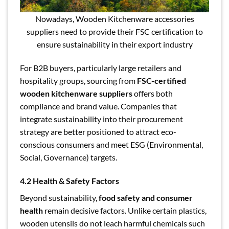
Nowadays, Wooden Kitchenware accessories
suppliers need to provide their FSC certification to
ensure sustainability in their export industry
For B2B buyers, particularly large retailers and
hospitality groups, sourcing from
FSC-certified
wooden kitchenware suppliers
offers both
compliance and brand value. Companies that
integrate sustainability into their procurement
strategy are better positioned to attract eco-
conscious consumers and meet ESG (Environmental,
Social, Governance) targets.
4.2 Health & Safety Factors
Beyond sustainability,
food safety and consumer
health
remain decisive factors. Unlike certain plastics,
wooden utensils do not leach harmful chemicals such