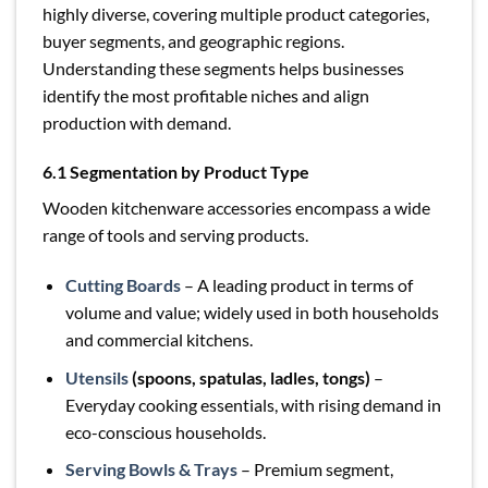
highly diverse, covering multiple product categories,
buyer segments, and geographic regions.
Understanding these segments helps businesses
identify the most profitable niches and align
production with demand.
6.1 Segmentation by Product Type
Wooden kitchenware accessories encompass a wide
range of tools and serving products.
Cutting Boards
– A leading product in terms of
volume and value; widely used in both households
and commercial kitchens.
Utensils
(spoons, spatulas, ladles, tongs)
–
Everyday cooking essentials, with rising demand in
eco-conscious households.
Serving Bowls & Trays
– Premium segment,