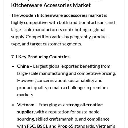
Kitchenware Accessories Market
The
wooden kitchenware accessories market
is
highly competitive, with both traditional artisans and
large-scale manufacturers contributing to global
supply. Competition varies by geography, product
type, and target customer segments.
7.1 Key Producing Countries
China
– Largest global exporter, benefiting from
large-scale manufacturing and competitive pricing.
However, concerns about sustainability and
product quality remain a challenge in premium
markets.
Vietnam
– Emerging as a
strong alternative
supplier
, with a reputation for sustainable
sourcing, skilled craftsmanship, and compliance
with
FSC, BSCI, and Prop 65
standards. Vietnam’s