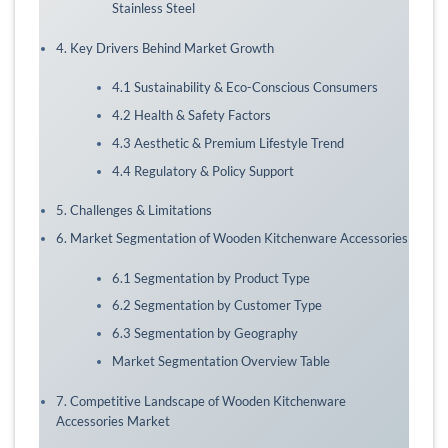
Stainless Steel
4. Key Drivers Behind Market Growth
4.1 Sustainability & Eco-Conscious Consumers
4.2 Health & Safety Factors
4.3 Aesthetic & Premium Lifestyle Trend
4.4 Regulatory & Policy Support
5. Challenges & Limitations
6. Market Segmentation of Wooden Kitchenware Accessories
6.1 Segmentation by Product Type
6.2 Segmentation by Customer Type
6.3 Segmentation by Geography
Market Segmentation Overview Table
7. Competitive Landscape of Wooden Kitchenware
Accessories Market