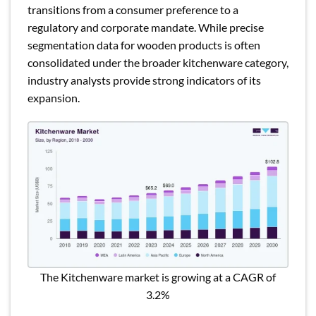
transitions from a consumer preference to a
regulatory and corporate mandate. While precise
segmentation data for wooden products is often
consolidated under the broader kitchenware category,
industry analysts provide strong indicators of its
expansion.
The Kitchenware market is growing at a CAGR of
3.2%