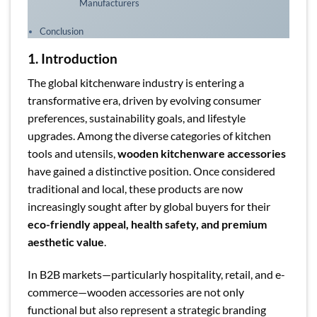
Manufacturers
Conclusion
1. Introduction
The global kitchenware industry is entering a
transformative era, driven by evolving consumer
preferences, sustainability goals, and lifestyle
upgrades. Among the diverse categories of kitchen
tools and utensils,
wooden kitchenware accessories
have gained a distinctive position. Once considered
traditional and local, these products are now
increasingly sought after by global buyers for their
eco-friendly appeal, health safety, and premium
aesthetic value
.
In B2B markets—particularly hospitality, retail, and e-
commerce—wooden accessories are not only
functional but also represent a strategic branding