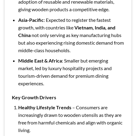
adoption of reusable and renewable materials,
giving wooden products a competitive edge.
Asia-Pacific
: Expected to register the fastest
growth, with countries like
Vietnam, India, and
China
not only serving as key manufacturing hubs
but also experiencing rising domestic demand from
middle-class households.
Middle East & Africa
: Smaller but emerging
market, led by luxury hospitality projects and
tourism-driven demand for premium dining
experiences.
Key Growth Drivers
Healthy Lifestyle Trends
– Consumers are
increasingly drawn to wooden utensils as they are
free from harmful chemicals and align with organic
living.