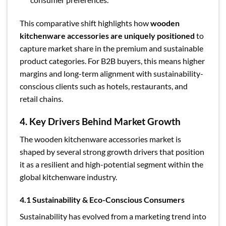
This comparative shift highlights how
wooden
kitchenware accessories are uniquely positioned
to
capture market share in the premium and sustainable
product categories. For B2B buyers, this means higher
margins and long-term alignment with sustainability-
conscious clients such as hotels, restaurants, and
retail chains.
4. Key Drivers Behind Market Growth
The wooden kitchenware accessories market is
shaped by several strong growth drivers that position
it as a resilient and high-potential segment within the
global kitchenware industry.
4.1 Sustainability & Eco-Conscious Consumers
Sustainability has evolved from a marketing trend into