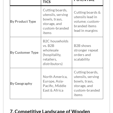
TICS
Cutting boards,
Cutting boards &
utensils, serving
utensils lead in
bowls, trays,
By Product Type
volume; custom-
storage, and
branded items
custom-branded
lead in margins
items
B2C households
vs. B2B
B2B shows
wholesale
stronger repeat
By Customer Type
(hospitality,
orders and
retailers,
scalability
distributors)
Cutting boards,
North America,
utensils, serving
Europe, Asia-
bowls, trays,
By Geography
Pacific, Middle
storage, and
East & Africa
custom-branded
items
7. Competitive Landscape of Wooden