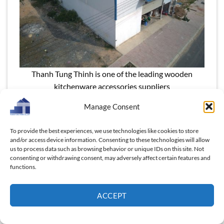
Thanh Tung Thinh is one of the leading wooden
kitchenware accessories suppliers
Manage Consent
Read more:
“Wholesale Wood Cutlery: How Vietnam
Combines Craftsmanship and Cost Efficiency,
To provide the best experiences, we use technologies like cookies to store
Massive Profit for U.S market”
and/or access device information. Consenting to these technologies will allow
us to process data such as browsing behavior or unique IDs on this site. Not
7.2 Competitive Factors in the Market
consenting or withdrawing consent, may adversely affect certain features and
functions.
Product Quality & Design Innovation
– Buyers
demand durability, food safety compliance, and
ACCEPT
appealing aesthetics. Custom designs (logo
engraving, unique shapes) add a competitive
advantage.