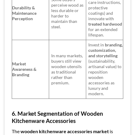
care instructions,
perceive wood as
Durability &
protective
less durable or
Maintenance
coatings) and
harder to
Perception
innovate with
maintain than
treated hardwood
steel.
for an extended
lifespan.
Invest in
branding,
customization,
In many markets,
and storytelling
buyers still view
(sustainability,
Market
wooden utensils
artisanal value) to
Awareness &
as traditional
reposition
Branding
rather than
wooden
premium.
accessories as
luxury and
modern.
6. Market Segmentation of Wooden
Kitchenware Accessories
The
wooden kitchenware accessories market
is