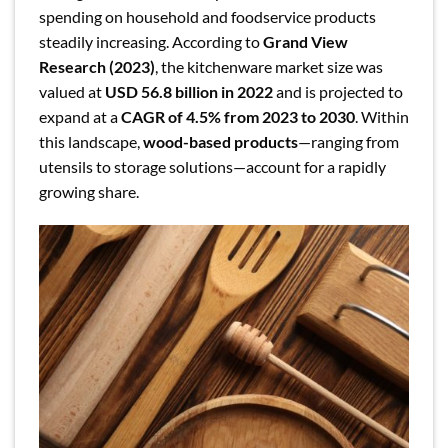
spending on household and foodservice products
steadily increasing. According to
Grand View
Research (2023)
, the kitchenware market size was
valued at
USD 56.8 billion in 2022
and is projected to
expand at a
CAGR of 4.5% from 2023 to 2030
. Within
this landscape,
wood-based products
—ranging from
utensils to storage solutions—account for a rapidly
growing share.