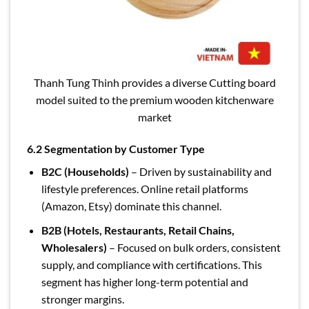
Thanh Tung Thinh provides a diverse Cutting board
model suited to the premium wooden kitchenware
market
6.2 Segmentation by Customer Type
B2C (Households)
– Driven by sustainability and
lifestyle preferences. Online retail platforms
(Amazon, Etsy) dominate this channel.
B2B (Hotels, Restaurants, Retail Chains,
Wholesalers)
– Focused on bulk orders, consistent
supply, and compliance with certifications. This
segment has higher long-term potential and
stronger margins.