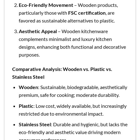
Eco-Friendly Movement
– Wooden products,
particularly those with
FSC certification
, are
favored as sustainable alternatives to plastic.
Aesthetic Appeal
– Wooden kitchenware
complements minimalist and luxury kitchen
designs, enhancing both functional and decorative
purposes.
Comparative Analysis: Wooden vs. Plastic vs.
Stainless Steel
Wooden
: Sustainable, biodegradable, aesthetically
premium, safe for cooking; moderate durability.
Plastic
: Low cost, widely available, but increasingly
restricted due to environmental impact.
Stainless Steel
: Durable and hygienic, but lacks the
eco-friendly and aesthetic value driving modern
consumer preferences.