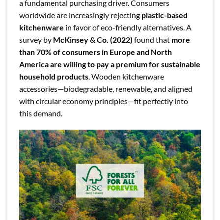
a fundamental purchasing driver. Consumers
worldwide are increasingly rejecting
plastic-based
kitchenware
in favor of eco-friendly alternatives. A
survey by
McKinsey & Co. (2022)
found that
more
than 70% of consumers in Europe and North
America are willing to pay a premium for sustainable
household products
. Wooden kitchenware
accessories—biodegradable, renewable, and aligned
with circular economy principles—fit perfectly into
this demand.