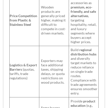
accessories as
Wooden
premium, eco-
products are
friendly, and safe
Price Competition
generally priced
alternatives
,
from Plastic &
higher, making it
targeting
Stainless Steel
difficult to
hospitality, retail,
compete in cost-
and luxury
driven markets.
segments where
buyers accept
higher prices.
Build
regional
distribution hubs
and diversify
Exporters may
target markets to
Logistics & Export
face additional
reduce reliance
Barriers
(quotas,
taxes, shipping
on single trade
tariffs, trade
delays, or quota
routes.
regulations)
restrictions on
Compliance with
wood products.
trade agreements
ensures smoother
entry.
Provide
product
education
(e.g.,
Some buyers