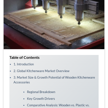
Table of Contents
1. Introduction
2. Global Kitchenware Market Overview
3. Market Size & Growth Potential of Wooden Kitchenware
Accessories
Regional Breakdown
Key Growth Drivers
Comparative Analysis: Wooden vs. Plastic vs.