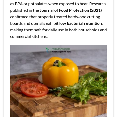
as BPA or phthalates when exposed to heat. Research
published in the
Journal of Food Protection (2021)
confirmed that properly treated hardwood cutting
boards and utensils exhibit
low bacterial retention
,
making them safe for daily use in both households and
commercial kitchens.