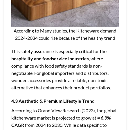
According to Many studies, the Kitcheware demand
2024-2034 could rise because of the healthy trend
This safety assurance is especially critical for the
hospitality and foodservice industries
, where
compliance with food safety standards is non-
negotiable. For global importers and distributors,
wooden accessories provide a reliable, non-toxic
alternative that enhances their product portfolios.
4.3 Aesthetic & Premium Lifestyle Trend
According to Grand View Research (2023), the global
kitchenware market is projected to grow at
≈ 6.9%
CAGR
from 2024 to 2030. While data specific to