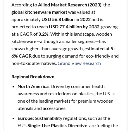
According to
Allied Market Research (2023)
, the
global kitchenware market
was valued at
approximately
USD 56.8 billion in 2022
and is
projected to reach
USD 77.4 billion by 2032
, growing
at a CAGR of
3.2%
. Within this landscape, wooden
kitchenware—although a smaller segment—has
shown higher-than-average growth, estimated at
5–
6% CAGR
due to surging demand for eco-friendly and
non-toxic alternatives.
Grand View Research
Regional Breakdown
North America
: Driven by consumer health
awareness and restrictions on plastics, the U.S. is
one of the leading markets for premium wooden
utensils and accessories.
Europe
: Sustainability regulations, such as the
EU’s
Single-Use Plastics Directive
, are fueling the