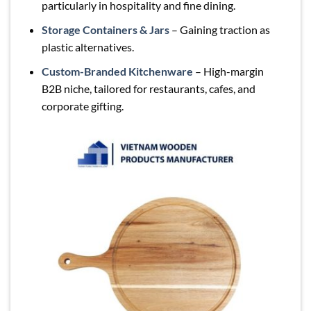
particularly in hospitality and fine dining.
Storage Containers & Jars
– Gaining traction as
plastic alternatives.
Custom-Branded Kitchenware
– High-margin
B2B niche, tailored for restaurants, cafes, and
corporate gifting.