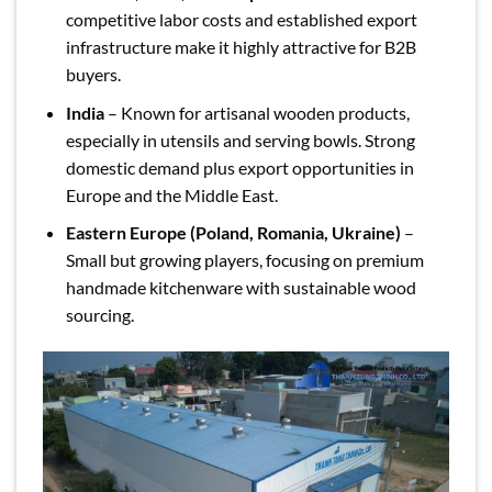
competitive labor costs and established export
infrastructure make it highly attractive for B2B
buyers.
India
– Known for artisanal wooden products,
especially in utensils and serving bowls. Strong
domestic demand plus export opportunities in
Europe and the Middle East.
Eastern Europe (Poland, Romania, Ukraine)
–
Small but growing players, focusing on premium
handmade kitchenware with sustainable wood
sourcing.