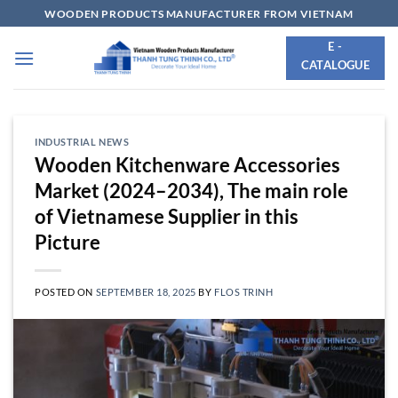
Skip
WOODEN PRODUCTS MANUFACTURER FROM VIETNAM
to
E -
content
CATALOGUE
INDUSTRIAL NEWS
Wooden Kitchenware Accessories
Market (2024–2034), The main role
of Vietnamese Supplier in this
Picture
POSTED ON
SEPTEMBER 18, 2025
BY
FLOS TRINH