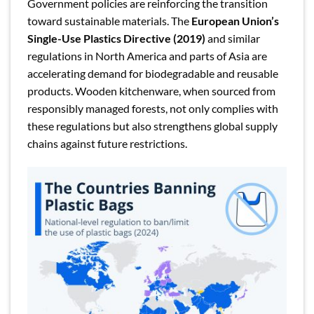
Government policies are reinforcing the transition
toward sustainable materials. The
European Union’s
Single-Use Plastics Directive (2019)
and similar
regulations in North America and parts of Asia are
accelerating demand for biodegradable and reusable
products. Wooden kitchenware, when sourced from
responsibly managed forests, not only complies with
these regulations but also strengthens global supply
chains against future restrictions.