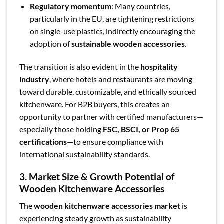
Regulatory momentum
: Many countries,
particularly in the EU, are tightening restrictions
on single-use plastics, indirectly encouraging the
adoption of
sustainable wooden accessories
.
The transition is also evident in the
hospitality
industry
, where hotels and restaurants are moving
toward durable, customizable, and ethically sourced
kitchenware. For B2B buyers, this creates an
opportunity to partner with certified manufacturers—
especially those holding
FSC, BSCI, or Prop 65
certifications
—to ensure compliance with
international sustainability standards.
3. Market Size & Growth Potential of
Wooden Kitchenware Accessories
The
wooden kitchenware accessories market
is
experiencing steady growth as sustainability