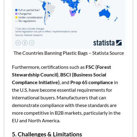
The Countries Banning Plastic Bags – Statista Source
Furthermore, certifications such as
FSC (Forest
Stewardship Council)
,
BSCI (Business Social
Compliance Initiative)
, and
Prop 65 compliance
in
the U.S. have become essential requirements for
international buyers. Manufacturers that can
demonstrate compliance with these standards are
more competitive in B2B markets, particularly in the
EU and North America.
5. Challenges & Limitations