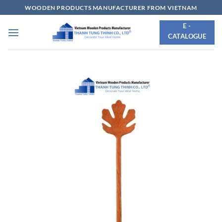
Skip
WOODEN PRODUCTS MANUFACTURER FROM VIETNAM
to
E -
content
CATALOGUE