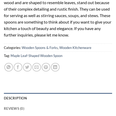
wood and are shaped to resemble leaves, stand out because
of their complex detailing and rustic finish. They can be used
for serving as well as stirring sauces, soups, and stews. These
spoons are something to think about if you want to give your
kitchen a touch of beauty and elegance. If you have any
further inquiries, please let me know.
Categories:
Wooden Spoons & Forks
,
Wooden Kitchenware
Tag:
Maple Leaf-Shaped Wooden Spoon
DESCRIPTION
REVIEWS (0)