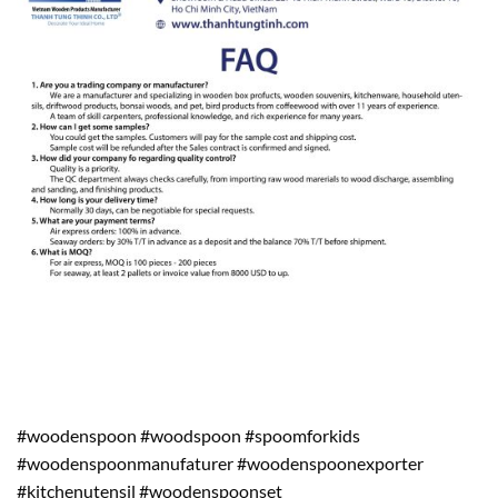
#woodenspoon #woodspoon #spoomforkids
#woodenspoonmanufaturer #woodenspoonexporter
#kitchenutensil #woodenspoonset