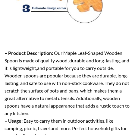
– Product Description:
Our Maple Leaf-Shaped Wooden
Spoon is made of quality wood, durable and long-lasting, and
it is lightweight,and portable for you to carry outside.
Wooden spoons are popular because they are durable, long-
lasting, and safe to use with non-stick cookware. They do not
scratch the surface of pots and pans, which makes them a
great alternative to metal utensils. Additionally, wooden
spoons have a natural appearance that adds a rustic touch to
any kitchen.
– Usage:
Easy to carry them in outdoor activities, like
camping, picnic, travel and more. Perfect household gifts for