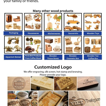
your family or friends.