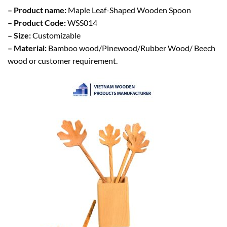
– Product name:
Maple Leaf-Shaped Wooden Spoon
– Product Code:
WSS014
– Size:
Customizable
– Material:
Bamboo wood/Pinewood/Rubber Wood/ Beech
wood or customer requirement.