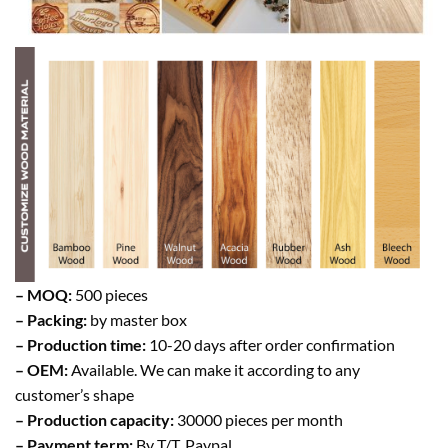
– MOQ:
500 pieces
– Packing:
by master box
– Production time:
10-20 days after order confirmation
– OEM:
Available. We can make it according to any
customer’s shape
– Production capacity:
30000 pieces per month
– Payment term:
By T/T, Paypal