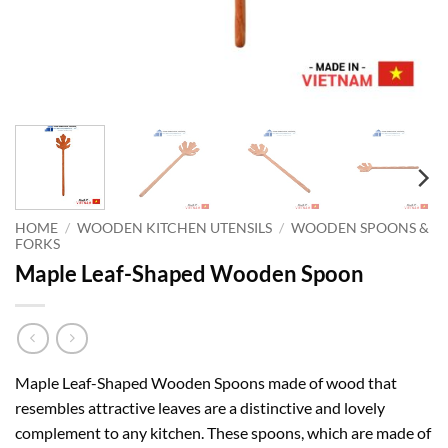
HOME
/
WOODEN KITCHEN UTENSILS
/
WOODEN SPOONS &
FORKS
Maple Leaf-Shaped Wooden Spoon
Maple Leaf-Shaped Wooden Spoons made of wood that
resembles attractive leaves are a distinctive and lovely
complement to any kitchen. These spoons, which are made of