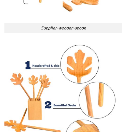
Supplier-wooden-spoon