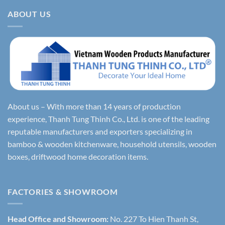
ABOUT US
About us – With more than 14 years of production
experience, Thanh Tung Thinh Co., Ltd. is one of the leading
reputable manufacturers and exporters specializing in
bamboo & wooden kitchenware, household utensils, wooden
boxes, driftwood home decoration items.
FACTORIES & SHOWROOM
Head Office and Showroom:
No. 227 To Hien Thanh St,