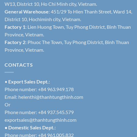
W13, District 10, Ho Chi Minh city, Vietnam.
General Warehouse
: 451/29 To Hien Thanh Street, Ward 14,
District 10, Hochiminh city, Vietnam.
Factory 1
: Lien Huong Town, Tuy Phong District, Binh Thuan
Province, Vietnam.
Factory 2
: Phuoc The Town, Tuy Phong District, Binh Thuan
Province, Vietnam.
CONTACTS
•
Export Sales Dept.:
Phone number: +84 963.949.178
Email:
helenthi@thanhtungthinh.com
Or
Phone number: +84 937.545.579
exportsales@thanhtungthinh.com
• Domestic Sales Dept.:
Phone number: +84 961.005.832