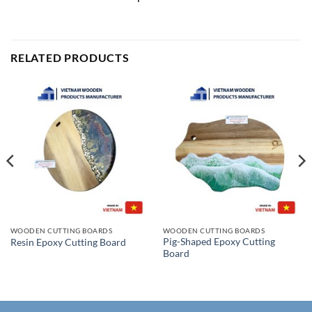
RELATED PRODUCTS
WOODEN CUTTING BOARDS
WOODEN CUTTING BOARDS
Pig-Shaped Epoxy Cutting
Resin Epoxy Cutting Board
Board