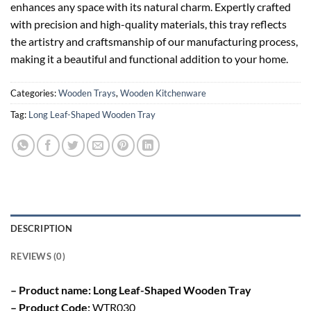
enhances any space with its natural charm. Expertly crafted
with precision and high-quality materials, this tray reflects
the artistry and craftsmanship of our manufacturing process,
making it a beautiful and functional addition to your home.
Categories:
Wooden Trays
,
Wooden Kitchenware
Tag:
Long Leaf-Shaped Wooden Tray
DESCRIPTION
REVIEWS (0)
– Product name: Long Leaf-Shaped Wooden Tray
– Product Code:
WTR030