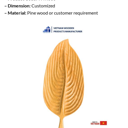
– Dimension:
Customized
– Material:
Pine wood or customer requirement