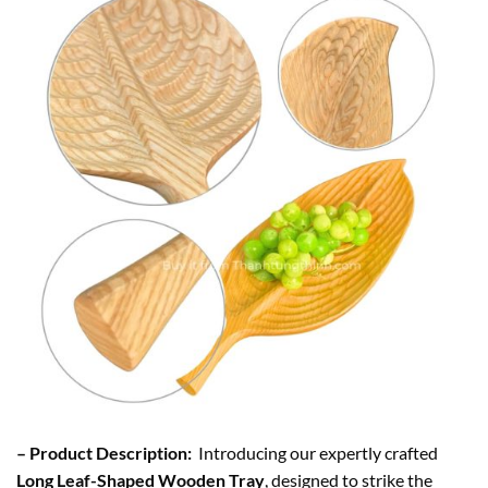
– Product Description:
Introducing our expertly crafted
Long Leaf-Shaped Wooden Tray
, designed to strike the