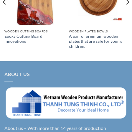
WOODEN CUTTING BOARDS
WOODEN PLATES, BOWLS
Epoxy Cutting Board
A pair of premium wooden
Innovations
plates that are safe for young
children.
ABOUT US
About us – With more than 14 years of production