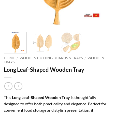
HOME
/
WOODEN CUTTING BOARDS & TRAYS
/
WOODEN
TRAYS
Long Leaf-Shaped Wooden Tray
This
Long Leaf-Shaped Wooden Tray
is thoughtfully
designed to offer both practicality and elegance. Perfect for
convenient food storage and stylish presentation, it