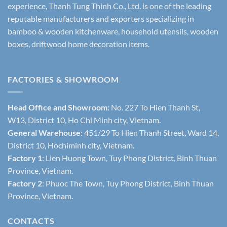
experience, Thanh Tung Thinh Co., Ltd. is one of the leading
reputable manufacturers and exporters specializing in
bamboo & wooden kitchenware, household utensils, wooden
boxes, driftwood home decoration items.
FACTORIES & SHOWROOM
Head Office and Showroom:
No. 227 To Hien Thanh St,
W13, District 10, Ho Chi Minh city, Vietnam.
General Warehouse
: 451/29 To Hien Thanh Street, Ward 14,
District 10, Hochiminh city, Vietnam.
Factory 1
: Lien Huong Town, Tuy Phong District, Binh Thuan
Province, Vietnam.
Factory 2
: Phuoc The Town, Tuy Phong District, Binh Thuan
Province, Vietnam.
CONTACTS