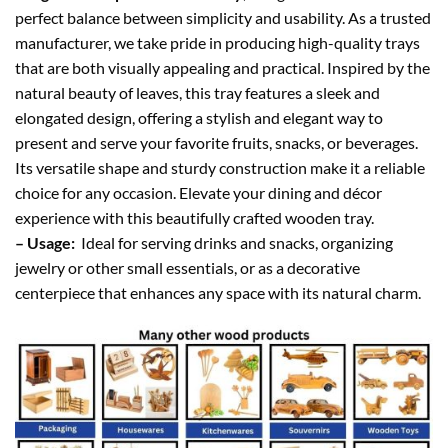
perfect balance between simplicity and usability. As a trusted
manufacturer, we take pride in producing high-quality trays
that are both visually appealing and practical. Inspired by the
natural beauty of leaves, this tray features a sleek and
elongated design, offering a stylish and elegant way to
present and serve your favorite fruits, snacks, or beverages.
Its versatile shape and sturdy construction make it a reliable
choice for any occasion. Elevate your dining and décor
experience with this beautifully crafted wooden tray.
– Usage:
Ideal for serving drinks and snacks, organizing
jewelry or other small essentials, or as a decorative
centerpiece that enhances any space with its natural charm.