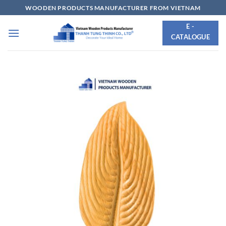
Skip
WOODEN PRODUCTS MANUFACTURER FROM VIETNAM
to
E -
content
CATALOGUE