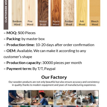
– MOQ: 5
00 Pieces
– Packing:
by master box
–
Production time:
10-20 days after order confirmation
– OEM:
Available. We can make it according to any
customer’s shape
– Production capacity:
30000 pieces per month
– Payment term:
By T/T, Paypal