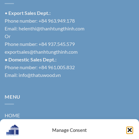
•
Export Sales Dept.:
Phone number: +84 963.949.178
Email:
helenthi@thanhtungthinh.com
Or
Phone number: +84 937.545.579
exportsales@thanhtungthinh.com
• Domestic Sales Dept.:
Phone number: +84 961.005.832
Email:
info@thatuwood.vn
MENU
HOME
ABOUT US
Manage Consent