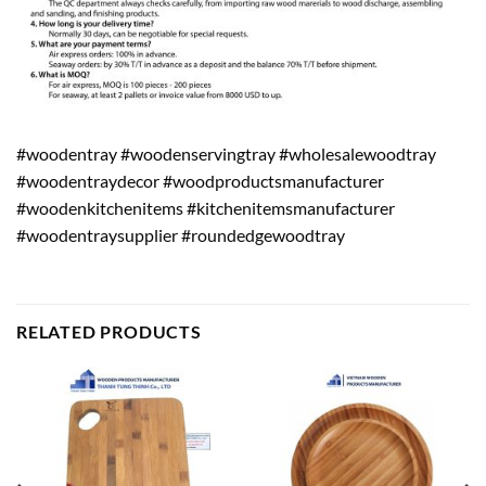
#woodentray #woodenservingtray #wholesalewoodtray
#woodentraydecor #woodproductsmanufacturer
#woodenkitchenitems #kitchenitemsmanufacturer
#woodentraysupplier #roundedgewoodtray
RELATED PRODUCTS