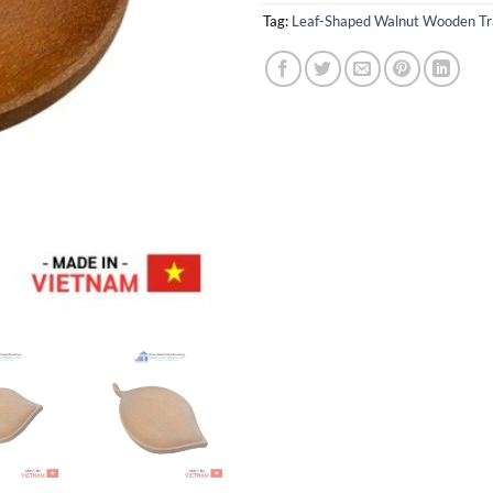
Tag:
Leaf-Shaped Walnut Wooden Tr