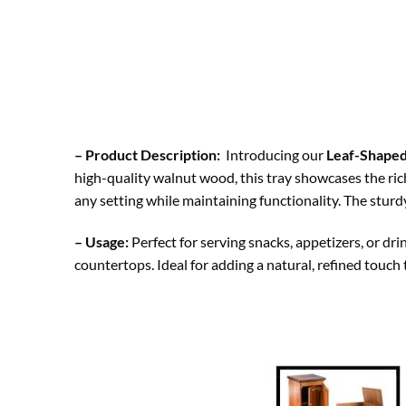
– Product Description:
Introducing our
Leaf-Shape
high-quality walnut wood, this tray showcases the rich
any setting while maintaining functionality. The sturd
– Usage:
Perfect for serving snacks, appetizers, or drin
countertops. Ideal for adding a natural, refined touch 