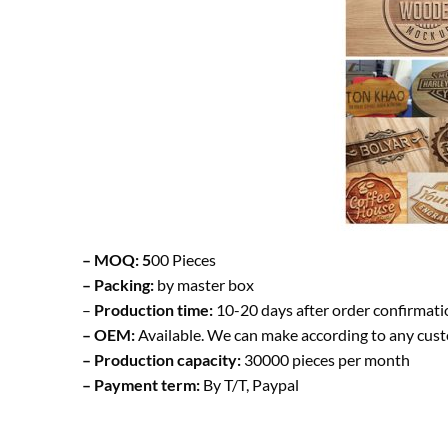
– MOQ: 5
00 Pieces
– Packing:
by master box
–
Production time:
10-20 days after order confirmati
– OEM:
Available. We can make according to any cus
– Production capacity:
30000 pieces per month
– Payment term:
By T/T, Paypal