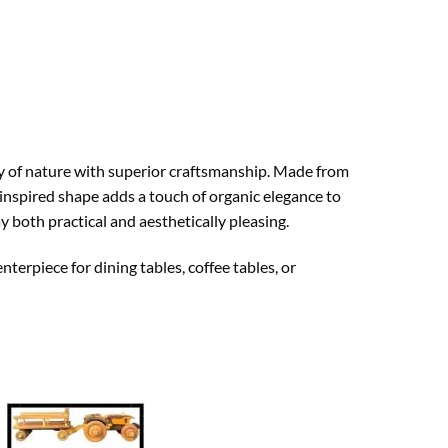
ty of nature with superior craftsmanship. Made from
-inspired shape adds a touch of organic elegance to
y both practical and aesthetically pleasing.
nterpiece for dining tables, coffee tables, or