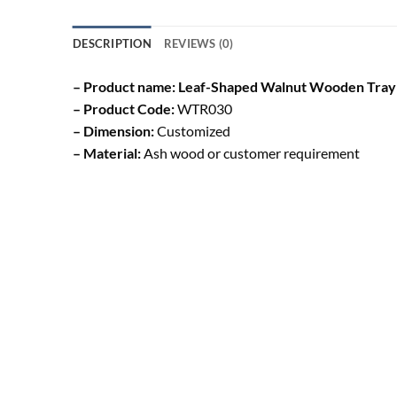
DESCRIPTION
REVIEWS (0)
– Product name: Leaf-Shaped Walnut Wooden Tray
– Product Code:
WTR030
– Dimension:
Customized
– Material:
Ash wood or customer requirement