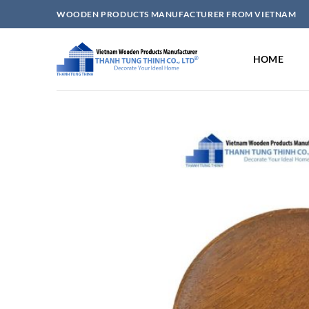
Skip
WOODEN PRODUCTS MANUFACTURER FROM VIETNAM
to
content
HOME