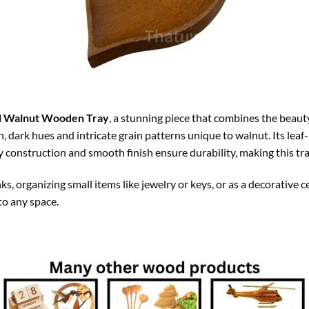
d Walnut Wooden Tray
, a stunning piece that combines the beau
, dark hues and intricate grain patterns unique to walnut. Its leaf
y construction and smooth finish ensure durability, making this tra
ks, organizing small items like jewelry or keys, or as a decorative ce
to any space.