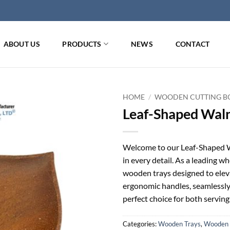
ABOUT US
PRODUCTS
NEWS
CONTACT
HOME
/
WOODEN CUTTING BO
Leaf-Shaped Wal
Welcome to our Leaf-Shaped W
in every detail. As a leading wh
wooden trays designed to eleva
ergonomic handles, seamlessly 
perfect choice for both serving
Categories:
Wooden Trays
,
Wooden 