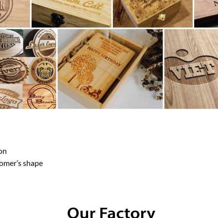
on
tomer’s shape