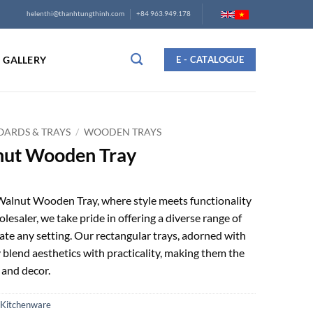
helenthi@thanhtungthinh.com
+84 963.949.178
GALLERY
E - CATALOGUE
ARDS & TRAYS
/
WOODEN TRAYS
nut Wooden Tray
alnut Wooden Tray, where style meets functionality
olesaler, we take pride in offering a diverse range of
te any setting. Our rectangular trays, adorned with
blend aesthetics with practicality, making them the
 and decor.
Kitchenware