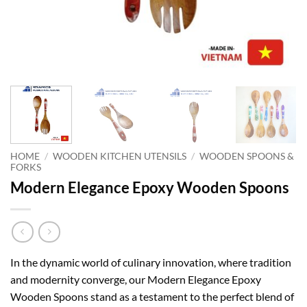
HOME
/
WOODEN KITCHEN UTENSILS
/
WOODEN SPOONS &
FORKS
Modern Elegance Epoxy Wooden Spoons
In the dynamic world of culinary innovation, where tradition
and modernity converge, our Modern Elegance Epoxy
Wooden Spoons stand as a testament to the perfect blend of