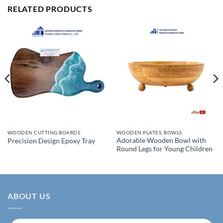
RELATED PRODUCTS
WOODEN CUTTING BOARDS
WOODEN PLATES, BOWLS
Adorable Wooden Bowl with
Precision Design Epoxy Tray
Round Legs for Young Children
ABOUT US