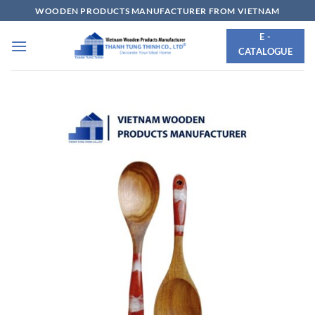
Skip
WOODEN PRODUCTS MANUFACTURER FROM VIETNAM
to
E -
content
CATALOGUE