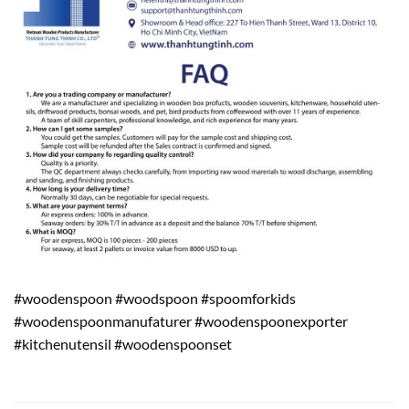
#woodenspoon #woodspoon #spoomforkids
#woodenspoonmanufaturer #woodenspoonexporter
#kitchenutensil #woodenspoonset