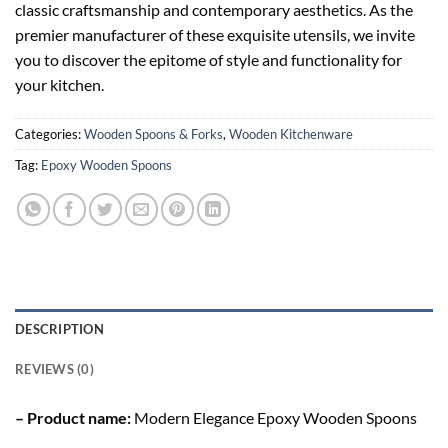
classic craftsmanship and contemporary aesthetics. As the
premier manufacturer of these exquisite utensils, we invite
you to discover the epitome of style and functionality for
your kitchen.
Categories:
Wooden Spoons & Forks
,
Wooden Kitchenware
Tag:
Epoxy Wooden Spoons
DESCRIPTION
REVIEWS (0)
– Product name:
Modern Elegance Epoxy Wooden Spoons