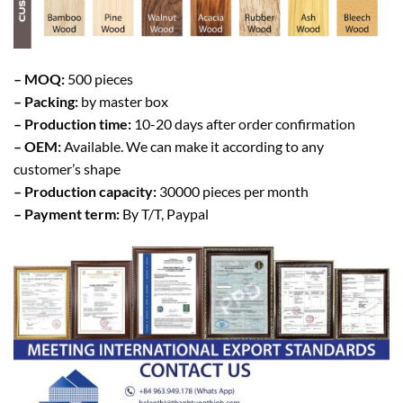
– MOQ:
500 pieces
– Packing:
by master box
– Production time:
10-20 days after order confirmation
– OEM:
Available. We can make it according to any
customer’s shape
– Production capacity:
30000 pieces per month
– Payment term:
By T/T, Paypal