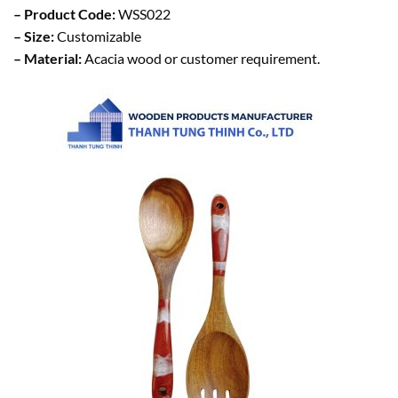
– Product Code:
WSS022
– Size:
Customizable
– Material:
Acacia wood or customer requirement.