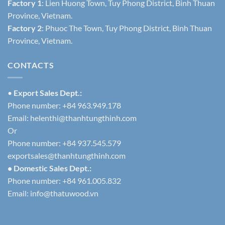
Factory 1
: Lien Huong Town, Tuy Phong District, Binh Thuan
Province, Vietnam.
Factory 2
: Phuoc The Town, Tuy Phong District, Binh Thuan
Province, Vietnam.
CONTACTS
•
Export Sales Dept.:
Phone number: +84 963.949.178
Email:
helenthi@thanhtungthinh.com
Or
Phone number: +84 937.545.579
exportsales@thanhtungthinh.com
• Domestic Sales Dept.:
Phone number: +84 961.005.832
Email:
info@thatuwood.vn