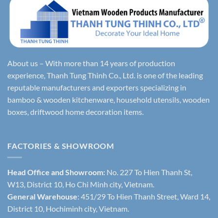
About us – With more than 14 years of production
experience, Thanh Tung Thinh Co., Ltd. is one of the leading
reputable manufacturers and exporters specializing in
bamboo & wooden kitchenware, household utensils, wooden
boxes, driftwood home decoration items.
FACTORIES & SHOWROOM
Head Office and Showroom:
No. 227 To Hien Thanh St,
W13, District 10, Ho Chi Minh city, Vietnam.
General Warehouse
: 451/29 To Hien Thanh Street, Ward 14,
District 10, Hochiminh city, Vietnam.