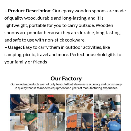
– Product Description:
Our epoxy wooden spoons are made
of quality wood, durable and long-lasting, and it is
lightweight, portable for you to carry outside. Wooden
spoons are popular because they are durable, long-lasting,
and safe to use with non-stick cookware.
– Usage:
Easy to carry them in outdoor activities, like
camping, picnic, travel and more. Perfect household gifts for
your family or friends