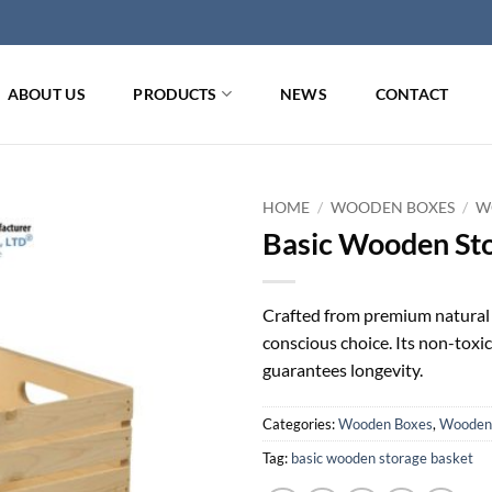
ABOUT US
PRODUCTS
NEWS
CONTACT
HOME
/
WOODEN BOXES
/
W
Basic Wooden St
Crafted from premium natural 
conscious choice. Its non-toxic 
guarantees longevity.
Categories:
Wooden Boxes
,
Wooden 
Tag:
basic wooden storage basket