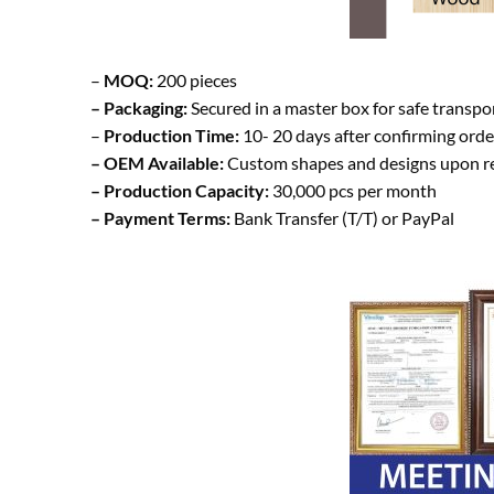
–
MOQ:
200 pieces
– Packaging:
Secured in a master box for safe transp
–
Production Time:
10- 20 days after confirming orde
– OEM Available:
Custom shapes and designs upon r
– Production Capacity:
30,000 pcs per month
– Payment Terms:
Bank Transfer (T/T) or PayPal