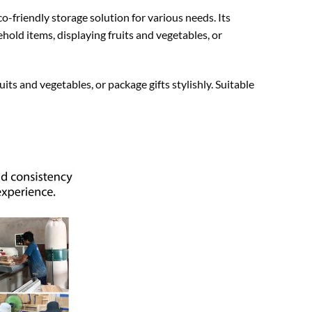
o-friendly storage solution for various needs. Its
hold items, displaying fruits and vegetables, or
uits and vegetables, or package gifts stylishly. Suitable