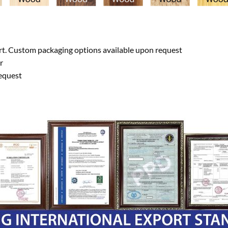
ort. Custom packaging options available upon request
r
equest