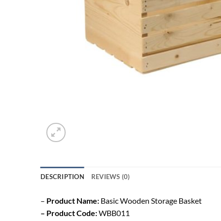
DESCRIPTION
REVIEWS (0)
–
Product Name:
Basic Wooden Storage Basket
– Product Code:
WBB011