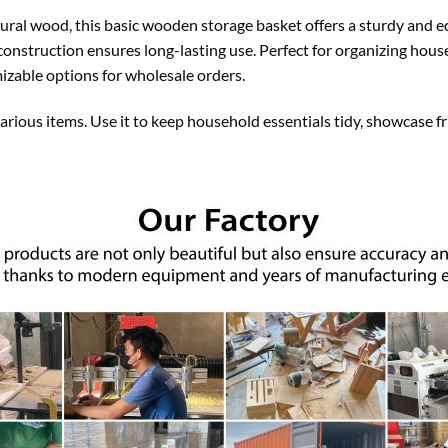
ural wood, this basic wooden storage basket offers a sturdy and ec
construction ensures long-lasting use. Perfect for organizing house
mizable options for wholesale orders.
 various items. Use it to keep household essentials tidy, showcase fr