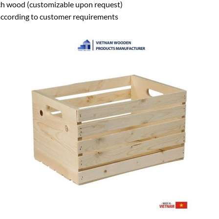
ch wood (customizable upon request)
ccording to customer requirements