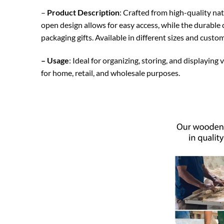
–
Product Description
: Crafted from high-quality nat
open design allows for easy access, while the durable 
packaging gifts. Available in different sizes and custo
– Usage
: Ideal for organizing, storing, and displaying
for home, retail, and wholesale purposes.