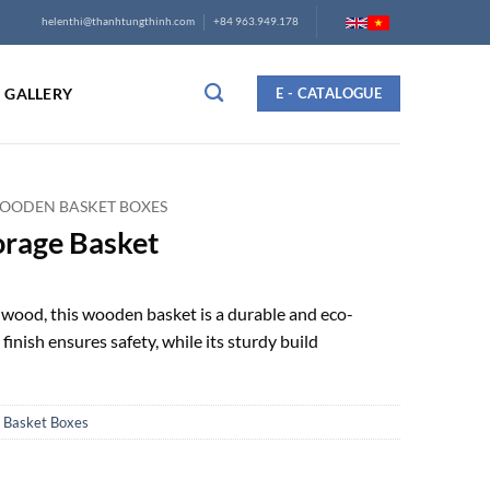
helenthi@thanhtungthinh.com
+84 963.949.178
GALLERY
E - CATALOGUE
OODEN BASKET BOXES
orage Basket
wood, this wooden basket is a durable and eco-
finish ensures safety, while its sturdy build
Basket Boxes