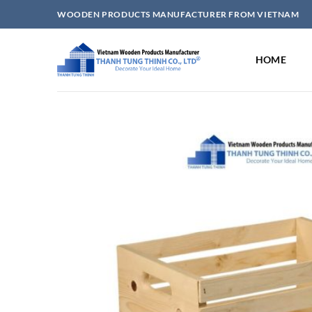
Skip
WOODEN PRODUCTS MANUFACTURER FROM VIETNAM
to
content
HOME