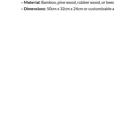
– Material:
Bamboo, pine wood, rubber wood, or bee
– Dimensions:
50cm x 32cm x 24cm or customizable a