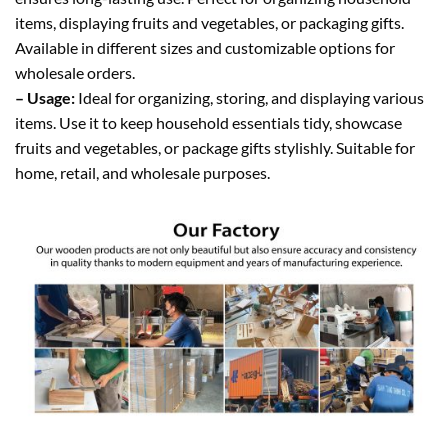
items, displaying fruits and vegetables, or packaging gifts.
Available in different sizes and customizable options for
wholesale orders.
– Usage:
Ideal for organizing, storing, and displaying various
items. Use it to keep household essentials tidy, showcase
fruits and vegetables, or package gifts stylishly. Suitable for
home, retail, and wholesale purposes.