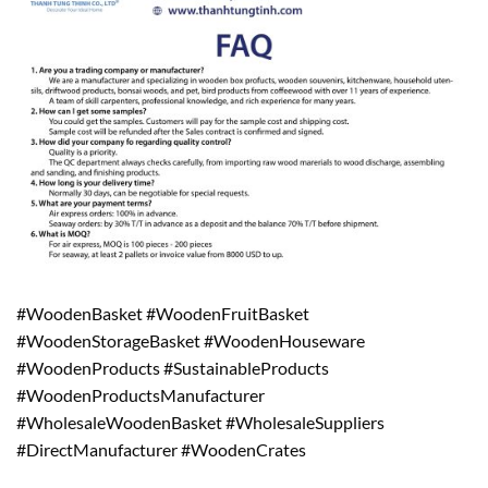
#WoodenBasket #WoodenFruitBasket
#WoodenStorageBasket #WoodenHouseware
#WoodenProducts #SustainableProducts
#WoodenProductsManufacturer
#WholesaleWoodenBasket #WholesaleSuppliers
#DirectManufacturer #WoodenCrates