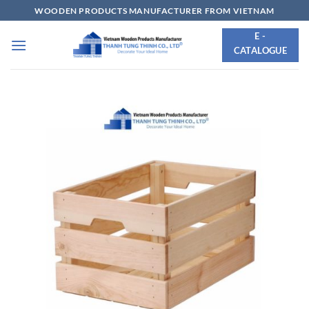
Skip
WOODEN PRODUCTS MANUFACTURER FROM VIETNAM
to
E -
content
CATALOGUE