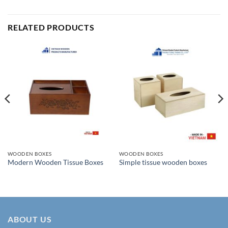
RELATED PRODUCTS
WOODEN BOXES
WOODEN BOXES
Modern Wooden Tissue Boxes
Simple tissue wooden boxes
ABOUT US