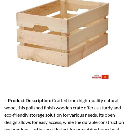
– Product Description:
Crafted from high-quality natural
wood, this polished finish wooden crate offers a sturdy and
eco-friendly storage solution for various needs. Its open
design allows for easy access, while the durable construction
ensures long-lasting use. Perfect for organizing household