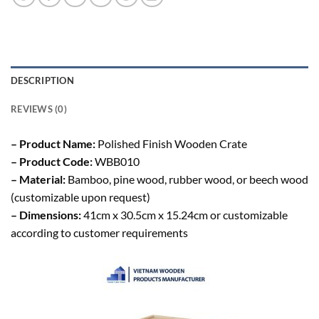
DESCRIPTION
REVIEWS (0)
– Product Name:
Polished Finish Wooden Crate
– Product Code:
WBB010
– Material:
Bamboo, pine wood, rubber wood, or beech wood
(customizable upon request)
– Dimensions:
41cm x 30.5cm x 15.24cm or customizable
according to customer requirements