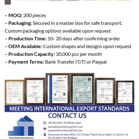
– MOQ:
200 pieces
– Packaging:
Secured in a master box for safe transport.
Custom packaging options available upon request
– Production Time:
10- 20 days after confirming order
– OEM Available:
Custom shapes and designs upon request
– Production Capacity:
30,000 pcs per month
– Payment Terms:
Bank Transfer (T/T) or Paypal