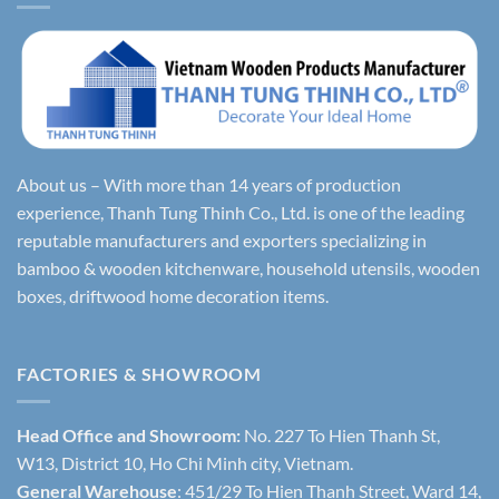
About us – With more than 14 years of production
experience, Thanh Tung Thinh Co., Ltd. is one of the leading
reputable manufacturers and exporters specializing in
bamboo & wooden kitchenware, household utensils, wooden
boxes, driftwood home decoration items.
FACTORIES & SHOWROOM
Head Office and Showroom:
No. 227 To Hien Thanh St,
W13, District 10, Ho Chi Minh city, Vietnam.
General Warehouse
: 451/29 To Hien Thanh Street, Ward 14,