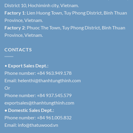
District 10, Hochiminh city, Vietnam.
Factory 1
: Lien Huong Town, Tuy Phong District, Binh Thuan
Province, Vietnam.
Factory 2
: Phuoc The Town, Tuy Phong District, Binh Thuan
Province, Vietnam.
CONTACTS
•
Export Sales Dept.:
Phone number: +84 963.949.178
Email:
helenthi@thanhtungthinh.com
Or
Phone number: +84 937.545.579
exportsales@thanhtungthinh.com
• Domestic Sales Dept.:
Phone number: +84 961.005.832
Email:
info@thatuwood.vn