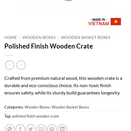
HOME
/
WOODEN BOXES
/
WOODEN BASKET BOXES
Polished Finish Wooden Crate
Crafted from premium natural wood, this wooden crate is a
durable and eco-conscious choice. Its non-toxic finish
ensures safety, while its sturdy build guarantees longevity.
Categories:
Wooden Boxes
,
Wooden Basket Boxes
Tag:
polished finish wooden crate