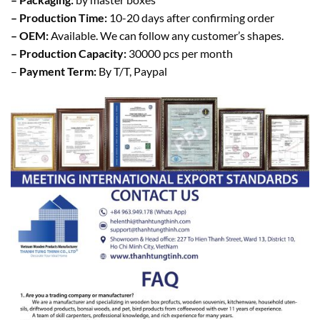
– Production Time:
10-20 days after confirming order
– OEM:
Available. We can follow any customer’s shapes.
– Production Capacity:
30000 pcs per month
–
Payment Term:
By T/T, Paypal