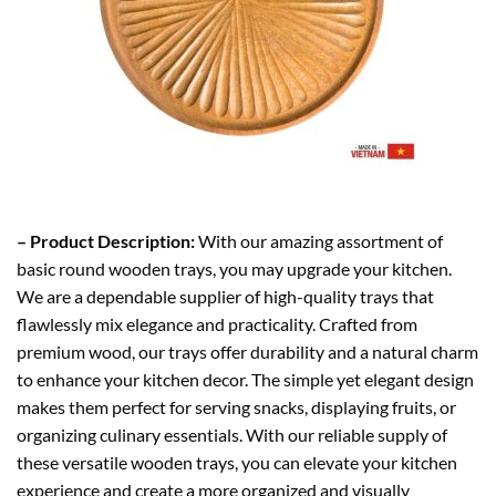
– Product Description:
With our amazing assortment of
basic round wooden trays, you may upgrade your kitchen.
We are a dependable supplier of high-quality trays that
flawlessly mix elegance and practicality. Crafted from
premium wood, our trays offer durability and a natural charm
to enhance your kitchen decor. The simple yet elegant design
makes them perfect for serving snacks, displaying fruits, or
organizing culinary essentials. With our reliable supply of
these versatile wooden trays, you can elevate your kitchen
experience and create a more organized and visually