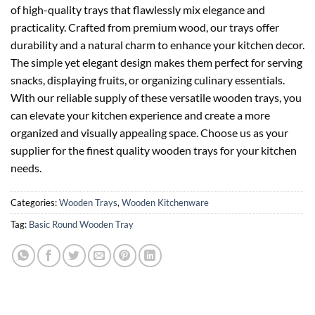
of high-quality trays that flawlessly mix elegance and
practicality. Crafted from premium wood, our trays offer
durability and a natural charm to enhance your kitchen decor.
The simple yet elegant design makes them perfect for serving
snacks, displaying fruits, or organizing culinary essentials.
With our reliable supply of these versatile wooden trays, you
can elevate your kitchen experience and create a more
organized and visually appealing space. Choose us as your
supplier for the finest quality wooden trays for your kitchen
needs.
Categories:
Wooden Trays
,
Wooden Kitchenware
Tag:
Basic Round Wooden Tray