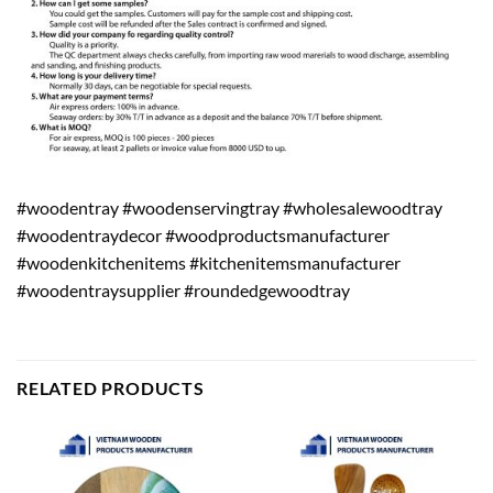
#woodentray #woodenservingtray #wholesalewoodtray
#woodentraydecor #woodproductsmanufacturer
#woodenkitchenitems #kitchenitemsmanufacturer
#woodentraysupplier #roundedgewoodtray
RELATED PRODUCTS