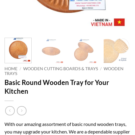
HOME
/
WOODEN CUTTING BOARDS & TRAYS
/
WOODEN
TRAYS
Basic Round Wooden Tray for Your
Kitchen
With our amazing assortment of basic round wooden trays,
you may upgrade your kitchen. We are a dependable supplier