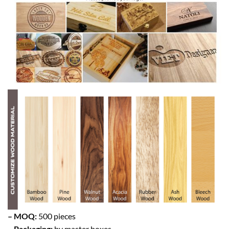
– MOQ:
500 pieces
– Packaging:
by master boxes