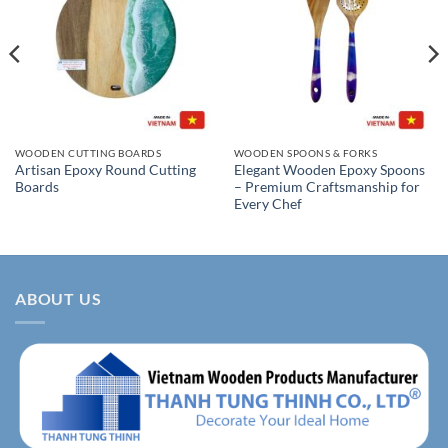
WOODEN CUTTING BOARDS
WOODEN SPOONS & FORKS
Artisan Epoxy Round Cutting
Elegant Wooden Epoxy Spoons
Boards
– Premium Craftsmanship for
Every Chef
ABOUT US