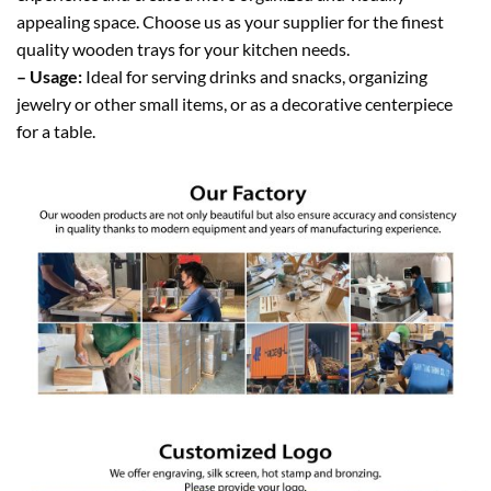
appealing space. Choose us as your supplier for the finest
quality wooden trays for your kitchen needs.
– Usage:
Ideal for serving drinks and snacks, organizing
jewelry or other small items, or as a decorative centerpiece
for a table.