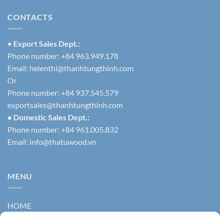
CONTACTS
•
Export Sales Dept.:
Phone number: +84 963.949.178
Email:
helenthi@thanhtungthinh.com
Or
Phone number: +84 937.545.579
exportsales@thanhtungthinh.com
• Domestic Sales Dept.:
Phone number: +84 961.005.832
Email:
info@thatuwood.vn
MENU
HOME