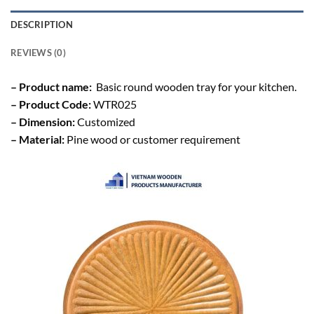
DESCRIPTION
REVIEWS (0)
– Product name:
Basic round wooden tray for your kitchen.
– Product Code:
WTR025
– Dimension:
Customized
– Material:
Pine wood or customer requirement