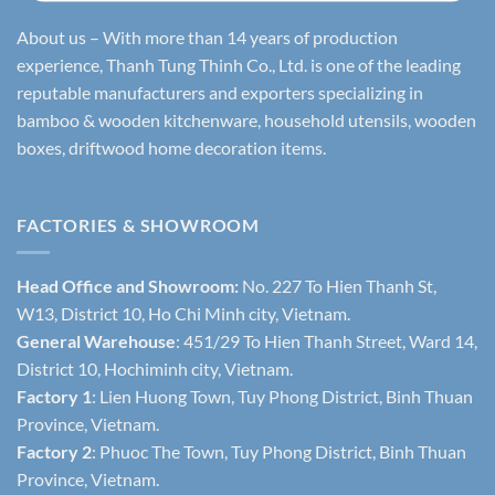
About us – With more than 14 years of production
experience, Thanh Tung Thinh Co., Ltd. is one of the leading
reputable manufacturers and exporters specializing in
bamboo & wooden kitchenware, household utensils, wooden
boxes, driftwood home decoration items.
FACTORIES & SHOWROOM
Head Office and Showroom:
No. 227 To Hien Thanh St,
W13, District 10, Ho Chi Minh city, Vietnam.
General Warehouse
: 451/29 To Hien Thanh Street, Ward 14,
District 10, Hochiminh city, Vietnam.
Factory 1
: Lien Huong Town, Tuy Phong District, Binh Thuan
Province, Vietnam.
Factory 2
: Phuoc The Town, Tuy Phong District, Binh Thuan
Province, Vietnam.