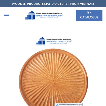
Skip
WOODEN PRODUCTS MANUFACTURER FROM VIETNAM
to
E -
content
CATALOGUE