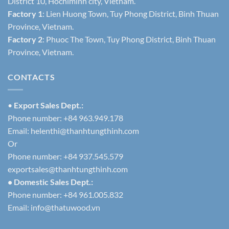
District 10, Hochiminh city, Vietnam.
Factory 1
: Lien Huong Town, Tuy Phong District, Binh Thuan
Province, Vietnam.
Factory 2
: Phuoc The Town, Tuy Phong District, Binh Thuan
Province, Vietnam.
CONTACTS
•
Export Sales Dept.:
Phone number: +84 963.949.178
Email:
helenthi@thanhtungthinh.com
Or
Phone number: +84 937.545.579
exportsales@thanhtungthinh.com
• Domestic Sales Dept.:
Phone number: +84 961.005.832
Email:
info@thatuwood.vn