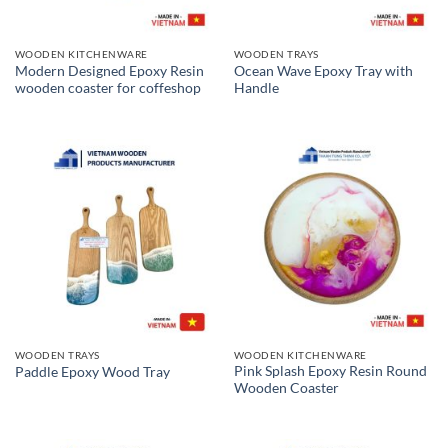
WOODEN KITCHENWARE
WOODEN TRAYS
Modern Designed Epoxy Resin
Ocean Wave Epoxy Tray with
wooden coaster for coffeshop
Handle
WOODEN TRAYS
WOODEN KITCHENWARE
Pink Splash Epoxy Resin Round
Paddle Epoxy Wood Tray
Wooden Coaster