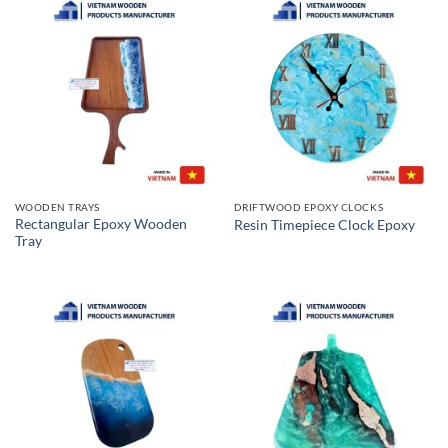
WOODEN TRAYS
DRIFTWOOD EPOXY CLOCKS
Rectangular Epoxy Wooden
Resin Timepiece Clock Epoxy
Tray