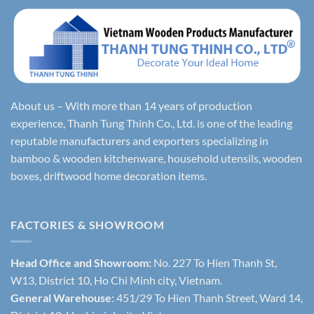
About us – With more than 14 years of production
experience, Thanh Tung Thinh Co., Ltd. is one of the leading
reputable manufacturers and exporters specializing in
bamboo & wooden kitchenware, household utensils, wooden
boxes, driftwood home decoration items.
FACTORIES & SHOWROOM
Head Office and Showroom:
No. 227 To Hien Thanh St,
W13, District 10, Ho Chi Minh city, Vietnam.
General Warehouse
: 451/29 To Hien Thanh Street, Ward 14,