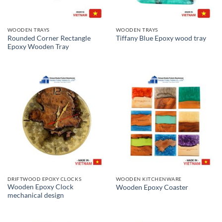
WOODEN TRAYS
WOODEN TRAYS
Rounded Corner Rectangle
Tiffany Blue Epoxy wood tray
Epoxy Wooden Tray
DRIFTWOOD EPOXY CLOCKS
WOODEN KITCHENWARE
Wooden Epoxy Clock
Wooden Epoxy Coaster
mechanical design