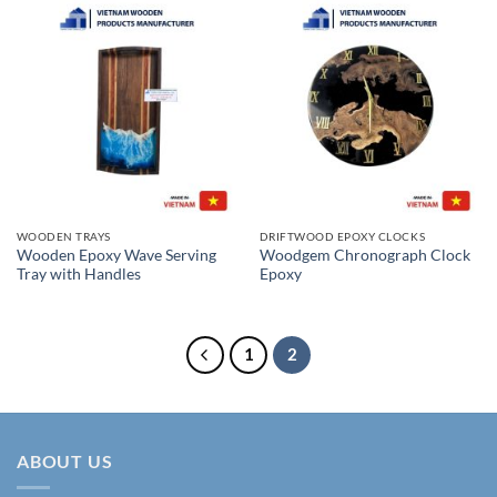
WOODEN TRAYS
DRIFTWOOD EPOXY CLOCKS
Wooden Epoxy Wave Serving
Woodgem Chronograph Clock
Tray with Handles
Epoxy
1
2
ABOUT US