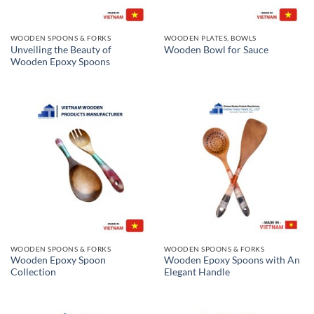
WOODEN SPOONS & FORKS
WOODEN PLATES, BOWLS
Unveiling the Beauty of
Wooden Bowl for Sauce
Wooden Epoxy Spoons
WOODEN SPOONS & FORKS
WOODEN SPOONS & FORKS
Wooden Epoxy Spoon
Wooden Epoxy Spoons with An
Collection
Elegant Handle