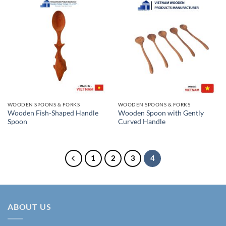
WOODEN SPOONS & FORKS
WOODEN SPOONS & FORKS
Wooden Fish-Shaped Handle
Wooden Spoon with Gently
Spoon
Curved Handle
1
2
3
4
ABOUT US