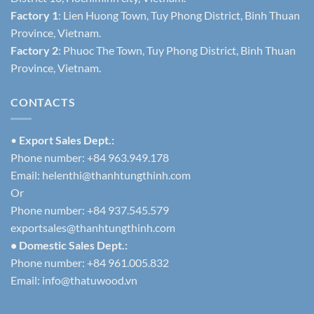
Factory 1
: Lien Huong Town, Tuy Phong District, Binh Thuan
Province, Vietnam.
Factory 2
: Phuoc The Town, Tuy Phong District, Binh Thuan
Province, Vietnam.
CONTACTS
•
Export Sales Dept.:
Phone number: +84 963.949.178
Email:
helenthi@thanhtungthinh.com
Or
Phone number: +84 937.545.579
exportsales@thanhtungthinh.com
• Domestic Sales Dept.:
Phone number: +84 961.005.832
Email:
info@thatuwood.vn