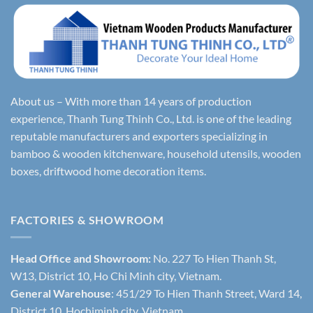
About us – With more than 14 years of production
experience, Thanh Tung Thinh Co., Ltd. is one of the leading
reputable manufacturers and exporters specializing in
bamboo & wooden kitchenware, household utensils, wooden
boxes, driftwood home decoration items.
FACTORIES & SHOWROOM
Head Office and Showroom:
No. 227 To Hien Thanh St,
W13, District 10, Ho Chi Minh city, Vietnam.
General Warehouse
: 451/29 To Hien Thanh Street, Ward 14,
District 10, Hochiminh city, Vietnam.