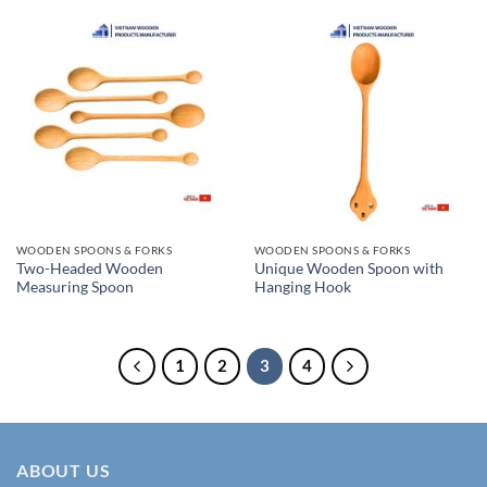
WOODEN SPOONS & FORKS
WOODEN SPOONS & FORKS
Two-Headed Wooden
Unique Wooden Spoon with
Measuring Spoon
Hanging Hook
1
2
3
4
ABOUT US