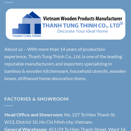
About us – With more than 14 years of production
experience, Thanh Tung Thinh Co., Ltd. is one of the leading
reputable manufacturers and exporters specializing in
bamboo & wooden kitchenware, household utensils, wooden
boxes, driftwood home decoration items.
FACTORIES & SHOWROOM
Head Office and Showroom:
No. 227 To Hien Thanh St,
W13, District 10, Ho Chi Minh city, Vietnam.
General Warehouse
: 451/29 To Hien Thanh Street, Ward 14,