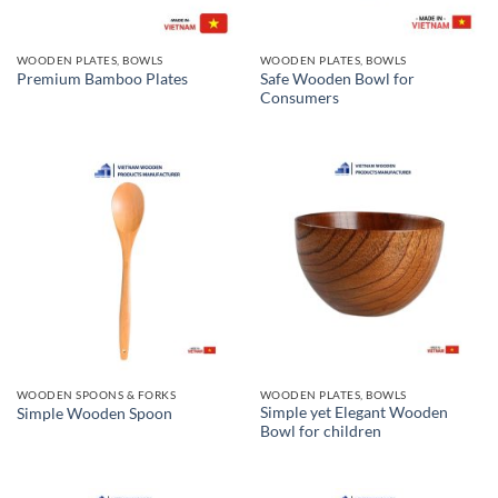
WOODEN PLATES, BOWLS
WOODEN PLATES, BOWLS
Safe Wooden Bowl for
Premium Bamboo Plates
Consumers
WOODEN SPOONS & FORKS
WOODEN PLATES, BOWLS
Simple yet Elegant Wooden
Simple Wooden Spoon
Bowl for children