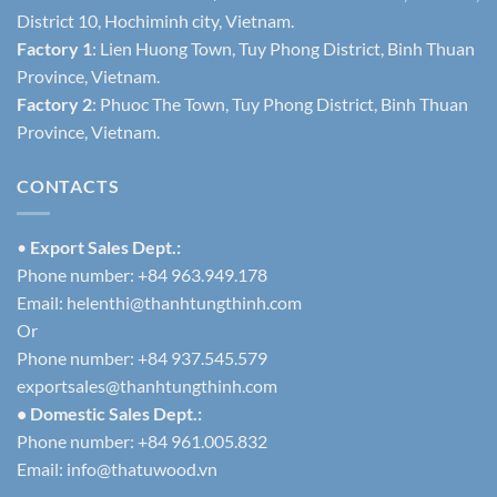
District 10, Hochiminh city, Vietnam.
Factory 1
: Lien Huong Town, Tuy Phong District, Binh Thuan
Province, Vietnam.
Factory 2
: Phuoc The Town, Tuy Phong District, Binh Thuan
Province, Vietnam.
CONTACTS
•
Export Sales Dept.:
Phone number: +84 963.949.178
Email:
helenthi@thanhtungthinh.com
Or
Phone number: +84 937.545.579
exportsales@thanhtungthinh.com
• Domestic Sales Dept.:
Phone number: +84 961.005.832
Email:
info@thatuwood.vn