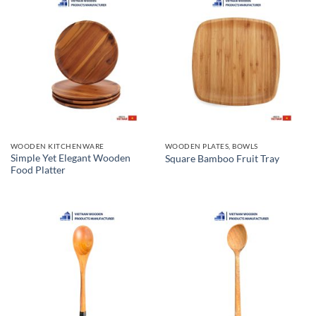
WOODEN KITCHENWARE
WOODEN PLATES, BOWLS
Simple Yet Elegant Wooden
Square Bamboo Fruit Tray
Food Platter