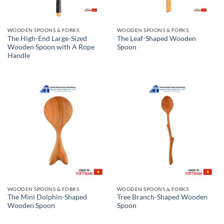
WOODEN SPOONS & FORKS
WOODEN SPOONS & FORKS
The High-End Large-Sized
The Leaf-Shaped Wooden
Wooden Spoon with A Rope
Spoon
Handle
WOODEN SPOONS & FORKS
WOODEN SPOONS & FORKS
The Mini Dolphin-Shaped
Tree Branch-Shaped Wooden
Wooden Spoon
Spoon