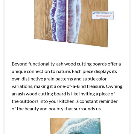
Beyond functionality, ash wood cutting boards offer a
unique connection to nature. Each piece displays its
own distinctive grain patterns and subtle color
variations, making it a one-of-a-kind treasure. Owning
an ash wood cutting board is like inviting a piece of
the outdoors into your kitchen, a constant reminder
of the beauty and bounty that surrounds us.