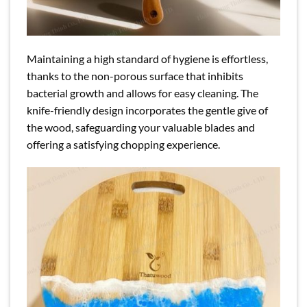
Maintaining a high standard of hygiene is effortless,
thanks to the non-porous surface that inhibits
bacterial growth and allows for easy cleaning. The
knife-friendly design incorporates the gentle give of
the wood, safeguarding your valuable blades and
offering a satisfying chopping experience.