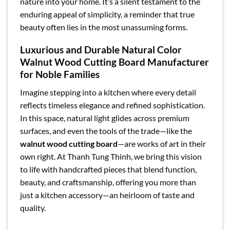
nature into your home. It’s a silent testament to the
enduring appeal of simplicity, a reminder that true
beauty often lies in the most unassuming forms.
Luxurious and Durable Natural Color
Walnut Wood Cutting Board Manufacturer
for Noble Families
Imagine stepping into a kitchen where every detail
reflects timeless elegance and refined sophistication.
In this space, natural light glides across premium
surfaces, and even the tools of the trade—like the
walnut wood cutting board
—are works of art in their
own right. At Thanh Tung Thinh, we bring this vision
to life with handcrafted pieces that blend function,
beauty, and craftsmanship, offering you more than
just a kitchen accessory—an heirloom of taste and
quality.