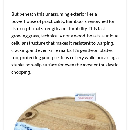
But beneath this unassuming exterior lies a
powerhouse of practicality. Bamboo is renowned for
its exceptional strength and durability. This fast-
growing grass, technically not a wood, boasts a unique
cellular structure that makes it resistant to warping,
cracking, and even knife marks. It’s gentle on blades,
too, protecting your precious cutlery while providing a
stable, non-slip surface for even the most enthusiastic
chopping.