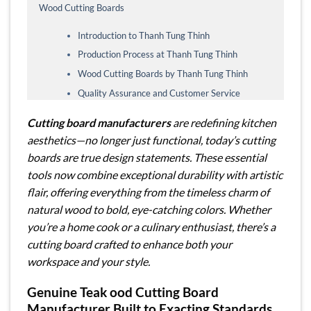
Wood Cutting Boards
Introduction to Thanh Tung Thinh
Production Process at Thanh Tung Thinh
Wood Cutting Boards by Thanh Tung Thinh
Quality Assurance and Customer Service
Cutting board manufacturers
are redefining kitchen
aesthetics—no longer just functional, today’s cutting
boards are true design statements. These essential
tools now combine exceptional durability with artistic
flair, offering everything from the timeless charm of
natural wood to bold, eye-catching colors. Whether
you’re a home cook or a culinary enthusiast, there’s a
cutting board crafted to enhance both your
workspace and your style.
Genuine Teak ood Cutting Board
Manufacturer
Built to Exacting Standards