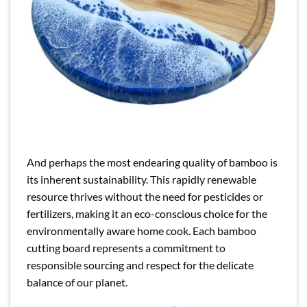
And perhaps the most endearing quality of bamboo is
its inherent sustainability. This rapidly renewable
resource thrives without the need for pesticides or
fertilizers, making it an eco-conscious choice for the
environmentally aware home cook. Each bamboo
cutting board represents a commitment to
responsible sourcing and respect for the delicate
balance of our planet.