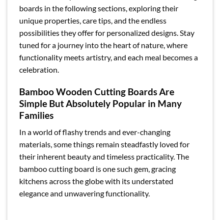
boards in the following sections, exploring their
unique properties, care tips, and the endless
possibilities they offer for personalized designs. Stay
tuned for a journey into the heart of nature, where
functionality meets artistry, and each meal becomes a
celebration.
Bamboo Wooden Cutting Boards Are
Simple But Absolutely Popular in Many
Families
In a world of flashy trends and ever-changing
materials, some things remain steadfastly loved for
their inherent beauty and timeless practicality. The
bamboo cutting board is one such gem, gracing
kitchens across the globe with its understated
elegance and unwavering functionality.