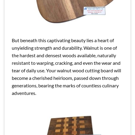
But beneath this captivating beauty lies a heart of
unyielding strength and durability. Walnut is one of
the hardest and densest woods available, naturally
resistant to warping, cracking, and even the wear and
tear of daily use. Your walnut wood cutting board will
become a cherished heirloom, passed down through
generations, bearing the marks of countless culinary
adventures.