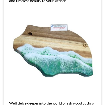
and timeless beauty to your kitchen.
We’ll delve deeper into the world of ash wood cutting