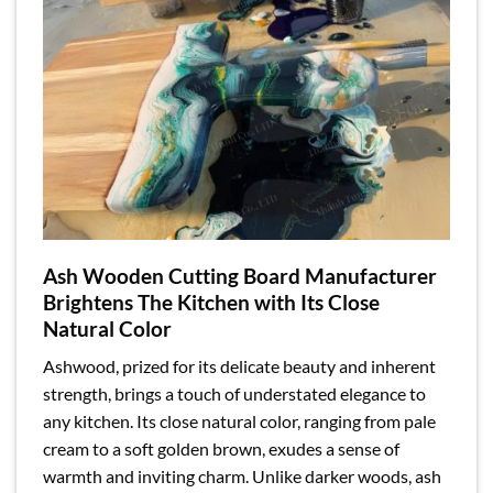
Ash Wooden Cutting Board Manufacturer
Brightens The Kitchen with Its Close
Natural Color
Ashwood, prized for its delicate beauty and inherent
strength, brings a touch of understated elegance to
any kitchen. Its close natural color, ranging from pale
cream to a soft golden brown, exudes a sense of
warmth and inviting charm. Unlike darker woods, ash