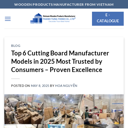
Skip
WOODEN PRODUCTS MANUFACTURER FROM VIETNAM
to
E -
content
CATALOGUE
BLOG
Top 6 Cutting Board Manufacturer
Models in 2025 Most Trusted by
Consumers – Proven Excellence
POSTED ON
MAY 8, 2025
BY
HOA NGUYỄN