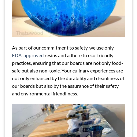
As part of our commitment to safety, we use only
FDA-approved
resins and adhere to eco-friendly
practices, ensuring that our boards are not only food-
safe but also non-toxic. Your culinary experiences are
not only enhanced by the durability and cleanliness of
our boards but also by the assurance of their safety
and environmental friendliness.