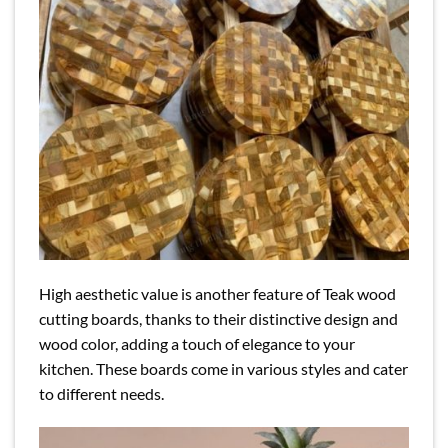
High aesthetic value is another feature of Teak wood
cutting boards, thanks to their distinctive design and
wood color, adding a touch of elegance to your
kitchen. These boards come in various styles and cater
to different needs.