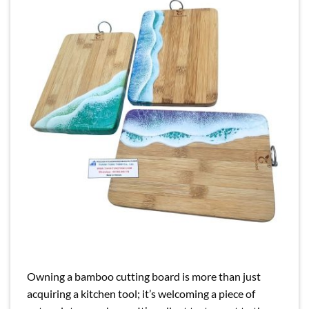
Owning a bamboo cutting board is more than just
acquiring a kitchen tool; it’s welcoming a piece of