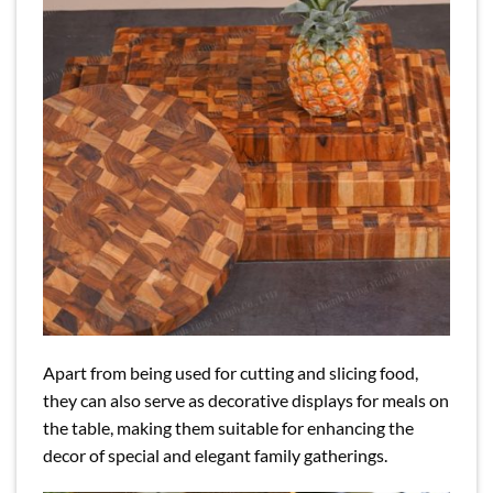
Apart from being used for cutting and slicing food,
they can also serve as decorative displays for meals on
the table, making them suitable for enhancing the
decor of special and elegant family gatherings.