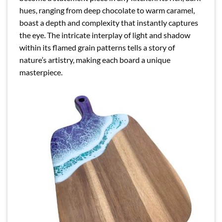
hues, ranging from deep chocolate to warm caramel,
boast a depth and complexity that instantly captures
the eye. The intricate interplay of light and shadow
within its flamed grain patterns tells a story of
nature’s artistry, making each board a unique
masterpiece.