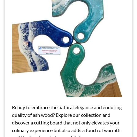
Ready to embrace the natural elegance and enduring
quality of ash wood? Explore our collection and
discover a cutting board that not only elevates your
culinary experience but also adds a touch of warmth