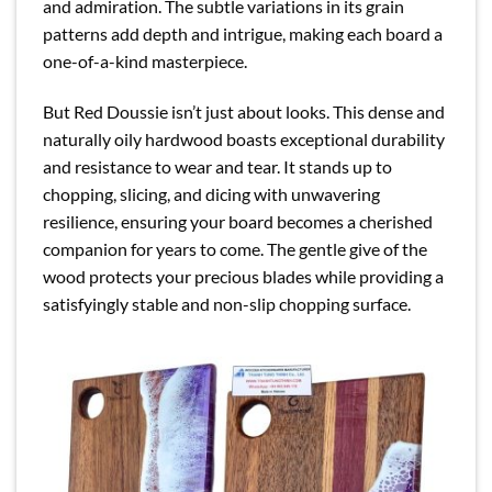
and admiration. The subtle variations in its grain
patterns add depth and intrigue, making each board a
one-of-a-kind masterpiece.
But Red Doussie isn’t just about looks. This dense and
naturally oily hardwood boasts exceptional durability
and resistance to wear and tear. It stands up to
chopping, slicing, and dicing with unwavering
resilience, ensuring your board becomes a cherished
companion for years to come. The gentle give of the
wood protects your precious blades while providing a
satisfyingly stable and non-slip chopping surface.