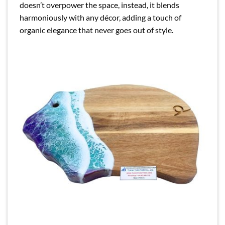
doesn’t overpower the space, instead, it blends
harmoniously with any décor, adding a touch of
organic elegance that never goes out of style.