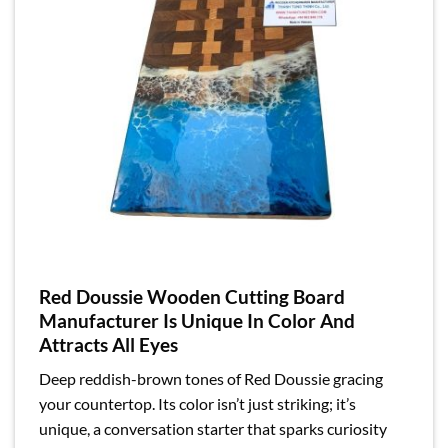
Red Doussie Wooden Cutting Board
Manufacturer Is Unique In Color And
Attracts All Eyes
Deep reddish-brown tones of Red Doussie gracing
your countertop. Its color isn’t just striking; it’s
unique, a conversation starter that sparks curiosity