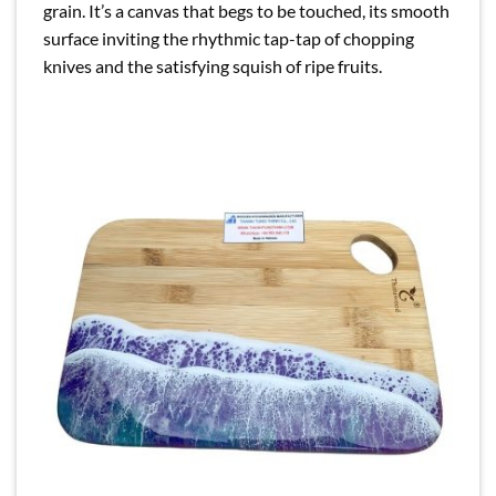
grain. It’s a canvas that begs to be touched, its smooth
surface inviting the rhythmic tap-tap of chopping
knives and the satisfying squish of ripe fruits.