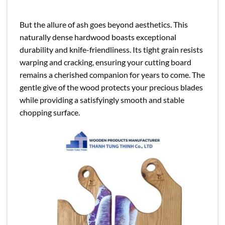
But the allure of ash goes beyond aesthetics. This
naturally dense hardwood boasts exceptional
durability and knife-friendliness. Its tight grain resists
warping and cracking, ensuring your cutting board
remains a cherished companion for years to come. The
gentle give of the wood protects your precious blades
while providing a satisfyingly smooth and stable
chopping surface.