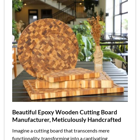
Beautiful Epoxy Wooden Cutting Board
Manufacturer, Meticulously Handcrafted
Imagine a cutting board that transcends mere
functionality, transforming into a captivating