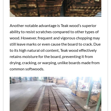
Another notable advantage is Teak wood’s superior
ability to resist scratches compared to other types of
wood. However, frequent and vigorous chopping may
still leave marks or even cause the board to crack. Due
to its high natural oil content, Teak wood effectively
retains moisture for the board, preventing it from
drying, cracking, or warping, unlike boards made from
common softwoods.