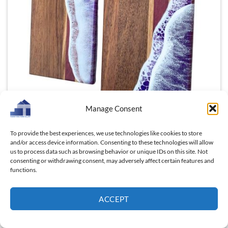
Manage Consent
To provide the best experiences, we use technologies like cookies to store
Beyond its functionality, Red Doussie offers a touch of
and/or access device information. Consenting to these technologies will allow
the exotic. This tropical hardwood, native to
us to process data such as browsing behavior or unique IDs on this site. Not
Southeast Asia and Africa, brings a hint of adventure
consenting or withdrawing consent, may adversely affect certain features and
functions.
and intrigue to your kitchen. Owning a Red Doussie
cutting board is like inviting a piece of the world’s
most vibrant ecosystems into your home, a daily
ACCEPT
reminder of the beauty and diversity that surrounds
us.