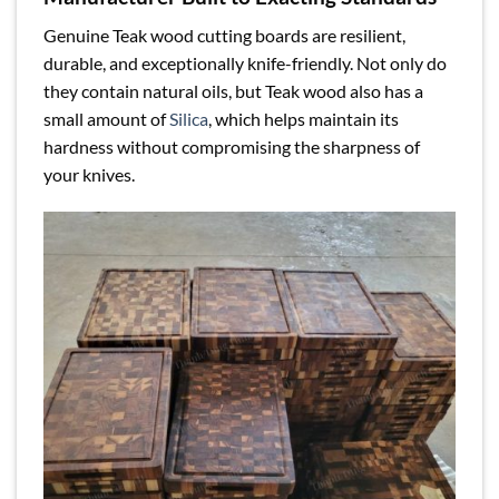
Genuine Teak wood cutting boards are resilient,
durable, and exceptionally knife-friendly. Not only do
they contain natural oils, but Teak wood also has a
small amount of
Silica
, which helps maintain its
hardness without compromising the sharpness of
your knives.