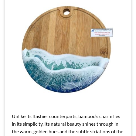
Unlike its flashier counterparts, bamboo’s charm lies
in its simplicity. Its natural beauty shines through in
the warm, golden hues and the subtle striations of the