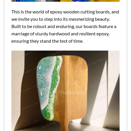
This is the world of epoxy wooden cutting boards, and
we invite you to step into its mesmerizing beauty.
Built to be robust and enduring, our boards feature a
marriage of sturdy hardwood and resilient epoxy,
ensuring they stand the test of time.