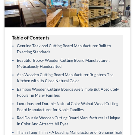
Table of Contents
Genuine Teak ood Cutting Board Manufacturer Built to
Exacting Standards
Beautiful Epoxy Wooden Cutting Board Manufacturer,
Meticulously Handcrafted
Ash Wooden Cutting Board Manufacturer Brightens The
Kitchen with Its Close Natural Color
Bamboo Wooden Cutting Boards Are Simple But Absolutely
Popular in Many Families
Luxurious and Durable Natural Color Walnut Wood Cutting
Board Manufacturer for Noble Families
Red Doussie Wooden Cutting Board Manufacturer Is Unique
In Color And Attracts All Eyes
Thanh Tung Thinh – A Leading Manufacturer of Genuine Teak