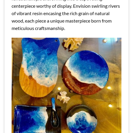
centerpiece worthy of display. Envision swirling rivers
of vibrant resin encasing the rich grain of natural
wood, each piece a unique masterpiece born from
meticulous craftsmanship.