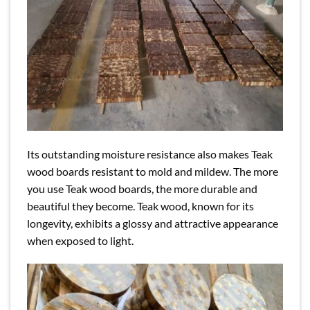
Its outstanding moisture resistance also makes Teak
wood boards resistant to mold and mildew. The more
you use Teak wood boards, the more durable and
beautiful they become. Teak wood, known for its
longevity, exhibits a glossy and attractive appearance
when exposed to light.