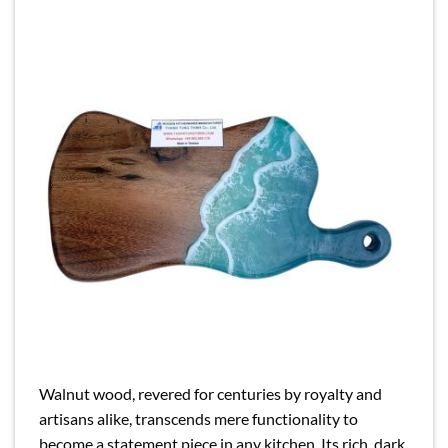
Walnut wood, revered for centuries by royalty and
artisans alike, transcends mere functionality to
become a statement piece in any kitchen. Its rich, dark