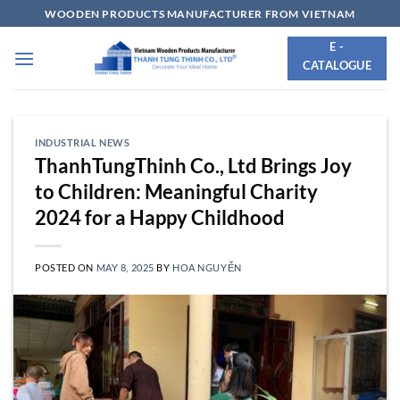
Skip
WOODEN PRODUCTS MANUFACTURER FROM VIETNAM
to
E -
content
CATALOGUE
INDUSTRIAL NEWS
ThanhTungThinh Co., Ltd Brings Joy
to Children: Meaningful Charity
2024 for a Happy Childhood
POSTED ON
MAY 8, 2025
BY
HOA NGUYỄN