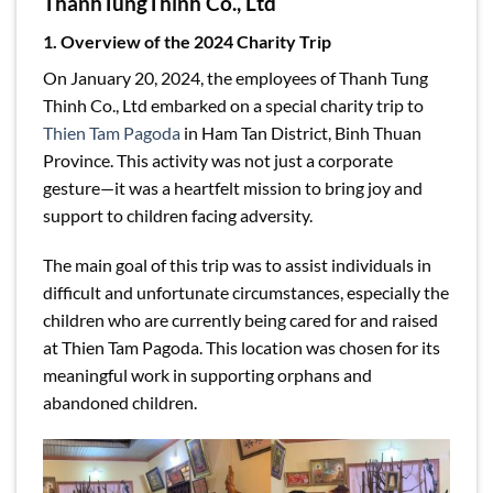
ThanhTungThinh Co., Ltd
1. Overview of the 2024 Charity Trip
On January 20, 2024, the employees of Thanh Tung
Thinh Co., Ltd embarked on a special charity trip to
Thien Tam Pagoda
in Ham Tan District, Binh Thuan
Province. This activity was not just a corporate
gesture—it was a heartfelt mission to bring joy and
support to children facing adversity.
The main goal of this trip was to assist individuals in
difficult and unfortunate circumstances, especially the
children who are currently being cared for and raised
at Thien Tam Pagoda. This location was chosen for its
meaningful work in supporting orphans and
abandoned children.