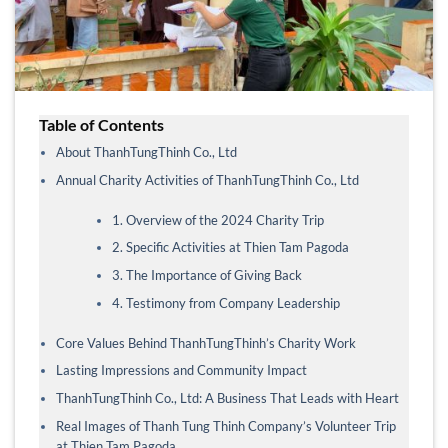
Table of Contents
About ThanhTungThinh Co., Ltd
Annual Charity Activities of ThanhTungThinh Co., Ltd
1. Overview of the 2024 Charity Trip
2. Specific Activities at Thien Tam Pagoda
3. The Importance of Giving Back
4. Testimony from Company Leadership
Core Values Behind ThanhTungThinh’s Charity Work
Lasting Impressions and Community Impact
ThanhTungThinh Co., Ltd: A Business That Leads with Heart
Real Images of Thanh Tung Thinh Company’s Volunteer Trip
at Thien Tam Pagoda