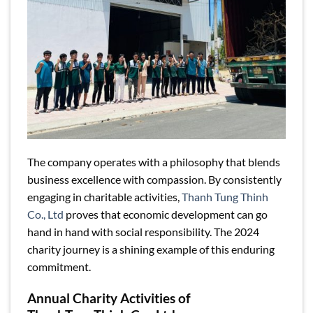
The company operates with a philosophy that blends
business excellence with compassion. By consistently
engaging in charitable activities,
Thanh Tung Thinh
Co., Ltd
proves that economic development can go
hand in hand with social responsibility. The 2024
charity journey is a shining example of this enduring
commitment.
Annual Charity Activities of