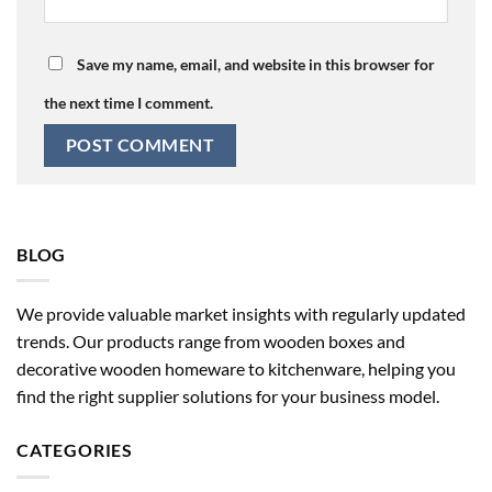
Save my name, email, and website in this browser for
the next time I comment.
BLOG
We provide valuable market insights with regularly updated
trends. Our products range from wooden boxes and
decorative wooden homeware to kitchenware, helping you
find the right supplier solutions for your business model.
CATEGORIES