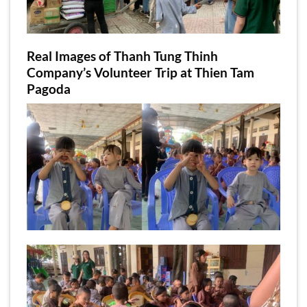
Real Images of Thanh Tung Thinh
Company’s Volunteer Trip at Thien Tam
Pagoda