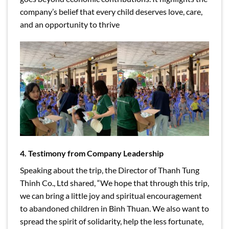
company’s belief that every child deserves love, care,
and an opportunity to thrive
4. Testimony from Company Leadership
Speaking about the trip, the Director of Thanh Tung
Thinh Co., Ltd shared, “We hope that through this trip,
we can bring a little joy and spiritual encouragement
to abandoned children in Binh Thuan. We also want to
spread the spirit of solidarity, help the less fortunate,