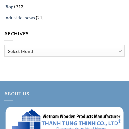
Blog
(313)
Industrial news
(21)
ARCHIVES
Archives
ABOUT US