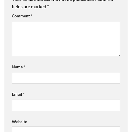
fields are marked
*
Comment
*
Name
*
Email
*
Website