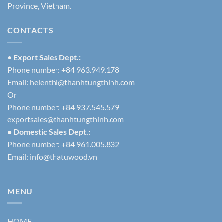
Province, Vietnam.
CONTACTS
•
Export Sales Dept.:
Phone number: +84 963.949.178
Email:
helenthi@thanhtungthinh.com
Or
Phone number: +84 937.545.579
exportsales@thanhtungthinh.com
• Domestic Sales Dept.:
Phone number: +84 961.005.832
Email:
info@thatuwood.vn
MENU
HOME