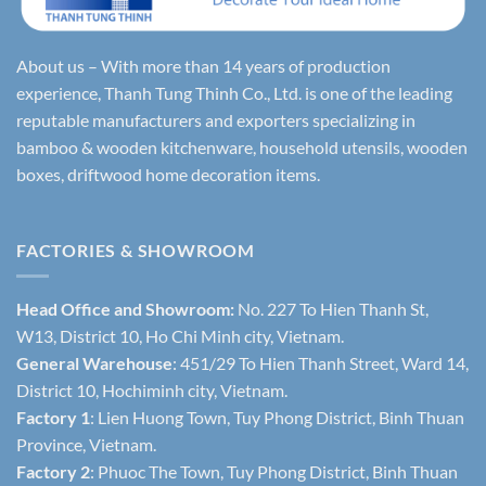
About us – With more than 14 years of production
experience, Thanh Tung Thinh Co., Ltd. is one of the leading
reputable manufacturers and exporters specializing in
bamboo & wooden kitchenware, household utensils, wooden
boxes, driftwood home decoration items.
FACTORIES & SHOWROOM
Head Office and Showroom:
No. 227 To Hien Thanh St,
W13, District 10, Ho Chi Minh city, Vietnam.
General Warehouse
: 451/29 To Hien Thanh Street, Ward 14,
District 10, Hochiminh city, Vietnam.
Factory 1
: Lien Huong Town, Tuy Phong District, Binh Thuan
Province, Vietnam.
Factory 2
: Phuoc The Town, Tuy Phong District, Binh Thuan