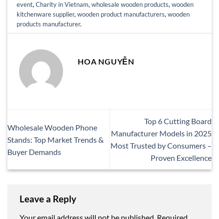
event
,
Charity in Vietnam
,
wholesale wooden products
,
wooden
kitchenware supplier
,
wooden product manufacturers
,
wooden
products manufacturer
.
HOA NGUYỄN
Top 6 Cutting Board
Wholesale Wooden Phone
Manufacturer Models in 2025
Stands: Top Market Trends &
Most Trusted by Consumers –
Buyer Demands
Proven Excellence
Leave a Reply
Your email address will not be published.
Required