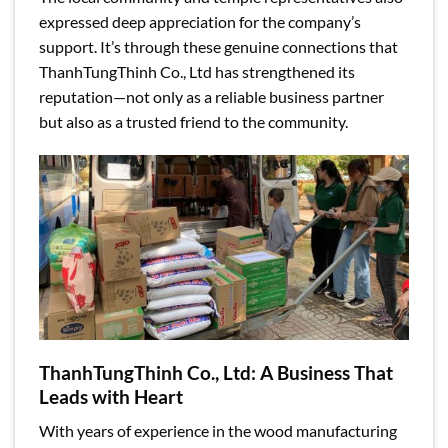
expressed deep appreciation for the company’s
support. It’s through these genuine connections that
ThanhTungThinh Co., Ltd has strengthened its
reputation—not only as a reliable business partner
but also as a trusted friend to the community.
ThanhTungThinh Co., Ltd: A Business That
Leads with Heart
With years of experience in the wood manufacturing