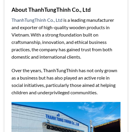
About ThanhTungThinh Co., Ltd
ThanhTungThinh Co., Ltd
is a leading manufacturer
and exporter of high-quality wooden products in
Vietnam. With a strong foundation built on
craftsmanship, innovation, and ethical business
practices, the company has gained trust from both
domestic and international clients.
Over the years, ThanhTungThinh has not only grown
as a business but has also played an active role in
social initiatives, particularly those aimed at helping
children and underprivileged communities.