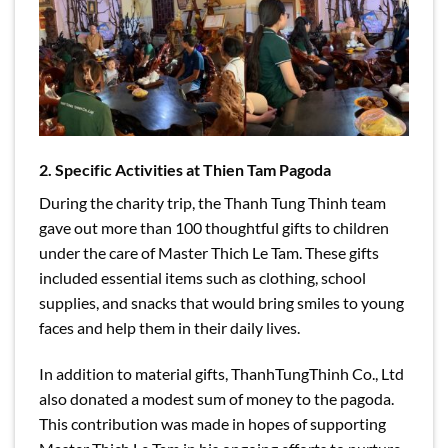
2. Specific Activities at Thien Tam Pagoda
During the charity trip, the Thanh Tung Thinh team
gave out more than 100 thoughtful gifts to children
under the care of Master Thich Le Tam. These gifts
included essential items such as clothing, school
supplies, and snacks that would bring smiles to young
faces and help them in their daily lives.
In addition to material gifts, ThanhTungThinh Co., Ltd
also donated a modest sum of money to the pagoda.
This contribution was made in hopes of supporting