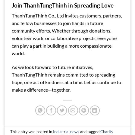
Join ThanhTungThinh in Spreading Love
ThanhTungThinh Co., Ltd invites customers, partners,
and fellow businesses to join hands in future
community efforts. Whether through donations,
volunteer work, or collaborative projects, everyone
can play a part in building a more compassionate
world.
As we look forward to future initiatives,
ThanhTungThinh remains committed to spreading
hope, one act of kindness at a time. Let us continue to
make a difference—together.
This entry was posted in
Industrial news
and tagged
Charity