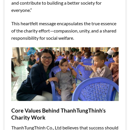
and contribute to building a better society for
everyone.”
This heartfelt message encapsulates the true essence
of the charity effort—compassion, unity, and a shared
responsibility for social welfare.
Core Values Behind ThanhTungThinh’s
Charity Work
ThanhTungThinh Co., Ltd believes that success should