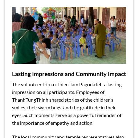
Lasting Impressions and Community Impact
The volunteer trip to Thien Tam Pagoda left a lasting
impression on all participants. Employees of
ThanhTungThinh shared stories of the children’s
smiles, their warm hugs, and the gratitude in their
eyes. Such moments serve as a powerful reminder of
the importance of empathy and action.
The local community and temple representatives also