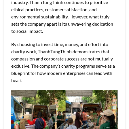
industry, ThanhTungThinh continues to prioritize
ethical practices, customer satisfaction, and
environmental sustainability. However, what truly
sets the company apart is its unwavering dedication
to social impact.
By choosing to invest time, money, and effort into
charity work, ThanhTungThinh demonstrates that
compassion and corporate success are not mutually
exclusive. The company’s charity programs serve as a
blueprint for how modern enterprises can lead with
heart