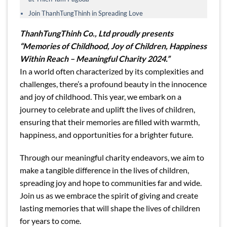
Join ThanhTungThinh in Spreading Love
ThanhTungThinh Co., Ltd proudly presents
“Memories of Childhood, Joy of Children, Happiness
Within Reach – Meaningful Charity 2024.”
In a world often characterized by its complexities and
challenges, there’s a profound beauty in the innocence
and joy of childhood. This year, we embark on a
journey to celebrate and uplift the lives of children,
ensuring that their memories are filled with warmth,
happiness, and opportunities for a brighter future.
Through our meaningful charity endeavors, we aim to
make a tangible difference in the lives of children,
spreading joy and hope to communities far and wide.
Join us as we embrace the spirit of giving and create
lasting memories that will shape the lives of children
for years to come.