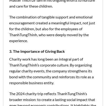
Master Thich Le Tam in his ongoing efforts to nurture
and care for these children.
The combination of tangible support and emotional
encouragement created a meaningful impact, not just
for the children, but also for the employees of
ThanhTungThinh, who were deeply moved by the
experience.
3. The Importance of Giving Back
Charity work has long been an integral part of
ThanhTungThinh’s corporate culture. By organizing
regular charity events, the company strengthens its
bond with the community and reinforces its role as a
responsible business entity.
The 2024 charity trip reflects ThanhTungThinh’s
broader mission: to create a lasting social impact that
goes beyond economic contributions. It highlights the