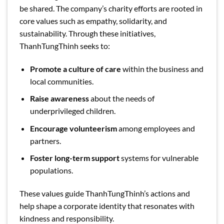
be shared. The company’s charity efforts are rooted in
core values such as empathy, solidarity, and
sustainability. Through these initiatives,
ThanhTungThinh seeks to:
Promote a culture of care
within the business and
local communities.
Raise awareness
about the needs of
underprivileged children.
Encourage volunteerism
among employees and
partners.
Foster long-term support
systems for vulnerable
populations.
These values guide ThanhTungThinh’s actions and
help shape a corporate identity that resonates with
kindness and responsibility.