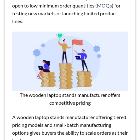
open to low minimum order quantities (
MOQs
) for
testing new markets or launching limited product
lines.
The wooden laptop stands manufacturer offers
competitive pricing
A wooden laptop stands manufacturer offering tiered
pricing models and small-batch manufacturing
options gives buyers the ability to scale orders as their