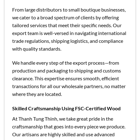
From large distributors to small boutique businesses,
we cater to a broad spectrum of clients by offering
tailored services that meet their specific needs. Our
export team is well-versed in navigating international
trade regulations, shipping logistics, and compliance
with quality standards.
We handle every step of the export process—from
production and packaging to shipping and customs
clearance. This expertise ensures smooth, efficient
transactions for all our wholesale partners, no matter
where they are located.
Skilled Craftsmanship Using FSC-Certified Wood
At Thanh Tung Thinh, we take great pride in the
craftsmanship that goes into every piece we produce.
Our artisans are highly skilled and use advanced