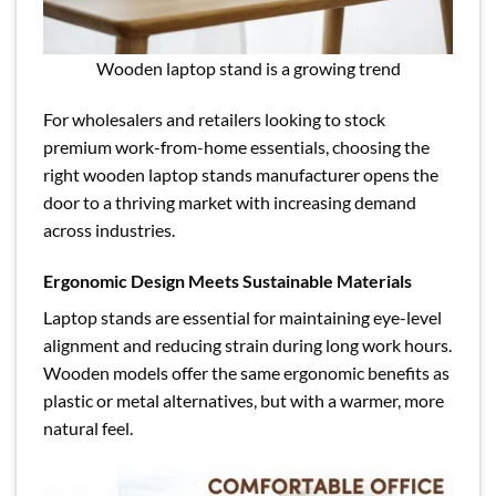
Wooden laptop stand is a growing trend
For wholesalers and retailers looking to stock
premium work-from-home essentials, choosing the
right wooden laptop stands manufacturer opens the
door to a thriving market with increasing demand
across industries.
Ergonomic Design Meets Sustainable Materials
Laptop stands are essential for maintaining eye-level
alignment and reducing strain during long work hours.
Wooden models offer the same ergonomic benefits as
plastic or metal alternatives, but with a warmer, more
natural feel.