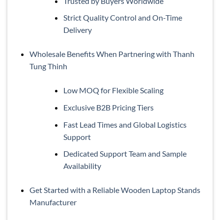
Trusted by Buyers Worldwide
Strict Quality Control and On-Time
Delivery
Wholesale Benefits When Partnering with Thanh
Tung Thinh
Low MOQ for Flexible Scaling
Exclusive B2B Pricing Tiers
Fast Lead Times and Global Logistics
Support
Dedicated Support Team and Sample
Availability
Get Started with a Reliable Wooden Laptop Stands
Manufacturer