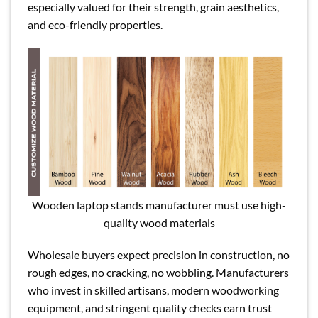
especially valued for their strength, grain aesthetics,
and eco-friendly properties.
Wooden laptop stands manufacturer must use high-
quality wood materials
Wholesale buyers expect precision in construction, no
rough edges, no cracking, no wobbling. Manufacturers
who invest in skilled artisans, modern woodworking
equipment, and stringent quality checks earn trust