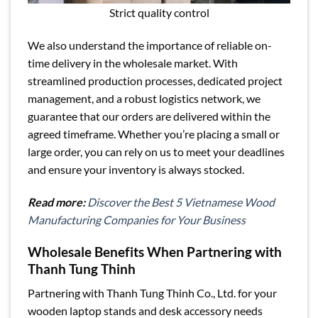
Strict quality control
We also understand the importance of reliable on-
time delivery in the wholesale market. With
streamlined production processes, dedicated project
management, and a robust logistics network, we
guarantee that our orders are delivered within the
agreed timeframe. Whether you’re placing a small or
large order, you can rely on us to meet your deadlines
and ensure your inventory is always stocked.
Read more:
Discover the Best 5 Vietnamese Wood
Manufacturing Companies for Your Business
Wholesale Benefits When Partnering with
Thanh Tung Thinh
Partnering with Thanh Tung Thinh Co., Ltd. for your
wooden laptop stands and desk accessory needs