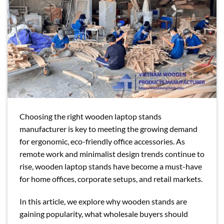
Choosing the right wooden laptop stands
manufacturer is key to meeting the growing demand
for ergonomic, eco-friendly office accessories. As
remote work and minimalist design trends continue to
rise, wooden laptop stands have become a must-have
for home offices, corporate setups, and retail markets.
In this article, we explore why wooden stands are
gaining popularity, what wholesale buyers should