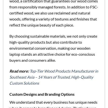
wood, a certification that guarantees our wood comes
from responsibly managed forests. In addition to FSC-
certified wood, we also use reclaimed and natural
woods, offering a variety of textures and finishes that
reflect the unique beauty of each piece.
By choosing sustainable materials, we not only create
high-quality products but also contribute to
environmental conservation, making our wooden
laptop stands an attractive choice for eco-conscious
buyers and consumers alike.
Read more:
Top-Tier Wood Products Manufacturer in
Southeast Asia – 14 Years of Trusted, High-Quality
Custom Solutions
Custom Designs and Branding Options
We understand that every business has unique needs