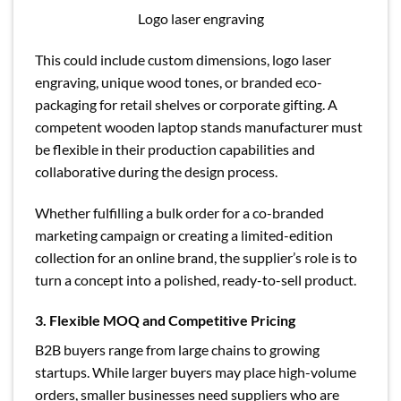
Logo laser engraving
This could include custom dimensions, logo laser
engraving, unique wood tones, or branded eco-
packaging for retail shelves or corporate gifting. A
competent wooden laptop stands manufacturer must
be flexible in their production capabilities and
collaborative during the design process.
Whether fulfilling a bulk order for a co-branded
marketing campaign or creating a limited-edition
collection for an online brand, the supplier’s role is to
turn a concept into a polished, ready-to-sell product.
3. Flexible MOQ and Competitive Pricing
B2B buyers range from large chains to growing
startups. While larger buyers may place high-volume
orders, smaller businesses need suppliers who are