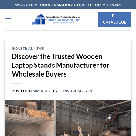
Skip
WOODEN PRODUCTS MANUFACTURER FROM VIETNAM
to
E -
content
CATALOGUE
INDUSTRIAL NEWS
Discover the Trusted Wooden
Laptop Stands Manufacturer for
Wholesale Buyers
POSTED ON
MAY 8, 2025
BY
CHRISTINE NGUYEN