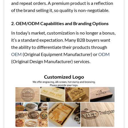
and repeat orders. A premium product is a reflection
of the brand selling it, so quality is non-negotiable.
2. OEM/ODM Capabilities and Branding Options
In today’s market, customization is no longer a bonus,
it’s a standard expectation. Many B2B buyers want
the ability to differentiate their products through
OEM
(Original Equipment Manufacturer) or
ODM
(Original Design Manufacturer) services.