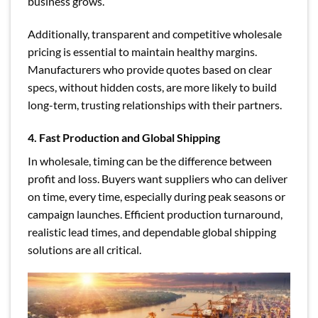
business grows.
Additionally, transparent and competitive wholesale
pricing is essential to maintain healthy margins.
Manufacturers who provide quotes based on clear
specs, without hidden costs, are more likely to build
long-term, trusting relationships with their partners.
4. Fast Production and Global Shipping
In wholesale, timing can be the difference between
profit and loss. Buyers want suppliers who can deliver
on time, every time, especially during peak seasons or
campaign launches. Efficient production turnaround,
realistic lead times, and dependable global shipping
solutions are all critical.