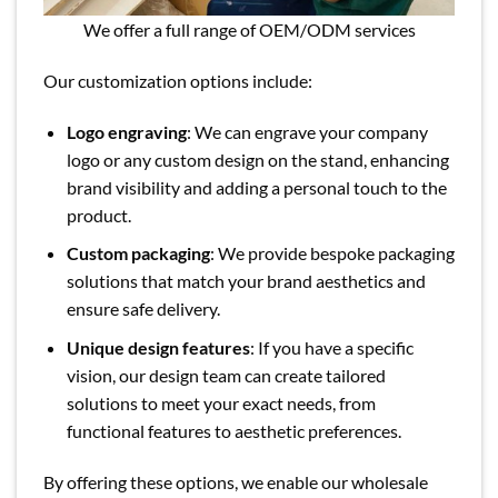
We offer a full range of OEM/ODM services
Our customization options include:
Logo engraving
: We can engrave your company
logo or any custom design on the stand, enhancing
brand visibility and adding a personal touch to the
product.
Custom packaging
: We provide bespoke packaging
solutions that match your brand aesthetics and
ensure safe delivery.
Unique design features
: If you have a specific
vision, our design team can create tailored
solutions to meet your exact needs, from
functional features to aesthetic preferences.
By offering these options, we enable our wholesale