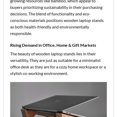
growing resources like bamboo, which appeal to
buyers prioritizing sustainability in their purchasing
decisions. The blend of functionality and eco-
conscious materials positions wooden laptop stands
as both health-friendly and environmentally
responsible.
Rising Demand in Office, Home & Gift Markets
The beauty of wooden laptop stands lies in their
versatility. They are just as suitable for a minimalist
office desk as they are for a cozy home workspace or a
stylish co-working environment.