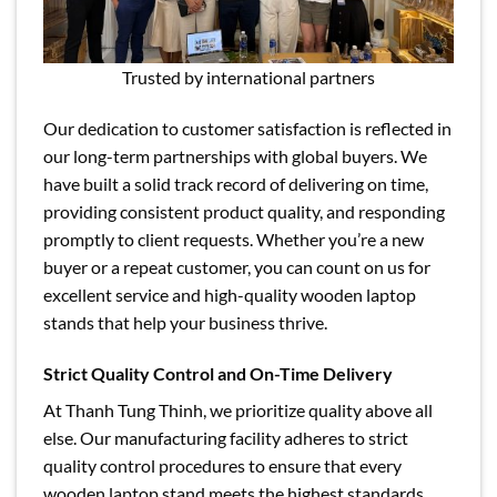
Trusted by international partners
Our dedication to customer satisfaction is reflected in
our long-term partnerships with global buyers. We
have built a solid track record of delivering on time,
providing consistent product quality, and responding
promptly to client requests. Whether you’re a new
buyer or a repeat customer, you can count on us for
excellent service and high-quality wooden laptop
stands that help your business thrive.
Strict Quality Control and On-Time Delivery
At Thanh Tung Thinh, we prioritize quality above all
else. Our manufacturing facility adheres to strict
quality control procedures to ensure that every
wooden laptop stand meets the highest standards.