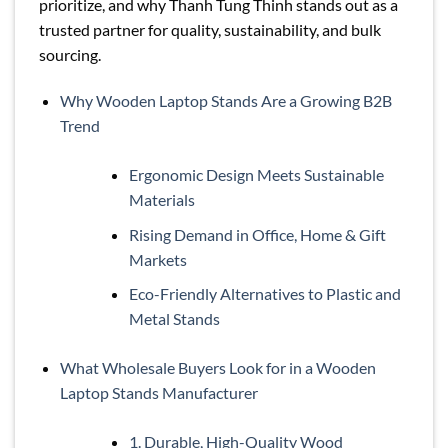
prioritize, and why Thanh Tung Thinh stands out as a
trusted partner for quality, sustainability, and bulk
sourcing.
Why Wooden Laptop Stands Are a Growing B2B
Trend
Ergonomic Design Meets Sustainable
Materials
Rising Demand in Office, Home & Gift
Markets
Eco-Friendly Alternatives to Plastic and
Metal Stands
What Wholesale Buyers Look for in a Wooden
Laptop Stands Manufacturer
1. Durable, High-Quality Wood