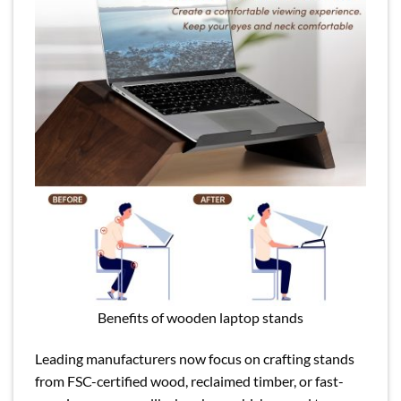
Benefits of wooden laptop stands
Leading manufacturers now focus on crafting stands
from FSC-certified wood, reclaimed timber, or fast-