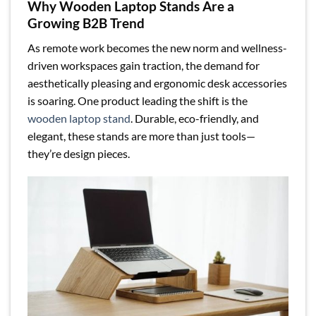
Why Wooden Laptop Stands Are a
Growing B2B Trend
As remote work becomes the new norm and wellness-
driven workspaces gain traction, the demand for
aesthetically pleasing and ergonomic desk accessories
is soaring. One product leading the shift is the
wooden laptop stand
. Durable, eco-friendly, and
elegant, these stands are more than just tools—
they’re design pieces.