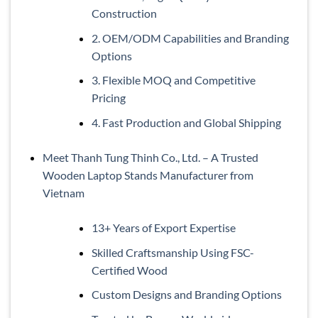
Construction
2. OEM/ODM Capabilities and Branding
Options
3. Flexible MOQ and Competitive
Pricing
4. Fast Production and Global Shipping
Meet Thanh Tung Thinh Co., Ltd. – A Trusted
Wooden Laptop Stands Manufacturer from
Vietnam
13+ Years of Export Expertise
Skilled Craftsmanship Using FSC-
Certified Wood
Custom Designs and Branding Options