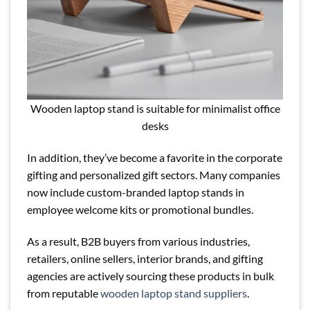
Wooden laptop stand is suitable for minimalist office
desks
In addition, they’ve become a favorite in the corporate
gifting and personalized gift sectors. Many companies
now include custom-branded laptop stands in
employee welcome kits or promotional bundles.
As a result, B2B buyers from various industries,
retailers, online sellers, interior brands, and gifting
agencies are actively sourcing these products in bulk
from reputable
wooden laptop stand suppliers
.