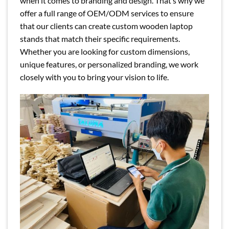
when it comes to branding and design. That’s why we
offer a full range of OEM/ODM services to ensure
that our clients can create custom wooden laptop
stands that match their specific requirements.
Whether you are looking for custom dimensions,
unique features, or personalized branding, we work
closely with you to bring your vision to life.