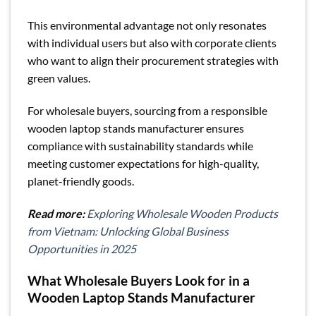
This environmental advantage not only resonates
with individual users but also with corporate clients
who want to align their procurement strategies with
green values.
For wholesale buyers, sourcing from a responsible
wooden laptop stands manufacturer ensures
compliance with sustainability standards while
meeting customer expectations for high-quality,
planet-friendly goods.
Read more:
Exploring Wholesale Wooden Products
from Vietnam: Unlocking Global Business
Opportunities in 2025
What Wholesale Buyers Look for in a
Wooden Laptop Stands Manufacturer