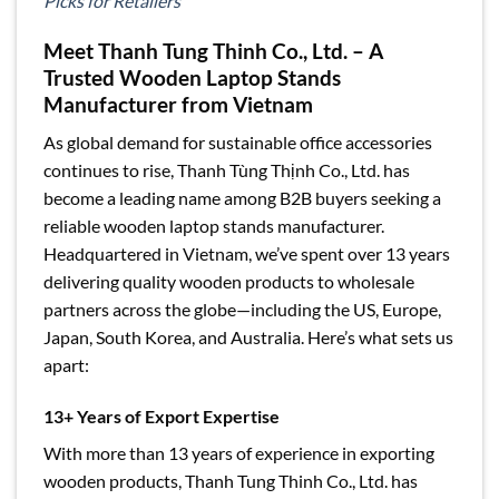
Picks for Retailers
Meet Thanh Tung Thinh Co., Ltd. – A
Trusted Wooden Laptop Stands
Manufacturer from Vietnam
As global demand for sustainable office accessories
continues to rise, Thanh Tùng Thịnh Co., Ltd. has
become a leading name among B2B buyers seeking a
reliable wooden laptop stands manufacturer.
Headquartered in Vietnam, we’ve spent over 13 years
delivering quality wooden products to wholesale
partners across the globe—including the US, Europe,
Japan, South Korea, and Australia. Here’s what sets us
apart:
13+ Years of Export Expertise
With more than 13 years of experience in exporting
wooden products, Thanh Tung Thinh Co., Ltd. has