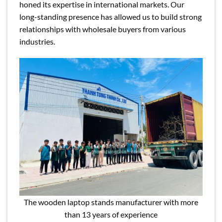
honed its expertise in international markets. Our
long-standing presence has allowed us to build strong
relationships with wholesale buyers from various
industries.
The wooden laptop stands manufacturer with more
than 13 years of experience