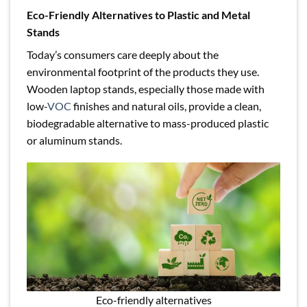
Eco-Friendly Alternatives to Plastic and Metal
Stands
Today’s consumers care deeply about the
environmental footprint of the products they use.
Wooden laptop stands, especially those made with
low-
VOC
finishes and natural oils, provide a clean,
biodegradable alternative to mass-produced plastic
or aluminum stands.
Eco-friendly alternatives