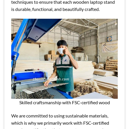
techniques to ensure that each wooden laptop stand
is durable, functional, and beautifully crafted.
Skilled craftsmanship with FSC-certified wood
We are committed to using sustainable materials,
which is why we primarily work with FSC-certified