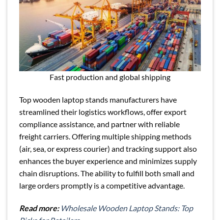
Fast production and global shipping
Top wooden laptop stands manufacturers have
streamlined their logistics workflows, offer export
compliance assistance, and partner with reliable
freight carriers. Offering multiple shipping methods
(air, sea, or express courier) and tracking support also
enhances the buyer experience and minimizes supply
chain disruptions. The ability to fulfill both small and
large orders promptly is a competitive advantage.
Read more:
Wholesale Wooden Laptop Stands: Top