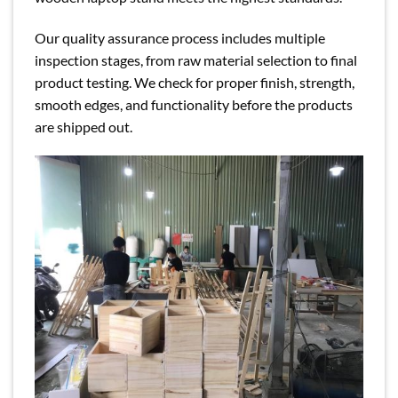
Our quality assurance process includes multiple
inspection stages, from raw material selection to final
product testing. We check for proper finish, strength,
smooth edges, and functionality before the products
are shipped out.