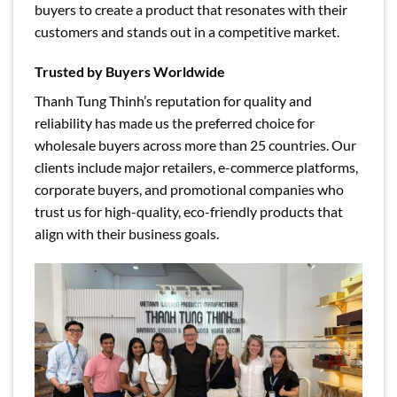
buyers to create a product that resonates with their
customers and stands out in a competitive market.
Trusted by Buyers Worldwide
Thanh Tung Thinh’s reputation for quality and
reliability has made us the preferred choice for
wholesale buyers across more than 25 countries. Our
clients include major retailers, e-commerce platforms,
corporate buyers, and promotional companies who
trust us for high-quality, eco-friendly products that
align with their business goals.