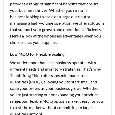
provides a range of significant benefits that ensure
your business thrives. Whether you’re a small
business looking to scale or a large distributor
managing a high-volume operation, we offer solutions
that support your growth and operational efficiency.
Here’s a look at the wholesale advantages when you
choose us as your supplier:
Low MOQ for Flexible Scaling
We understand that each business operates with
different needs and inventory strategies. That’s why
Thanh Tung Thinh offers low minimum order
quantities (MOQ), allowing you to start small and
scale your orders as your business grows. Whether
you’re just starting out or expanding your product
range, our flexible MOQ options make it easy for you
to test the market without committing to large
quantities upfront.