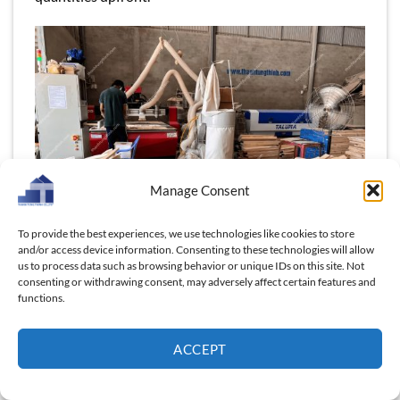
Manage Consent
To provide the best experiences, we use technologies like cookies to store
and/or access device information. Consenting to these technologies will allow
us to process data such as browsing behavior or unique IDs on this site. Not
consenting or withdrawing consent, may adversely affect certain features and
Flexible scaling for all businesses
functions.
This flexibility is particularly valuable for businesses
looking to diversify their product offerings or
ACCEPT
experiment with new designs, such as our wooden
laptop stands. By keeping the MOQ low, we give you