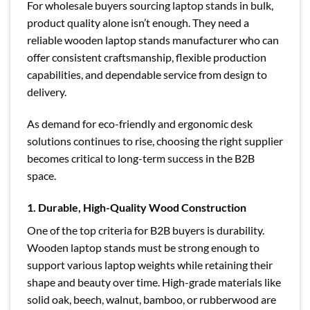
For wholesale buyers sourcing laptop stands in bulk,
product quality alone isn’t enough. They need a
reliable wooden laptop stands manufacturer who can
offer consistent craftsmanship, flexible production
capabilities, and dependable service from design to
delivery.
As demand for eco-friendly and ergonomic desk
solutions continues to rise, choosing the right supplier
becomes critical to long-term success in the B2B
space.
1. Durable, High-Quality Wood Construction
One of the top criteria for B2B buyers is durability.
Wooden laptop stands must be strong enough to
support various laptop weights while retaining their
shape and beauty over time. High-grade materials like
solid oak, beech, walnut, bamboo, or rubberwood are