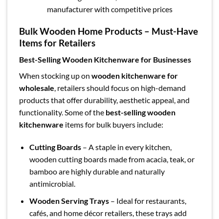
manufacturer with competitive prices
Bulk Wooden Home Products – Must-Have
Items for Retailers
Best-Selling Wooden Kitchenware for Businesses
When stocking up on
wooden kitchenware for
wholesale
, retailers should focus on high-demand
products that offer durability, aesthetic appeal, and
functionality. Some of the
best-selling wooden
kitchenware
items for bulk buyers include:
Cutting Boards
– A staple in every kitchen,
wooden cutting boards made from acacia, teak, or
bamboo are highly durable and naturally
antimicrobial.
Wooden Serving Trays
– Ideal for restaurants,
cafés, and home décor retailers, these trays add