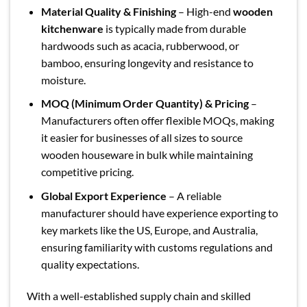
Material Quality & Finishing
– High-end
wooden
kitchenware
is typically made from durable
hardwoods such as acacia, rubberwood, or
bamboo, ensuring longevity and resistance to
moisture.
MOQ (Minimum Order Quantity) & Pricing
–
Manufacturers often offer flexible MOQs, making
it easier for businesses of all sizes to source
wooden houseware in bulk while maintaining
competitive pricing.
Global Export Experience
– A reliable
manufacturer should have experience exporting to
key markets like the US, Europe, and Australia,
ensuring familiarity with customs regulations and
quality expectations.
With a well-established supply chain and skilled