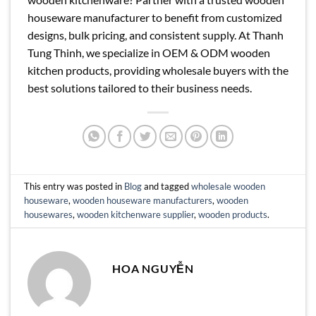
houseware manufacturer to benefit from customized
designs, bulk pricing, and consistent supply. At Thanh
Tung Thinh, we specialize in OEM & ODM wooden
kitchen products, providing wholesale buyers with the
best solutions tailored to their business needs.
This entry was posted in
Blog
and tagged
wholesale wooden
houseware
,
wooden houseware manufacturers
,
wooden
housewares
,
wooden kitchenware supplier
,
wooden products
.
HOA NGUYỄN