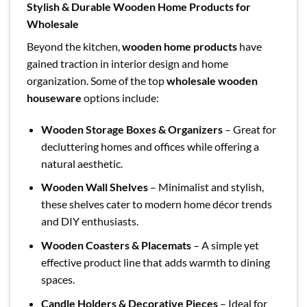
Stylish & Durable Wooden Home Products for
Wholesale
Beyond the kitchen,
wooden home products
have
gained traction in interior design and home
organization. Some of the top
wholesale wooden
houseware
options include:
Wooden Storage Boxes & Organizers
– Great for
decluttering homes and offices while offering a
natural aesthetic.
Wooden Wall Shelves
– Minimalist and stylish,
these shelves cater to modern home décor trends
and DIY enthusiasts.
Wooden Coasters & Placemats
– A simple yet
effective product line that adds warmth to dining
spaces.
Candle Holders & Decorative Pieces
– Ideal for