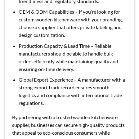
friendliness and regulatory standards.
OEM & ODM Capabilities – If you’re looking for
custom wooden kitchenware with your branding,
choose a supplier that offers private labeling and
design customization.
Production Capacity & Lead Time – Reliable
manufacturers should be able to handle bulk
orders efficiently while maintaining quality and
ensuring on-time delivery.
Global Export Experience – A manufacturer with a
strong export track record ensures smooth
logistics and compliance with international trade
regulations.
By partnering with a trusted wooden kitchenware
supplier, businesses can secure high-quality products
that appeal to eco-conscious consumers while