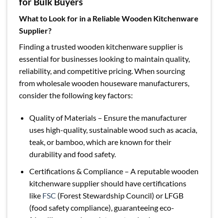
for Bulk Buyers
What to Look for in a Reliable Wooden Kitchenware
Supplier?
Finding a trusted wooden kitchenware supplier is
essential for businesses looking to maintain quality,
reliability, and competitive pricing. When sourcing
from wholesale wooden houseware manufacturers,
consider the following key factors:
Quality of Materials – Ensure the manufacturer
uses high-quality, sustainable wood such as acacia,
teak, or bamboo, which are known for their
durability and food safety.
Certifications & Compliance – A reputable wooden
kitchenware supplier should have certifications
like
FSC
(Forest Stewardship Council) or LFGB
(food safety compliance), guaranteeing eco-