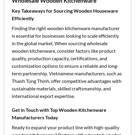
Wholesale Wooden Kitchenware
Key Takeaways for Sourcing Wooden Houseware
Efficiently
Finding the right wooden kitchenware manufacturer
is essential for businesses looking to scale efficiently
in the global market. When sourcing wholesale
wooden kitchenware, consider factors like product
quality, production capacity, certifications, and
customization options to ensure a reliable and long-
term partnership. Vietnamese manufacturers, such as
Thanh Tùng Thịnh, offer competitive advantages with
sustainable materials, skilled craftsmanship, and
international export expertise.
Get in Touch with Top Wooden Kitchenware
Manufacturers Today
Ready to expand your product line with high-quality
wooden kitchenware? Partner with a trusted wooden