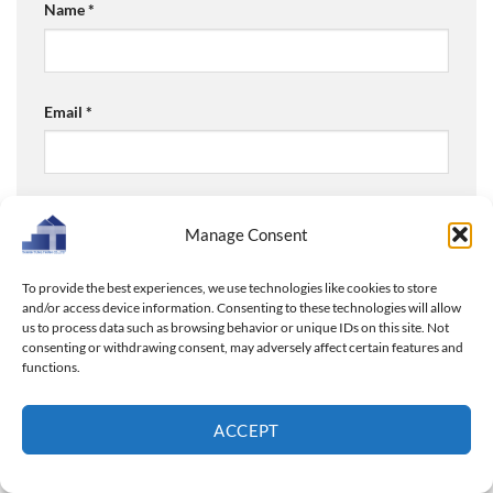
Name
*
Email
*
Website
Manage Consent
To provide the best experiences, we use technologies like cookies to store
and/or access device information. Consenting to these technologies will allow
Save my name, email, and website in this browser for
us to process data such as browsing behavior or unique IDs on this site. Not
consenting or withdrawing consent, may adversely affect certain features and
the next time I comment.
functions.
ACCEPT