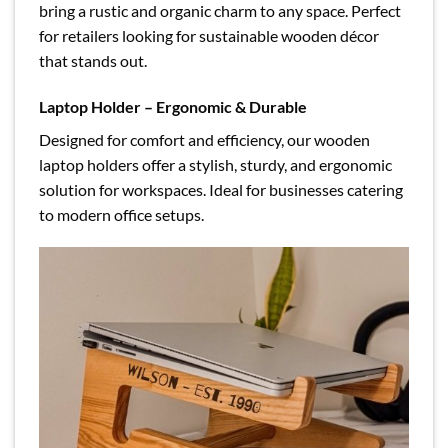
bring a rustic and organic charm to any space. Perfect
for retailers looking for sustainable wooden décor
that stands out.
Laptop Holder – Ergonomic & Durable
Designed for comfort and efficiency, our wooden
laptop holders offer a stylish, sturdy, and ergonomic
solution for workspaces. Ideal for businesses catering
to modern office setups.