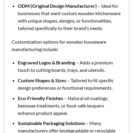
ODM (Original Design Manufacturer)
– Ideal for
businesses that want custom wooden kitchenware
with unique shapes, designs, or functionalities,
tailored specifically to their brand’s needs.
Customization options for wooden houseware
manufacturing include:
Engraved Logos & Branding
– Adds a premium
touch to cutting boards, trays, and utensils.
Custom Shapes & Sizes
– Tailored to fit specific
design preferences or functional requirements.
Eco-Friendly Finishes
– Natural oil coatings,
beeswax treatments, or food-safe lacquers
enhance product appeal.
Sustainable Packaging Solutions
– Many
manufacturers offer biodegradable or recyclable