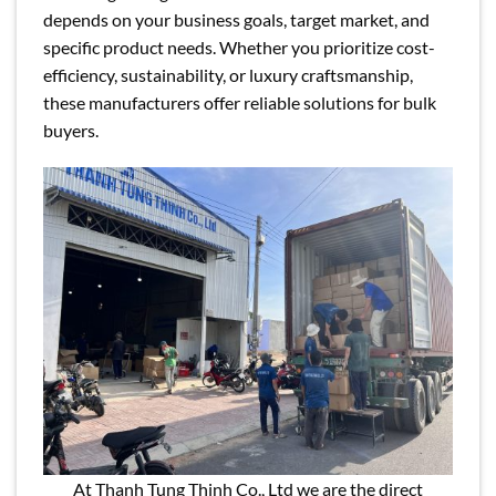
depends on your business goals, target market, and
specific product needs. Whether you prioritize cost-
efficiency, sustainability, or luxury craftsmanship,
these manufacturers offer reliable solutions for bulk
buyers.
At Thanh Tung Thinh Co., Ltd we are the direct