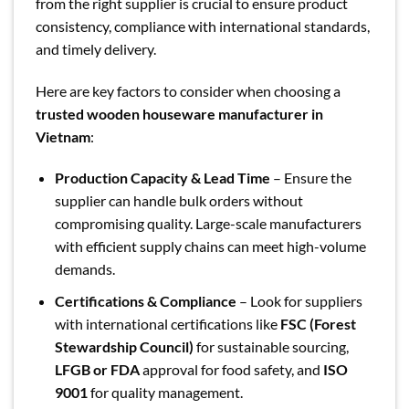
from the right supplier is crucial to ensure product
consistency, compliance with international standards,
and timely delivery.
Here are key factors to consider when choosing a
trusted wooden houseware manufacturer in
Vietnam
:
Production Capacity & Lead Time
– Ensure the
supplier can handle bulk orders without
compromising quality. Large-scale manufacturers
with efficient supply chains can meet high-volume
demands.
Certifications & Compliance
– Look for suppliers
with international certifications like
FSC (Forest
Stewardship Council)
for sustainable sourcing,
LFGB or FDA
approval for food safety, and
ISO
9001
for quality management.