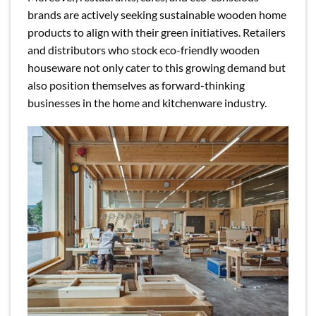
brands are actively seeking sustainable wooden home
products to align with their green initiatives. Retailers
and distributors who stock eco-friendly wooden
houseware not only cater to this growing demand but
also position themselves as forward-thinking
businesses in the home and kitchenware industry.