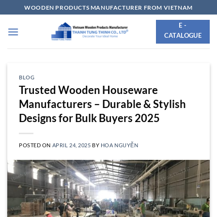
Skip
WOODEN PRODUCTS MANUFACTURER FROM VIETNAM
to
E -
content
CATALOGUE
BLOG
Trusted Wooden Houseware
Manufacturers – Durable & Stylish
Designs for Bulk Buyers 2025
POSTED ON
APRIL 24, 2025
BY
HOA NGUYỄN