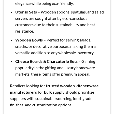
elegance while being eco-friendly.
Utensil Sets
– Wooden spoons, spatulas, and salad
servers are sought after by eco-conscious
customers due to their sustainability and heat
resistance.
Wooden Bowls
– Perfect for serving salads,
snacks, or decorative purposes, making them a
versatile addition to any wholesale inventory.
Cheese Boards & Charcuterie Sets
– Gaining
popularity in the gifting and luxury homeware
markets, these items offer premium appeal.
Retailers looking for
trusted wooden kitchenware
manufacturers for bulk supply
should prioritize
suppliers with sustainable sourcing, food-grade
finishes, and customization options.