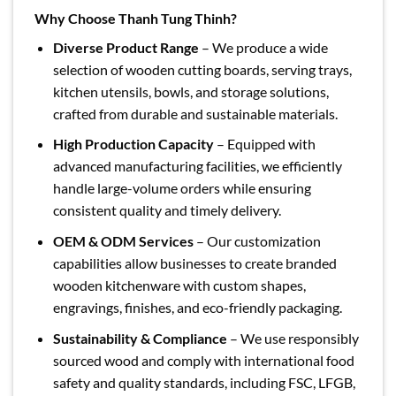
Why Choose Thanh Tung Thinh?
Diverse Product Range
– We produce a wide
selection of wooden cutting boards, serving trays,
kitchen utensils, bowls, and storage solutions,
crafted from durable and sustainable materials.
High Production Capacity
– Equipped with
advanced manufacturing facilities, we efficiently
handle large-volume orders while ensuring
consistent quality and timely delivery.
OEM & ODM Services
– Our customization
capabilities allow businesses to create branded
wooden kitchenware with custom shapes,
engravings, finishes, and eco-friendly packaging.
Sustainability & Compliance
– We use responsibly
sourced wood and comply with international food
safety and quality standards, including FSC, LFGB,