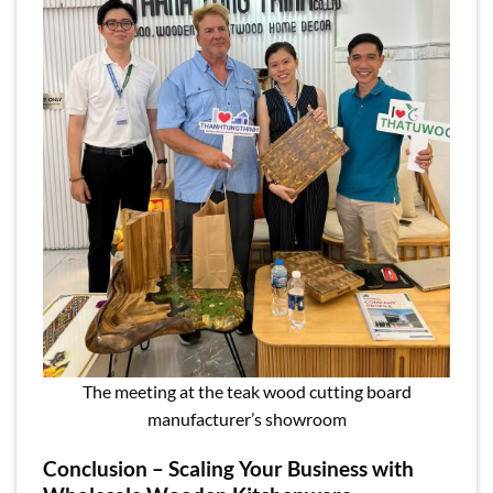
The meeting at the teak wood cutting board
manufacturer’s showroom
Conclusion – Scaling Your Business with