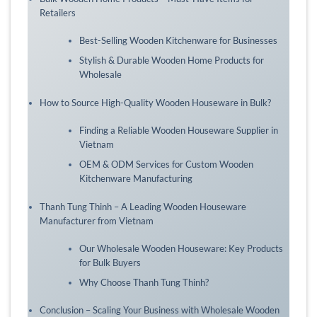
Retailers
Best-Selling Wooden Kitchenware for Businesses
Stylish & Durable Wooden Home Products for
Wholesale
How to Source High-Quality Wooden Houseware in Bulk?
Finding a Reliable Wooden Houseware Supplier in
Vietnam
OEM & ODM Services for Custom Wooden
Kitchenware Manufacturing
Thanh Tung Thinh – A Leading Wooden Houseware
Manufacturer from Vietnam
Our Wholesale Wooden Houseware: Key Products
for Bulk Buyers
Why Choose Thanh Tung Thinh?
Conclusion – Scaling Your Business with Wholesale Wooden