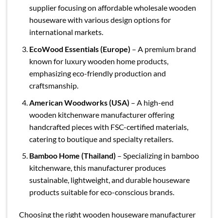
supplier focusing on affordable wholesale wooden
houseware with various design options for
international markets.
EcoWood Essentials (Europe)
– A premium brand
known for luxury wooden home products,
emphasizing eco-friendly production and
craftsmanship.
American Woodworks (USA)
– A high-end
wooden kitchenware manufacturer offering
handcrafted pieces with FSC-certified materials,
catering to boutique and specialty retailers.
Bamboo Home (Thailand)
– Specializing in bamboo
kitchenware, this manufacturer produces
sustainable, lightweight, and durable houseware
products suitable for eco-conscious brands.
Choosing the right wooden houseware manufacturer