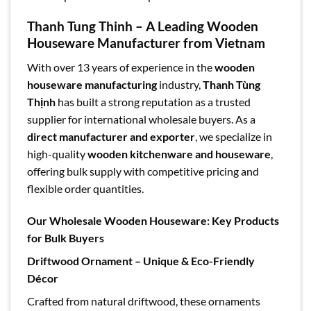
Thanh Tung Thinh – A Leading Wooden
Houseware Manufacturer from Vietnam
With over 13 years of experience in the
wooden
houseware manufacturing
industry,
Thanh Tùng
Thịnh
has built a strong reputation as a trusted
supplier for international wholesale buyers. As a
direct manufacturer and exporter
, we specialize in
high-quality
wooden kitchenware and houseware
,
offering bulk supply with competitive pricing and
flexible order quantities.
Our Wholesale Wooden Houseware: Key Products
for Bulk Buyers
Driftwood Ornament – Unique & Eco-Friendly
Décor
Crafted from natural driftwood, these ornaments