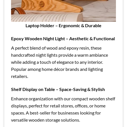
Laptop Holder – Ergonomic & Durable
Epoxy Wooden Night Light – Aesthetic & Functional
A perfect blend of wood and epoxy resin, these
handcrafted night lights provide a warm ambiance
while adding a touch of elegance to any interior.
Popular among home décor brands and lighting
retailers.
Shelf Display on Table – Space-Saving & Stylish
Enhance organization with our compact wooden shelf
displays, perfect for retail stores, offices, or home
spaces. A best-seller for businesses looking for
versatile wooden storage solutions.