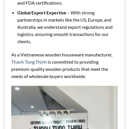
and FDA certifications.
Global Export Expertise
– With strong
partnerships in markets like the US, Europe, and
Australia, we understand export regulations and
logistics, ensuring smooth transactions for our
clients.
As a Vietnamese wooden houseware manufacturer,
Thanh Tùng Thịnh
is committed to providing
premium-quality wooden products that meet the
needs of wholesale buyers worldwide.