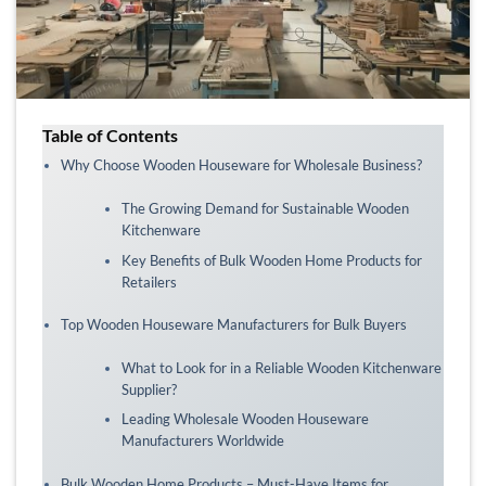
Table of Contents
Why Choose Wooden Houseware for Wholesale Business?
The Growing Demand for Sustainable Wooden
Kitchenware
Key Benefits of Bulk Wooden Home Products for
Retailers
Top Wooden Houseware Manufacturers for Bulk Buyers
What to Look for in a Reliable Wooden Kitchenware
Supplier?
Leading Wholesale Wooden Houseware
Manufacturers Worldwide
Bulk Wooden Home Products – Must-Have Items for