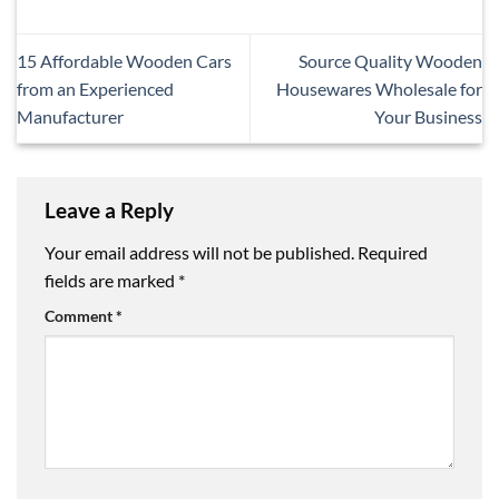
15 Affordable Wooden Cars
Source Quality Wooden
from an Experienced
Housewares Wholesale for
Manufacturer
Your Business
Leave a Reply
Your email address will not be published.
Required
fields are marked
*
Comment
*