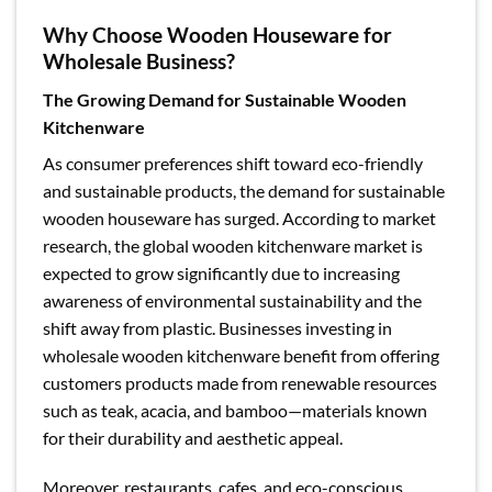
Why Choose Wooden Houseware for
Wholesale Business?
The Growing Demand for Sustainable Wooden
Kitchenware
As consumer preferences shift toward eco-friendly
and sustainable products, the demand for sustainable
wooden houseware has surged. According to market
research, the global wooden kitchenware market is
expected to grow significantly due to increasing
awareness of environmental sustainability and the
shift away from plastic. Businesses investing in
wholesale wooden kitchenware benefit from offering
customers products made from renewable resources
such as teak, acacia, and bamboo—materials known
for their durability and aesthetic appeal.
Moreover, restaurants, cafes, and eco-conscious