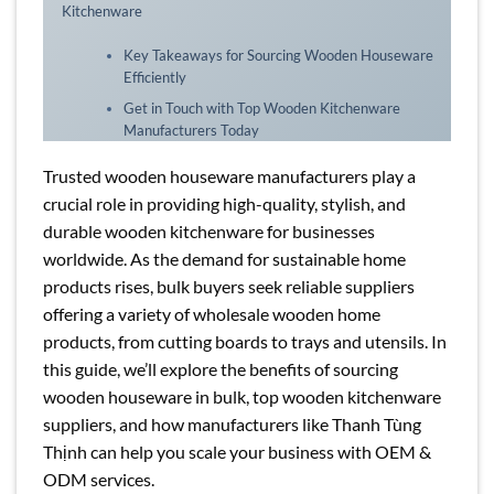
Kitchenware
Key Takeaways for Sourcing Wooden Houseware
Efficiently
Get in Touch with Top Wooden Kitchenware
Manufacturers Today
Trusted wooden houseware manufacturers play a
crucial role in providing high-quality, stylish, and
durable wooden kitchenware for businesses
worldwide. As the demand for sustainable home
products rises, bulk buyers seek reliable suppliers
offering a variety of wholesale wooden home
products, from cutting boards to trays and utensils. In
this guide, we’ll explore the benefits of sourcing
wooden houseware in bulk, top wooden kitchenware
suppliers, and how manufacturers like Thanh Tùng
Thịnh can help you scale your business with OEM &
ODM services.