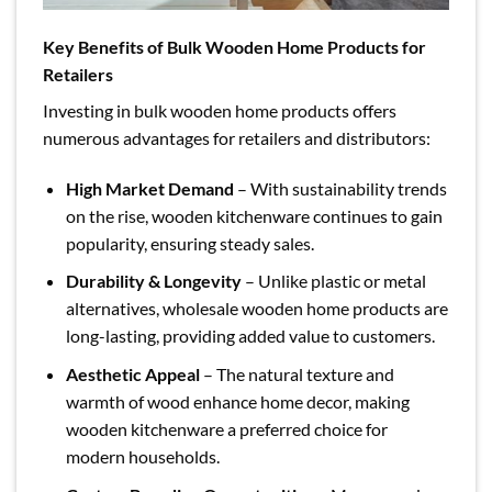
Key Benefits of Bulk Wooden Home Products for
Retailers
Investing in bulk wooden home products offers
numerous advantages for retailers and distributors:
High Market Demand
– With sustainability trends
on the rise, wooden kitchenware continues to gain
popularity, ensuring steady sales.
Durability & Longevity
– Unlike plastic or metal
alternatives, wholesale wooden home products are
long-lasting, providing added value to customers.
Aesthetic Appeal
– The natural texture and
warmth of wood enhance home decor, making
wooden kitchenware a preferred choice for
modern households.