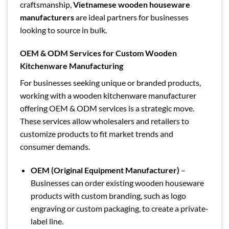
craftsmanship,
Vietnamese wooden houseware
manufacturers
are ideal partners for businesses
looking to source in bulk.
OEM & ODM Services for Custom Wooden
Kitchenware Manufacturing
For businesses seeking unique or branded products,
working with a wooden kitchenware manufacturer
offering OEM & ODM services is a strategic move.
These services allow wholesalers and retailers to
customize products to fit market trends and
consumer demands.
OEM (Original Equipment Manufacturer)
–
Businesses can order existing wooden houseware
products with custom branding, such as logo
engraving or custom packaging, to create a private-
label line.