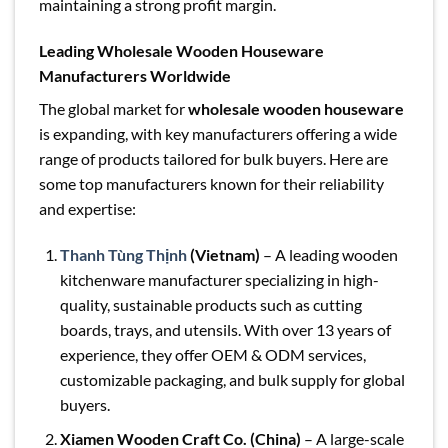
maintaining a strong profit margin.
Leading Wholesale Wooden Houseware
Manufacturers Worldwide
The global market for
wholesale wooden houseware
is expanding, with key manufacturers offering a wide
range of products tailored for bulk buyers. Here are
some top manufacturers known for their reliability
and expertise:
Thanh Tùng Thịnh
(Vietnam)
– A leading wooden
kitchenware manufacturer specializing in high-
quality, sustainable products such as cutting
boards, trays, and utensils. With over 13 years of
experience, they offer OEM & ODM services,
customizable packaging, and bulk supply for global
buyers.
Xiamen Wooden Craft Co. (China)
– A large-scale