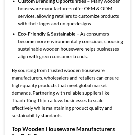
Custom Branding Opportunities
– Many wooden
houseware manufacturers offer OEM & ODM
services, allowing retailers to customize products
with their logos and unique designs.
Eco-Friendly & Sustainable
– As consumers
become more environmentally conscious, choosing
sustainable wooden houseware helps businesses
align with green consumer trends.
By sourcing from trusted wooden houseware
manufacturers, wholesalers and retailers can ensure
high-quality products that meet global market
demands. Partnering with reliable suppliers like
Thanh Tùng Thịnh allows businesses to scale
effectively while maintaining product quality and
sustainability standards.
Top Wooden Houseware Manufacturers