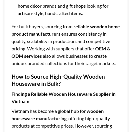
home décor brands and gift shops looking for
artisan-style, handcrafted items.
For bulk buyers, sourcing from
reliable wooden home
product manufacturers
ensures consistency in
quality, scalability in production, and competitive
pricing. Working with suppliers that offer
OEM &
ODM services
also allows businesses to create
unique, branded collections for their target markets.
How to Source High-Quality Wooden
Houseware in Bulk?
Finding a Reliable Wooden Houseware Supplier in
Vietnam
Vietnam has become a global hub for
wooden
houseware manufacturing
, offering high-quality
products at competitive prices. However, sourcing