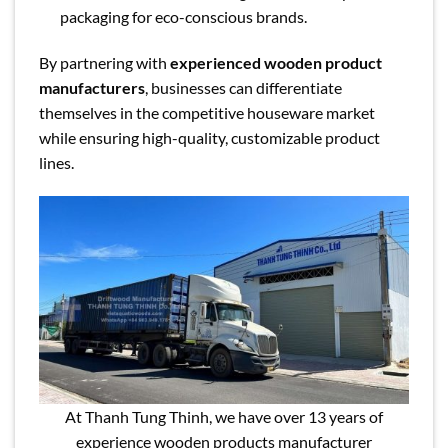
packaging for eco-conscious brands.
By partnering with
experienced wooden product
manufacturers
, businesses can differentiate
themselves in the competitive houseware market
while ensuring high-quality, customizable product
lines.
At Thanh Tung Thinh, we have over 13 years of
experience wooden products manufacturer