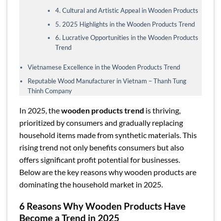
4. Cultural and Artistic Appeal in Wooden Products
5. 2025 Highlights in the Wooden Products Trend
6. Lucrative Opportunities in the Wooden Products
Trend
Vietnamese Excellence in the Wooden Products Trend
Reputable Wood Manufacturer in Vietnam – Thanh Tung
Thinh Company
In 2025, the
wooden products trend
is thriving,
prioritized by consumers and gradually replacing
household items made from synthetic materials. This
rising trend not only benefits consumers but also
offers significant profit potential for businesses.
Below are the key reasons why wooden products are
dominating the household market in 2025.
6 Reasons Why Wooden Products Have
Become a Trend in 2025