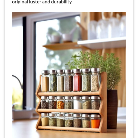
original luster and durability.