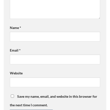
Name
*
Email
*
Website
Save my name, email, and website in this browser for
the next time I comment.