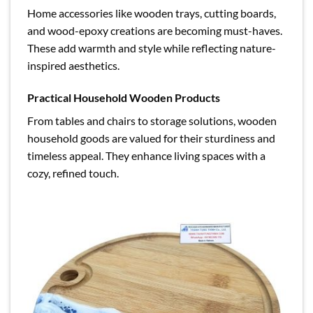
Home accessories like wooden trays, cutting boards,
and wood-epoxy creations are becoming must-haves.
These add warmth and style while reflecting nature-
inspired aesthetics.
Practical Household Wooden Products
From tables and chairs to storage solutions, wooden
household goods are valued for their sturdiness and
timeless appeal. They enhance living spaces with a
cozy, refined touch.