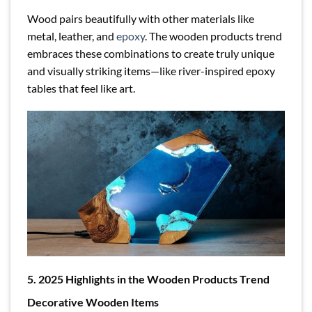
Wood pairs beautifully with other materials like
metal, leather, and
epoxy
. The wooden products trend
embraces these combinations to create truly unique
and visually striking items—like river-inspired epoxy
tables that feel like art.
5. 2025 Highlights in the Wooden Products Trend
Decorative Wooden Items