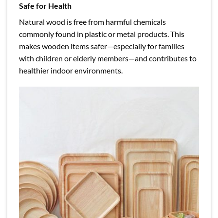
Safe for Health
Natural wood is free from harmful chemicals
commonly found in plastic or metal products. This
makes wooden items safer—especially for families
with children or elderly members—and contributes to
healthier indoor environments.