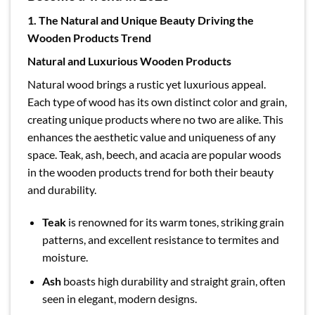
1. The Natural and Unique Beauty Driving the
Wooden Products Trend
Natural and Luxurious Wooden Products
Natural wood brings a rustic yet luxurious appeal.
Each type of wood has its own distinct color and grain,
creating unique products where no two are alike. This
enhances the aesthetic value and uniqueness of any
space. Teak, ash, beech, and acacia are popular woods
in the wooden products trend for both their beauty
and durability.
Teak
is renowned for its warm tones, striking grain
patterns, and excellent resistance to termites and
moisture.
Ash
boasts high durability and straight grain, often
seen in elegant, modern designs.