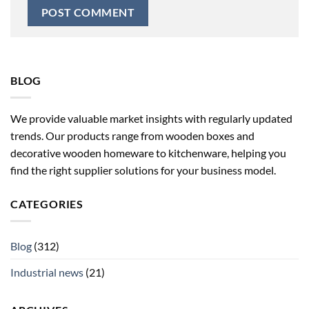
BLOG
We provide valuable market insights with regularly updated
trends. Our products range from wooden boxes and
decorative wooden homeware to kitchenware, helping you
find the right supplier solutions for your business model.
CATEGORIES
Blog
(312)
Industrial news
(21)