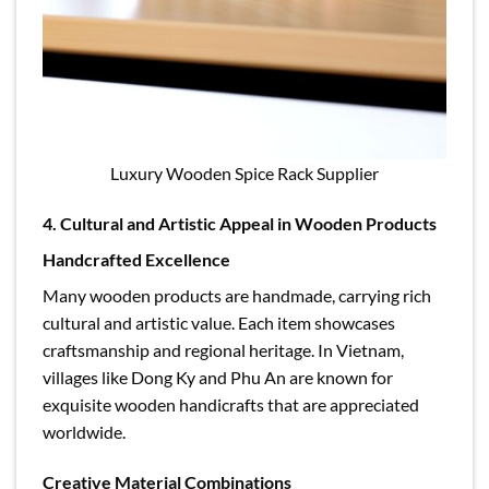
Luxury Wooden Spice Rack Supplier
4. Cultural and Artistic Appeal in Wooden Products
Handcrafted Excellence
Many wooden products are handmade, carrying rich
cultural and artistic value. Each item showcases
craftsmanship and regional heritage. In Vietnam,
villages like Dong Ky and Phu An are known for
exquisite wooden handicrafts that are appreciated
worldwide.
Creative Material Combinations