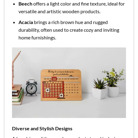
Beech
offers a light color and fine texture, ideal for
versatile and artistic wooden products.
Acacia
brings a rich brown hue and rugged
durability, often used to create cozy and inviting
home furnishings.
Diverse and Stylish Designs