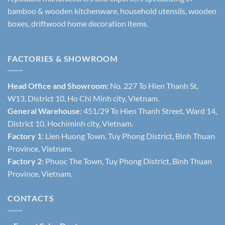
bamboo & wooden kitchenware, household utensils, wooden
boxes, driftwood home decoration items.
FACTORIES & SHOWROOM
Head Office and Showroom:
No. 227 To Hien Thanh St,
W13, District 10, Ho Chi Minh city, Vietnam.
General Warehouse
: 451/29 To Hien Thanh Street, Ward 14,
District 10, Hochiminh city, Vietnam.
Factory 1
: Lien Huong Town, Tuy Phong District, Binh Thuan
Province, Vietnam.
Factory 2
: Phuoc The Town, Tuy Phong District, Binh Thuan
Province, Vietnam.
CONTACTS