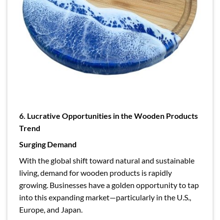
6. Lucrative Opportunities in the Wooden Products
Trend
Surging Demand
With the global shift toward natural and sustainable
living, demand for wooden products is rapidly
growing. Businesses have a golden opportunity to tap
into this expanding market—particularly in the U.S.,
Europe, and Japan.