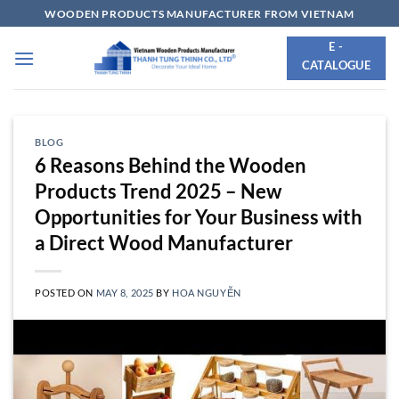
Skip
WOODEN PRODUCTS MANUFACTURER FROM VIETNAM
to
E -
content
CATALOGUE
BLOG
6 Reasons Behind the Wooden
Products Trend 2025 – New
Opportunities for Your Business with
a Direct Wood Manufacturer
POSTED ON
MAY 8, 2025
BY
HOA NGUYỄN