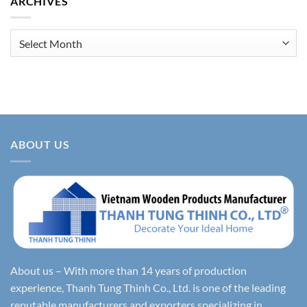
ARCHIVES
Archives
ABOUT US
About us – With more than 14 years of production
experience, Thanh Tung Thinh Co., Ltd. is one of the leading
reputable manufacturers and exporters specializing in