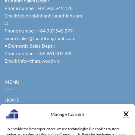
•
Export Sales Dept.:
Phone number: +84 963.949.178
Email:
helenthi@thanhtungthinh.com
Or
Phone number: +84 937.545.579
exportsales@thanhtungthinh.com
• Domestic Sales Dept.:
Phone number: +84 961.005.832
Email:
info@thatuwood.vn
MENU
HOME
ABOUT US
Manage Consent
PRODUCTS
To provide the best experiences, we use technologies like cookies to store
NEWS
and/or access device information. Consenting to these technologies will allow