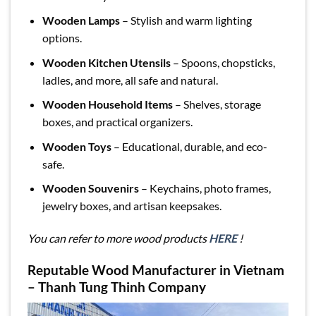
Wooden Lamps
– Stylish and warm lighting
options.
Wooden Kitchen Utensils
– Spoons, chopsticks,
ladles, and more, all safe and natural.
Wooden Household Items
– Shelves, storage
boxes, and practical organizers.
Wooden Toys
– Educational, durable, and eco-
safe.
Wooden Souvenirs
– Keychains, photo frames,
jewelry boxes, and artisan keepsakes.
You can refer to more wood products
HERE
!
Reputable Wood Manufacturer in Vietnam
– Thanh Tung Thinh Company