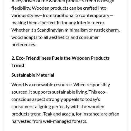
A key driver of the wooden products trend is design
flexibility. Wooden products can be crafted into
various styles—from traditional to contemporary—
making them a perfect fit for any interior décor.
Whether it’s Scandinavian minimalism or rustic charm,
wood adapts to all aesthetics and consumer
preferences.
2. Eco-Friendliness Fuels the Wooden Products
Trend
Sustainable Material
Wood is a renewable resource. When responsibly
sourced, it supports sustainable living. This eco-
conscious aspect strongly appeals to today’s
consumers, aligning perfectly with the wooden
products trend. Teak and acacia, for instance, are often
harvested from well-managed forests.