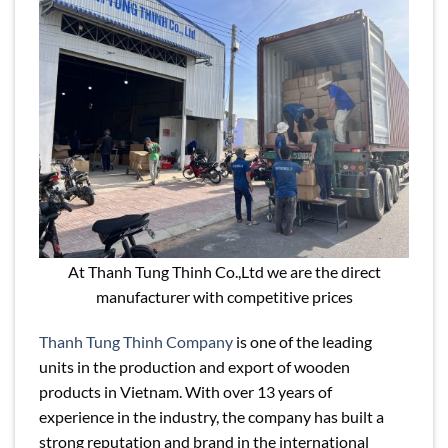
At Thanh Tung Thinh Co.,Ltd we are the direct
manufacturer with competitive prices
Thanh Tung Thinh Company
is one of the leading
units in the production and export of wooden
products in Vietnam. With over 13 years of
experience in the industry, the company has built a
strong reputation and brand in the international