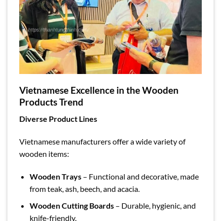
Vietnamese Excellence in the Wooden
Products Trend
Diverse Product Lines
Vietnamese manufacturers offer a wide variety of
wooden items:
Wooden Trays
– Functional and decorative, made
from teak, ash, beech, and acacia.
Wooden Cutting Boards
– Durable, hygienic, and
knife-friendly.