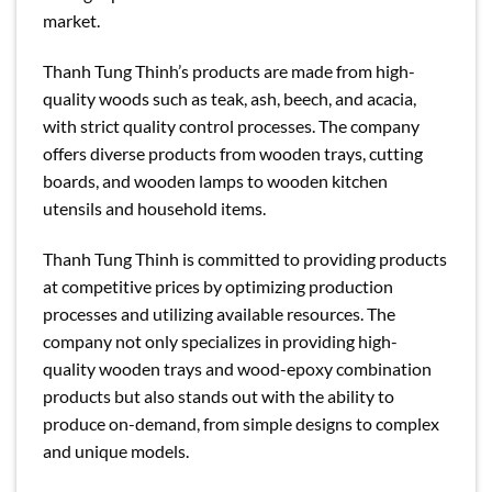
market.
Thanh Tung Thinh’s products are made from high-
quality woods such as teak, ash, beech, and acacia,
with strict quality control processes. The company
offers diverse products from wooden trays, cutting
boards, and wooden lamps to wooden kitchen
utensils and household items.
Thanh Tung Thinh is committed to providing products
at competitive prices by optimizing production
processes and utilizing available resources. The
company not only specializes in providing high-
quality wooden trays and wood-epoxy combination
products but also stands out with the ability to
produce on-demand, from simple designs to complex
and unique models.