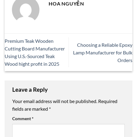
HOA NGUYỄN
Premium Teak Wooden
Choosing a Reliable Epoxy
Cutting Board Manufacturer
Lamp Manufacturer for Bulk
Using U.S.-Sourced Teak
Orders
Wood hight profit in 2025
Leave a Reply
Your email address will not be published.
Required
fields are marked
*
Comment
*