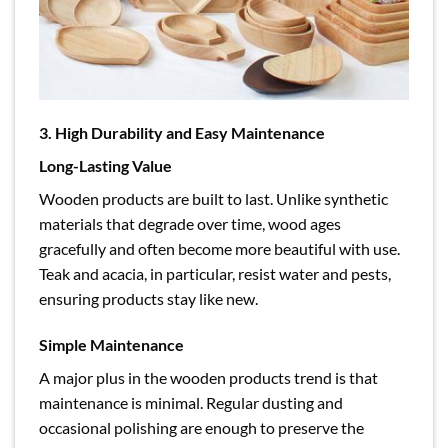
3. High Durability and Easy Maintenance
Long-Lasting Value
Wooden products are built to last. Unlike synthetic
materials that degrade over time, wood ages
gracefully and often become more beautiful with use.
Teak and acacia, in particular, resist water and pests,
ensuring products stay like new.
Simple Maintenance
A major plus in the wooden products trend is that
maintenance is minimal. Regular dusting and
occasional polishing are enough to preserve the