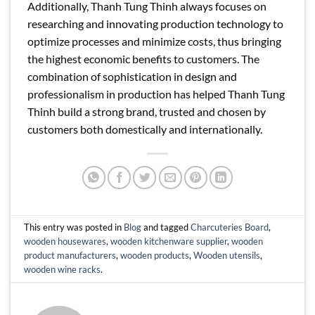
Additionally, Thanh Tung Thinh always focuses on
researching and innovating production technology to
optimize processes and minimize costs, thus bringing
the highest economic benefits to customers. The
combination of sophistication in design and
professionalism in production has helped Thanh Tung
Thinh build a strong brand, trusted and chosen by
customers both domestically and internationally.
This entry was posted in
Blog
and tagged
Charcuteries Board
,
wooden housewares
,
wooden kitchenware supplier
,
wooden
product manufacturers
,
wooden products
,
Wooden utensils
,
wooden wine racks
.