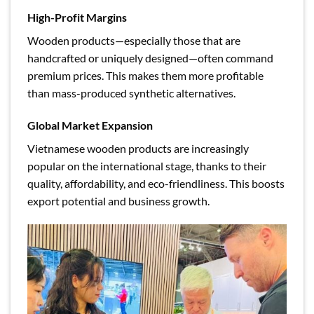
High-Profit Margins
Wooden products—especially those that are
handcrafted or uniquely designed—often command
premium prices. This makes them more profitable
than mass-produced synthetic alternatives.
Global Market Expansion
Vietnamese wooden products are increasingly
popular on the international stage, thanks to their
quality, affordability, and eco-friendliness. This boosts
export potential and business growth.