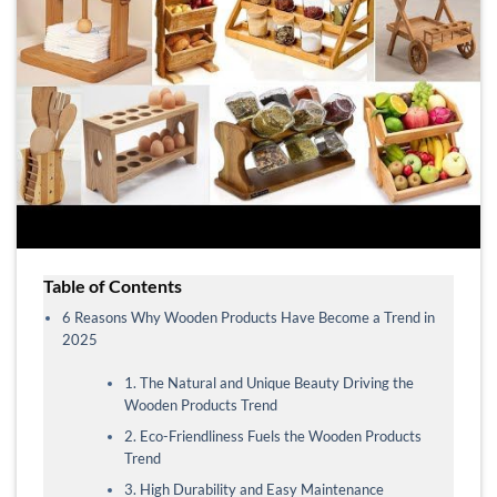
Table of Contents
6 Reasons Why Wooden Products Have Become a Trend in
2025
1. The Natural and Unique Beauty Driving the
Wooden Products Trend
2. Eco-Friendliness Fuels the Wooden Products
Trend
3. High Durability and Easy Maintenance