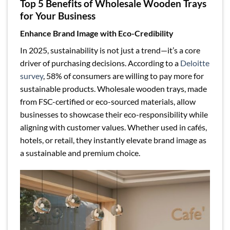
Top 5 Benefits of Wholesale Wooden Trays
for Your Business
Enhance Brand Image with Eco-Credibility
In 2025, sustainability is not just a trend—it’s a core
driver of purchasing decisions. According to a
Deloitte
survey
, 58% of consumers are willing to pay more for
sustainable products. Wholesale wooden trays, made
from FSC-certified or eco-sourced materials, allow
businesses to showcase their eco-responsibility while
aligning with customer values. Whether used in cafés,
hotels, or retail, they instantly elevate brand image as
a sustainable and premium choice.