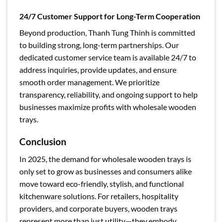
24/7 Customer Support for Long-Term Cooperation
Beyond production, Thanh Tung Thinh is committed
to building strong, long-term partnerships. Our
dedicated customer service team is available 24/7 to
address inquiries, provide updates, and ensure
smooth order management. We prioritize
transparency, reliability, and ongoing support to help
businesses maximize profits with wholesale wooden
trays.
Conclusion
In 2025, the demand for wholesale wooden trays is
only set to grow as businesses and consumers alike
move toward eco-friendly, stylish, and functional
kitchenware solutions. For retailers, hospitality
providers, and corporate buyers, wooden trays
represent more than just utility—they embody