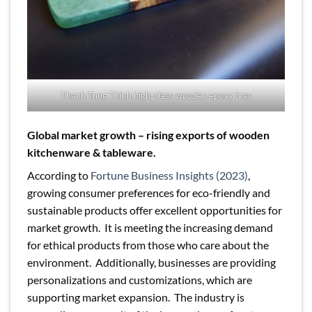
Thanh Tung Thinh high-class wooden epoxy tray
Global market growth – rising exports of wooden
kitchenware & tableware.
According to
Fortune Business Insights (2023)
,
growing consumer preferences for eco-friendly and
sustainable products offer excellent opportunities for
market growth. It is meeting the increasing demand
for ethical products from those who care about the
environment. Additionally, businesses are providing
personalizations and customizations, which are
supporting market expansion. The industry is