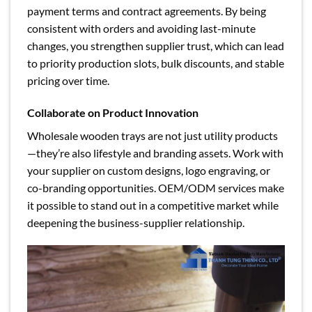
payment terms and contract agreements. By being
consistent with orders and avoiding last-minute
changes, you strengthen supplier trust, which can lead
to priority production slots, bulk discounts, and stable
pricing over time.
Collaborate on Product Innovation
Wholesale wooden trays are not just utility products
—they’re also lifestyle and branding assets. Work with
your supplier on custom designs, logo engraving, or
co-branding opportunities. OEM/ODM services make
it possible to stand out in a competitive market while
deepening the business-supplier relationship.