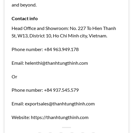
and beyond.
Contact info
Head Office and Showroom: No. 227 To Hien Thanh
St, W13, District 10, Ho Chi Minh city, Vietnam.
Phone number: +84 963.949.178
Email:
helenthi@thanhtungthinh.com
Or
Phone number: +84 937.545.579
Email:
exportsales@thanhtungthinh.com
Website: https://thanhtungthinh.com