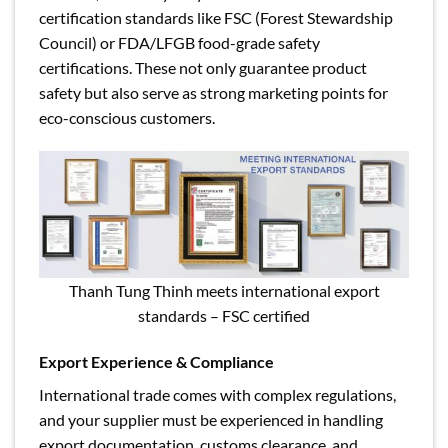
certification standards like FSC (Forest Stewardship
Council) or FDA/LFGB food-grade safety
certifications. These not only guarantee product
safety but also serve as strong marketing points for
eco-conscious customers.
Thanh Tung Thinh meets international export
standards – FSC certified
Export Experience & Compliance
International trade comes with complex regulations,
and your supplier must be experienced in handling
export documentation, customs clearance, and