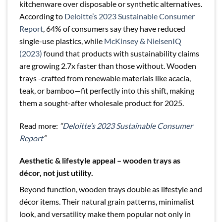
kitchenware over disposable or synthetic alternatives.
According to
Deloitte’s 2023 Sustainable Consumer
Report
, 64% of consumers say they have reduced
single-use plastics, while
McKinsey & NielsenIQ
(2023)
found that products with sustainability claims
are growing 2.7x faster than those without. Wooden
trays -crafted from renewable materials like acacia,
teak, or bamboo—fit perfectly into this shift, making
them a sought-after wholesale product for 2025.
Read more:
“
Deloitte’s 2023 Sustainable Consumer
Report
“
Aesthetic & lifestyle appeal – wooden trays as
décor, not just utility.
Beyond function, wooden trays double as lifestyle and
décor items. Their natural grain patterns, minimalist
look, and versatility make them popular not only in