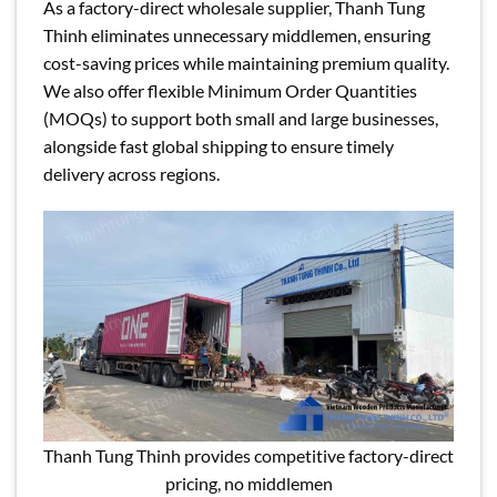
As a factory-direct wholesale supplier, Thanh Tung
Thinh eliminates unnecessary middlemen, ensuring
cost-saving prices while maintaining premium quality.
We also offer flexible Minimum Order Quantities
(MOQs) to support both small and large businesses,
alongside fast global shipping to ensure timely
delivery across regions.
Thanh Tung Thinh provides competitive factory-direct
pricing, no middlemen