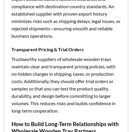
compliance with destination country standards. An
established supplier with proven export history
minimizes risks such as shipping delays, legal issues, or
rejected shipments—ensuring smooth and reliable
business operations.
Transparent Pricing & Trial Orders
Trustworthy suppliers of wholesale wooden trays
maintain clear and transparent pricing policies, with
no hidden charges in shipping, taxes, or production
costs. Additionally, they should offer trial orders or
samples so that you can test the product quality,
durability, and design before committing to larger
volumes. This reduces risks and builds confidence in
long-term cooperation.
How to Build Long-Term Relationships with
Wholesale Wooden Tray Partners