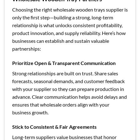
Choosing the right wholesale wooden trays supplier is
only the first step—building a strong, long-term
relationship is what unlocks consistent profitability,
product innovation, and supply reliability. Here’s how
businesses can establish and sustain valuable
partnerships:
Prioritize Open & Transparent Communication
Strong relationships are built on trust. Share sales
forecasts, seasonal demands, and customer feedback
with your supplier so they can prepare production in
advance. Clear communication helps avoid delays and
ensures that wholesale orders align with your
business growth.
Stick to Consistent & Fair Agreements
Long-term suppliers value businesses that honor