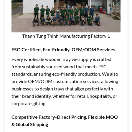
Thanh Tung Thinh Manufacturing Factory 1
FSC-Certified, Eco-Friendly, OEM/ODM Services
Every wholesale wooden tray we supply is crafted
from sustainably sourced wood that meets FSC
standards, ensuring eco-friendly production. We also
provide OEM/ODM customization services, allowing
businesses to design trays that align perfectly with
their brand identity, whether for retail, hospitality, or
corporate gifting.
Competitive Factory-Direct Pricing, Flexible MOQ
& Global Shipping