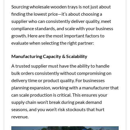
Sourcing wholesale wooden trays is not just about
finding the lowest price—it’s about choosing a
supplier who can consistently deliver quality, meet
compliance standards, and scale with your business
growth. Here are the most important factors to
evaluate when selecting the right partner:
Manufacturing Capacity & Scalability
A trusted supplier must have the ability to handle
bulk orders consistently without compromising on
delivery time or product quality. For businesses
planning expansion, working with a manufacturer that
can scale production is critical. This ensures your
supply chain won’t break during peak demand
seasons, and you won’t risk stockouts that hurt
revenue.