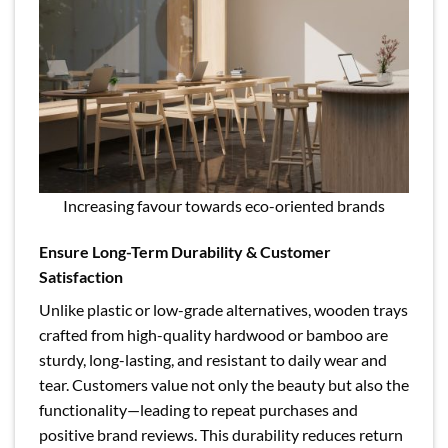
Increasing favour towards eco-oriented brands
Ensure Long-Term Durability & Customer
Satisfaction
Unlike plastic or low-grade alternatives, wooden trays
crafted from high-quality hardwood or bamboo are
sturdy, long-lasting, and resistant to daily wear and
tear. Customers value not only the beauty but also the
functionality—leading to repeat purchases and
positive brand reviews. This durability reduces return