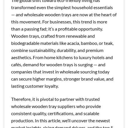
The global shift toward eco-friendly living has
transformed even the simplest household essentials
— and wholesale wooden trays are now at the heart of
this movement. For businesses, this trend is more
than a passing fad; it’s a profitable opportunity.
Wooden trays, crafted from renewable and
biodegradable materials like acacia, bamboo, or teak,
combine sustainability, durability, and premium
aesthetics. From home kitchens to luxury hotels and
cafés, demand for wooden trays is surging — and
companies that invest in wholesale sourcing today
can secure higher margins, stronger brand value, and
lasting customer loyalty.
Therefore, it is pivotal to partner with trusted
wholesale wooden tray suppliers who provide
consistent quality, certifications, and scalable
production. In this article, we’ll uncover the newest
market insights, rising demand drivers, and the top 5