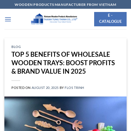
Skip
WOODEN PRODUCTS MANUFACTURER FROM VIETNAM
to
E -
content
CATALOGUE
BLOG
TOP 5 BENEFITS OF WHOLESALE
WOODEN TRAYS: BOOST PROFITS
& BRAND VALUE IN 2025
POSTED ON
AUGUST 20, 2025
BY
FLOS TRINH