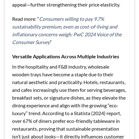
appeal—further strengthening their price elasticity.
Read more: “
Consumers willing to pay 9.7%
sustainability premium, even as cost-of-living and
inflationary concerns weigh: PwC 2024 Voice of the
Consumer Survey
“
Versatile Applications Across Multiple Industries
In the hospitality and F&B industry, wholesale
wooden trays have become a staple due to their
natural aesthetic and practicality. Hotels, restaurants,
and cafes increasingly use them for serving beverages,
breakfast sets, or signature dishes, as they elevate the
dining experience and align with the growing “eco-
luxury” trend. According to a Statista (2024) report,
over 67% of diners prefer eco-friendly tableware in
restaurants, proving that sustainable presentation
isn’t just about looks—it directly influences customer