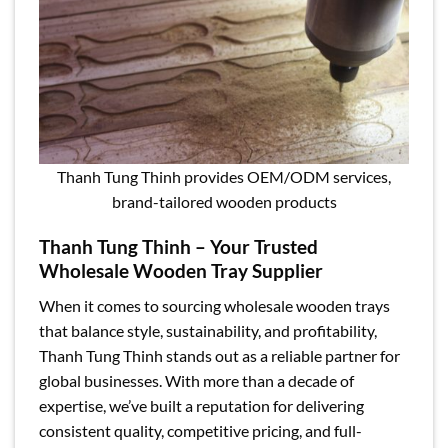
Thanh Tung Thinh provides OEM/ODM services,
brand-tailored wooden products
Thanh Tung Thinh – Your Trusted
Wholesale Wooden Tray Supplier
When it comes to sourcing wholesale wooden trays
that balance style, sustainability, and profitability,
Thanh Tung Thinh stands out as a reliable partner for
global businesses. With more than a decade of
expertise, we’ve built a reputation for delivering
consistent quality, competitive pricing, and full-