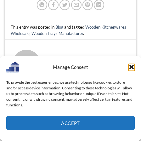
This entry was posted in
Blog
and tagged
Wooden Kitchenwares
Wholesale
,
Wooden Trays Manufacturer
.
FLOS TRINH
Manage Consent
To provide the best experiences, we use technologies like cookies to store
and/or access device information. Consenting to these technologies will allow
us to process data such as browsing behavior or unique IDs on this site. Not
Wholesale Wood Cutlery:
consenting or withdrawing consent, may adversely affect certain features and
How Vietnam Combines
Wholesale Custom Wooden
functions.
Craftsmanship and Cost
Box Supplier Guide: Proven
Efficiency, Massive Profit for
Tips to Find the Right Partner
ACCEPT
U.S market