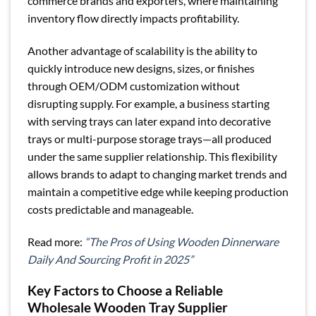
commerce brands and exporters, where maintaining
inventory flow directly impacts profitability.
Another advantage of scalability is the ability to
quickly introduce new designs, sizes, or finishes
through OEM/ODM customization without
disrupting supply. For example, a business starting
with serving trays can later expand into decorative
trays or multi-purpose storage trays—all produced
under the same supplier relationship. This flexibility
allows brands to adapt to changing market trends and
maintain a competitive edge while keeping production
costs predictable and manageable.
Read more:
“The Pros of Using Wooden Dinnerware
Daily And Sourcing Profit in 2025”
Key Factors to Choose a Reliable
Wholesale Wooden Tray Supplier