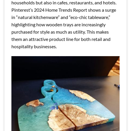
households but also in cafes, restaurants, and hotels.
Pinterest’s 2024 Home Trends Report shows a surge
in “natural kitchenware” and “eco-chic tableware,”
highlighting how wooden trays are increasingly
purchased for style as much as utility. This makes
them an attractive product line for both retail and
hospitality businesses.