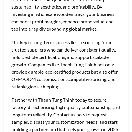
sustainability, aesthetics, and profitability. By
investing in wholesale wooden trays, your business
can boost profit margins, enhance brand value, and
tap into a rapidly expanding global market.
The key to long-term success lies in sourcing from
trusted suppliers who can deliver consistent quality,
hold credible certifications, and support scalable
growth. Companies like Thanh Tung Thinh not only
provide durable, eco-certified products but also offer
OEM/ODM customization, competitive pricing, and
reliable global shipping.
Partner with Thanh Tung Thinh today to secure
factory-direct pricing, high-quality craftsmanship, and
long-term reliability. Contact us now to request
samples, discuss your customization needs, and start
building a partnership that fuels your growth in 2025