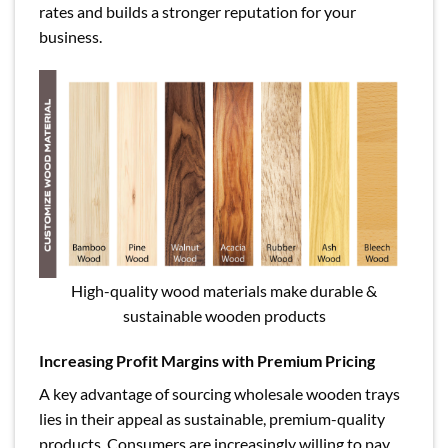
rates and builds a stronger reputation for your
business.
High-quality wood materials make durable &
sustainable wooden products
Increasing Profit Margins with Premium Pricing
A key advantage of sourcing wholesale wooden trays
lies in their appeal as sustainable, premium-quality
products. Consumers are increasingly willing to pay