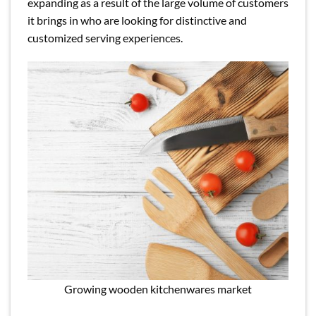
expanding as a result of the large volume of customers
it brings in who are looking for distinctive and
customized serving experiences.
Growing wooden kitchenwares market