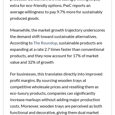
extra for eco-friendly options. PwC reports an
average willingness to pay 9.7% more for sustainably
produced goods.
Meanwhile, the market growth trajectory underscores
the demand shift toward sustainable alternatives.
According to
The Roundup
, sustainable products are
expanding at a rate 2.7 times faster than conventional
products, and they now account for 17% of market
value and 32% of growth
For businesses, this translates directly into improved
profit margins. By sourcing wooden trays at
competitive wholesale prices and reselling them as
eco-luxury products, companies can significantly
increase markups without adding major production
costs. Moreover, wooden trays are perceived as both
functional and decorative, giving them dual market