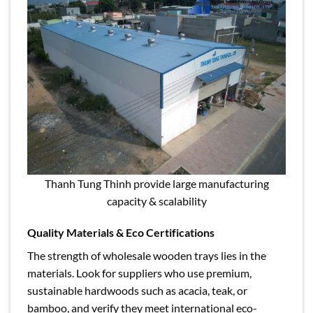
Thanh Tung Thinh provide large manufacturing
capacity & scalability
Quality Materials & Eco Certifications
The strength of wholesale wooden trays lies in the
materials. Look for suppliers who use premium,
sustainable hardwoods such as acacia, teak, or
bamboo, and verify they meet international eco-