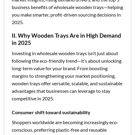
business benefits of wholesale wooden trays—helping
you make smarter, profit-driven sourcing decisions in
2025.
II. Why Wooden Trays Are in High Demand
in 2025
Investing in wholesale wooden trays isn’t just about
following the eco-friendly trend—it’s about unlocking
long-term value for your brand. From boosting
margins to strengthening your market positioning,
wooden trays offer versatile, scalable, and sustainable
advantages that businesses can leverage to stay
competitive in 2025.
Consumer shift toward sustainability
Shoppers worldwide are becoming increasingly eco-
conscious, preferring plastic-free and reusable