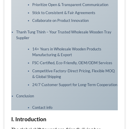
Prioritize Open & Transparent Communication
Stick to Consistent & Fair Agreements
Collaborate on Product Innovation
Thanh Tung Thinh – Your Trusted Wholesale Wooden Tray
Supplier
14+ Years in Wholesale Wooden Products
Manufacturing & Export
FSC-Certified, Eco-Friendly, OEM/ODM Services
Competitive Factory-Direct Pricing, Flexible MOQ
& Global Shipping
24/7 Customer Support for Long-Term Cooperation
Conclusion
Contact info
I. Introduction