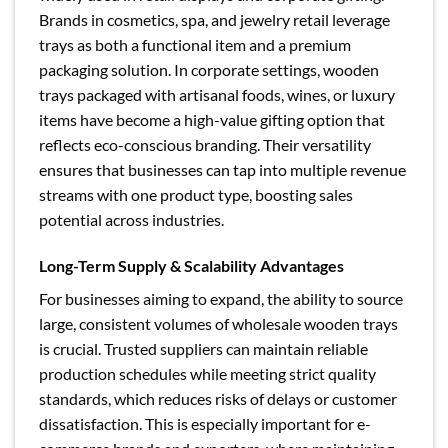
Brands in cosmetics, spa, and jewelry retail leverage
trays as both a functional item and a premium
packaging solution. In corporate settings, wooden
trays packaged with artisanal foods, wines, or luxury
items have become a high-value gifting option that
reflects eco-conscious branding. Their versatility
ensures that businesses can tap into multiple revenue
streams with one product type, boosting sales
potential across industries.
Long-Term Supply & Scalability Advantages
For businesses aiming to expand, the ability to source
large, consistent volumes of wholesale wooden trays
is crucial. Trusted suppliers can maintain reliable
production schedules while meeting strict quality
standards, which reduces risks of delays or customer
dissatisfaction. This is especially important for e-