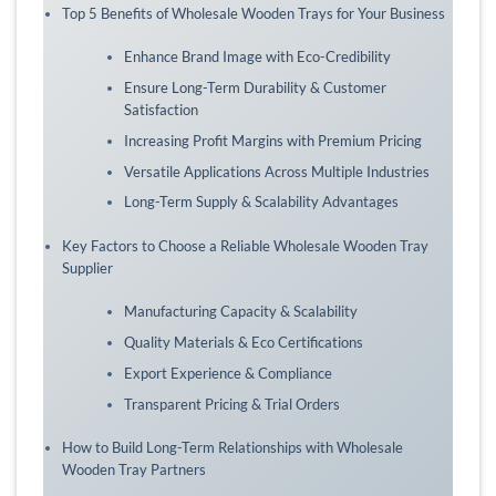
Top 5 Benefits of Wholesale Wooden Trays for Your Business
Enhance Brand Image with Eco-Credibility
Ensure Long-Term Durability & Customer
Satisfaction
Increasing Profit Margins with Premium Pricing
Versatile Applications Across Multiple Industries
Long-Term Supply & Scalability Advantages
Key Factors to Choose a Reliable Wholesale Wooden Tray
Supplier
Manufacturing Capacity & Scalability
Quality Materials & Eco Certifications
Export Experience & Compliance
Transparent Pricing & Trial Orders
How to Build Long-Term Relationships with Wholesale
Wooden Tray Partners