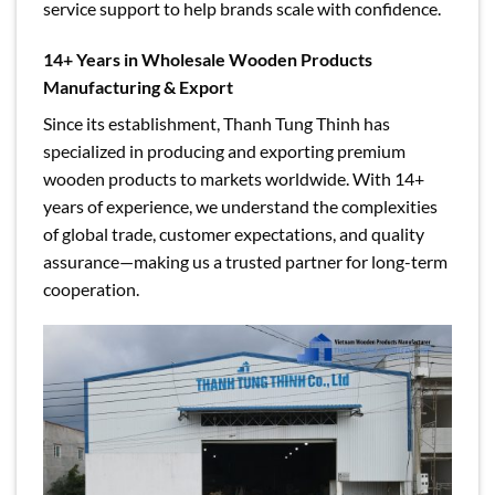
service support to help brands scale with confidence.
14+ Years in Wholesale Wooden Products
Manufacturing & Export
Since its establishment, Thanh Tung Thinh has
specialized in producing and exporting premium
wooden products to markets worldwide. With 14+
years of experience, we understand the complexities
of global trade, customer expectations, and quality
assurance—making us a trusted partner for long-term
cooperation.