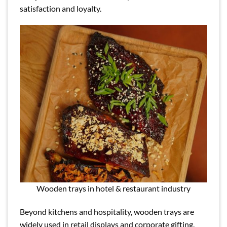
satisfaction and loyalty.
Wooden trays in hotel & restaurant industry
Beyond kitchens and hospitality, wooden trays are
widely used in retail displays and corporate gifting.