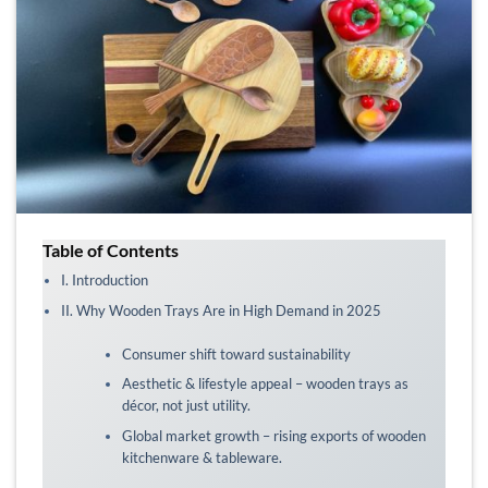
Table of Contents
I. Introduction
II. Why Wooden Trays Are in High Demand in 2025
Consumer shift toward sustainability
Aesthetic & lifestyle appeal – wooden trays as
décor, not just utility.
Global market growth – rising exports of wooden
kitchenware & tableware.