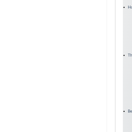
Ho
Th
Be