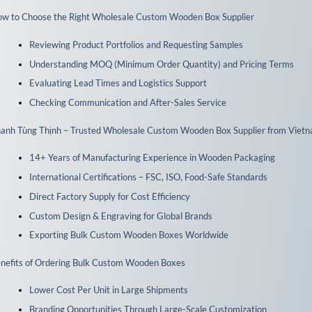
w to Choose the Right Wholesale Custom Wooden Box Supplier
Reviewing Product Portfolios and Requesting Samples
Understanding MOQ (Minimum Order Quantity) and Pricing Terms
Evaluating Lead Times and Logistics Support
Checking Communication and After-Sales Service
anh Tùng Thịnh – Trusted Wholesale Custom Wooden Box Supplier from Viet
14+ Years of Manufacturing Experience in Wooden Packaging
International Certifications – FSC, ISO, Food-Safe Standards
Direct Factory Supply for Cost Efficiency
Custom Design & Engraving for Global Brands
Exporting Bulk Custom Wooden Boxes Worldwide
nefits of Ordering Bulk Custom Wooden Boxes
Lower Cost Per Unit in Large Shipments
Branding Opportunities Through Large-Scale Customization