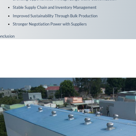
Stable Supply Chain and Inventory Management
Improved Sustainability Through Bulk Production
Stronger Negotiation Power with Suppliers
nclusion