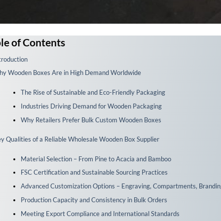
le of Contents
troduction
y Wooden Boxes Are in High Demand Worldwide
The Rise of Sustainable and Eco-Friendly Packaging
Industries Driving Demand for Wooden Packaging
Why Retailers Prefer Bulk Custom Wooden Boxes
y Qualities of a Reliable Wholesale Wooden Box Supplier
Material Selection – From Pine to Acacia and Bamboo
FSC Certification and Sustainable Sourcing Practices
Advanced Customization Options – Engraving, Compartments, Brandin
Production Capacity and Consistency in Bulk Orders
Meeting Export Compliance and International Standards