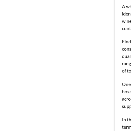
A wh
iden
wine
cont
Find
cons
qual
rang
of t
One 
boxe
acro
supp
In t
term