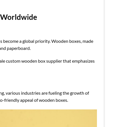
 Worldwide
has become a global priority. Wooden boxes, made
s and paperboard.
sale custom wooden box supplier that emphasizes
g, various industries are fueling the growth of
co-friendly appeal of wooden boxes.