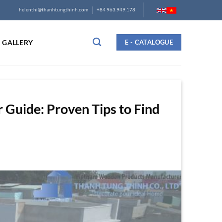
helenthi@thanhtungthinh.com
+84 963.949.178
GALLERY
E - CATALOGUE
Guide: Proven Tips to Find