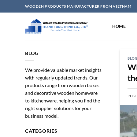
Skip
WOODEN PRODUCTS MANUFACTURER FROM VIETNAM
to
content
HOME
BLOG
BLO
Wh
We provide valuable market insights
th
with regularly updated trends. Our
products range from wooden boxes
and decorative wooden homeware
POST
to kitchenware, helping you find the
right supplier solutions for your
business model.
CATEGORIES