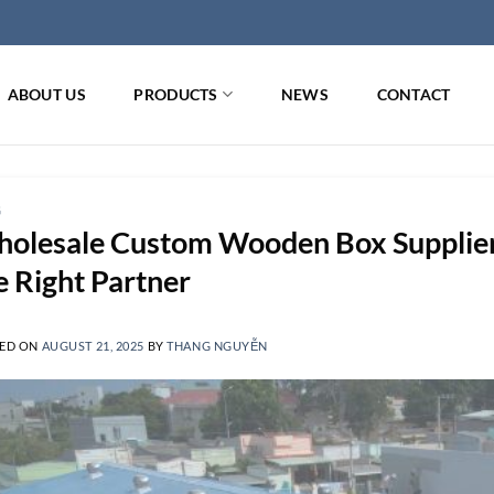
ABOUT US
PRODUCTS
NEWS
CONTACT
G
olesale Custom Wooden Box Supplier 
e Right Partner
ED ON
AUGUST 21, 2025
BY
THANG NGUYỄN