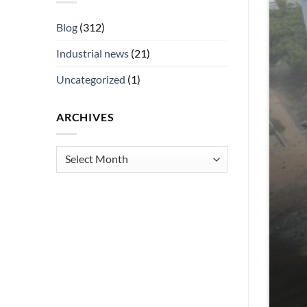
Blog
(312)
Industrial news
(21)
Uncategorized
(1)
ARCHIVES
Archives