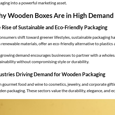
aging into a powerful marketing asset.
y Wooden Boxes Are in High Demand
 Rise of Sustainable and Eco-Friendly Packaging
onsumers shift toward greener lifestyles, sustainable packaging 
 renewable materials, offer an eco-friendly alternative to plastic
 growing demand encourages businesses to partner with a whole
ainability without compromising style or durability.
ustries Driving Demand for Wooden Packaging
 gourmet food and wine to cosmetics, jewelry, and corporate giftin
en packaging. These sectors value the durability, elegance, and e