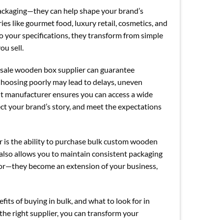
ackaging—they can help shape your brand’s
s like gourmet food, luxury retail, cosmetics, and
 your specifications, they transform from simple
ou sell.
lesale wooden box supplier can guarantee
 Choosing poorly may lead to delays, uneven
ight manufacturer ensures you can access a wide
ct your brand’s story, and meet the expectations
r is the ability to purchase bulk custom wooden
 also allows you to maintain consistent packaging
dor—they become an extension of your business,
efits of buying in bulk, and what to look for in
 the right supplier, you can transform your