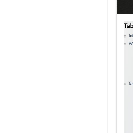
Tab
In
Wh
Ke