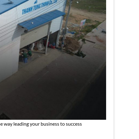
e way leading your business to success