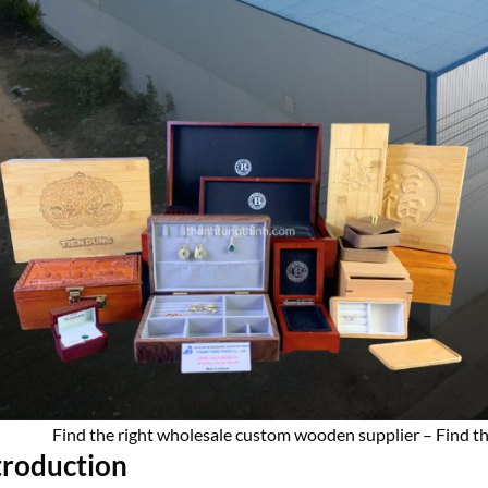
Find the right wholesale custom wooden supplier – Find th
troduction