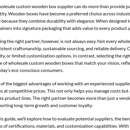
olesale custom wooden box supplier can do more than provide p
tity. Wooden boxes have become a preferred choice across industrie
 because they combine durability with elegance. When designed to
ainers into signature packaging that adds value to every product y
ing the right partner, however, is not always easy. Not every who
istent craftsmanship, sustainable sourcing, and reliable delivery.
ity, or limited customization options. In contrast, selecting the r
e of wholesale custom wooden boxes that match your vision, refle
oday’s eco-conscious consumers.
of the biggest advantages of working with an experienced supplie
s at competitive prices. This not only helps you manage costs but
ss product lines. The right partner becomes more than just a ven
orting long-term growth and customer loyalty.
his guide, we’ll explore how to evaluate potential suppliers, the ben
s of certifications, materials, and customization capabilities. With