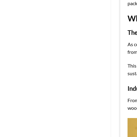
pack
Wh
The
As c
from
This
sust
Ind
From
wood