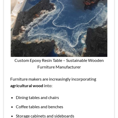
Custom Epoxy Resin Table – Sustainable Wooden
Furniture Manufacturer
Furniture makers are increasingly incorporating
agricultural wood
into:
Dining tables and chairs
Coffee tables and benches
Storage cabinets and sideboards