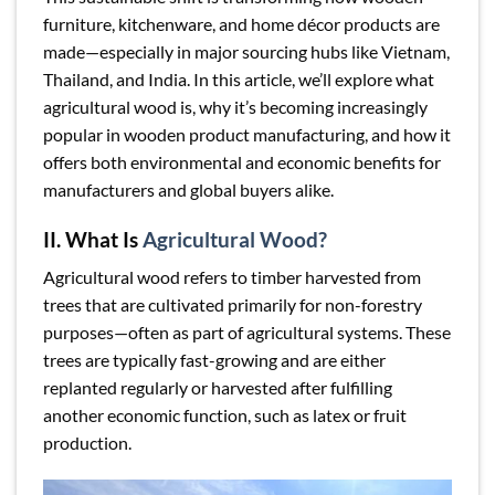
furniture, kitchenware, and home décor products are
made—especially in major sourcing hubs like Vietnam,
Thailand, and India. In this article, we’ll explore what
agricultural wood is, why it’s becoming increasingly
popular in wooden product manufacturing, and how it
offers both environmental and economic benefits for
manufacturers and global buyers alike.
II. What Is
Agricultural Wood?
Agricultural wood refers to timber harvested from
trees that are cultivated primarily for non-forestry
purposes—often as part of agricultural systems. These
trees are typically fast-growing and are either
replanted regularly or harvested after fulfilling
another economic function, such as latex or fruit
production.