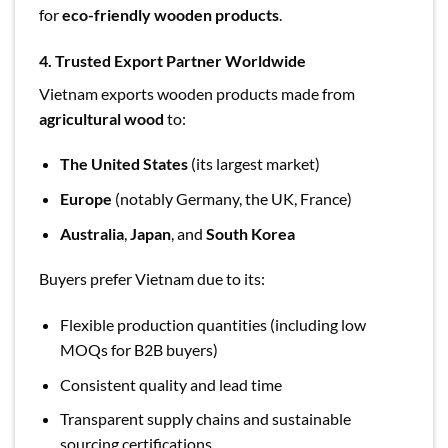
for
eco-friendly wooden products
.
4. Trusted Export Partner Worldwide
Vietnam exports wooden products made from
agricultural wood
to:
The United States
(its largest market)
Europe
(notably Germany, the UK, France)
Australia
,
Japan
, and
South Korea
Buyers prefer Vietnam due to its:
Flexible production quantities (including low
MOQs for B2B buyers)
Consistent quality and lead time
Transparent supply chains and sustainable
sourcing certifications