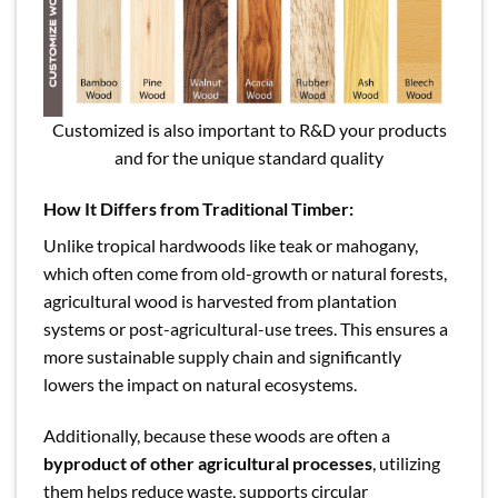
Customized is also important to R&D your products
and for the unique standard quality
How It Differs from Traditional Timber:
Unlike tropical hardwoods like teak or mahogany,
which often come from old-growth or natural forests,
agricultural wood is harvested from plantation
systems or post-agricultural-use trees. This ensures a
more sustainable supply chain and significantly
lowers the impact on natural ecosystems.
Additionally, because these woods are often a
byproduct of other agricultural processes
, utilizing
them helps reduce waste, supports circular