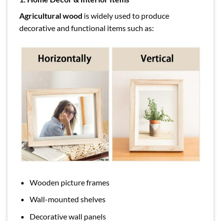
Agricultural wood
is widely used to produce
decorative and functional items such as:
Wooden picture frames
Wall-mounted shelves
Decorative wall panels