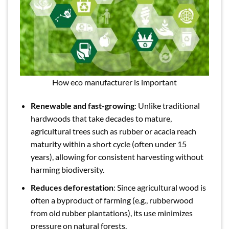
How eco manufacturer is important
Renewable and fast-growing
: Unlike traditional
hardwoods that take decades to mature,
agricultural trees such as rubber or acacia reach
maturity within a short cycle (often under 15
years), allowing for consistent harvesting without
harming biodiversity.
Reduces deforestation
: Since agricultural wood is
often a byproduct of farming (e.g., rubberwood
from old rubber plantations), its use minimizes
pressure on natural forests.