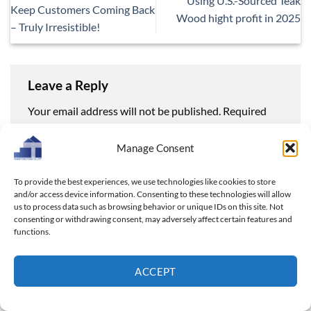
Using U.S.-Sourced Teak
Keep Customers Coming Back
Wood hight profit in 2025
– Truly Irresistible!
Leave a Reply
Your email address will not be published.
Required
fields are marked
*
Manage Consent
Comment
*
To provide the best experiences, we use technologies like cookies to store
and/or access device information. Consenting to these technologies will allow
us to process data such as browsing behavior or unique IDs on this site. Not
consenting or withdrawing consent, may adversely affect certain features and
functions.
Name
*
ACCEPT