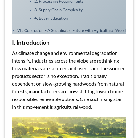
2. Processing Requirements
3. Supply Chain Complexity
4. Buyer Education
VII. Conclusion – A Sustainable Future with Agricultural Wood
I. Introduction
As climate change and environmental degradation
intensify, industries across the globe are rethinking
how materials are sourced and used—and the wooden
products sector is no exception. Traditionally
dependent on slow-growing hardwoods from natural
forests, manufacturers are now shifting toward more
responsible, renewable options. One such rising star
in this movement is agricultural wood.