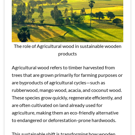
The role of Agricultural wood in sustainable wooden
products
Agricultural wood refers to timber harvested from
trees that are grown primarily for farming purposes or
are byproducts of agricultural cycles—such as
rubberwood, mango wood, acacia, and coconut wood.
These species grow quickly, regenerate efficiently, and
are often cultivated on land already used for
agriculture, making them an eco-friendly alternative
to endangered or deforestation-prone hardwoods.
This sustainable shift is transforming how wooden