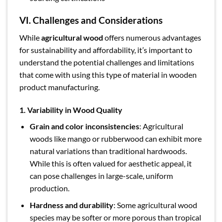
VI. Challenges and Considerations
While
agricultural wood
offers numerous advantages
for sustainability and affordability, it’s important to
understand the potential challenges and limitations
that come with using this type of material in wooden
product manufacturing.
1. Variability in Wood Quality
Grain and color inconsistencies
: Agricultural
woods like mango or rubberwood can exhibit more
natural variations than traditional hardwoods.
While this is often valued for aesthetic appeal, it
can pose challenges in large-scale, uniform
production.
Hardness and durability
: Some agricultural wood
species may be softer or more porous than tropical