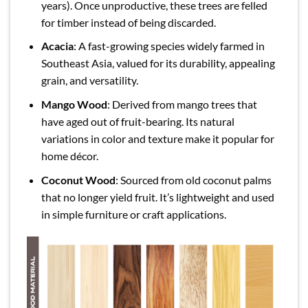
years). Once unproductive, these trees are felled
for timber instead of being discarded.
Acacia
: A fast-growing species widely farmed in
Southeast Asia, valued for its durability, appealing
grain, and versatility.
Mango Wood
: Derived from mango trees that
have aged out of fruit-bearing. Its natural
variations in color and texture make it popular for
home décor.
Coconut Wood
: Sourced from old coconut palms
that no longer yield fruit. It’s lightweight and used
in simple furniture or craft applications.