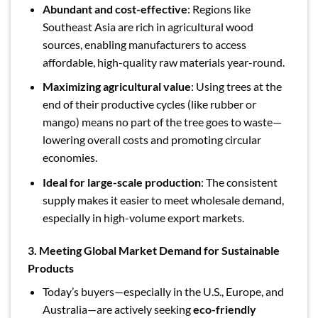
Abundant and cost-effective
: Regions like
Southeast Asia are rich in agricultural wood
sources, enabling manufacturers to access
affordable, high-quality raw materials year-round.
Maximizing agricultural value
: Using trees at the
end of their productive cycles (like rubber or
mango) means no part of the tree goes to waste—
lowering overall costs and promoting circular
economies.
Ideal for large-scale production
: The consistent
supply makes it easier to meet wholesale demand,
especially in high-volume export markets.
3. Meeting Global Market Demand for Sustainable
Products
Today’s buyers—especially in the U.S., Europe, and
Australia—are actively seeking
eco-friendly