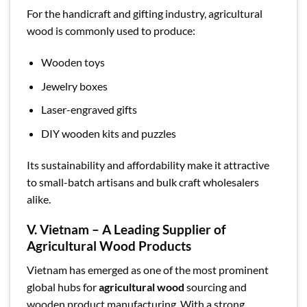
For the handicraft and gifting industry, agricultural
wood is commonly used to produce:
Wooden toys
Jewelry boxes
Laser-engraved gifts
DIY wooden kits and puzzles
Its sustainability and affordability make it attractive
to small-batch artisans and bulk craft wholesalers
alike.
V. Vietnam – A Leading Supplier of
Agricultural Wood Products
Vietnam has emerged as one of the most prominent
global hubs for
agricultural wood
sourcing and
wooden product manufacturing. With a strong