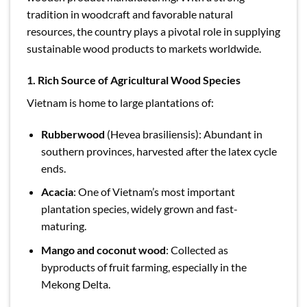
tradition in woodcraft and favorable natural
resources, the country plays a pivotal role in supplying
sustainable wood products to markets worldwide.
1. Rich Source of Agricultural Wood Species
Vietnam is home to large plantations of:
Rubberwood
(Hevea brasiliensis): Abundant in
southern provinces, harvested after the latex cycle
ends.
Acacia
: One of Vietnam’s most important
plantation species, widely grown and fast-
maturing.
Mango and coconut wood
: Collected as
byproducts of fruit farming, especially in the
Mekong Delta.