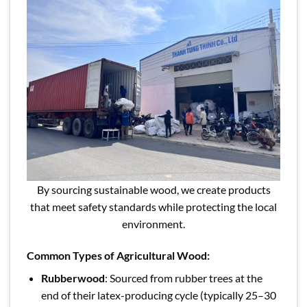
By sourcing sustainable wood, we create products
that meet safety standards while protecting the local
environment.
Common Types of Agricultural Wood:
Rubberwood
: Sourced from rubber trees at the
end of their latex-producing cycle (typically 25–30