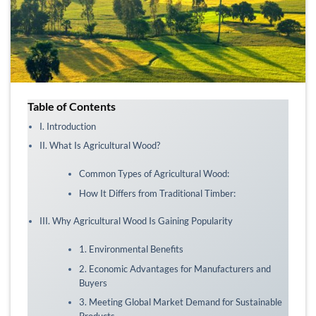
Table of Contents
I. Introduction
II. What Is Agricultural Wood?
Common Types of Agricultural Wood:
How It Differs from Traditional Timber:
III. Why Agricultural Wood Is Gaining Popularity
1. Environmental Benefits
2. Economic Advantages for Manufacturers and
Buyers
3. Meeting Global Market Demand for Sustainable