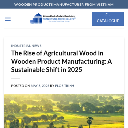
Skip
WOODEN PRODUCTS MANUFACTURER FROM VIETNAM
to
E -
content
CATALOGUE
INDUSTRIAL NEWS
The Rise of Agricultural Wood in
Wooden Product Manufacturing: A
Sustainable Shift in 2025
POSTED ON
MAY 8, 2025
BY
FLOS TRINH