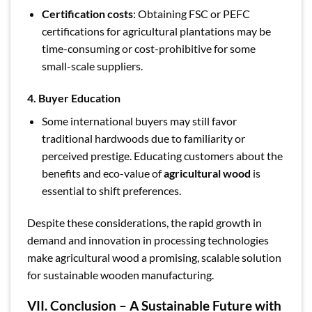
Certification costs
: Obtaining FSC or PEFC
certifications for agricultural plantations may be
time-consuming or cost-prohibitive for some
small-scale suppliers.
4. Buyer Education
Some international buyers may still favor
traditional hardwoods due to familiarity or
perceived prestige. Educating customers about the
benefits and eco-value of
agricultural wood
is
essential to shift preferences.
Despite these considerations, the rapid growth in
demand and innovation in processing technologies
make agricultural wood a promising, scalable solution
for sustainable wooden manufacturing.
VII. Conclusion – A Sustainable Future with