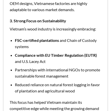
OEM designs, Vietnamese factories are highly
adaptable to various market demands.
3. Strong Focus on Sustainability
Vietnam’s wood industry is increasingly embracing:
FSC-certified plantations
and Chain of Custody
systems
Compliance with EU Timber Regulation (EUTR)
and U.S. Lacey Act
Partnerships with international NGOs to promote
sustainable forest management
Reduced reliance on natural forest logging in favor
of plantation and agricultural wood
This focus has helped Vietnam maintain its
competitive edge while meeting the growing demand