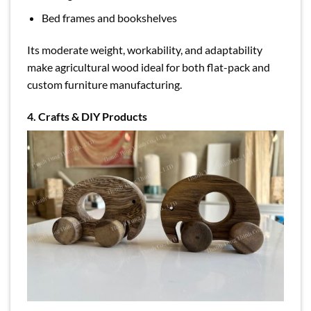
Bed frames and bookshelves
Its moderate weight, workability, and adaptability
make agricultural wood ideal for both flat-pack and
custom furniture manufacturing.
4. Crafts & DIY Products