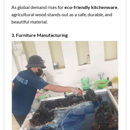
As global demand rises for
eco-friendly kitchenware
,
agricultural wood stands out as a safe, durable, and
beautiful material.
3. Furniture Manufacturing