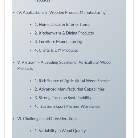
Products
IV. Applications in Wooden Product Manufacturing
1. Home Décor & Interior Items
2. Kitchenware & Dining Products
3. Furniture Manufacturing
4. Crafts & DIY Products
V. Vietnam – A Leading Supplier of Agricultural Wood
Products
1. Rich Source of Agricultural Wood Species
2. Advanced Manufacturing Capabilities
3. Strong Focus on Sustainability
4. Trusted Export Partner Worldwide
VI. Challenges and Considerations
1. Variability in Wood Quality