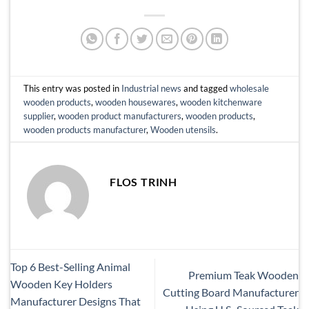
This entry was posted in
Industrial news
and tagged
wholesale
wooden products
,
wooden housewares
,
wooden kitchenware
supplier
,
wooden product manufacturers
,
wooden products
,
wooden products manufacturer
,
Wooden utensils
.
FLOS TRINH
Top 6 Best-Selling Animal
Premium Teak Wooden
Wooden Key Holders
Cutting Board Manufacturer
Manufacturer Designs That