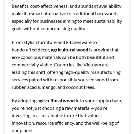
benefits, cost-effectiveness, and abundant availability
make it a smart alternative to traditional hardwoods—
especially for businesses aiming to meet sustainability
goals without compromising quality.
From stylish furniture and kitchenware to
handcrafted décor,
agricultural wood
is proving that
eco-conscious materials can be both beautiful and
commercially viable. Countries like Vietnam are
leading this shift, offering high-quality manufacturing
services paired with responsibly sourced wood from
rubber, acacia, mango, and coconut trees.
By adopting
agricultural wood
into your supply chain,
you’re not just choosing a raw material—you’re
investing in a sustainable future that values
innovation, resource efficiency, and the well-being of
our planet.