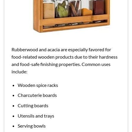
Rubberwood and acacia are especially favored for
food-related wooden products due to their hardness
and food-safe finishing properties. Common uses
include:
Wooden spice racks
Charcuterie boards
Cutting boards
Utensils and trays
Serving bowls