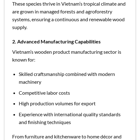
These species thrive in Vietnam’s tropical climate and
are grown in managed forests and agroforestry
systems, ensuring a continuous and renewable wood
supply.
2. Advanced Manufacturing Capabilities
Vietnam’s wooden product manufacturing sector is
known for:
Skilled craftsmanship combined with modern
machinery
Competitive labor costs
High production volumes for export
Experience with international quality standards
and finishing techniques
From furniture and kitchenware to home décor and