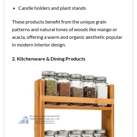
Candle holders and plant stands
These products benefit from the unique grain
patterns and natural tones of woods like mango or
acacia, offering a warm and organic aesthetic popular
in modern interior design.
2. Kitchenware & Dining Products