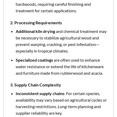
hardwoods, requiring careful finishing and
treatment for certain applications.
2. Processing Requirements
Additional kiln drying
and chemical treatment may
be necessary to stabilize agricultural wood and
prevent warping, cracking, or pest infestation—
especially in tropical climates.
Specialized coatings
are often used to enhance
water resistance or extend the life of kitchenware
and furniture made from rubberwood and acacia.
3. Supply Chain Complexity
Inconsistent supply chains
: For certain species,
availability may vary based on agricultural cycles or
harvesting restrictions. Long-term planning and
supplier reliability are key.