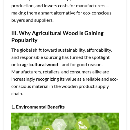
production, and lowers costs for manufacturers—
making them a smart alternative for eco-conscious
buyers and suppliers.
III. Why Agricultural Wood Is Gaining
Popularity
The global shift toward sustainability, affordability,
and responsible sourcing has turned the spotlight
onto
agricultural wood
—and for good reason.
Manufacturers, retailers, and consumers alike are
increasingly recognizing its value as a reliable and eco-
conscious material in the wooden product supply
chain.
1. Environmental Benefits