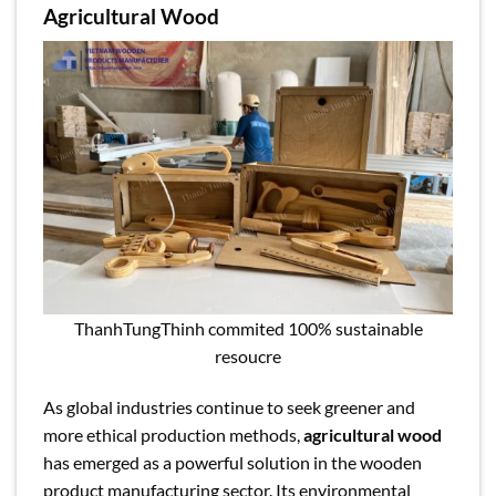
Agricultural Wood
ThanhTungThinh commited 100% sustainable
resoucre
As global industries continue to seek greener and
more ethical production methods,
agricultural wood
has emerged as a powerful solution in the wooden
product manufacturing sector. Its environmental