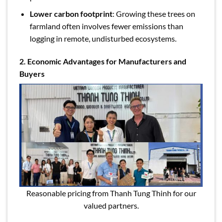
Lower carbon footprint
: Growing these trees on
farmland often involves fewer emissions than
logging in remote, undisturbed ecosystems.
2. Economic Advantages for Manufacturers and
Buyers
Reasonable pricing from Thanh Tung Thinh for our
valued partners.