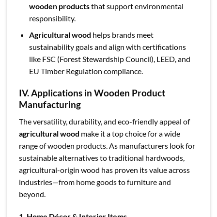
wooden products
that support environmental
responsibility.
Agricultural wood
helps brands meet
sustainability goals and align with certifications
like FSC (Forest Stewardship Council), LEED, and
EU Timber Regulation compliance.
IV. Applications in Wooden Product
Manufacturing
The versatility, durability, and eco-friendly appeal of
agricultural wood
make it a top choice for a wide
range of wooden products. As manufacturers look for
sustainable alternatives to traditional hardwoods,
agricultural-origin wood has proven its value across
industries—from home goods to furniture and
beyond.
1. Home Décor & Interior Items