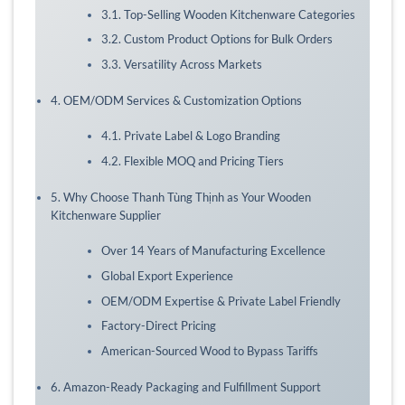
3.1. Top-Selling Wooden Kitchenware Categories
3.2. Custom Product Options for Bulk Orders
3.3. Versatility Across Markets
4. OEM/ODM Services & Customization Options
4.1. Private Label & Logo Branding
4.2. Flexible MOQ and Pricing Tiers
5. Why Choose Thanh Tùng Thịnh as Your Wooden
Kitchenware Supplier
Over 14 Years of Manufacturing Excellence
Global Export Experience
OEM/ODM Expertise & Private Label Friendly
Factory-Direct Pricing
American-Sourced Wood to Bypass Tariffs
6. Amazon-Ready Packaging and Fulfillment Support