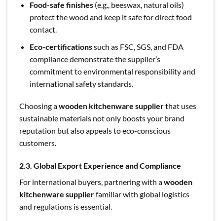
Food-safe finishes
(e.g., beeswax, natural oils)
protect the wood and keep it safe for direct food
contact.
Eco-certifications
such as FSC, SGS, and FDA
compliance demonstrate the supplier’s
commitment to environmental responsibility and
international safety standards.
Choosing a
wooden kitchenware supplier
that uses
sustainable materials not only boosts your brand
reputation but also appeals to eco-conscious
customers.
2.3. Global Export Experience and Compliance
For international buyers, partnering with a
wooden
kitchenware supplier
familiar with global logistics
and regulations is essential.