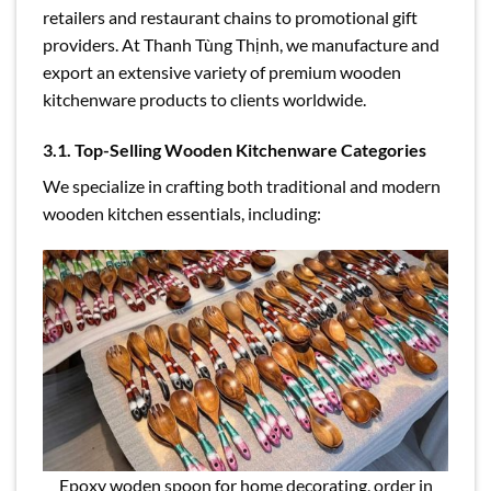
retailers and restaurant chains to promotional gift
providers. At Thanh Tùng Thịnh, we manufacture and
export an extensive variety of premium wooden
kitchenware products to clients worldwide.
3.1. Top-Selling Wooden Kitchenware Categories
We specialize in crafting both traditional and modern
wooden kitchen essentials, including:
Epoxy woden spoon for home decorating, order in