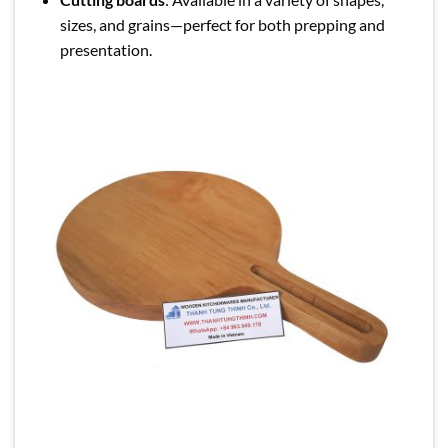
sizes, and grains—perfect for both prepping and
presentation.