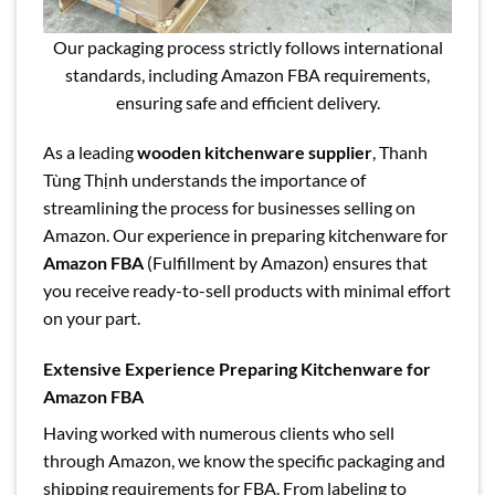
Our packaging process strictly follows international
standards, including Amazon FBA requirements,
ensuring safe and efficient delivery.
As a leading
wooden kitchenware supplier
, Thanh
Tùng Thịnh understands the importance of
streamlining the process for businesses selling on
Amazon. Our experience in preparing kitchenware for
Amazon FBA
(Fulfillment by Amazon) ensures that
you receive ready-to-sell products with minimal effort
on your part.
Extensive Experience Preparing Kitchenware for
Amazon FBA
Having worked with numerous clients who sell
through Amazon, we know the specific packaging and
shipping requirements for FBA. From labeling to