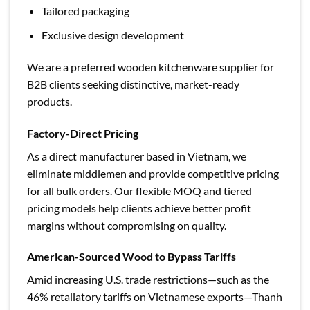
Tailored packaging
Exclusive design development
We are a preferred wooden kitchenware supplier for
B2B clients seeking distinctive, market-ready
products.
Factory-Direct Pricing
As a direct manufacturer based in Vietnam, we
eliminate middlemen and provide competitive pricing
for all bulk orders. Our flexible MOQ and tiered
pricing models help clients achieve better profit
margins without compromising on quality.
American-Sourced Wood to Bypass Tariffs
Amid increasing U.S. trade restrictions—such as the
46% retaliatory tariffs on Vietnamese exports—Thanh