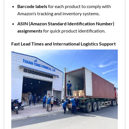
Barcode labels
for each product to comply with
Amazon’s tracking and inventory systems.
ASIN (Amazon Standard Identification Number)
assignments
for quick product identification.
Fast Lead Times and International Logistics Support