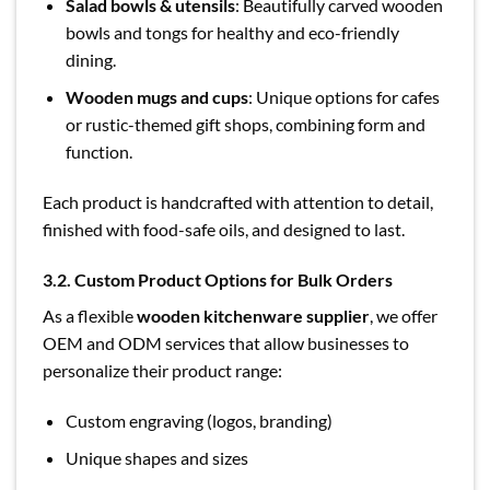
Salad bowls & utensils
: Beautifully carved wooden
bowls and tongs for healthy and eco-friendly
dining.
Wooden mugs and cups
: Unique options for cafes
or rustic-themed gift shops, combining form and
function.
Each product is handcrafted with attention to detail,
finished with food-safe oils, and designed to last.
3.2. Custom Product Options for Bulk Orders
As a flexible
wooden kitchenware supplier
, we offer
OEM and ODM services that allow businesses to
personalize their product range:
Custom engraving (logos, branding)
Unique shapes and sizes