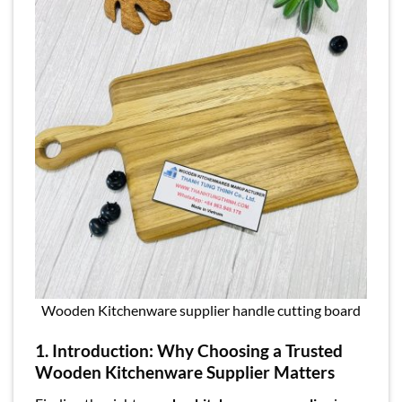
Wooden Kitchenware supplier handle cutting board
1
.
Introduction: Why Choosing a Trusted
Wooden Kitchenware Supplier Matters