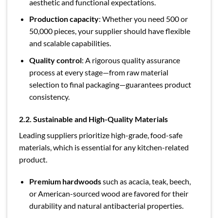
aesthetic and functional expectations.
Production capacity
: Whether you need 500 or
50,000 pieces, your supplier should have flexible
and scalable capabilities.
Quality control
: A rigorous quality assurance
process at every stage—from raw material
selection to final packaging—guarantees product
consistency.
2.2. Sustainable and High-Quality Materials
Leading suppliers prioritize high-grade, food-safe
materials, which is essential for any kitchen-related
product.
Premium hardwoods
such as acacia, teak, beech,
or American-sourced wood are favored for their
durability and natural antibacterial properties.