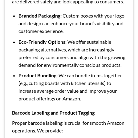
are delivered safely and look appealing to consumers.
Branded Packaging:
Custom boxes with your logo
and design can enhance your brand’s visibility and
customer experience.
Eco-Friendly Options:
We offer sustainable
packaging alternatives, which are increasingly
preferred by consumers and align with the growing
demand for environmentally conscious products.
Product Bundling:
We can bundle items together
(e.g., cutting boards with kitchen utensils) to
increase average order value and improve your
product offerings on Amazon.
Barcode Labeling and Product Tagging
Proper barcode labeling is crucial for smooth Amazon
operations. We provide: