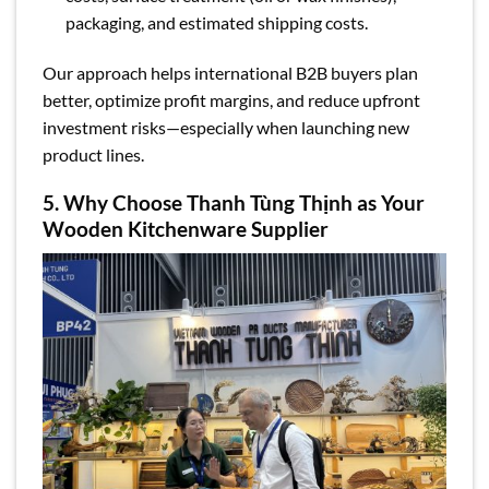
packaging, and estimated shipping costs.
Our approach helps international B2B buyers plan
better, optimize profit margins, and reduce upfront
investment risks—especially when launching new
product lines.
5. Why Choose Thanh Tùng Thịnh as Your
Wooden Kitchenware Supplier