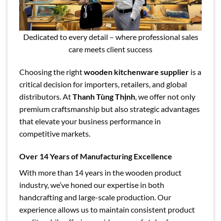
Dedicated to every detail – where professional sales
care meets client success
Choosing the right
wooden kitchenware supplier
is a
critical decision for importers, retailers, and global
distributors. At
Thanh Tùng Thịnh
, we offer not only
premium craftsmanship but also strategic advantages
that elevate your business performance in
competitive markets.
Over 14 Years of Manufacturing Excellence
With more than 14 years in the wooden product
industry, we’ve honed our expertise in both
handcrafting and large-scale production. Our
experience allows us to maintain consistent product