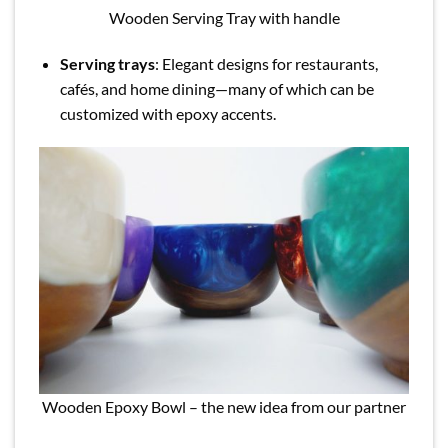
Wooden Serving Tray with handle
Serving trays
: Elegant designs for restaurants,
cafés, and home dining—many of which can be
customized with epoxy accents.
Wooden Epoxy Bowl – the new idea from our partner