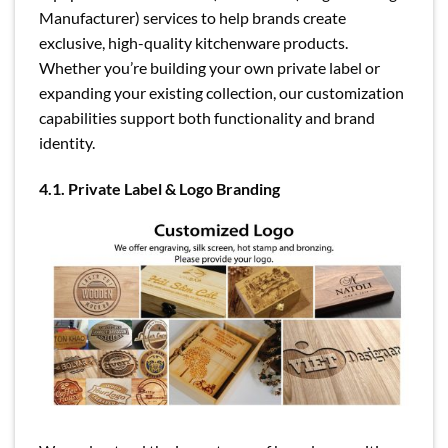
Manufacturer) services to help brands create
exclusive, high-quality kitchenware products.
Whether you’re building your own private label or
expanding your existing collection, our customization
capabilities support both functionality and brand
identity.
4.1. Private Label & Logo Branding