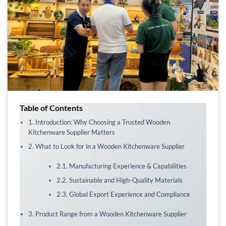
Table of Contents
1. Introduction: Why Choosing a Trusted Wooden
Kitchenware Supplier Matters
2. What to Look for in a Wooden Kitchenware Supplier
2.1. Manufacturing Experience & Capabilities
2.2. Sustainable and High-Quality Materials
2.3. Global Export Experience and Compliance
3. Product Range from a Wooden Kitchenware Supplier