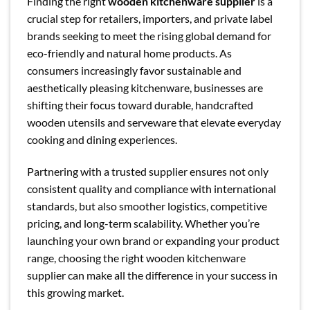
Finding the right
wooden kitchenware supplier
is a
crucial step for retailers, importers, and private label
brands seeking to meet the rising global demand for
eco-friendly and natural home products. As
consumers increasingly favor sustainable and
aesthetically pleasing kitchenware, businesses are
shifting their focus toward durable, handcrafted
wooden utensils and serveware that elevate everyday
cooking and dining experiences.
Partnering with a trusted supplier ensures not only
consistent quality and compliance with international
standards, but also smoother logistics, competitive
pricing, and long-term scalability. Whether you’re
launching your own brand or expanding your product
range, choosing the right wooden kitchenware
supplier can make all the difference in your success in
this growing market.