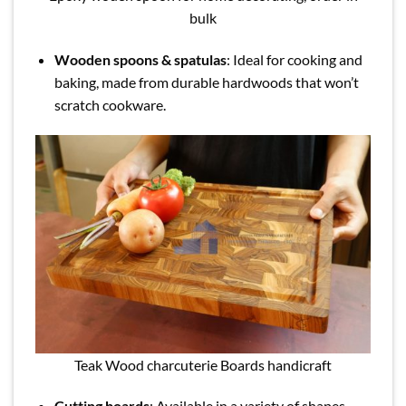
bulk
Wooden spoons & spatulas
: Ideal for cooking and
baking, made from durable hardwoods that won’t
scratch cookware.
Teak Wood charcuterie Boards handicraft
Cutting boards
: Available in a variety of shapes,