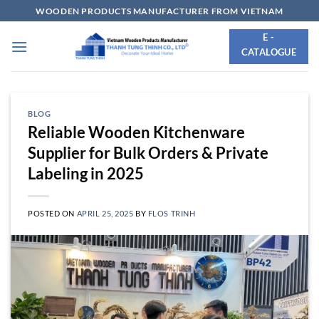
Skip
WOODEN PRODUCTS MANUFACTURER FROM VIETNAM
to
E -
content
CATALOGUE
BLOG
Reliable Wooden Kitchenware
Supplier for Bulk Orders & Private
Labeling in 2025
POSTED ON
APRIL 25, 2025
BY
FLOS TRINH