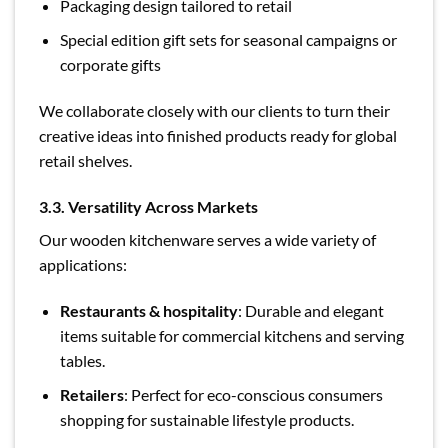
Packaging design tailored to retail
Special edition gift sets for seasonal campaigns or
corporate gifts
We collaborate closely with our clients to turn their
creative ideas into finished products ready for global
retail shelves.
3.3. Versatility Across Markets
Our wooden kitchenware serves a wide variety of
applications:
Restaurants & hospitality
: Durable and elegant
items suitable for commercial kitchens and serving
tables.
Retailers
: Perfect for eco-conscious consumers
shopping for sustainable lifestyle products.