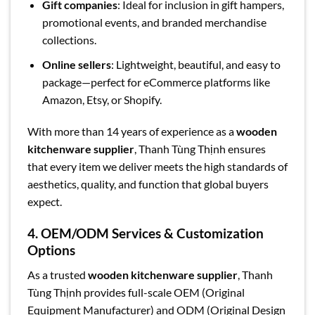
Gift companies
: Ideal for inclusion in gift hampers,
promotional events, and branded merchandise
collections.
Online sellers
: Lightweight, beautiful, and easy to
package—perfect for eCommerce platforms like
Amazon, Etsy, or Shopify.
With more than 14 years of experience as a
wooden
kitchenware supplier
, Thanh Tùng Thịnh ensures
that every item we deliver meets the high standards of
aesthetics, quality, and function that global buyers
expect.
4. OEM/ODM Services & Customization
Options
As a trusted
wooden kitchenware supplier
, Thanh
Tùng Thịnh provides full-scale OEM (Original
Equipment Manufacturer) and ODM (Original Design