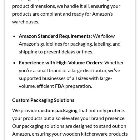
product dimensions, we handle it all, ensuring your
products are compliant and ready for Amazon’s
warehouses.
Amazon Standard Requirements:
We follow
Amazon’s guidelines for packaging, labeling, and
shipping to prevent delays or fines.
Experience with High-Volume Orders:
Whether
you’re a small brand or a large distributor, we’ve
supported businesses of all sizes with large-
volume, efficient FBA preparation.
Custom Packaging Solutions
We provide
custom packaging
that not only protects
your products but also elevates your brand presence.
Our packaging solutions are designed to stand out on
Amazon, ensuring your wooden kitchenware products