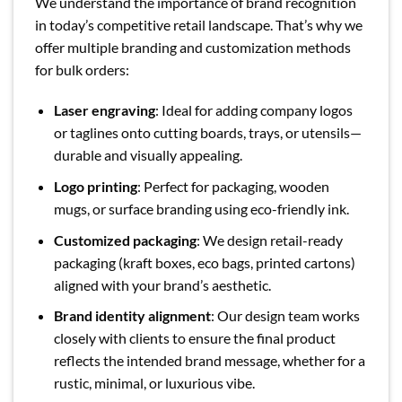
We understand the importance of brand recognition
in today’s competitive retail landscape. That’s why we
offer multiple branding and customization methods
for bulk orders:
Laser engraving
: Ideal for adding company logos
or taglines onto cutting boards, trays, or utensils—
durable and visually appealing.
Logo printing
: Perfect for packaging, wooden
mugs, or surface branding using eco-friendly ink.
Customized packaging
: We design retail-ready
packaging (kraft boxes, eco bags, printed cartons)
aligned with your brand’s aesthetic.
Brand identity alignment
: Our design team works
closely with clients to ensure the final product
reflects the intended brand message, whether for a
rustic, minimal, or luxurious vibe.