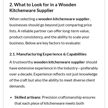
2. What to Look for in a Wooden
Kitchenware Supplier
When selecting a
wooden kitchenware supplier
,
businesses should go beyond just comparing price
lists. A reliable partner can offer long-term value,
product consistency, and the ability to scale your
business. Below are key factors to evaluate:
2.1. Manufacturing Experience & Capabilities
A trustworthy
wooden kitchenware supplier
should
have extensive experience in the industry—preferably
over a decade. Experience reflects not just knowledge
of the craft but also the ability to meet diverse client
demands.
Skilled artisans
: Precision craftsmanship ensures
that each piece of kitchenware meets both