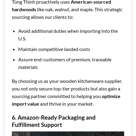
Tùng Thịnh proactively uses
American-sourced
hardwoods
like oak, walnut, and maple. This strategic
sourcing allows our clients to:
Avoid additional duties when importing into the
U.S.
Maintain competitive landed costs
Assure end-customers of premium, traceable
materials
By choosing us as your wooden kitchenware supplier,
you not only secure top-tier products but also gain a
sourcing partner committed to helping you
optimize
import value
and thrive in your market.
6. Amazon-Ready Packaging and
Fulfillment Support