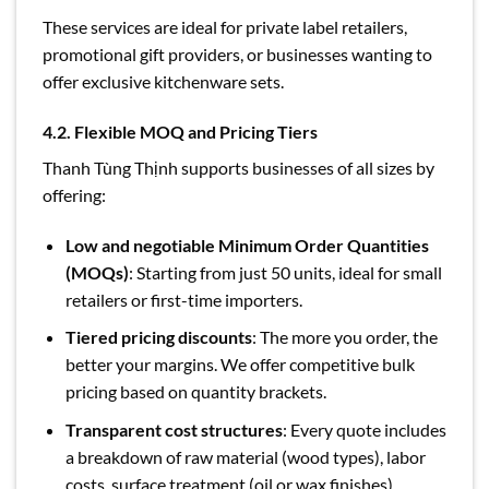
These services are ideal for private label retailers,
promotional gift providers, or businesses wanting to
offer exclusive kitchenware sets.
4.2. Flexible MOQ and Pricing Tiers
Thanh Tùng Thịnh supports businesses of all sizes by
offering:
Low and negotiable Minimum Order Quantities
(MOQs)
: Starting from just 50 units, ideal for small
retailers or first-time importers.
Tiered pricing discounts
: The more you order, the
better your margins. We offer competitive bulk
pricing based on quantity brackets.
Transparent cost structures
: Every quote includes
a breakdown of raw material (wood types), labor
costs, surface treatment (oil or wax finishes),