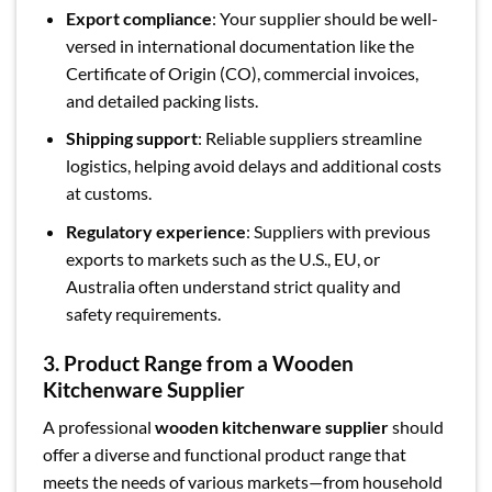
Export compliance
: Your supplier should be well-
versed in international documentation like the
Certificate of Origin (CO), commercial invoices,
and detailed packing lists.
Shipping support
: Reliable suppliers streamline
logistics, helping avoid delays and additional costs
at customs.
Regulatory experience
: Suppliers with previous
exports to markets such as the U.S., EU, or
Australia often understand strict quality and
safety requirements.
3. Product Range from a Wooden
Kitchenware Supplier
A professional
wooden kitchenware supplier
should
offer a diverse and functional product range that
meets the needs of various markets—from household