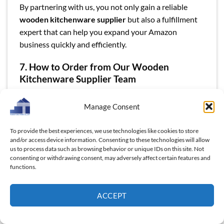
By partnering with us, you not only gain a reliable
wooden kitchenware supplier
but also a fulfillment
expert that can help you expand your Amazon
business quickly and efficiently.
7. How to Order from Our Wooden
Kitchenware Supplier Team
Ordering high-quality wooden kitchenware from
Manage Consent
Thanh Tùng Thịnh is a simple and streamlined process
designed to make your experience as smooth as
To provide the best experiences, we use technologies like cookies to store
possible. Whether you’re a first-time buyer or a
and/or access device information. Consenting to these technologies will allow
regular customer, our team is here to support you
us to process data such as browsing behavior or unique IDs on this site. Not
every step of the way.
consenting or withdrawing consent, may adversely affect certain features and
functions.
Step 1: Simple Inquiry Process
ACCEPT
We understand that time is valuable, so we’ve made it
easy to get started. Simply reach out to us with your
product requirements and we will provide a detailed