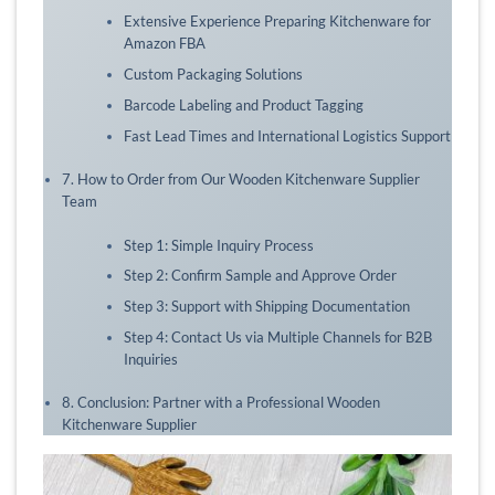
Extensive Experience Preparing Kitchenware for
Amazon FBA
Custom Packaging Solutions
Barcode Labeling and Product Tagging
Fast Lead Times and International Logistics Support
7. How to Order from Our Wooden Kitchenware Supplier
Team
Step 1: Simple Inquiry Process
Step 2: Confirm Sample and Approve Order
Step 3: Support with Shipping Documentation
Step 4: Contact Us via Multiple Channels for B2B
Inquiries
8. Conclusion: Partner with a Professional Wooden
Kitchenware Supplier