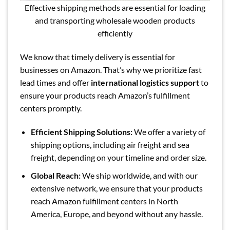
Effective shipping methods are essential for loading
and transporting wholesale wooden products
efficiently
We know that timely delivery is essential for
businesses on Amazon. That’s why we prioritize fast
lead times and offer
international logistics support
to
ensure your products reach Amazon’s fulfillment
centers promptly.
Efficient Shipping Solutions:
We offer a variety of
shipping options, including air freight and sea
freight, depending on your timeline and order size.
Global Reach:
We ship worldwide, and with our
extensive network, we ensure that your products
reach Amazon fulfillment centers in North
America, Europe, and beyond without any hassle.