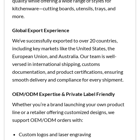
quality while offering a wide range of styles for
kitchenware—cutting boards, utensils, trays, and
more.
Global Export Experience
We’ve successfully exported to over 20 countries,
including key markets like the United States, the
European Union, and Australia. Our team is well-
versed in international shipping, customs
documentation, and product certifications, ensuring
smooth delivery and compliance for every shipment.
OEM/ODM Expertise & Private Label Friendly
Whether you’re a brand launching your own product
line or a retailer offering customized designs, we
support OEM/ODM orders with:
Custom logos and laser engraving