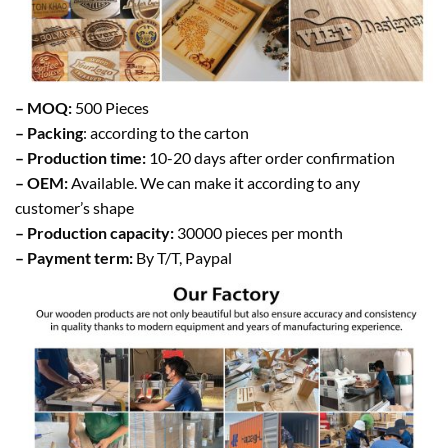
– MOQ:
500 Pieces
– Packing
: according to the carton
– Production time:
10-20 days after order confirmation
– OEM:
Available. We can make it according to any
customer’s shape
– Production capacity:
30000 pieces per month
– Payment term:
By T/T, Paypal