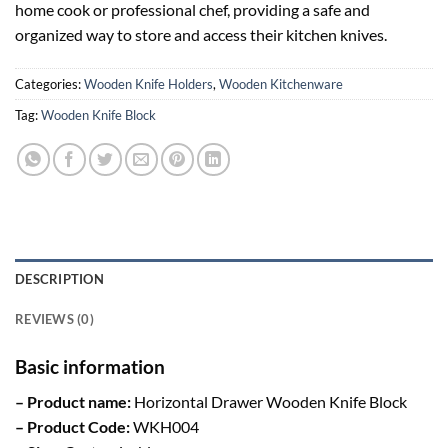
home cook or professional chef, providing a safe and
organized way to store and access their kitchen knives.
Categories:
Wooden Knife Holders
,
Wooden Kitchenware
Tag:
Wooden Knife Block
DESCRIPTION
REVIEWS (0)
Basic information
– Product name:
Horizontal Drawer Wooden Knife Block
– Product Code:
WKH004