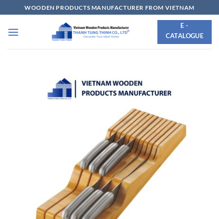
Skip
WOODEN PRODUCTS MANUFACTURER FROM VIETNAM
to
E -
content
CATALOGUE