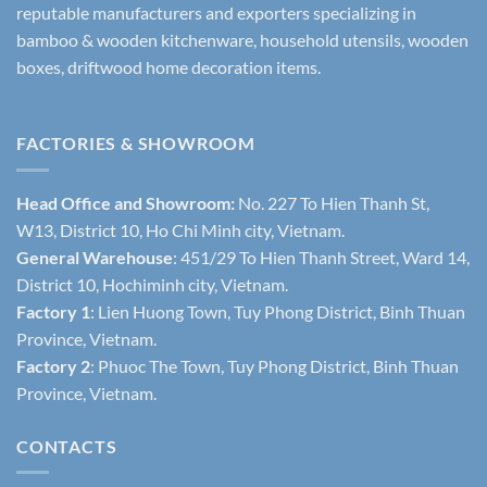
reputable manufacturers and exporters specializing in
bamboo & wooden kitchenware, household utensils, wooden
boxes, driftwood home decoration items.
FACTORIES & SHOWROOM
Head Office and Showroom:
No. 227 To Hien Thanh St,
W13, District 10, Ho Chi Minh city, Vietnam.
General Warehouse
: 451/29 To Hien Thanh Street, Ward 14,
District 10, Hochiminh city, Vietnam.
Factory 1
: Lien Huong Town, Tuy Phong District, Binh Thuan
Province, Vietnam.
Factory 2
: Phuoc The Town, Tuy Phong District, Binh Thuan
Province, Vietnam.
CONTACTS