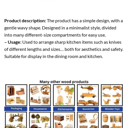
Product description:
The product has a simple design, with a
gentle wavy shape. Designed in a minimalist style, divided
into many different-size compartments for easy use.
– Usage:
Used to arrange sharp kitchen items such as knives
of different lengths and sizes… both for aesthetics and safety.
Suitable for display in the dining room and kitchen.