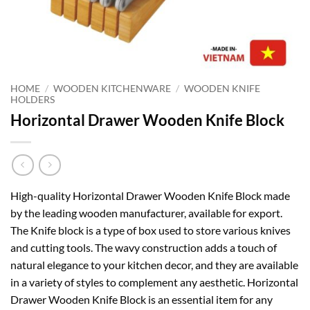
HOME
/
WOODEN KITCHENWARE
/
WOODEN KNIFE
HOLDERS
Horizontal Drawer Wooden Knife Block
High-quality Horizontal Drawer Wooden Knife Block made
by the leading wooden manufacturer, available for export.
The Knife block is a type of box used to store various knives
and cutting tools. The wavy construction adds a touch of
natural elegance to your kitchen decor, and they are available
in a variety of styles to complement any aesthetic. Horizontal
Drawer Wooden Knife Block is an essential item for any