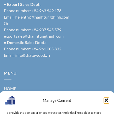
•
Export Sales Dept.:
Phone number: +84 963.949.178
Email:
helenthi@thanhtungthinh.com
Or
Phone number: +84 937.545.579
exportsales@thanhtungthinh.com
• Domestic Sales Dept.:
Phone number: +84 961.005.832
Email:
info@thatuwood.vn
MENU
HOME
ABOUT US
Manage Consent
PRODUCTS
To provide the best experiences, we use technologies like cookies to store