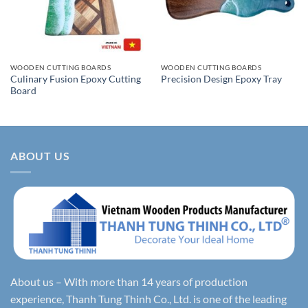
WOODEN CUTTING BOARDS
WOODEN CUTTING BOARDS
Culinary Fusion Epoxy Cutting
Precision Design Epoxy Tray
Board
ABOUT US
About us – With more than 14 years of production
experience, Thanh Tung Thinh Co., Ltd. is one of the leading