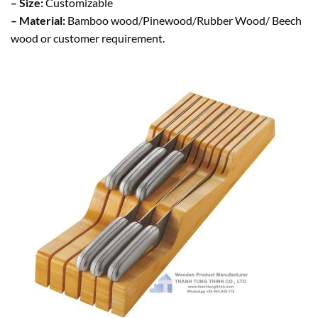
– Size:
Customizable
– Material:
Bamboo wood/Pinewood/Rubber Wood/ Beech
wood or customer requirement.