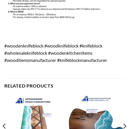
#woodenknifeblock #woodknifeblock #knifeblock
#wholesaleknifeblock #woodenkitchenitems
#wooditemsmanufacturer #knifeblockmanufacturer
RELATED PRODUCTS