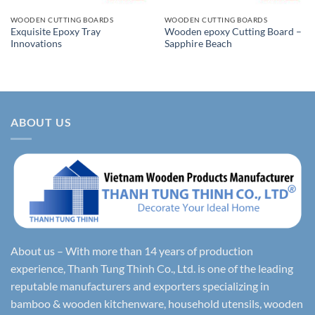
WOODEN CUTTING BOARDS
WOODEN CUTTING BOARDS
Exquisite Epoxy Tray
Wooden epoxy Cutting Board –
Innovations
Sapphire Beach
ABOUT US
About us – With more than 14 years of production
experience, Thanh Tung Thinh Co., Ltd. is one of the leading
reputable manufacturers and exporters specializing in
bamboo & wooden kitchenware, household utensils, wooden