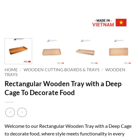
HOME
/
WOODEN CUTTING BOARDS & TRAYS
/
WOODEN
TRAYS
Rectangular Wooden Tray with a Deep
Cage To Decorate Food
Welcome to our Rectangular Wooden Tray with a Deep Cage
to decorate food, where style meets functionality in every