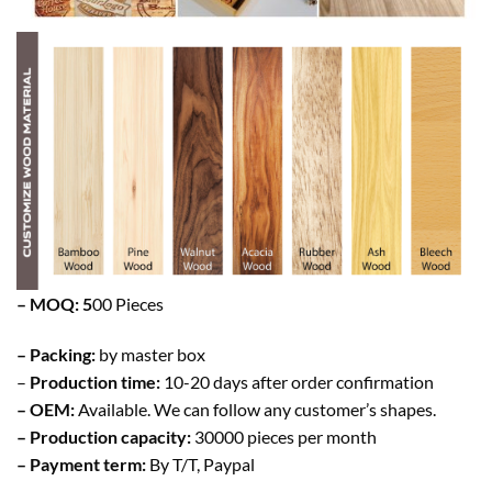
– MOQ: 5
00 Pieces
– Packing:
by master box
–
Production time:
10-20 days after order confirmation
– OEM:
Available. We can follow any customer’s shapes.
– Production capacity:
30000 pieces per month
– Payment term:
By T/T, Paypal