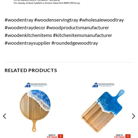
#woodentray #woodenservingtray #wholesalewoodtray
#woodentraydecor #woodproductsmanufacturer
#woodenkitchenitems #kitchenitemsmanufacturer
#woodentraysupplier #roundedgewoodtray
RELATED PRODUCTS