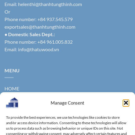
Email:
helenthi@thanhtungthinh.com
Or
Phone number: +84 937.545.579
exportsales@thanhtungthinh.com
• Domestic Sales Dept.:
Phone number: +84 961.005.832
Email:
info@thatuwood.vn
MENU
HOME
ABOUT US
Manage Consent
PRODUCTS
To provide the best experiences, we use technologies like cookies to store
NEWS
and/or access device information. Consenting to these technologies will allow
us to process data such as browsing behavior or unique IDs on this site. Not
consenting or withdrawing consent, may adversely affect certain features and
CONTACT