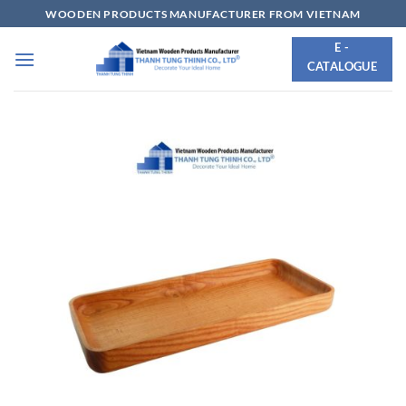
Skip
WOODEN PRODUCTS MANUFACTURER FROM VIETNAM
to
E -
content
CATALOGUE