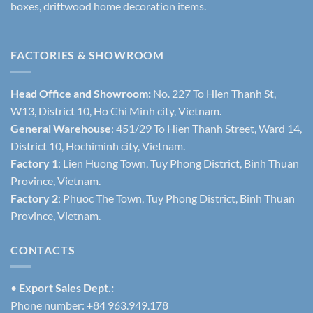
boxes, driftwood home decoration items.
FACTORIES & SHOWROOM
Head Office and Showroom:
No. 227 To Hien Thanh St,
W13, District 10, Ho Chi Minh city, Vietnam.
General Warehouse
: 451/29 To Hien Thanh Street, Ward 14,
District 10, Hochiminh city, Vietnam.
Factory 1
: Lien Huong Town, Tuy Phong District, Binh Thuan
Province, Vietnam.
Factory 2
: Phuoc The Town, Tuy Phong District, Binh Thuan
Province, Vietnam.
CONTACTS
•
Export Sales Dept.:
Phone number: +84 963.949.178