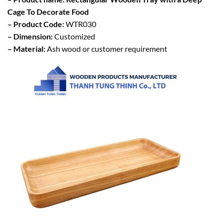
Cage To Decorate Food
– Product Code:
WTR030
– Dimension:
Customized
– Material:
Ash wood or customer requirement