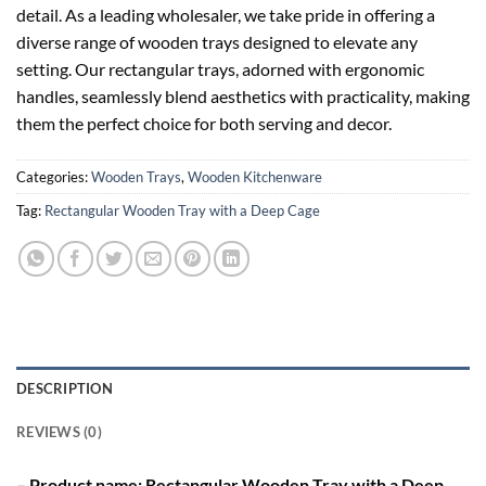
detail. As a leading wholesaler, we take pride in offering a
diverse range of wooden trays designed to elevate any
setting. Our rectangular trays, adorned with ergonomic
handles, seamlessly blend aesthetics with practicality, making
them the perfect choice for both serving and decor.
Categories:
Wooden Trays
,
Wooden Kitchenware
Tag:
Rectangular Wooden Tray with a Deep Cage
DESCRIPTION
REVIEWS (0)
– Product name: Rectangular Wooden Tray with a Deep