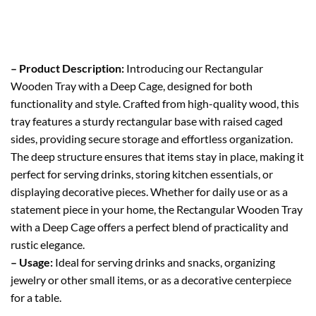
– Product Description:
Introducing our Rectangular
Wooden Tray with a Deep Cage, designed for both
functionality and style. Crafted from high-quality wood, this
tray features a sturdy rectangular base with raised caged
sides, providing secure storage and effortless organization.
The deep structure ensures that items stay in place, making it
perfect for serving drinks, storing kitchen essentials, or
displaying decorative pieces. Whether for daily use or as a
statement piece in your home, the Rectangular Wooden Tray
with a Deep Cage offers a perfect blend of practicality and
rustic elegance.
– Usage:
Ideal for serving drinks and snacks, organizing
jewelry or other small items, or as a decorative centerpiece
for a table.