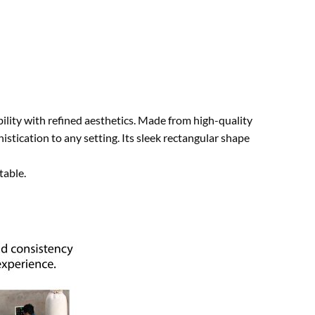
lity with refined aesthetics. Made from high-quality
stication to any setting. Its sleek rectangular shape
table.