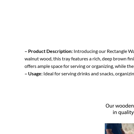
– Product Description:
Introducing our Rectangle Wal
walnut wood, this tray features a rich, deep brown fin
offers ample space for serving or organizing, while t
– Usage:
Ideal for serving drinks and snacks, organizin