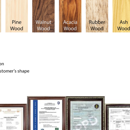
on
ustomer’s shape