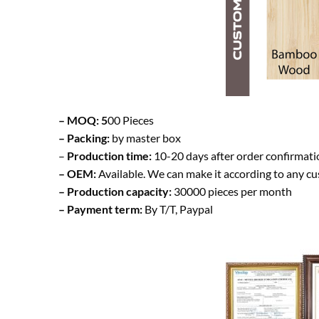
– MOQ: 5
00 Pieces
– Packing:
by master box
–
Production time:
10-20 days after order confirmati
– OEM:
Available. We can make it according to any c
– Production capacity:
30000 pieces per month
– Payment term:
By T/T, Paypal