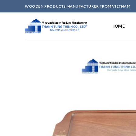
Skip
WOODEN PRODUCTS MANUFACTURER FROM VIETNAM
to
content
HOME