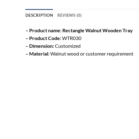
DESCRIPTION
REVIEWS (0)
– Product name: Rectangle Walnut Wooden Tray
– Product Code:
WTR030
– Dimension:
Customized
– Material:
Walnut wood or customer requirement