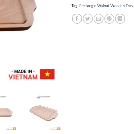
Tag:
Rectangle Walnut Wooden Tray