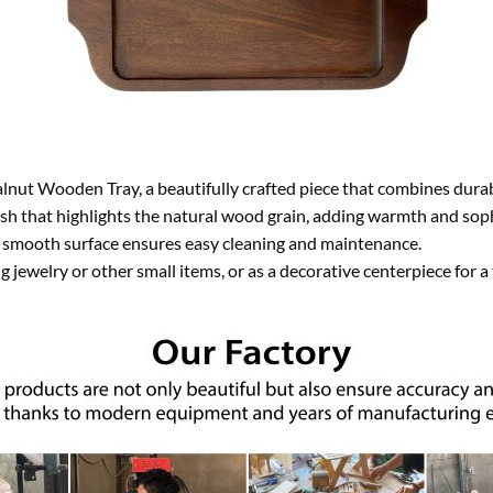
nut Wooden Tray, a beautifully crafted piece that combines durabi
ish that highlights the natural wood grain, adding warmth and sophi
he smooth surface ensures easy cleaning and maintenance.
g jewelry or other small items, or as a decorative centerpiece for a 