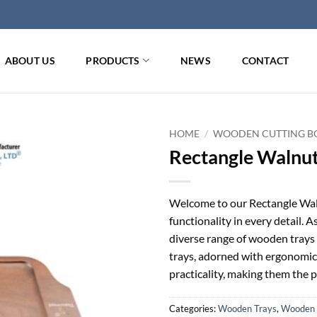
ABOUT US
PRODUCTS
NEWS
CONTACT
HOME
/
WOODEN CUTTING BO
Rectangle Walnu
Welcome to our Rectangle Waln
functionality in every detail. A
diverse range of wooden trays 
trays, adorned with ergonomic
practicality, making them the p
Categories:
Wooden Trays
,
Wooden 