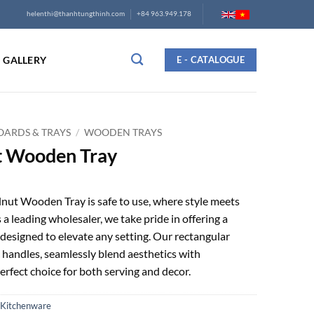
helenthi@thanhtungthinh.com
+84 963.949.178
GALLERY
E - CATALOGUE
ARDS & TRAYS
/
WOODEN TRAYS
t Wooden Tray
ut Wooden Tray is safe to use, where style meets
s a leading wholesaler, we take pride in offering a
designed to elevate any setting. Our rectangular
 handles, seamlessly blend aesthetics with
erfect choice for both serving and decor.
Kitchenware