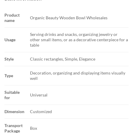
Product
Organic Beauty Wooden Bowl Wholesales
name
Serving drinks and snacks, organizing jewelry or
Usage
other small items, or as a decorative centerpiece for a
table
Style
Classic rectangles, Simple, Elegance
Decoration, organizing and displaying items visually
Type
well
Suitable
Universal
for
Dimension
Customized
Transport
Box
Package