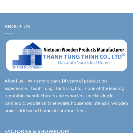
ABOUT US
About us – With more than 14 years of production
experience, Thanh Tung Thinh Co., Ltd. is one of the leading
reputable manufacturers and exporters specializing in
bamboo & wooden kitchenware, household utensils, wooden
boxes, driftwood home decoration items.
FACTORIES & SHOWROOM