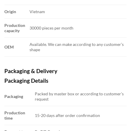
Origin
Vietnam
Production
30000 pieces per month
capacity
Available. We can make according to any customer’s
OEM
shape
Packaging & Delivery
Packaging Details
Packed by master box or according to customer’s
Packaging
request
Production
15-20 days after order confirmation
time