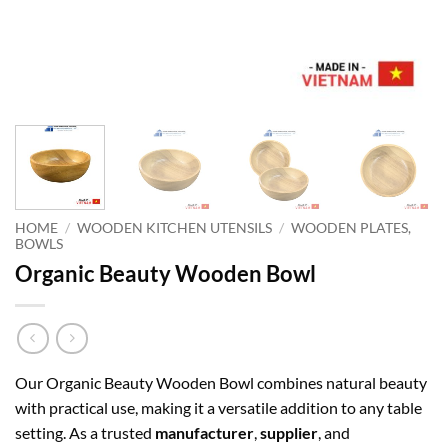
HOME
/
WOODEN KITCHEN UTENSILS
/
WOODEN PLATES,
BOWLS
Organic Beauty Wooden Bowl
Our Organic Beauty Wooden Bowl combines natural beauty
with practical use, making it a versatile addition to any table
setting. As a trusted
manufacturer
,
supplier
, and