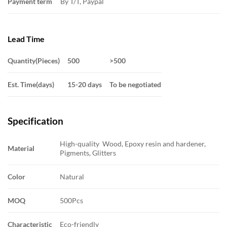
Payment term
By T/T, Paypal
Lead Time
Quantity(Pieces)
500
>500
Est. Time(days)
15-20 days
To be negotiated
Specification
High-quality Wood, Epoxy resin and hardener,
Material
Pigments, Glitters
Color
Natural
MOQ
500Pcs
Characteristic
Eco-friendly