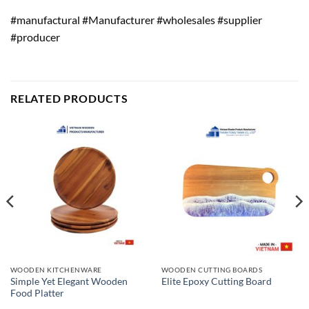
#manufactural #Manufacturer #wholesales #supplier
#producer
RELATED PRODUCTS
WOODEN KITCHENWARE
WOODEN CUTTING BOARDS
Simple Yet Elegant Wooden
Elite Epoxy Cutting Board
Food Platter