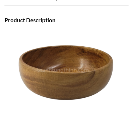
Product Description