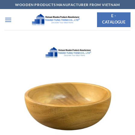
Skip
WOODEN PRODUCTS MANUFACTURER FROM VIETNAM
to
E -
content
CATALOGUE