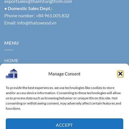
exportsales@thanhtungthinh.com
• Domestic Sales Dept.:
Phone number: +84 961.005.832
Email:
info@thatuwood.vn
MENU
HOME
ABOUT US
Manage Consent
PRODUCTS
To provide the best experiences, we use technologies like cookies to store
and/or access device information. Consenting to these technologies will allow
NEWS
us to process data such as browsing behavior or unique IDs on this site. Not
consenting or withdrawing consent, may adversely affect certain features and
CONTACT
functions.
GALLERY
ACCEPT