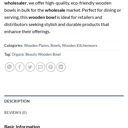
wholesaler
, we offer high-quality, eco-friendly wooden
bowls in bulk for the
wholesale
market. Perfect for dining or
serving, this
wooden bowl
is ideal for retailers and
distributors seeking stylish and durable products that
enhance their offerings.
Categories:
Wooden Plates, Bowls
,
Wooden Kitchenware
Tag:
Organic Beauty Wooden Bowl
DESCRIPTION
REVIEWS (0)
Basic Information