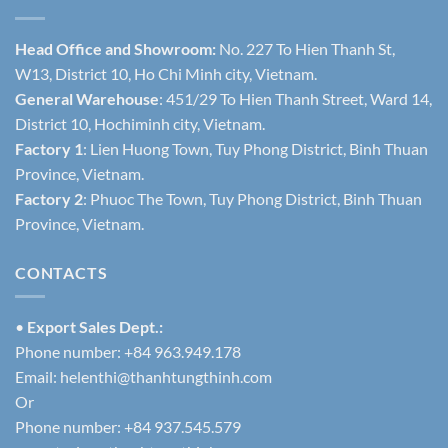
Head Office and Showroom:
No. 227 To Hien Thanh St,
W13, District 10, Ho Chi Minh city, Vietnam.
General Warehouse
: 451/29 To Hien Thanh Street, Ward 14,
District 10, Hochiminh city, Vietnam.
Factory 1
: Lien Huong Town, Tuy Phong District, Binh Thuan
Province, Vietnam.
Factory 2
: Phuoc The Town, Tuy Phong District, Binh Thuan
Province, Vietnam.
CONTACTS
•
Export Sales Dept.:
Phone number: +84 963.949.178
Email:
helenthi@thanhtungthinh.com
Or
Phone number: +84 937.545.579