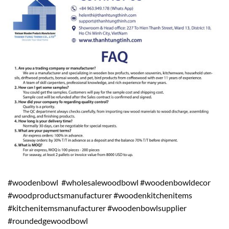
#woodenbowl #wholesalewoodbowl #woodenbowldecor
#woodproductsmanufacturer #woodenkitchenitems
#kitchenitemsmanufacturer #woodenbowlsupplier
#roundedgewoodbowl