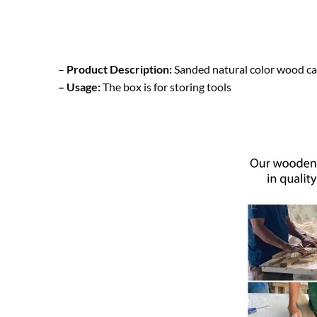
–
Product Description:
Sanded natural color wood ca
– Usage:
The box is for storing tools