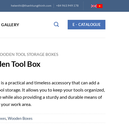
helenthi@thanhtungthinh.com
+84 963.949.178
GALLERY
E - CATALOGUE
OODEN TOOL STORAGE BOXES
en Tool Box
is a practical and timeless accessory that can add a
ool storage. It allows you to keep your tools organized,
le while also providing a sturdy and durable means of
 your work area.
oxes
,
Wooden Boxes