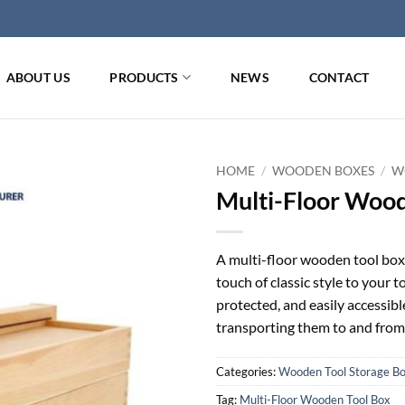
ABOUT US
PRODUCTS
NEWS
CONTACT
HOME
/
WOODEN BOXES
/
W
Multi-Floor Wood
A multi-floor wooden tool box 
touch of classic style to your t
protected, and easily accessib
transporting them to and from
Categories:
Wooden Tool Storage B
Tag:
Multi-Floor Wooden Tool Box