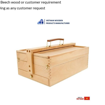
eech wood or customer requirement
wing as any customer request