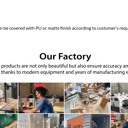
n be covered with PU or matte finish according to customer’s requ