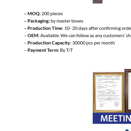
– MOQ:
200 pieces
– Packaging:
by master boxes
– Production Time
: 10- 20 days after confirming orde
–
OEM
: Available. We can follow as any customers’ s
–
Production Capacity
: 30000 pcs per month
–
Payment Term
: By T/T