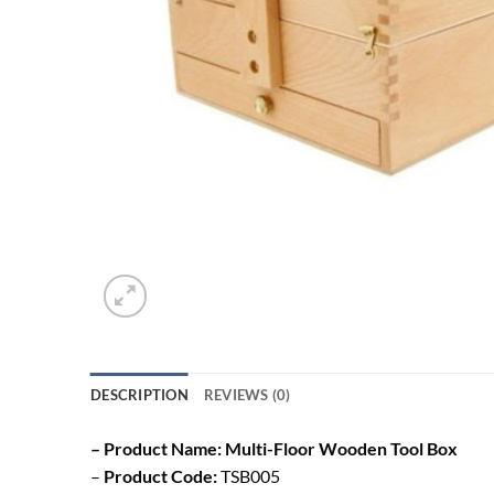
DESCRIPTION
REVIEWS (0)
– Product Name: Multi-Floor Wooden Tool Box
–
Product Code:
TSB005