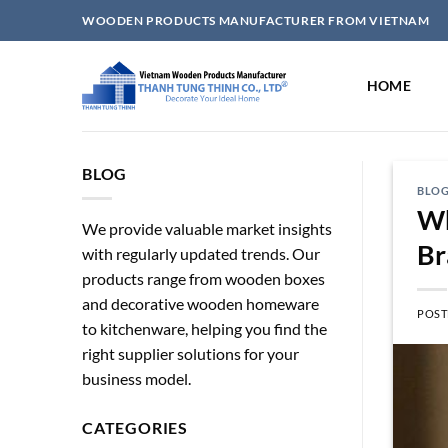
Skip
WOODEN PRODUCTS MANUFACTURER FROM VIETNAM
to
content
HOME
BLOG
BLO
Wh
We provide valuable market insights
Br
with regularly updated trends. Our
products range from wooden boxes
and decorative wooden homeware
POST
to kitchenware, helping you find the
right supplier solutions for your
business model.
CATEGORIES