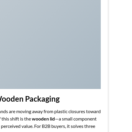
 Wooden Packaging
rands are moving away from plastic closures toward
this shift is the
wooden lid
—a small component
 perceived value. For B2B buyers, it solves three