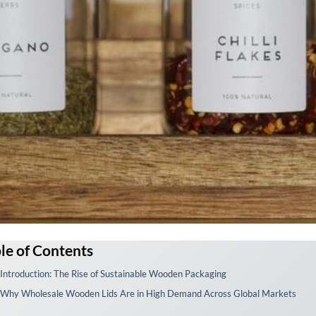
le of Contents
 Introduction: The Rise of Sustainable Wooden Packaging
 Why Wholesale Wooden Lids Are in High Demand Across Global Markets