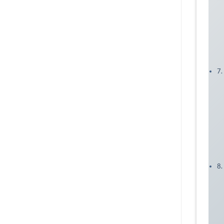
7.
8.