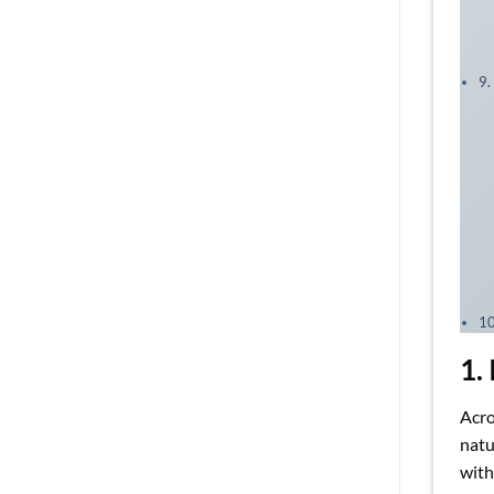
9.
10
1.
Acro
natu
with