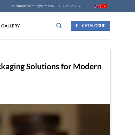
helenthi@thanhtungthinh.com
+84 963.949.178
GALLERY
E - CATALOGUE
kaging Solutions for Modern