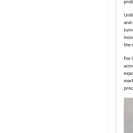
prob
Unli
and 
turn
inco
the 
For 
acro
expo
mark
proc