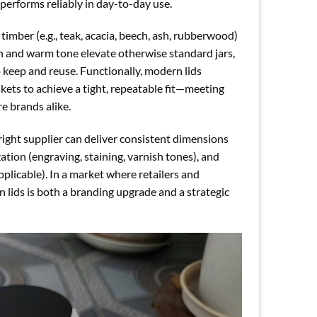
 performs reliably in day-to-day use.
imber (e.g., teak, acacia, beech, ash, rubberwood)
ain and warm tone elevate otherwise standard jars,
keep and reuse. Functionally, modern lids
kets to achieve a tight, repeatable fit—meeting
e brands alike.
 right supplier can deliver consistent dimensions
on (engraving, staining, varnish tones), and
licable). In a market where retailers and
n lids is both a branding upgrade and a strategic