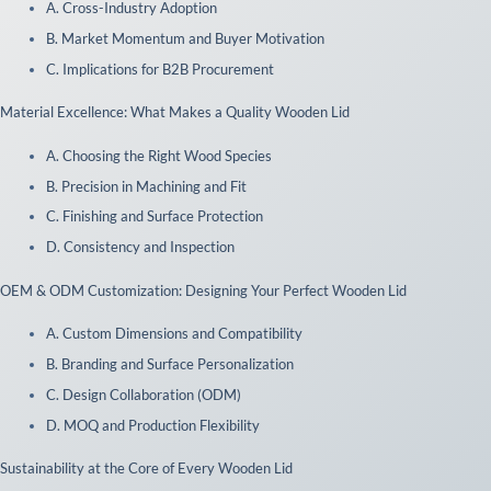
A. Cross-Industry Adoption
B. Market Momentum and Buyer Motivation
C. Implications for B2B Procurement
 Material Excellence: What Makes a Quality Wooden Lid
A. Choosing the Right Wood Species
B. Precision in Machining and Fit
C. Finishing and Surface Protection
D. Consistency and Inspection
 OEM & ODM Customization: Designing Your Perfect Wooden Lid
A. Custom Dimensions and Compatibility
B. Branding and Surface Personalization
C. Design Collaboration (ODM)
D. MOQ and Production Flexibility
 Sustainability at the Core of Every Wooden Lid