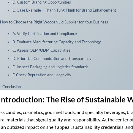
D. Custom Branding Opportunities
E. Case Example – Thanh Tung Thinh for Brand Enhancement
 How to Choose the Right Wooden Lid Supplier for Your Business
A. Verify Certification and Compliance
B. Evaluate Manufacturing Capacity and Technology
C. Assess OEM/ODM Capabilities
D. Prioritize Communication and Transparency
E. Inspect Packaging and Logistics Standards
F. Check Reputation and Longevity
. Conclusion
 Introduction: The Rise of Sustainable
ss candles, cosmetics, gourmet foods, and specialty beverages, b
ral materials that signal quality and responsibility. At the center of 
 an outsized impact on shelf appeal, sustainability credentials, and