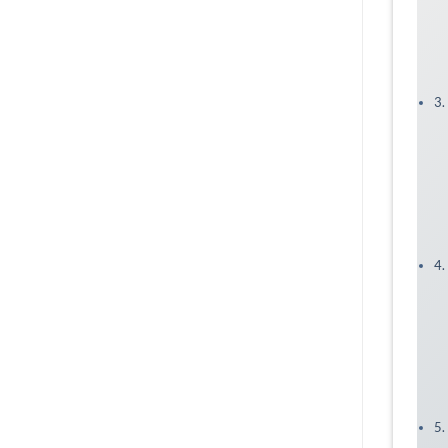
3.
4.
5.