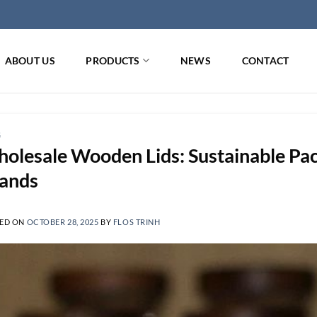
ABOUT US
PRODUCTS
NEWS
CONTACT
G
olesale Wooden Lids: Sustainable Pac
ands
ED ON
OCTOBER 28, 2025
BY
FLOS TRINH