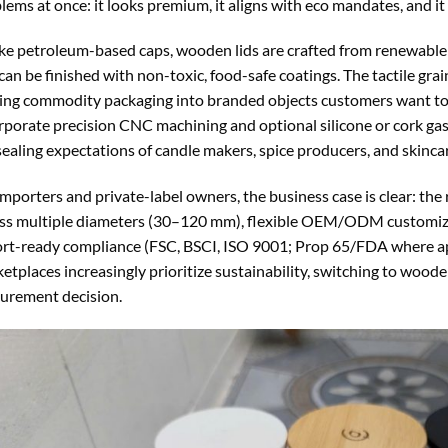
lems at once: it looks premium, it aligns with eco mandates, and it
ke petroleum-based caps, wooden lids are crafted from renewable t
can be finished with non-toxic, food-safe coatings. The tactile gr
ing commodity packaging into branded objects customers want to 
rporate precision CNC machining and optional silicone or cork gas
sealing expectations of candle makers, spice producers, and skincar
importers and private-label owners, the business case is clear: the
ss multiple diameters (30–120 mm), flexible OEM/ODM customizati
rt-ready compliance (FSC, BSCI, ISO 9001; Prop 65/FDA where app
etplaces increasingly prioritize sustainability, switching to woode
urement decision.