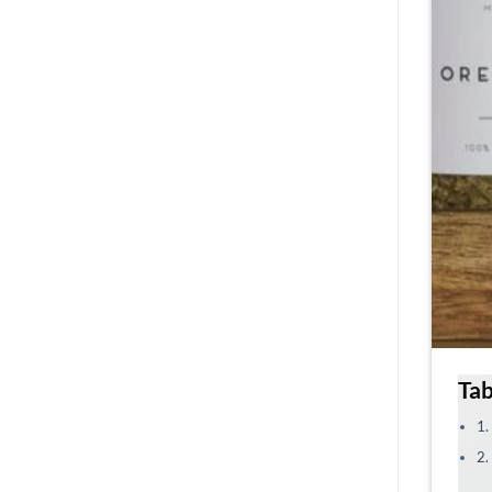
Tab
1.
2.