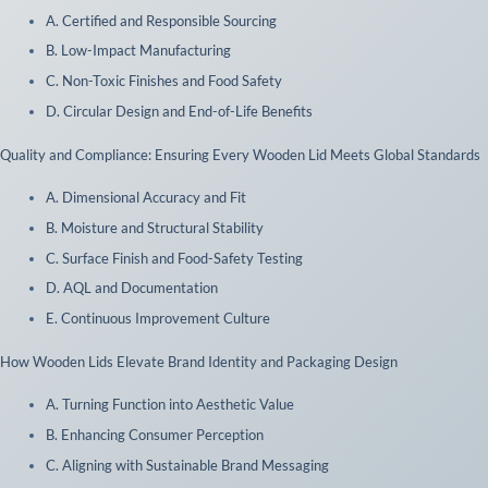
A. Certified and Responsible Sourcing
B. Low-Impact Manufacturing
C. Non-Toxic Finishes and Food Safety
D. Circular Design and End-of-Life Benefits
 Quality and Compliance: Ensuring Every Wooden Lid Meets Global Standards
A. Dimensional Accuracy and Fit
B. Moisture and Structural Stability
C. Surface Finish and Food-Safety Testing
D. AQL and Documentation
E. Continuous Improvement Culture
 How Wooden Lids Elevate Brand Identity and Packaging Design
A. Turning Function into Aesthetic Value
B. Enhancing Consumer Perception
C. Aligning with Sustainable Brand Messaging