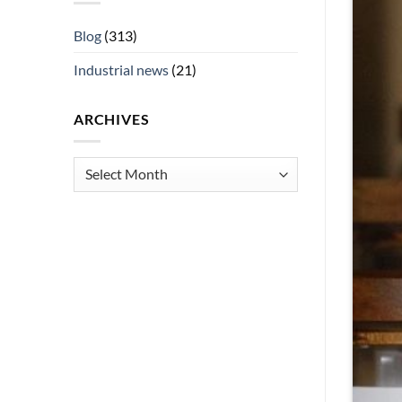
Blog
(313)
Industrial news
(21)
ARCHIVES
Archives