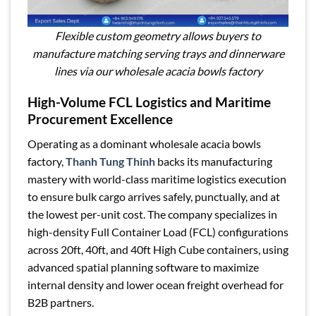
Flexible custom geometry allows buyers to
manufacture matching serving trays and dinnerware
lines via our wholesale acacia bowls factory
High-Volume FCL Logistics and Maritime
Procurement Excellence
Operating as a dominant wholesale acacia bowls
factory,
Thanh Tung Thinh
backs its manufacturing
mastery with world-class maritime logistics execution
to ensure bulk cargo arrives safely, punctually, and at
the lowest per-unit cost. The company specializes in
high-density Full Container Load (FCL) configurations
across 20ft, 40ft, and 40ft High Cube containers, using
advanced spatial planning software to maximize
internal density and lower ocean freight overhead for
B2B partners.