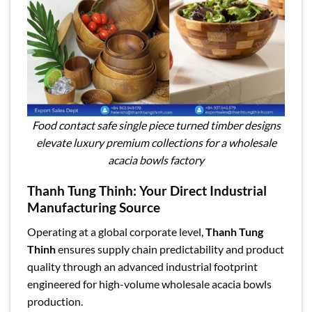
Food contact safe single piece turned timber designs
elevate luxury premium collections for a wholesale
acacia bowls factory
Thanh Tung Thinh: Your Direct Industrial
Manufacturing Source
Operating at a global corporate level,
Thanh Tung
Thinh
ensures supply chain predictability and product
quality through an advanced industrial footprint
engineered for high-volume wholesale acacia bowls
production.