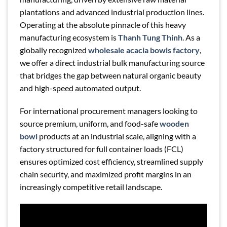
plantations and advanced industrial production lines.
Operating at the absolute pinnacle of this heavy
manufacturing ecosystem is
Thanh Tung Thinh
. As a
globally recognized
wholesale acacia bowls factory
,
we offer a direct industrial bulk manufacturing source
that bridges the gap between natural organic beauty
and high-speed automated output.
For international procurement managers looking to
source premium, uniform, and food-safe
wooden
bowl
products at an industrial scale, aligning with a
factory structured for full container loads (FCL)
ensures optimized cost efficiency, streamlined supply
chain security, and maximized profit margins in an
increasingly competitive retail landscape.