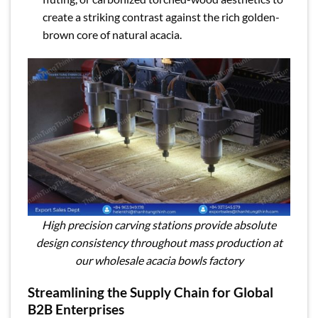
create a striking contrast against the rich golden-
brown core of natural acacia.
High precision carving stations provide absolute
design consistency throughout mass production at
our wholesale acacia bowls factory
Streamlining the Supply Chain for Global
B2B Enterprises