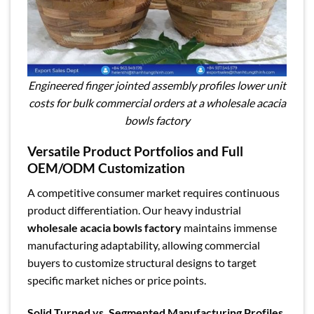
Engineered finger jointed assembly profiles lower unit
costs for bulk commercial orders at a wholesale acacia
bowls factory
Versatile Product Portfolios and Full
OEM/ODM Customization
A competitive consumer market requires continuous
product differentiation. Our heavy industrial
wholesale acacia bowls factory
maintains immense
manufacturing adaptability, allowing commercial
buyers to customize structural designs to target
specific market niches or price points.
Solid Turned vs. Segmented Manufacturing Profiles