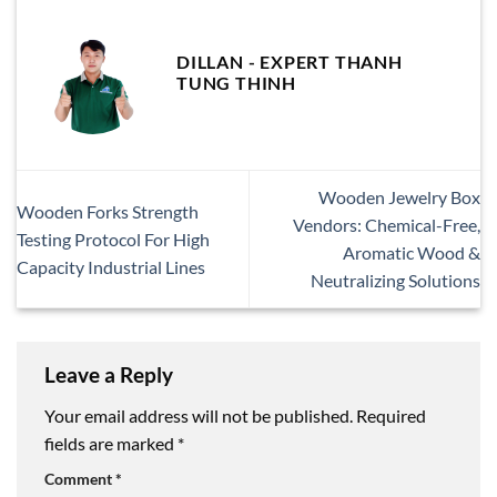
DILLAN - EXPERT THANH
TUNG THINH
Wooden Jewelry Box
Wooden Forks Strength
Vendors: Chemical-Free,
Testing Protocol For High
Aromatic Wood &
Capacity Industrial Lines
Neutralizing Solutions
Leave a Reply
Your email address will not be published.
Required
fields are marked
*
Comment
*