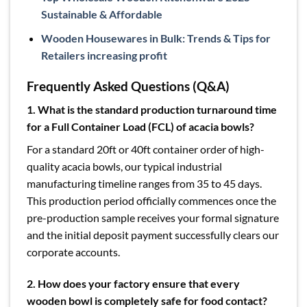
Sustainable & Affordable
Wooden Housewares in Bulk: Trends & Tips for
Retailers increasing profit
Frequently Asked Questions (Q&A)
1.
What is the standard production turnaround time
for a Full Container Load (FCL) of acacia bowls?
For a standard 20ft or 40ft container order of high-
quality acacia bowls, our typical industrial
manufacturing timeline ranges from 35 to 45 days.
This production period officially commences once the
pre-production sample receives your formal signature
and the initial deposit payment successfully clears our
corporate accounts.
2.
How does your factory ensure that every
wooden bowl is completely safe for food contact?