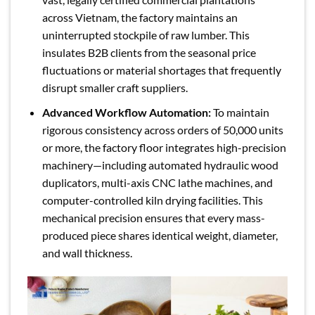
across Vietnam, the factory maintains an
uninterrupted stockpile of raw lumber. This
insulates B2B clients from the seasonal price
fluctuations or material shortages that frequently
disrupt smaller craft suppliers.
Advanced Workflow Automation:
To maintain
rigorous consistency across orders of 50,000 units
or more, the factory floor integrates high-precision
machinery—including automated hydraulic wood
duplicators, multi-axis CNC lathe machines, and
computer-controlled kiln drying facilities. This
mechanical precision ensures that every mass-
produced piece shares identical weight, diameter,
and wall thickness.