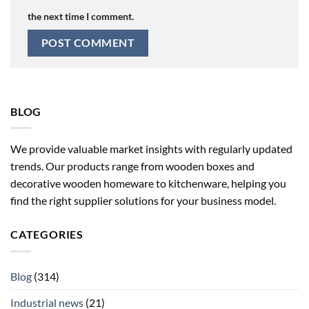
the next time I comment.
BLOG
We provide valuable market insights with regularly updated
trends. Our products range from wooden boxes and
decorative wooden homeware to kitchenware, helping you
find the right supplier solutions for your business model.
CATEGORIES
Blog
(314)
Industrial news
(21)