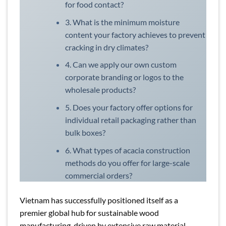
for food contact?
3. What is the minimum moisture
content your factory achieves to prevent
cracking in dry climates?
4. Can we apply our own custom
corporate branding or logos to the
wholesale products?
5. Does your factory offer options for
individual retail packaging rather than
bulk boxes?
6. What types of acacia construction
methods do you offer for large-scale
commercial orders?
Vietnam has successfully positioned itself as a
premier global hub for sustainable wood
manufacturing, driven by extensive raw material