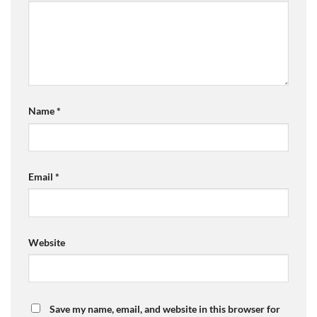
Name
*
Email
*
Website
Save my name, email, and website in this browser for