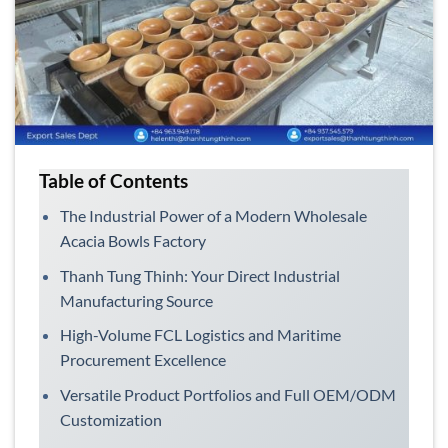
Table of Contents
The Industrial Power of a Modern Wholesale
Acacia Bowls Factory
Thanh Tung Thinh: Your Direct Industrial
Manufacturing Source
High-Volume FCL Logistics and Maritime
Procurement Excellence
Versatile Product Portfolios and Full OEM/ODM
Customization