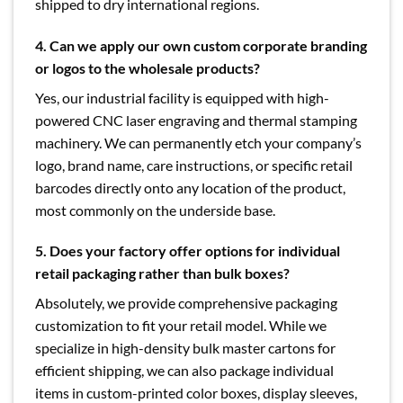
shipped to dry international regions.
4.
Can we apply our own custom corporate branding
or logos to the wholesale products?
Yes, our industrial facility is equipped with high-
powered CNC laser engraving and thermal stamping
machinery. We can permanently etch your company’s
logo, brand name, care instructions, or specific retail
barcodes directly onto any location of the product,
most commonly on the underside base.
5.
Does your factory offer options for individual
retail packaging rather than bulk boxes?
Absolutely, we provide comprehensive packaging
customization to fit your retail model. While we
specialize in high-density bulk master cartons for
efficient shipping, we can also package individual
items in custom-printed color boxes, display sleeves,