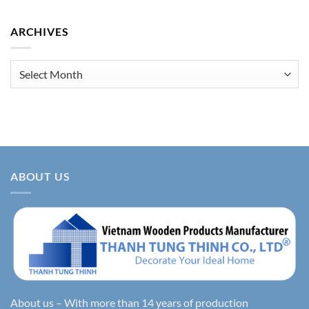
ARCHIVES
Archives
ABOUT US
About us – With more than 14 years of production