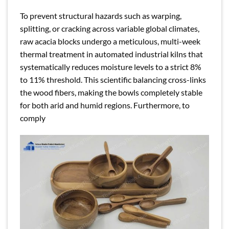
To prevent structural hazards such as warping,
splitting, or cracking across variable global climates,
raw acacia blocks undergo a meticulous, multi-week
thermal treatment in automated industrial kilns that
systematically reduces moisture levels to a strict 8%
to 11% threshold. This scientific balancing cross-links
the wood fibers, making the bowls completely stable
for both arid and humid regions. Furthermore, to
comply