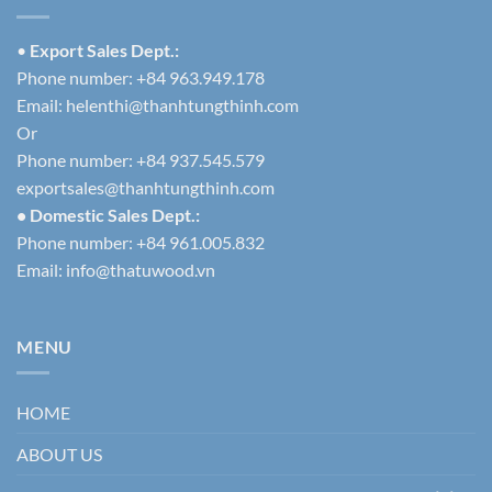
•
Export Sales Dept.:
Phone number: +84 963.949.178
Email:
helenthi@thanhtungthinh.com
Or
Phone number: +84 937.545.579
exportsales@thanhtungthinh.com
• Domestic Sales Dept.:
Phone number: +84 961.005.832
Email:
info@thatuwood.vn
MENU
HOME
ABOUT US