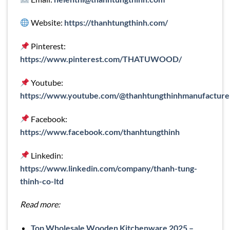
Website:
https://thanhtungthinh.com/
Pinterest:
https://www.pinterest.com/THATUWOOD/
Youtube:
https://www.youtube.com/@thanhtungthinhmanufacture
Facebook:
https://www.facebook.com/thanhtungthinh
Linkedin:
https://www.linkedin.com/company/thanh-tung-
thinh-co-ltd
Read more:
Top Wholesale Wooden Kitchenware 2025 –