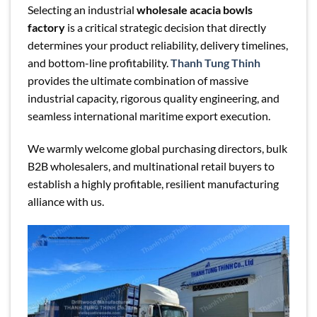
Selecting an industrial
wholesale acacia bowls
factory
is a critical strategic decision that directly
determines your product reliability, delivery timelines,
and bottom-line profitability.
Thanh Tung Thinh
provides the ultimate combination of massive
industrial capacity, rigorous quality engineering, and
seamless international maritime export execution.
We warmly welcome global purchasing directors, bulk
B2B wholesalers, and multinational retail buyers to
establish a highly profitable, resilient manufacturing
alliance with us.