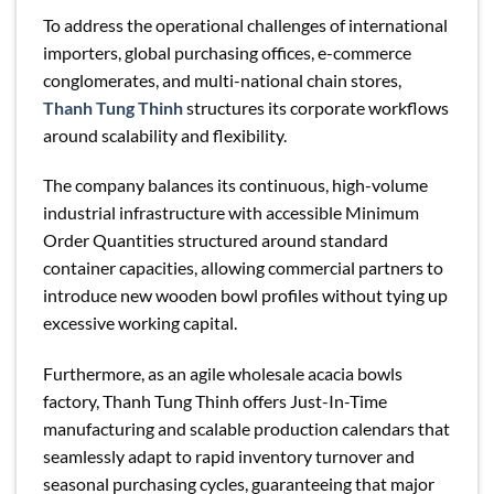
To address the operational challenges of international
importers, global purchasing offices, e-commerce
conglomerates, and multi-national chain stores,
Thanh Tung Thinh
structures its corporate workflows
around scalability and flexibility.
The company balances its continuous, high-volume
industrial infrastructure with accessible Minimum
Order Quantities structured around standard
container capacities, allowing commercial partners to
introduce new wooden bowl profiles without tying up
excessive working capital.
Furthermore, as an agile wholesale acacia bowls
factory, Thanh Tung Thinh offers Just-In-Time
manufacturing and scalable production calendars that
seamlessly adapt to rapid inventory turnover and
seasonal purchasing cycles, guaranteeing that major