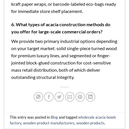
kraft paper wraps, or barcode-labeled eco-bags ready
for immediate store shelf placement.
6.
What types of acacia construction methods do
you offer for large-scale commercial orders?
We provide two primary industrial options depending
on your target market: solid single-piece turned wood
for premium luxury lines, and segmented or finger-
jointed block-glued construction for cost-sensitive
mass retail distribution, both of which deliver
outstanding structural integrity.
This entry was posted in
Blog
and tagged
wholesale acacia bowls
factory
,
wooden product manufacturers
,
wooden products
.