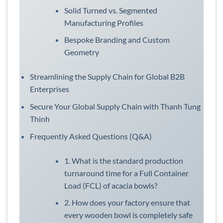
Solid Turned vs. Segmented
Manufacturing Profiles
Bespoke Branding and Custom
Geometry
Streamlining the Supply Chain for Global B2B
Enterprises
Secure Your Global Supply Chain with Thanh Tung
Thinh
Frequently Asked Questions (Q&A)
1. What is the standard production
turnaround time for a Full Container
Load (FCL) of acacia bowls?
2. How does your factory ensure that
every wooden bowl is completely safe