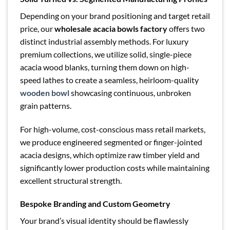
Depending on your brand positioning and target retail
price, our
wholesale acacia bowls factory
offers two
distinct industrial assembly methods. For luxury
premium collections, we utilize solid, single-piece
acacia wood blanks, turning them down on high-
speed lathes to create a seamless, heirloom-quality
wooden bowl
showcasing continuous, unbroken
grain patterns.
For high-volume, cost-conscious mass retail markets,
we produce engineered segmented or finger-jointed
acacia designs, which optimize raw timber yield and
significantly lower production costs while maintaining
excellent structural strength.
Bespoke Branding and Custom Geometry
Your brand’s visual identity should be flawlessly