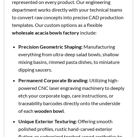
represented on every product. Our engineering
department works directly with your technical teams
to convert raw concepts into precise CAD production
templates. Our custom options as a flexible
wholesale acacia bowls factory
include:
Precision Geometric Shaping:
Manufacturing
everything from ultra-deep salad bowls, shallow
mixing basins, rimmed pasta dishes, to miniature
dipping saucers.
Permanent Corporate Branding:
Utilizing high-
powered CNC laser engraving machinery to deeply
etch your corporate logo, care instructions, or
traceability barcodes directly onto the underside
of each
wooden bowl
.
Unique Exterior Texturing:
Offering smooth
polished profiles, rustic hand-carved exterior
fluting, or carbonized torched-wood aesthetics to