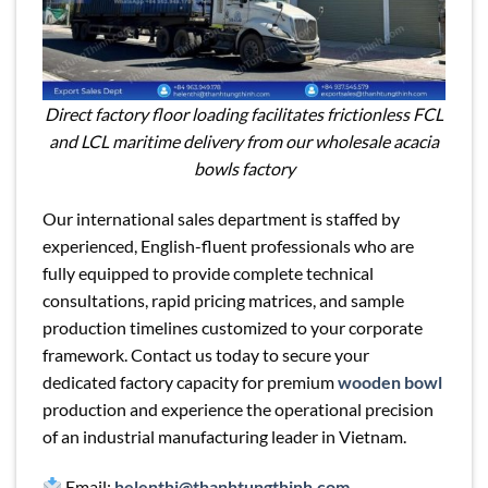
Direct factory floor loading facilitates frictionless FCL
and LCL maritime delivery from our wholesale acacia
bowls factory
Our international sales department is staffed by
experienced, English-fluent professionals who are
fully equipped to provide complete technical
consultations, rapid pricing matrices, and sample
production timelines customized to your corporate
framework. Contact us today to secure your
dedicated factory capacity for premium
wooden bowl
production and experience the operational precision
of an industrial manufacturing leader in Vietnam.
Email:
helenthi@thanhtungthinh.com