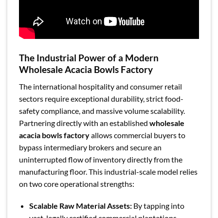
The Industrial Power of a Modern
Wholesale Acacia Bowls Factory
The international hospitality and consumer retail
sectors require exceptional durability, strict food-
safety compliance, and massive volume scalability.
Partnering directly with an established
wholesale
acacia bowls factory
allows commercial buyers to
bypass intermediary brokers and secure an
uninterrupted flow of inventory directly from the
manufacturing floor. This industrial-scale model relies
on two core operational strengths:
Scalable Raw Material Assets:
By tapping into
vast, legally certified commercial plantations