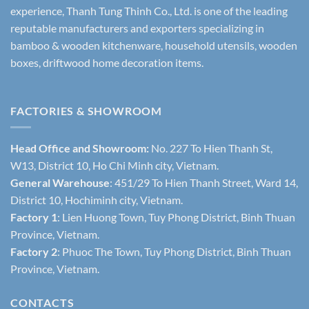
experience, Thanh Tung Thinh Co., Ltd. is one of the leading
reputable manufacturers and exporters specializing in
bamboo & wooden kitchenware, household utensils, wooden
boxes, driftwood home decoration items.
FACTORIES & SHOWROOM
Head Office and Showroom:
No. 227 To Hien Thanh St,
W13, District 10, Ho Chi Minh city, Vietnam.
General Warehouse
: 451/29 To Hien Thanh Street, Ward 14,
District 10, Hochiminh city, Vietnam.
Factory 1
: Lien Huong Town, Tuy Phong District, Binh Thuan
Province, Vietnam.
Factory 2
: Phuoc The Town, Tuy Phong District, Binh Thuan
Province, Vietnam.
CONTACTS