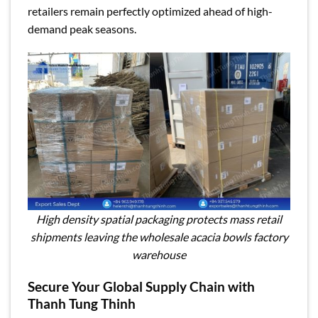
retailers remain perfectly optimized ahead of high-
demand peak seasons.
High density spatial packaging protects mass retail
shipments leaving the wholesale acacia bowls factory
warehouse
Secure Your Global Supply Chain with
Thanh Tung Thinh