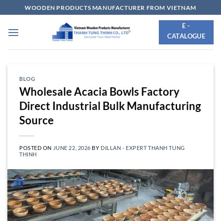
Skip
WOODEN PRODUCTS MANUFACTURER FROM VIETNAM
to
E -
content
CATALOGUE
BLOG
Wholesale Acacia Bowls Factory
Direct Industrial Bulk Manufacturing
Source
POSTED ON
JUNE 22, 2026
BY
DILLAN - EXPERT THANH TUNG
THINH