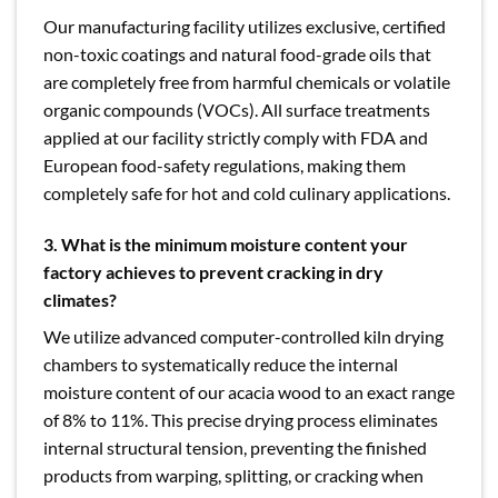
Our manufacturing facility utilizes exclusive, certified
non-toxic coatings and natural food-grade oils that
are completely free from harmful chemicals or volatile
organic compounds (VOCs). All surface treatments
applied at our facility strictly comply with FDA and
European food-safety regulations, making them
completely safe for hot and cold culinary applications.
3.
What is the minimum moisture content your
factory achieves to prevent cracking in dry
climates?
We utilize advanced computer-controlled kiln drying
chambers to systematically reduce the internal
moisture content of our acacia wood to an exact range
of 8% to 11%. This precise drying process eliminates
internal structural tension, preventing the finished
products from warping, splitting, or cracking when