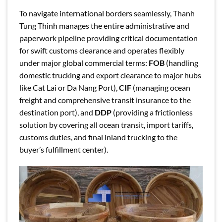
To navigate international borders seamlessly, Thanh
Tung Thinh manages the entire administrative and
paperwork pipeline providing critical documentation
for swift customs clearance and operates flexibly
under major global commercial terms:
FOB
(handling
domestic trucking and export clearance to major hubs
like Cat Lai or Da Nang Port),
CIF
(managing ocean
freight and comprehensive transit insurance to the
destination port), and
DDP
(providing a frictionless
solution by covering all ocean transit, import tariffs,
customs duties, and final inland trucking to the
buyer’s fulfillment center).