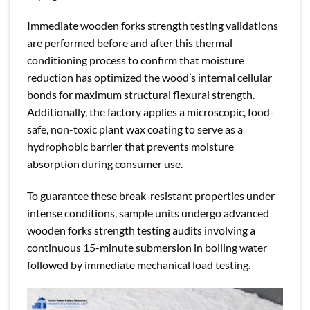
Immediate wooden forks strength testing validations
are performed before and after this thermal
conditioning process to confirm that moisture
reduction has optimized the wood’s internal cellular
bonds for maximum structural flexural strength.
Additionally, the factory applies a microscopic, food-
safe, non-toxic plant wax coating to serve as a
hydrophobic barrier that prevents moisture
absorption during consumer use.
To guarantee these break-resistant properties under
intense conditions, sample units undergo advanced
wooden forks strength testing audits involving a
continuous 15-minute submersion in boiling water
followed by immediate mechanical load testing.