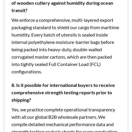
of wooden cutlery against humidity during ocean
transit?
We enforce a comprehensive, multi-layered export
packaging standard to shield our cargo from maritime
humidity. Every batch of utensils is sealed inside
internal polyethylene moisture-barrier bags before
being packed into heavy-duty, double-walled
corrugated master cartons, which are then packed
into tightly sealed Full Container Load (FCL)
configurations.
8. Is it possible for international buyers to receive
comprehensive strength testing reports prior to
shipping?
Yes, we practice complete operational transparency
with all our global B2B wholesale partners. We
compile detailed mechanical performance data and
strength testing analysis sheets for every production