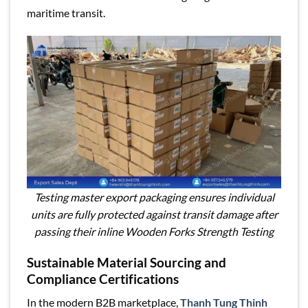
maritime transit.
Testing master export packaging ensures individual
units are fully protected against transit damage after
passing their inline Wooden Forks Strength Testing
Sustainable Material Sourcing and
Compliance Certifications
In the modern B2B marketplace,
Thanh Tung Thinh