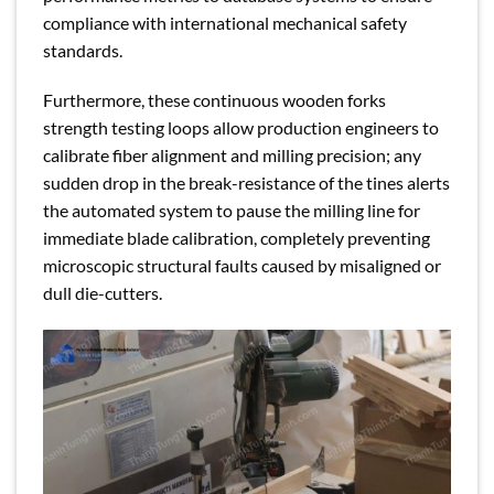
compliance with international mechanical safety
standards.
Furthermore, these continuous wooden forks
strength testing loops allow production engineers to
calibrate fiber alignment and milling precision; any
sudden drop in the break-resistance of the tines alerts
the automated system to pause the milling line for
immediate blade calibration, completely preventing
microscopic structural faults caused by misaligned or
dull die-cutters.