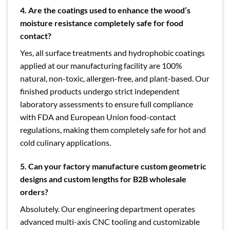
4. Are the coatings used to enhance the wood’s
moisture resistance completely safe for food
contact?
Yes, all surface treatments and hydrophobic coatings
applied at our manufacturing facility are 100%
natural, non-toxic, allergen-free, and plant-based. Our
finished products undergo strict independent
laboratory assessments to ensure full compliance
with FDA and European Union food-contact
regulations, making them completely safe for hot and
cold culinary applications.
5. Can your factory manufacture custom geometric
designs and custom lengths for B2B wholesale
orders?
Absolutely. Our engineering department operates
advanced multi-axis CNC tooling and customizable