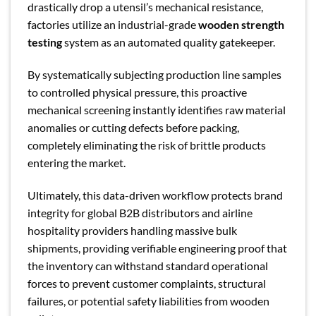
drastically drop a utensil’s mechanical resistance,
factories utilize an industrial-grade
wooden strength
testing
system as an automated quality gatekeeper.
By systematically subjecting production line samples
to controlled physical pressure, this proactive
mechanical screening instantly identifies raw material
anomalies or cutting defects before packing,
completely eliminating the risk of brittle products
entering the market.
Ultimately, this data-driven workflow protects brand
integrity for global B2B distributors and airline
hospitality providers handling massive bulk
shipments, providing verifiable engineering proof that
the inventory can withstand standard operational
forces to prevent customer complaints, structural
failures, or potential safety liabilities from wooden