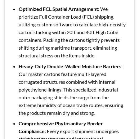
Optimized FCL Spatial Arrangement:
We
prioritize Full Container Load (FCL) shipping,
utilizing custom software to calculate high-density
carton stacking within 20ft and 40ft High Cube
containers. Packing the cartons tightly prevents
shifting during maritime transport, eliminating
structural stress on the items inside.
Heavy-Duty Double-Walled Moisture Barriers:
Our master cartons feature multi-layered
corrugated structures combined with internal
polyethylene linings. This specialized industrial
outer packaging shields the cargo from the
extreme humidity of ocean trade routes, ensuring
the products remain dry and strong.
Comprehensive Phytosanitary Border
Compliance:
Every export shipment undergoes
strict heat treatments and international