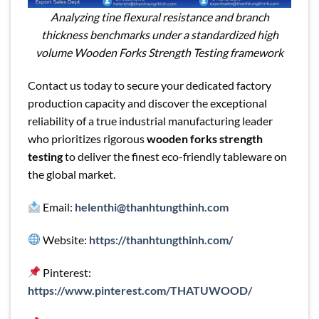
Analyzing tine flexural resistance and branch
thickness benchmarks under a standardized high
volume Wooden Forks Strength Testing framework
Contact us today to secure your dedicated factory
production capacity and discover the exceptional
reliability of a true industrial manufacturing leader
who prioritizes rigorous
wooden forks strength
testing
to deliver the finest eco-friendly tableware on
the global market.
Email:
helenthi@thanhtungthinh.com
Website:
https://thanhtungthinh.com/
Pinterest:
https://www.pinterest.com/THATUWOOD/