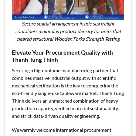
Secure spatial arrangement inside sea freight
containers maintains product density for units that
cleared structural Wooden Forks Strength Testing
Elevate Your Procurement Quality with
Thanh Tung Thinh
Securing a high-volume manufacturing partner that
combines massive industrial output with scientific
mechanical verification is the key to conquering the
eco-friendly single-use tableware market.
Thanh Tung
Thinh
delivers an unmatched combination of heavy
production capacity, verified material sustainability,
and strict, data-driven quality engineering.
We warmly welcome international procurement