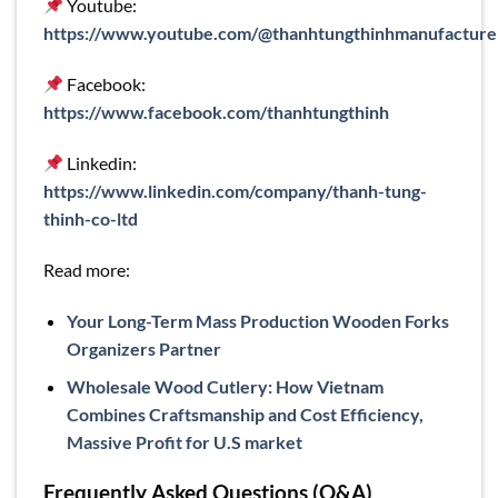
Youtube:
https://www.youtube.com/@thanhtungthinhmanufacture
Facebook:
https://www.facebook.com/thanhtungthinh
Linkedin:
https://www.linkedin.com/company/thanh-tung-
thinh-co-ltd
Read more:
Your Long-Term Mass Production Wooden Forks
Organizers Partner
Wholesale Wood Cutlery: How Vietnam
Combines Craftsmanship and Cost Efficiency,
Massive Profit for U.S market
Frequently Asked Questions (Q&A)