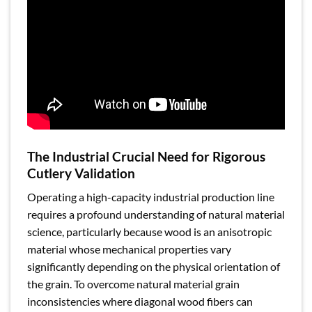
The Industrial Crucial Need for Rigorous
Cutlery Validation
Operating a high-capacity industrial production line
requires a profound understanding of natural material
science, particularly because wood is an anisotropic
material whose mechanical properties vary
significantly depending on the physical orientation of
the grain. To overcome natural material grain
inconsistencies where diagonal wood fibers can