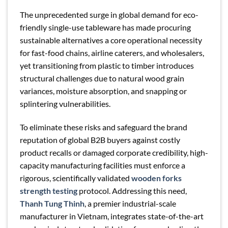
The unprecedented surge in global demand for eco-
friendly single-use tableware has made procuring
sustainable alternatives a core operational necessity
for fast-food chains, airline caterers, and wholesalers,
yet transitioning from plastic to timber introduces
structural challenges due to natural wood grain
variances, moisture absorption, and snapping or
splintering vulnerabilities.
To eliminate these risks and safeguard the brand
reputation of global B2B buyers against costly
product recalls or damaged corporate credibility, high-
capacity manufacturing facilities must enforce a
rigorous, scientifically validated
wooden forks
strength testing
protocol. Addressing this need,
Thanh Tung Thinh
, a premier industrial-scale
manufacturer in Vietnam, integrates state-of-the-art