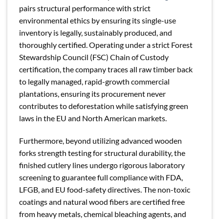
pairs structural performance with strict
environmental ethics by ensuring its single-use
inventory is legally, sustainably produced, and
thoroughly certified. Operating under a strict Forest
Stewardship Council (FSC) Chain of Custody
certification, the company traces all raw timber back
to legally managed, rapid-growth commercial
plantations, ensuring its procurement never
contributes to deforestation while satisfying green
laws in the EU and North American markets.
Furthermore, beyond utilizing advanced wooden
forks strength testing for structural durability, the
finished cutlery lines undergo rigorous laboratory
screening to guarantee full compliance with FDA,
LFGB, and EU food-safety directives. The non-toxic
coatings and natural wood fibers are certified free
from heavy metals, chemical bleaching agents, and