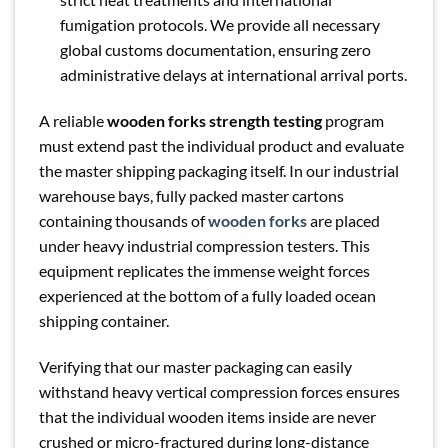
fumigation protocols. We provide all necessary
global customs documentation, ensuring zero
administrative delays at international arrival ports.
A reliable
wooden forks strength testing
program
must extend past the individual product and evaluate
the master shipping packaging itself. In our industrial
warehouse bays, fully packed master cartons
containing thousands of
wooden forks
are placed
under heavy industrial compression testers. This
equipment replicates the immense weight forces
experienced at the bottom of a fully loaded ocean
shipping container.
Verifying that our master packaging can easily
withstand heavy vertical compression forces ensures
that the individual wooden items inside are never
crushed or micro-fractured during long-distance