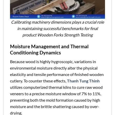
Calibrating machinery dimensions plays a crucial role
in maintaining successful benchmarks for final
product Wooden Forks Strength Testing
Moisture Management and Thermal
Conditioning Dynamics
Because wood is highly hygroscopic, variations in
environmental moisture directly alter the physical
elasticity and tensile performance of finished wooden
cutlery. To counter these effects,
Thanh Tung Thinh
utilizes computerized thermal kilns to cure raw wood
veneers to a precise moisture window of 7% to 11%,
preventing both the mold formation caused by high
moisture and the brittle shattering caused by over-
drying.