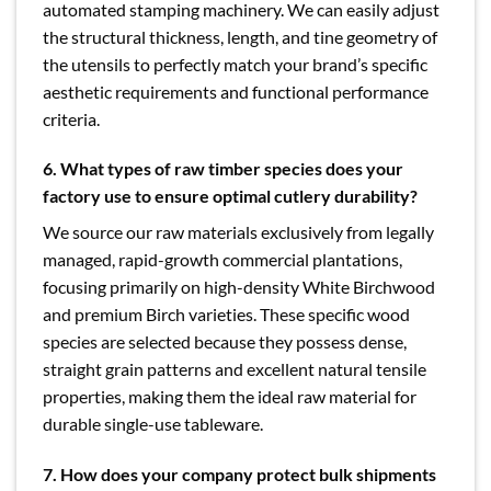
automated stamping machinery. We can easily adjust
the structural thickness, length, and tine geometry of
the utensils to perfectly match your brand’s specific
aesthetic requirements and functional performance
criteria.
6. What types of raw timber species does your
factory use to ensure optimal cutlery durability?
We source our raw materials exclusively from legally
managed, rapid-growth commercial plantations,
focusing primarily on high-density White Birchwood
and premium Birch varieties. These specific wood
species are selected because they possess dense,
straight grain patterns and excellent natural tensile
properties, making them the ideal raw material for
durable single-use tableware.
7. How does your company protect bulk shipments