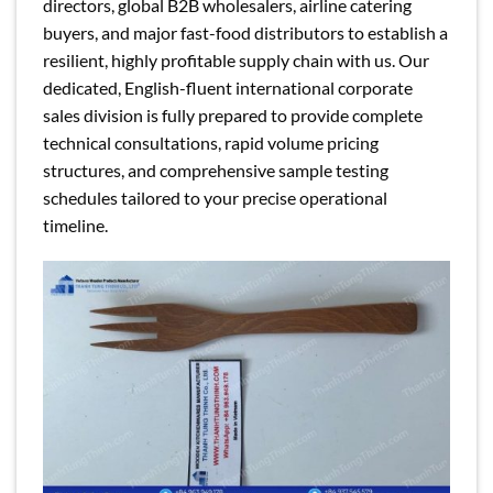
directors, global B2B wholesalers, airline catering
buyers, and major fast-food distributors to establish a
resilient, highly profitable supply chain with us. Our
dedicated, English-fluent international corporate
sales division is fully prepared to provide complete
technical consultations, rapid volume pricing
structures, and comprehensive sample testing
schedules tailored to your precise operational
timeline.