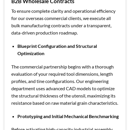
B2B Wholesale Contracts
To ensure complete clarity and operational efficiency
for our overseas commercial clients, we execute all
bulk manufacturing contracts under a transparent,
data-driven production roadmap.
Blueprint Configuration and Structural
Optimization
The commercial partnership begins with a thorough
evaluation of your required tool dimensions, length
profiles, and tine configurations. Our engineering
department uses advanced CAD models to optimize
the structural thickness of the utensil, maximizing its
resistance based on raw material grain characteristics.
Prototyping and Initial Mechanical Benchmarking
Before activating high-capacity industrial assembly