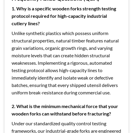
1. Why is a specific wooden forks strength testing
protocol required for high-capacity industrial
cutlery lines?
Unlike synthetic plastics which possess uniform
structural properties, natural timber features natural
grain variations, organic growth rings, and varying
moisture levels that can create hidden structural
weaknesses. Implementing a rigorous, automated
testing protocol allows high-capacity lines to
immediately identify and isolate weak or defective
batches, ensuring that every shipped utensil delivers
uniform break-resistance during commercial use.
2. What is the minimum mechanical force that your
wooden forks can withstand before fracturing?
Under our standardized quality control testing
frameworks, our industrial-grade forks are engineered