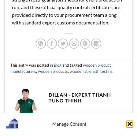
run, and these official quality control certificates are
provided directly to your procurement team along
with standard export customs documentation.
This entry was posted in
Blog
and tagged
wooden product
manufacturers
,
wooden products
,
wooden strength testing
.
DILLAN - EXPERT THANH
TUNG THINH
Manage Consent
Thanh Tung Thinh Wholesale
Wholesale Acacia Bowls