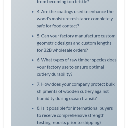
from becoming too brittle?
4. Are the coatings used to enhance the
wood’s moisture resistance completely
safe for food contact?
5. Can your factory manufacture custom
geometric designs and custom lengths
for B2B wholesale orders?
6. What types of raw timber species does
your factory use to ensure optimal
cutlery durability?
7. How does your company protect bulk
shipments of wooden cutlery against
humidity during ocean transit?
8. Is it possible for international buyers
to receive comprehensive strength
testing reports prior to shipping?