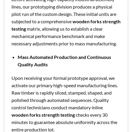
lines, our prototyping division produces a physical
pilot run of the custom design. These initial units are
subjected to a comprehensive
wooden forks strength
testing
matrix, allowing us to establish a clear
mechanical performance benchmark and make
necessary adjustments prior to mass manufacturing.
Mass Automated Production and Continuous
Quality Audits
Upon receiving your formal prototype approval, we
activate our primary high-speed manufacturing lines.
Raw timber is rapidly sliced, stamped, shaped, and
polished through automated sequences. Quality
control technicians conduct mandatory inline
wooden forks strength testing
checks every 30
minutes to guarantee absolute uniformity across the
entire production lot.