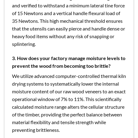
and verified to withstand a minimum lateral tine force
of 15 Newtons and a vertical handle flexural load of
35 Newtons. This high mechanical threshold ensures
that the utensils can easily pierce and handle dense or
heavy food items without any risk of snapping or
splintering.
3. How does your factory manage moisture levels to
prevent the wood from becoming too brittle?
We utilize advanced computer-controlled thermal kiln
drying systems to systematically lower the internal
moisture content of our raw wood veneers to an exact
operational window of 7% to 11%. This scientifically
calculated moisture range alters the cellular structure
of the timber, providing the perfect balance between
material flexibility and tensile strength while
preventing brittleness.