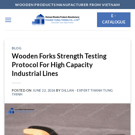
Skip
WOODEN PRODUCTS MANUFACTURER FROM VIETNAM
to
E -
content
CATALOGUE
BLOG
Wooden Forks Strength Testing
Protocol For High Capacity
Industrial Lines
POSTED ON
JUNE 22, 2026
BY
DILLAN - EXPERT THANH TUNG
THINH