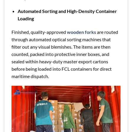
Automated Sorting and High-Density Container
Loading
Finished, quality-approved
wooden forks
are routed
through automated optical sorting machines that
filter out any visual blemishes. The items are then
counted, packed into protective inner boxes, and
sealed within heavy-duty master export cartons
before being loaded into FCL containers for direct
maritime dispatch.