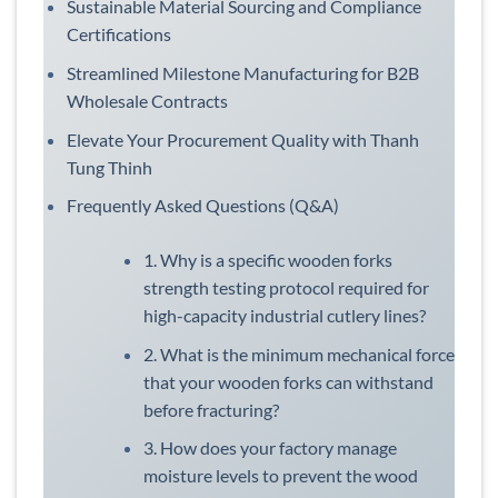
Sustainable Material Sourcing and Compliance
Certifications
Streamlined Milestone Manufacturing for B2B
Wholesale Contracts
Elevate Your Procurement Quality with Thanh
Tung Thinh
Frequently Asked Questions (Q&A)
1. Why is a specific wooden forks
strength testing protocol required for
high-capacity industrial cutlery lines?
2. What is the minimum mechanical force
that your wooden forks can withstand
before fracturing?
3. How does your factory manage
moisture levels to prevent the wood