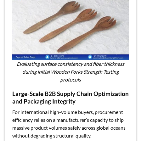
Evaluating surface consistency and fiber thickness
during initial Wooden Forks Strength Testing
protocols
Large-Scale B2B Supply Chain Optimization
and Packaging Integrity
For international high-volume buyers, procurement
efficiency relies on a manufacturer’s capacity to ship
massive product volumes safely across global oceans
without degrading structural quality.