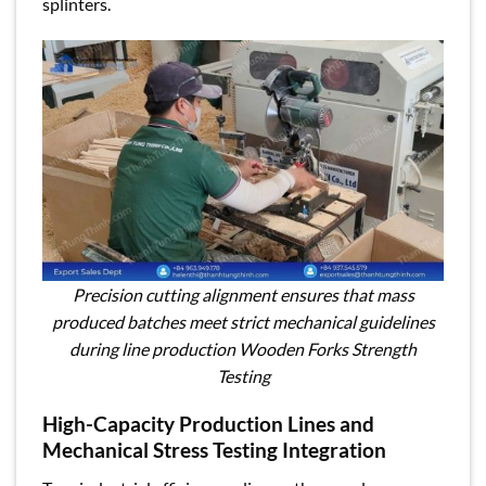
splinters.
Precision cutting alignment ensures that mass
produced batches meet strict mechanical guidelines
during line production Wooden Forks Strength
Testing
High-Capacity Production Lines and
Mechanical Stress Testing Integration