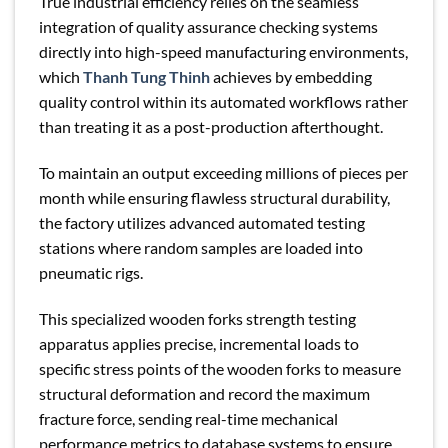
True industrial efficiency relies on the seamless
integration of quality assurance checking systems
directly into high-speed manufacturing environments,
which
Thanh Tung Thinh
achieves by embedding
quality control within its automated workflows rather
than treating it as a post-production afterthought.
To maintain an output exceeding millions of pieces per
month while ensuring flawless structural durability,
the factory utilizes advanced automated testing
stations where random samples are loaded into
pneumatic rigs.
This specialized wooden forks strength testing
apparatus applies precise, incremental loads to
specific stress points of the wooden forks to measure
structural deformation and record the maximum
fracture force, sending real-time mechanical
performance metrics to database systems to ensure