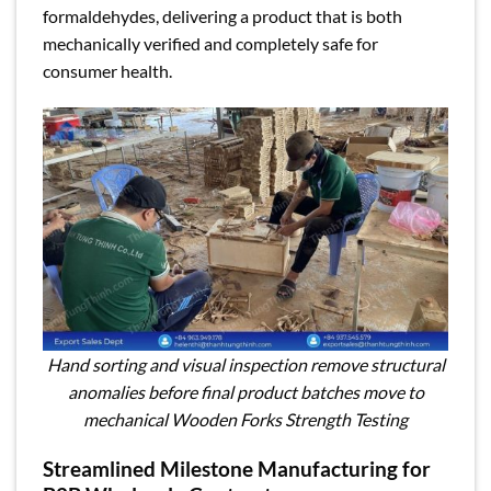
formaldehydes, delivering a product that is both
mechanically verified and completely safe for
consumer health.
Hand sorting and visual inspection remove structural
anomalies before final product batches move to
mechanical Wooden Forks Strength Testing
Streamlined Milestone Manufacturing for