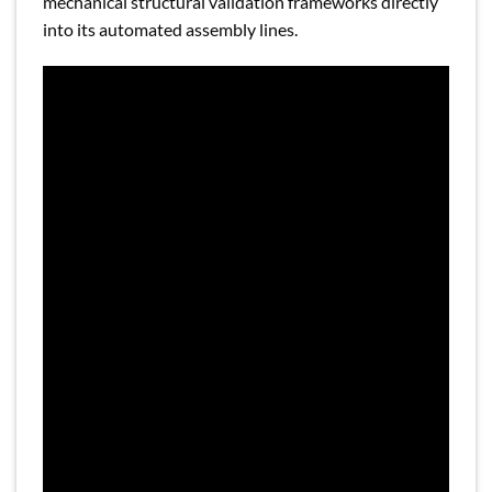
mechanical structural validation frameworks directly
into its automated assembly lines.