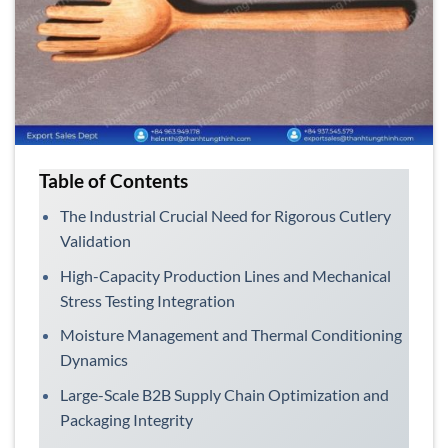
Table of Contents
The Industrial Crucial Need for Rigorous Cutlery
Validation
High-Capacity Production Lines and Mechanical
Stress Testing Integration
Moisture Management and Thermal Conditioning
Dynamics
Large-Scale B2B Supply Chain Optimization and
Packaging Integrity