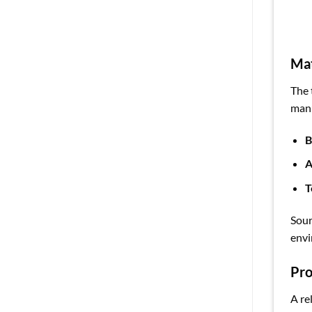
Mat
The 
manu
B
A
T
Sour
envi
Pro
A re