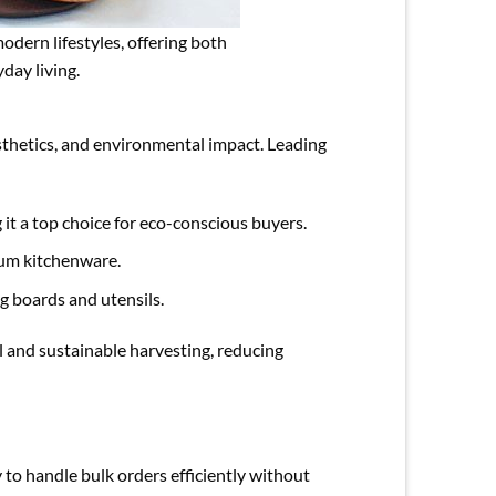
odern lifestyles, offering both
day living.
esthetics, and environmental impact. Leading
it a top choice for eco-conscious buyers.
mium kitchenware.
g boards and utensils.
l and sustainable harvesting, reducing
to handle bulk orders efficiently without