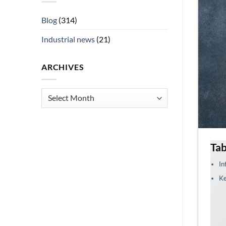
Blog
(314)
Industrial news
(21)
ARCHIVES
Archives
Tab
In
Ke