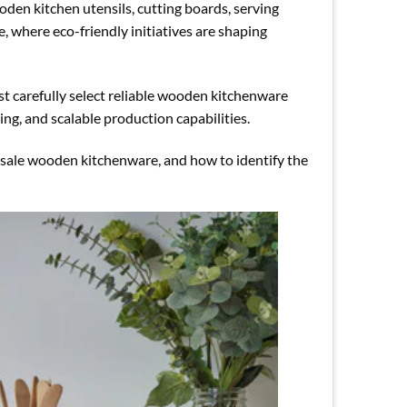
den kitchen utensils, cutting boards, serving
, where eco-friendly initiatives are shaping
st carefully select reliable wooden kitchenware
ng, and scalable production capabilities.
lesale wooden kitchenware, and how to identify the