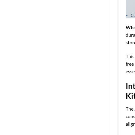
Co
Who
dura
stor
This
free
esse
In
Ki
The 
cons
alig