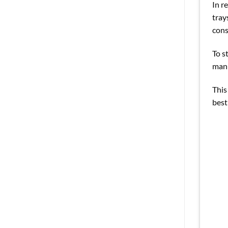
In r
tray
cons
To s
manu
This
best