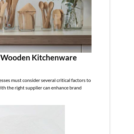
e Wooden Kitchenware
es must consider several critical factors to
 with the right supplier can enhance brand