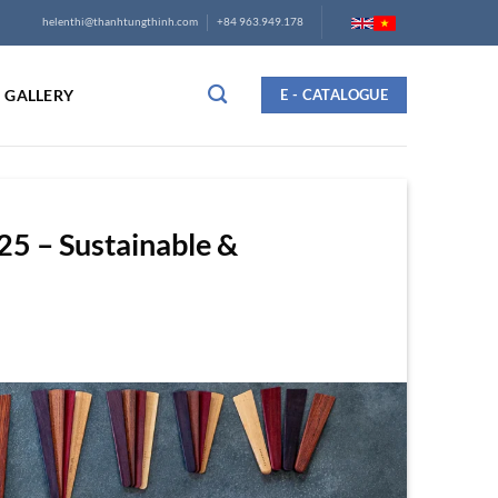
helenthi@thanhtungthinh.com
+84 963.949.178
GALLERY
E - CATALOGUE
5 – Sustainable &