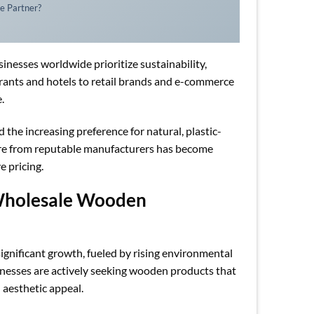
e Partner?
inesses worldwide prioritize sustainability,
aurants and hotels to retail brands and e-commerce
.
 the increasing preference for natural, plastic-
ware from reputable manufacturers has become
e pricing.
 Wholesale Wooden
gnificant growth, fueled by rising environmental
sinesses are actively seeking wooden products that
 aesthetic appeal.