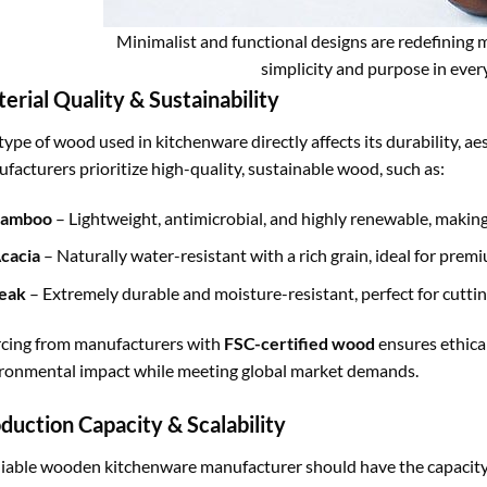
Minimalist and functional designs are redefining m
simplicity and purpose in every
erial Quality & Sustainability
type of wood used in kitchenware directly affects its durability, a
facturers prioritize high-quality, sustainable wood, such as:
amboo
– Lightweight, antimicrobial, and highly renewable, making 
cacia
– Naturally water-resistant with a rich grain, ideal for pre
eak
– Extremely durable and moisture-resistant, perfect for cuttin
cing from manufacturers with
FSC-certified wood
ensures ethica
ronmental impact while meeting global market demands.
duction Capacity & Scalability
liable wooden kitchenware manufacturer should have the capacity 