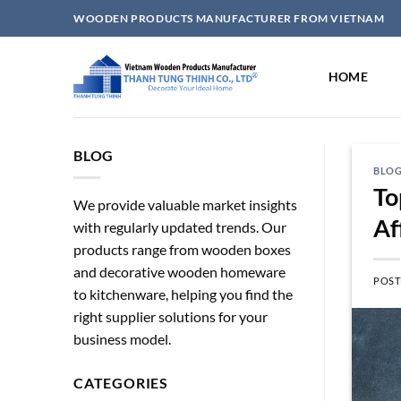
Skip
WOODEN PRODUCTS MANUFACTURER FROM VIETNAM
to
content
HOME
BLOG
BLO
To
We provide valuable market insights
Af
with regularly updated trends. Our
products range from wooden boxes
and decorative wooden homeware
POST
to kitchenware, helping you find the
right supplier solutions for your
business model.
CATEGORIES