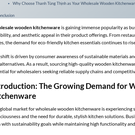
Why Choose Thanh Tùng Thịnh as Your Wholesale Wooden Kitchenwar
nclusion
lesale wooden kitchenware
is gaining immense popularity as bus
bility, and aesthetic appeal in their product offerings. From rest
es, the demand for eco-friendly kitchen essentials continues to rise
 shift is driven by consumer awareness of sustainable materials and
 alternatives. As a result, sourcing high-quality wooden kitchen
ntial for wholesalers seeking reliable supply chains and competitiv
troduction: The Growing Demand for
tchenware
global market for wholesale wooden kitchenware is experiencing si
ciousness and the need for durable, stylish kitchen solutions. Bu
n with sustainability goals while maintaining high functionality and