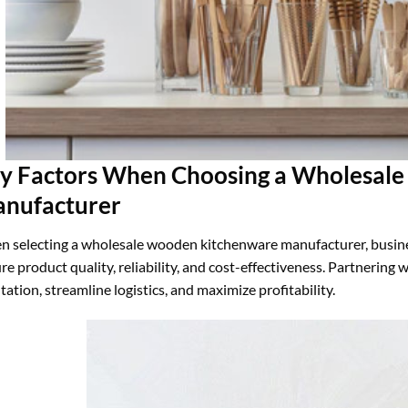
y Factors When Choosing a Wholesal
nufacturer
 selecting a wholesale wooden kitchenware manufacturer, business
re product quality, reliability, and cost-effectiveness. Partnering
tation, streamline logistics, and maximize profitability.