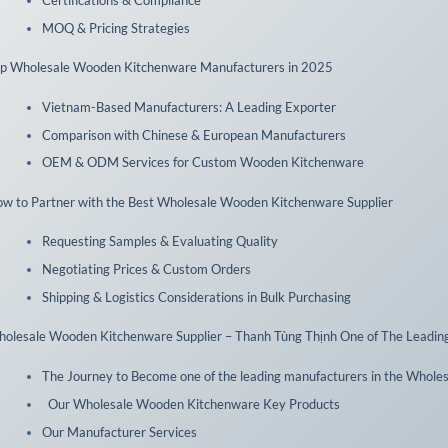
MOQ & Pricing Strategies
p Wholesale Wooden Kitchenware Manufacturers in 2025
Vietnam-Based Manufacturers: A Leading Exporter
Comparison with Chinese & European Manufacturers
OEM & ODM Services for Custom Wooden Kitchenware
w to Partner with the Best Wholesale Wooden Kitchenware Supplier
Requesting Samples & Evaluating Quality
Negotiating Prices & Custom Orders
Shipping & Logistics Considerations in Bulk Purchasing
olesale Wooden Kitchenware Supplier – Thanh Tùng Thịnh One of The Leadin
The Journey to Become one of the leading manufacturers in the Whole
Our Wholesale Wooden Kitchenware Key Products
Our Manufacturer Services