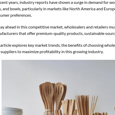
ecent years, industry reports have shown a surge in demand for woo
s, and bowls, particularly in markets like North America and Europe
umer preferences.
tay ahead in this competitive market, wholesalers and retailers mu
facturers that offer premium-quality products, sustainable sourci
 article explores key market trends, the benefits of choosing who
 suppliers to maximize profitability in this growing industry.