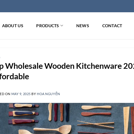
ABOUT US
PRODUCTS
NEWS
CONTACT
G
p Wholesale Wooden Kitchenware 202
fordable
ED ON
MAY 9, 2025
BY
HOA NGUYỄN