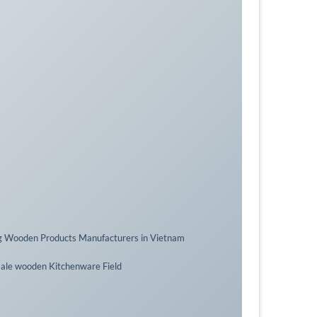
g Wooden Products Manufacturers in Vietnam
sale wooden Kitchenware Field