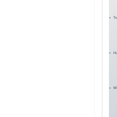
To
Ho
Wh