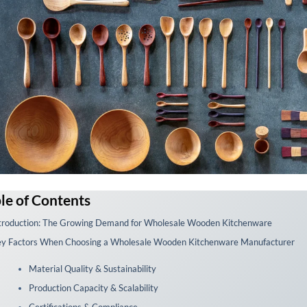
le of Contents
troduction: The Growing Demand for Wholesale Wooden Kitchenware
y Factors When Choosing a Wholesale Wooden Kitchenware Manufacturer
Material Quality & Sustainability
Production Capacity & Scalability
Certifications & Compliance