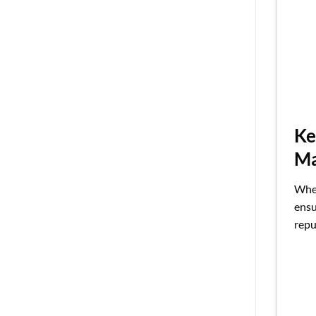
Ke
Ma
When
ensu
repu