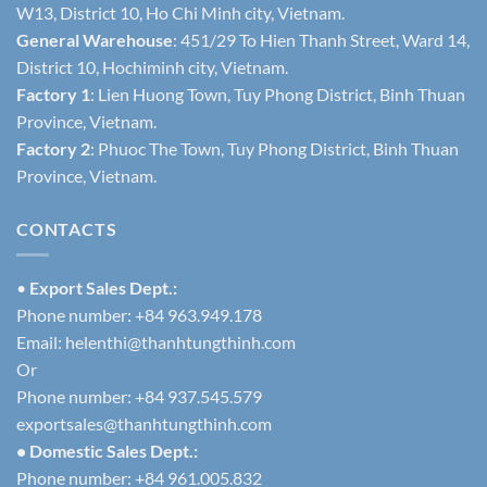
W13, District 10, Ho Chi Minh city, Vietnam.
General Warehouse
: 451/29 To Hien Thanh Street, Ward 14,
District 10, Hochiminh city, Vietnam.
Factory 1
: Lien Huong Town, Tuy Phong District, Binh Thuan
Province, Vietnam.
Factory 2
: Phuoc The Town, Tuy Phong District, Binh Thuan
Province, Vietnam.
CONTACTS
•
Export Sales Dept.:
Phone number: +84 963.949.178
Email:
helenthi@thanhtungthinh.com
Or
Phone number: +84 937.545.579
exportsales@thanhtungthinh.com
• Domestic Sales Dept.:
Phone number: +84 961.005.832