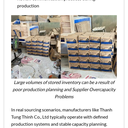
production
Large volumes of stored inventory can be a result of
poor production planning and Supplier Overcapacity
Problems
In real sourcing scenarios, manufacturers like Thanh
Tung Thinh Co., Ltd typically operate with defined
production systems and stable capacity planning.