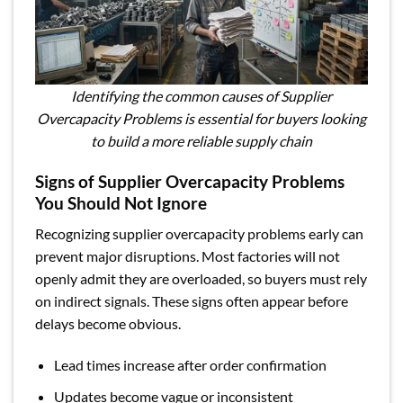
Identifying the common causes of Supplier
Overcapacity Problems is essential for buyers looking
to build a more reliable supply chain
Signs of Supplier Overcapacity Problems
You Should Not Ignore
Recognizing supplier overcapacity problems early can
prevent major disruptions. Most factories will not
openly admit they are overloaded, so buyers must rely
on indirect signals. These signs often appear before
delays become obvious.
Lead times increase after order confirmation
Updates become vague or inconsistent