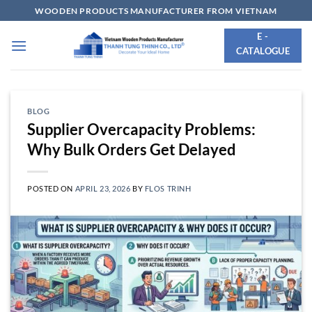
Skip
WOODEN PRODUCTS MANUFACTURER FROM VIETNAM
to
E -
content
CATALOGUE
BLOG
Supplier Overcapacity Problems:
Why Bulk Orders Get Delayed
POSTED ON
APRIL 23, 2026
BY
FLOS TRINH