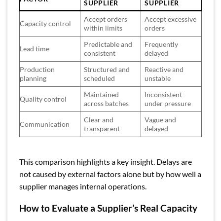
SUPPLIER
SUPPLIER
Accept orders
Accept excessive
Capacity control
within limits
orders
Predictable and
Frequently
Lead time
consistent
delayed
Production
Structured and
Reactive and
planning
scheduled
unstable
Maintained
Inconsistent
Quality control
across batches
under pressure
Clear and
Vague and
Communication
transparent
delayed
This comparison highlights a key insight. Delays are
not caused by external factors alone but by how well a
supplier manages internal operations.
How to Evaluate a Supplier’s Real Capacity