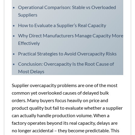
Operational Comparison: Stable vs Overloaded
Suppliers
How to Evaluate a Supplier’s Real Capacity
Why Direct Manufacturers Manage Capacity More
Effectively
Practical Strategies to Avoid Overcapacity Risks
Conclusion: Overcapacity Is the Root Cause of
Most Delays
Supplier overcapacity problems are one of the most
common yet overlooked causes of delayed bulk
orders. Many buyers focus heavily on price and
product quality but fail to evaluate whether a supplier
can actually handle production volume. When a
factory operates beyond its real capacity, delays are
no longer accidental – they become predictable. This