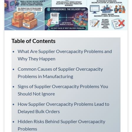
Table of Contents
What Are Supplier Overcapacity Problems and
Why They Happen
Common Causes of Supplier Overcapacity
Problems in Manufacturing
Signs of Supplier Overcapacity Problems You
Should Not Ignore
How Supplier Overcapacity Problems Lead to
Delayed Bulk Orders
Hidden Risks Behind Supplier Overcapacity
Problems