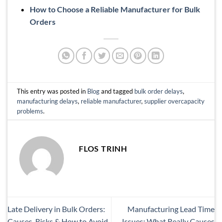
How to Choose a Reliable Manufacturer for Bulk
Orders
This entry was posted in
Blog
and tagged
bulk order delays
,
manufacturing delays
,
reliable manufacturer
,
supplier overcapacity
problems
.
FLOS TRINH
Late Delivery in Bulk Orders:
Manufacturing Lead Time
Causes, Risks & How to Avoid
Issues: What Really Causes