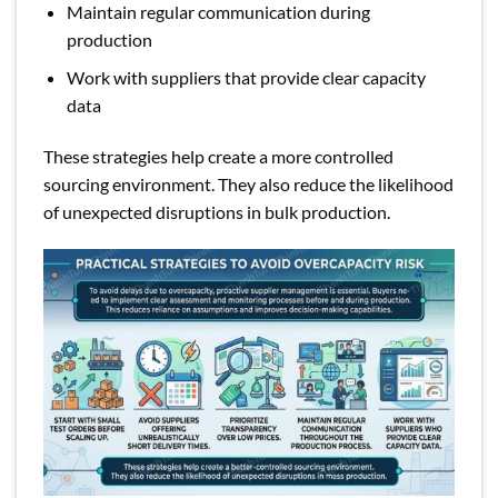
Maintain regular communication during
production
Work with suppliers that provide clear capacity
data
These strategies help create a more controlled
sourcing environment. They also reduce the likelihood
of unexpected disruptions in bulk production.