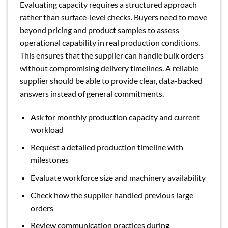
Evaluating capacity requires a structured approach
rather than surface-level checks. Buyers need to move
beyond pricing and product samples to assess
operational capability in real production conditions.
This ensures that the supplier can handle bulk orders
without compromising delivery timelines. A reliable
supplier should be able to provide clear, data-backed
answers instead of general commitments.
Ask for monthly production capacity and current
workload
Request a detailed production timeline with
milestones
Evaluate workforce size and machinery availability
Check how the supplier handled previous large
orders
Review communication practices during