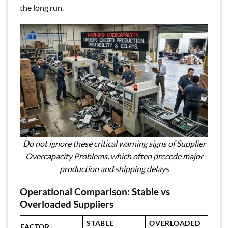
the long run.
Do not ignore these critical warning signs of Supplier
Overcapacity Problems, which often precede major
production and shipping delays
Operational Comparison: Stable vs
Overloaded Suppliers
STABLE
OVERLOADED
FACTOR