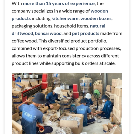
With
more than 15 years of experience
, the
company specializes in a wide range of
wooden
products
including
kitchenware
,
wooden boxes
,
packaging solutions, household items,
natural
driftwood
,
bonsai wood
, and
pet products
made from
coffee wood. This diversified product portfolio,
combined with export-focused production processes,
allows them to maintain consistency across different
product lines while supporting bulk orders at scale.