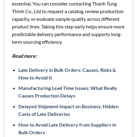
essential. You can consider contacting Thanh Tung
Thinh Co., Ltd to request a catalog, review production
capacity, or evaluate sample quality across different
product lines. Taking this step early helps ensure more
predictable delivery performance and supports long-
term sourcing efficiency.
Read more:
Late Delivery in Bulk Orders: Causes, Risks &
How to Avoid It
Manufacturing Lead Time Issues: What Really
Causes Production Delays
Delayed Shipment Impact on Business: Hidden
Costs of Late Deliveries
How to Avoid Late Delivery from Suppliers in
Bulk Orders