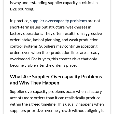
is why understanding supplier capacity is critical in
B2B sourcing.
In practice,
supplier overcapacity problems
are not
short-term issues but structural weaknesses in
factory operations. They often result from aggressive
order intake, lack of planning, and weak production
control systems. Suppliers may continue accepting
orders even when their production lines are already
overloaded. For buyers, this creates risks that only
become visible after the order is placed.
What Are Supplier Overcapacity Problems
and Why They Happen
Supplier overcapacity problems occur when a factory
accepts more orders than it can realistically produce
within the agreed timeline. This usually happens when
suppliers prioritize revenue growth without aligning it