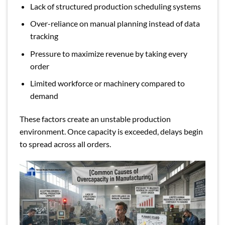
Lack of structured production scheduling systems
Over-reliance on manual planning instead of data
tracking
Pressure to maximize revenue by taking every
order
Limited workforce or machinery compared to
demand
These factors create an unstable production
environment. Once capacity is exceeded, delays begin
to spread across all orders.