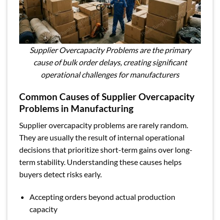
Supplier Overcapacity Problems are the primary
cause of bulk order delays, creating significant
operational challenges for manufacturers
Common Causes of Supplier Overcapacity
Problems in Manufacturing
Supplier overcapacity problems are rarely random.
They are usually the result of internal operational
decisions that prioritize short-term gains over long-
term stability. Understanding these causes helps
buyers detect risks early.
Accepting orders beyond actual production
capacity