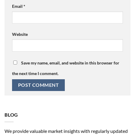
Email
*
Website
Save my name, email, and website in this browser for
the next time I comment.
BLOG
We provide valuable market insights with regularly updated