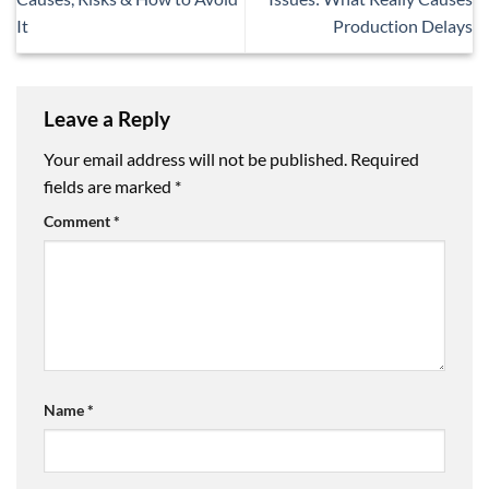
It
Production Delays
Leave a Reply
Your email address will not be published.
Required
fields are marked
*
Comment
*
Name
*