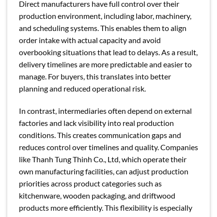
Direct manufacturers have full control over their
production environment, including labor, machinery,
and scheduling systems. This enables them to align
order intake with actual capacity and avoid
overbooking situations that lead to delays. As a result,
delivery timelines are more predictable and easier to
manage. For buyers, this translates into better
planning and reduced operational risk.
In contrast, intermediaries often depend on external
factories and lack visibility into real production
conditions. This creates communication gaps and
reduces control over timelines and quality. Companies
like Thanh Tung Thinh Co., Ltd, which operate their
own manufacturing facilities, can adjust production
priorities across product categories such as
kitchenware, wooden packaging, and driftwood
products more efficiently. This flexibility is especially