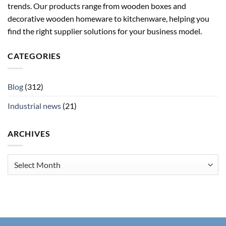
trends. Our products range from wooden boxes and
decorative wooden homeware to kitchenware, helping you
find the right supplier solutions for your business model.
CATEGORIES
Blog
(312)
Industrial news
(21)
ARCHIVES
Archives