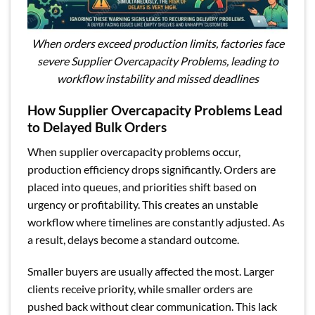
When orders exceed production limits, factories face
severe Supplier Overcapacity Problems, leading to
workflow instability and missed deadlines
How Supplier Overcapacity Problems Lead
to Delayed Bulk Orders
When supplier overcapacity problems occur,
production efficiency drops significantly. Orders are
placed into queues, and priorities shift based on
urgency or profitability. This creates an unstable
workflow where timelines are constantly adjusted. As
a result, delays become a standard outcome.
Smaller buyers are usually affected the most. Larger
clients receive priority, while smaller orders are
pushed back without clear communication. This lack