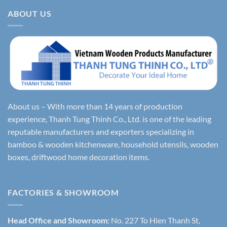
ABOUT US
About us – With more than 14 years of production
experience, Thanh Tung Thinh Co., Ltd. is one of the leading
reputable manufacturers and exporters specializing in
bamboo & wooden kitchenware, household utensils, wooden
boxes, driftwood home decoration items.
FACTORIES & SHOWROOM
Head Office and Showroom:
No. 227 To Hien Thanh St,