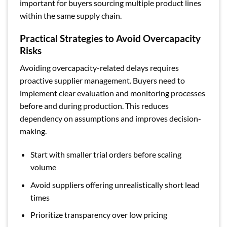
important for buyers sourcing multiple product lines
within the same supply chain.
Practical Strategies to Avoid Overcapacity
Risks
Avoiding overcapacity-related delays requires
proactive supplier management. Buyers need to
implement clear evaluation and monitoring processes
before and during production. This reduces
dependency on assumptions and improves decision-
making.
Start with smaller trial orders before scaling
volume
Avoid suppliers offering unrealistically short lead
times
Prioritize transparency over low pricing