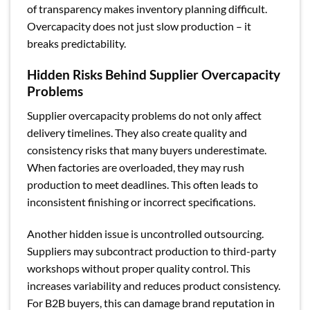
of transparency makes inventory planning difficult.
Overcapacity does not just slow production – it
breaks predictability.
Hidden Risks Behind Supplier Overcapacity
Problems
Supplier overcapacity problems do not only affect
delivery timelines. They also create quality and
consistency risks that many buyers underestimate.
When factories are overloaded, they may rush
production to meet deadlines. This often leads to
inconsistent finishing or incorrect specifications.
Another hidden issue is uncontrolled outsourcing.
Suppliers may subcontract production to third-party
workshops without proper quality control. This
increases variability and reduces product consistency.
For B2B buyers, this can damage brand reputation in