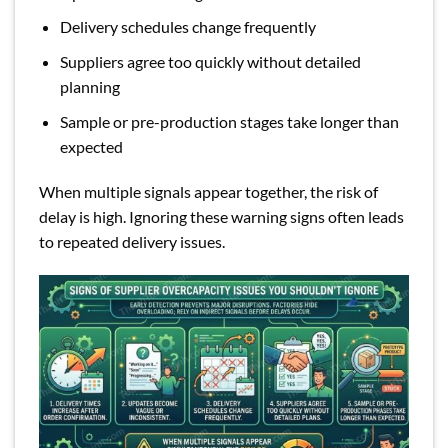
Delivery schedules change frequently
Suppliers agree too quickly without detailed
planning
Sample or pre-production stages take longer than
expected
When multiple signals appear together, the risk of
delay is high. Ignoring these warning signs often leads
to repeated delivery issues.