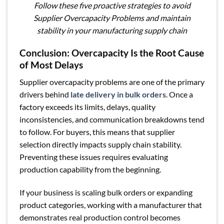
Follow these five proactive strategies to avoid
Supplier Overcapacity Problems and maintain
stability in your manufacturing supply chain
Conclusion: Overcapacity Is the Root Cause
of Most Delays
Supplier overcapacity problems are one of the primary
drivers behind
late delivery in bulk orders
. Once a
factory exceeds its limits, delays, quality
inconsistencies, and communication breakdowns tend
to follow. For buyers, this means that supplier
selection directly impacts supply chain stability.
Preventing these issues requires evaluating
production capability from the beginning.
If your business is scaling bulk orders or expanding
product categories, working with a manufacturer that
demonstrates real production control becomes