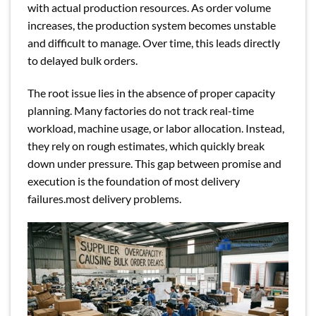
with actual production resources. As order volume
increases, the production system becomes unstable
and difficult to manage. Over time, this leads directly
to delayed bulk orders.
The root issue lies in the absence of proper capacity
planning. Many factories do not track real-time
workload, machine usage, or labor allocation. Instead,
they rely on rough estimates, which quickly break
down under pressure. This gap between promise and
execution is the foundation of most delivery
failures.most delivery problems.