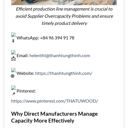
Efficient production line management is crucial to
avoid Supplier Overcapacity Problems and ensure
timely product delivery
WhatsApp: +84 96 394 91 78
Email:
helenthi@thanhtungthinh.com
Website:
https://thanhtungthinh.com/
Pinterest:
https://www.pinterest.com/THATUWOOD/
Why Direct Manufacturers Manage
Capacity More Effectively