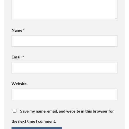
Name
*
Email
*
Website
Save my name, email, and website in this browser for
the next time I comment.