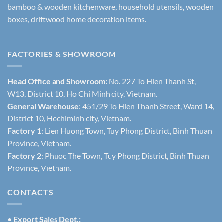
bamboo & wooden kitchenware, household utensils, wooden
boxes, driftwood home decoration items.
FACTORIES & SHOWROOM
Head Office and Showroom:
No. 227 To Hien Thanh St,
W13, District 10, Ho Chi Minh city, Vietnam.
General Warehouse
: 451/29 To Hien Thanh Street, Ward 14,
District 10, Hochiminh city, Vietnam.
Factory 1
: Lien Huong Town, Tuy Phong District, Binh Thuan
Province, Vietnam.
Factory 2
: Phuoc The Town, Tuy Phong District, Binh Thuan
Province, Vietnam.
CONTACTS
•
Export Sales Dept.: