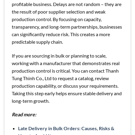
profitable business. Delays are not random – they are
the result of poor supplier selection and weak
production control. By focusing on capacity,
transparency, and long-term partnerships, businesses
can significantly reduce risk. This creates a more
predictable supply chain.
If you are sourcing in bulk or planning to scale,
working with a manufacturer that demonstrates real
production control is critical. You can contact Thanh
Tung Thinh Co., Ltd to request a catalog, review
production capability, or discuss your requirements.
Taking this step early helps ensure stable delivery and
long-term growth.
Read more:
Late Delivery in Bulk Orders: Causes, Risks &