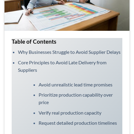
Table of Contents
Why Businesses Struggle to Avoid Supplier Delays
Core Principles to Avoid Late Delivery from
Suppliers
Avoid unrealistic lead time promises
Prioritize production capability over
price
Verify real production capacity
Request detailed production timelines