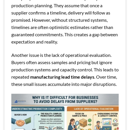
production planning. They assume that once a
supplier confirms a timeline, delivery will follow as
promised. However, without structured systems,
timelines are often optimistic estimates rather than
guaranteed commitments. This creates a gap between
expectation and reality.
Another issue is the lack of operational evaluation.
Buyers often assess samples and pricing but ignore
production systems and capacity control. This leads to
repeated
manufacturing lead time delays
. Over time,
these small issues accumulate into major disruptions.