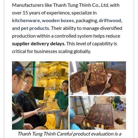
Manufacturers like Thanh Tung Thinh Co., Ltd, with
over 15 years of experience, specialize in
kitchenware
,
wooden boxes
, packaging,
driftwood
,
and
pet products
. Their ability to manage diversified
production within a controlled system helps reduce
supplier delivery delays
. This level of capability is
critical for businesses scaling globally.
Thanh Tung Thinh Careful product evaluation is a