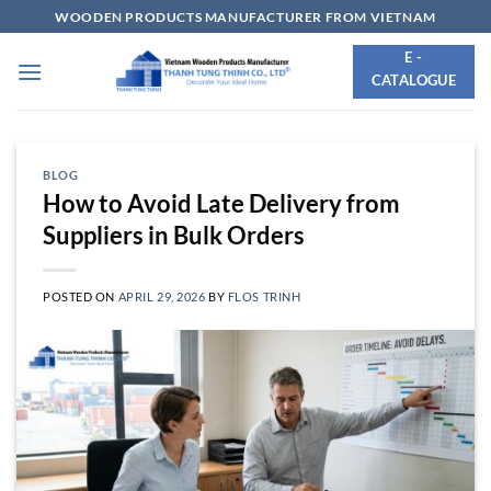
Skip
WOODEN PRODUCTS MANUFACTURER FROM VIETNAM
to
E -
content
CATALOGUE
BLOG
How to Avoid Late Delivery from
Suppliers in Bulk Orders
POSTED ON
APRIL 29, 2026
BY
FLOS TRINH