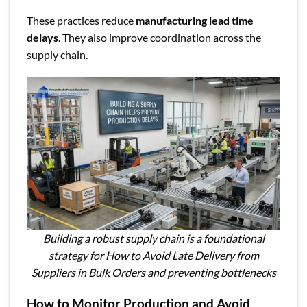
These practices reduce
manufacturing lead time
delays
. They also improve coordination across the
supply chain.
Building a robust supply chain is a foundational
strategy for How to Avoid Late Delivery from
Suppliers in Bulk Orders and preventing bottlenecks
How to Monitor Production and Avoid