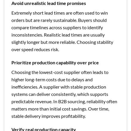
Avoid unrealistic lead time promises
Extremely short lead times are often used to win
orders but are rarely sustainable. Buyers should
compare timelines across suppliers to identify
inconsistencies. Realistic lead times are usually
slightly longer but more reliable. Choosing stability
over speed reduces risk.
Prioritize production capability over price
Choosing the lowest-cost supplier often leads to
higher long-term costs due to delays and
inefficiencies. A supplier with stable production
systems can deliver consistently, which supports
predictable revenue. In B2B sourcing, reliability often
matters more than initial cost savings. Over time,
stable delivery improves profitability.
Verify real production capacity