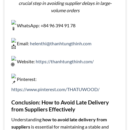
crucial step in avoiding supplier delays in large-
volume orders
WhatsApp: +84 96 394 91 78
Email:
helenthi@thanhtungthinh.com
Website:
https://thanhtungthinh.com/
Pinterest:
https://www.pinterest.com/THATUWOOD/
Conclusion: How to Avoid Late Delivery
from Suppliers Effectively
Understanding
how to avoid late delivery from
suppliers
is essential for maintaining a stable and