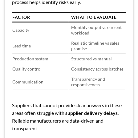
process helps identify risks early.
FACTOR
WHAT TO EVALUATE
Monthly output vs current
Capacity
workload
Realistic timeline vs sales
Lead time
promise
Production system
Structured vs manual
Quality control
Consistency across batches
Transparency and
Communication
responsiveness
Suppliers that cannot provide clear answers in these
areas often struggle with
supplier delivery delays
.
Reliable manufacturers are data-driven and
transparent.