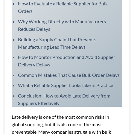
How to Evaluate a Reliable Supplier for Bulk
Orders
Why Working Directly with Manufacturers
Reduces Delays
Building a Supply Chain That Prevents
Manufacturing Lead Time Delays
How to Monitor Production and Avoid Supplier
Delivery Delays
Common Mistakes That Cause Bulk Order Delays
What a Reliable Supplier Looks Like in Practice
Conclusion: How to Avoid Late Delivery from
Suppliers Effectively
Late delivery is one of the most common risks in
global sourcing, but it is also one of the most
preventable. Many companies struggle with
bulk