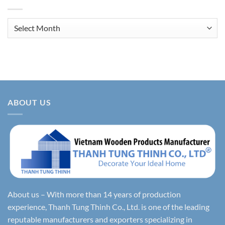
Archives
ABOUT US
About us – With more than 14 years of production
experience, Thanh Tung Thinh Co., Ltd. is one of the leading
reputable manufacturers and exporters specializing in