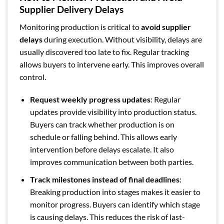
Supplier Delivery Delays
Monitoring production is critical to
avoid supplier
delays
during execution. Without visibility, delays are
usually discovered too late to fix. Regular tracking
allows buyers to intervene early. This improves overall
control.
Request weekly progress updates
: Regular
updates provide visibility into production status.
Buyers can track whether production is on
schedule or falling behind. This allows early
intervention before delays escalate. It also
improves communication between both parties.
Track milestones instead of final deadlines
:
Breaking production into stages makes it easier to
monitor progress. Buyers can identify which stage
is causing delays. This reduces the risk of last-