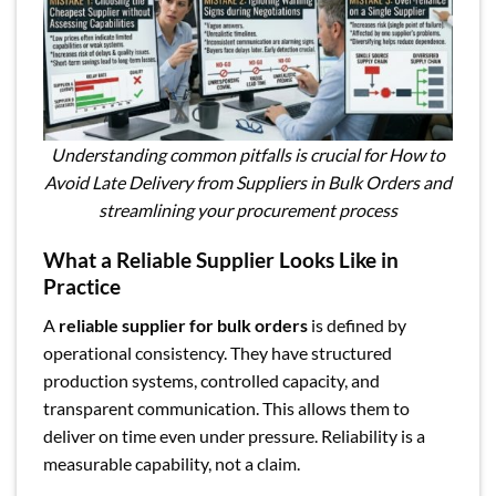
Understanding common pitfalls is crucial for How to
Avoid Late Delivery from Suppliers in Bulk Orders and
streamlining your procurement process
What a Reliable Supplier Looks Like in
Practice
A
reliable supplier for bulk orders
is defined by
operational consistency. They have structured
production systems, controlled capacity, and
transparent communication. This allows them to
deliver on time even under pressure. Reliability is a
measurable capability, not a claim.