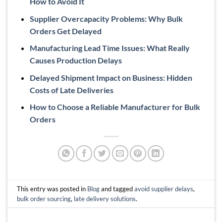
How to Avoid It
Supplier Overcapacity Problems: Why Bulk
Orders Get Delayed
Manufacturing Lead Time Issues: What Really
Causes Production Delays
Delayed Shipment Impact on Business: Hidden
Costs of Late Deliveries
How to Choose a Reliable Manufacturer for Bulk
Orders
This entry was posted in
Blog
and tagged
avoid supplier delays
,
bulk order sourcing
,
late delivery solutions
.