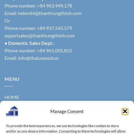
Phone number: +84 963.949.178
Email:
helenthi@thanhtungthinh.com
Or
Phone number: +84 937.545.579
exportsales@thanhtungthinh.com
• Domestic Sales Dept.:
Phone number: +84 961.005.832
Email:
info@thatuwood.vn
MENU
HOME
ABOUT US
Manage Consent
PRODUCTS
To provide the best experiences, we use technologies like cookies to store
NEWS
and/or access device information. Consenting to these technologies will allow