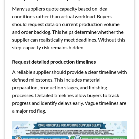
Many suppliers quote capacity based on ideal
conditions rather than actual workload. Buyers
should request data on current production volume
and order backlog. This helps determine whether the
supplier can realistically meet deadlines. Without this
step, capacity risk remains hidden.
Request detailed production timelines
A reliable supplier should provide a clear timeline with
defined milestones. This includes material
preparation, production stages, and finishing
processes. Detailed timelines allow buyers to track
progress and identify delays early. Vague timelines are
a major red flag.