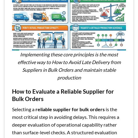
Implementing these core principles is the most
effective way to How to Avoid Late Delivery from
Suppliers in Bulk Orders and maintain stable
production
How to Evaluate a Reliable Supplier for
Bulk Orders
Selecting a
reliable supplier for bulk orders
is the
most critical step in avoiding delays. This requires a
deeper evaluation of operational capability rather
than surface-level checks. A structured evaluation