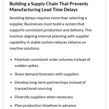
Building a Supply Chain That Prevents
Manufacturing Lead Time Delays
Avoiding delays requires more than selecting a
supplier. Businesses must build a system that
supports consistent production and delivery. This
involves aligning internal planning with supplier
capability. A stable system reduces reliance on
reactive solutions.
Maintain consistent order volumes instead of
sudden spikes
Share demand forecasts with suppliers
Develop long-term partnerships instead of
transactional sourcing
Diversify suppliers when necessary
Plan production timelines in advance