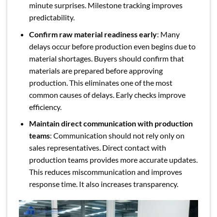
minute surprises. Milestone tracking improves
predictability.
Confirm raw material readiness early
: Many
delays occur before production even begins due to
material shortages. Buyers should confirm that
materials are prepared before approving
production. This eliminates one of the most
common causes of delays. Early checks improve
efficiency.
Maintain direct communication with production
teams
: Communication should not rely only on
sales representatives. Direct contact with
production teams provides more accurate updates.
This reduces miscommunication and improves
response time. It also increases transparency.