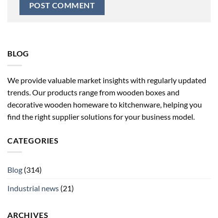
BLOG
We provide valuable market insights with regularly updated
trends. Our products range from wooden boxes and
decorative wooden homeware to kitchenware, helping you
find the right supplier solutions for your business model.
CATEGORIES
Blog
(314)
Industrial news
(21)
ARCHIVES