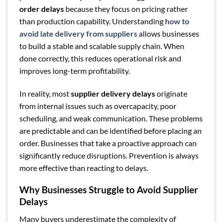
order delays
because they focus on pricing rather
than production capability. Understanding
how to
avoid late delivery from suppliers
allows businesses
to build a stable and scalable supply chain. When
done correctly, this reduces operational risk and
improves long-term profitability.
In reality, most
supplier delivery delays
originate
from internal issues such as overcapacity, poor
scheduling, and weak communication. These problems
are predictable and can be identified before placing an
order. Businesses that take a proactive approach can
significantly reduce disruptions. Prevention is always
more effective than reacting to delays.
Why Businesses Struggle to Avoid Supplier
Delays
Many buyers underestimate the complexity of