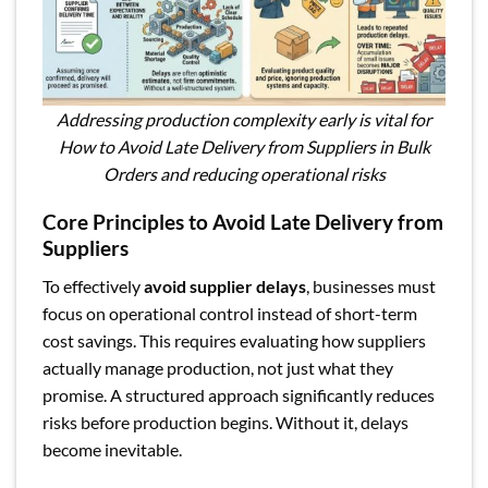
Addressing production complexity early is vital for
How to Avoid Late Delivery from Suppliers in Bulk
Orders and reducing operational risks
Core Principles to Avoid Late Delivery from
Suppliers
To effectively
avoid supplier delays
, businesses must
focus on operational control instead of short-term
cost savings. This requires evaluating how suppliers
actually manage production, not just what they
promise. A structured approach significantly reduces
risks before production begins. Without it, delays
become inevitable.