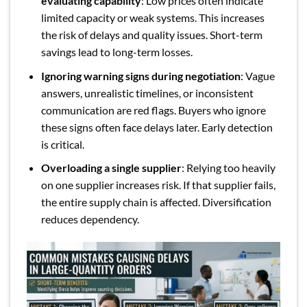
evaluating capability
: Low prices often indicate
limited capacity or weak systems. This increases
the risk of delays and quality issues. Short-term
savings lead to long-term losses.
Ignoring warning signs during negotiation
: Vague
answers, unrealistic timelines, or inconsistent
communication are red flags. Buyers who ignore
these signs often face delays later. Early detection
is critical.
Overloading a single supplier
: Relying too heavily
on one supplier increases risk. If that supplier fails,
the entire supply chain is affected. Diversification
reduces dependency.