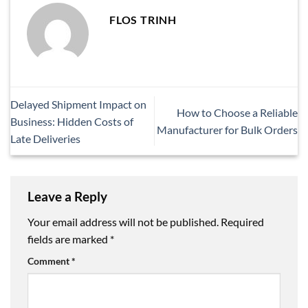
FLOS TRINH
Delayed Shipment Impact on
How to Choose a Reliable
Business: Hidden Costs of
Manufacturer for Bulk Orders
Late Deliveries
Leave a Reply
Your email address will not be published.
Required
fields are marked
*
Comment
*