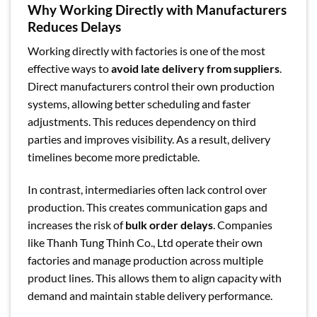
Why Working Directly with Manufacturers
Reduces Delays
Working directly with factories is one of the most
effective ways to
avoid late delivery from suppliers
.
Direct manufacturers control their own production
systems, allowing better scheduling and faster
adjustments. This reduces dependency on third
parties and improves visibility. As a result, delivery
timelines become more predictable.
In contrast, intermediaries often lack control over
production. This creates communication gaps and
increases the risk of
bulk order delays
. Companies
like Thanh Tung Thinh Co., Ltd operate their own
factories and manage production across multiple
product lines. This allows them to align capacity with
demand and maintain stable delivery performance.