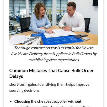
Thorough contract review is essential for How to
Avoid Late Delivery from Suppliers in Bulk Orders by
establishing clear expectations
Common Mistakes That Cause Bulk Order
Delays
short-term gains. Identifying them helps improve
sourcing decisions.
Choosing the cheapest supplier without