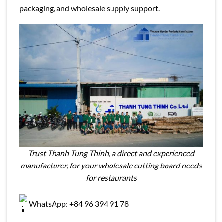
packaging, and wholesale supply support.
Trust Thanh Tung Thinh, a direct and experienced
manufacturer, for your wholesale cutting board needs
for restaurants
WhatsApp: +84 96 394 91 78