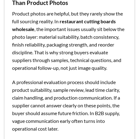
Than Product Photos
Product photos are helpful, but they rarely show the
full sourcing reality. In
restaurant cutting boards
wholesale
, the important issues usually sit below the
photo layer: material suitability, batch consistency,
finish reliability, packaging strength, and reorder
discipline. That is why strong buyers evaluate
suppliers through samples, technical questions, and
operational follow-up, not just image quality.
A professional evaluation process should include
product suitability, sample review, lead time clarity,
claim handling, and production communication. If a
supplier cannot answer clearly on these points, the
buyer should assume future friction. In B2B supply,
vague communication early often turns into
operational cost later.