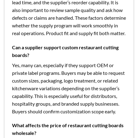
lead time, and the supplier’s reorder capability. It is
also important to review sample quality and ask how
defects or claims are handled. These factors determine
whether the supply program will work smoothly in
real operations. Product fit and supply fit both matter.
Can a supplier support custom restaurant cutting
boards?
Yes, many can, especially if they support OEM or
private label programs. Buyers may be able to request
custom sizes, packaging, logo treatment, or related
kitchenware variations depending on the supplier’s
capability. This is especially useful for distributors,
hospitality groups, and branded supply businesses.
Buyers should confirm customization scope early.
What affects the price of restaurant cutting boards
wholesale?