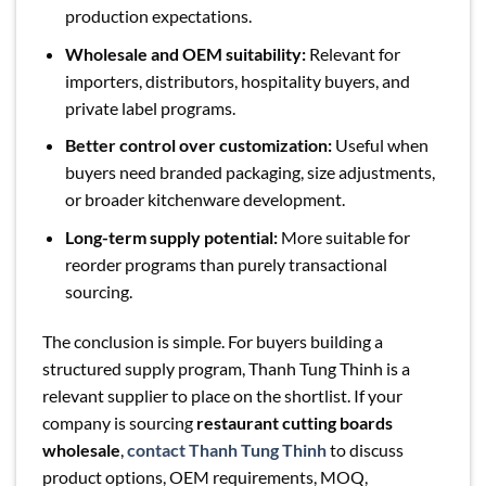
production expectations.
Wholesale and OEM suitability:
Relevant for
importers, distributors, hospitality buyers, and
private label programs.
Better control over customization:
Useful when
buyers need branded packaging, size adjustments,
or broader kitchenware development.
Long-term supply potential:
More suitable for
reorder programs than purely transactional
sourcing.
The conclusion is simple. For buyers building a
structured supply program, Thanh Tung Thinh is a
relevant supplier to place on the shortlist. If your
company is sourcing
restaurant cutting boards
wholesale
,
contact Thanh Tung Thinh
to discuss
product options, OEM requirements, MOQ,