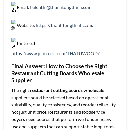
Email:
helenthi@thanhtungthinh.com
Website:
https://thanhtungthinh.com/
Pinterest:
https://www.pinterest.com/THATUWOOD/
Final Answer: How to Choose the Right
Restaurant Cutting Boards Wholesale
Supplier
The right
restaurant cutting boards wholesale
supplier should be selected based on operational
suitability, quality consistency, and reorder reliability,
not just unit price. Restaurants and foodservice
buyers need boards that perform well under heavy
use and suppliers that can support stable long-term