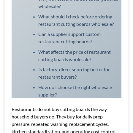
wholesale?
What should I check before ordering
restaurant cutting boards wholesale?
Can a supplier support custom
restaurant cutting boards?
What affects the price of restaurant
cutting boards wholesale?
Is factory-direct sourcing better for
restaurant buyers?
How do I choose the right wholesale
supplier?
Restaurants do not buy cutting boards the way
household buyers do. They buy for daily prep
pressure, repeated washing, replacement cycles,
kitchen standardization, and operating cost control.