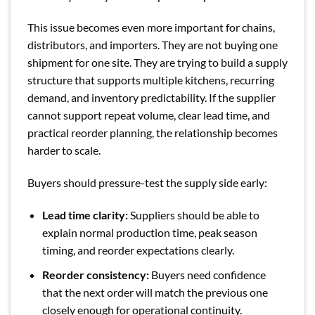
This issue becomes even more important for chains,
distributors, and importers. They are not buying one
shipment for one site. They are trying to build a supply
structure that supports multiple kitchens, recurring
demand, and inventory predictability. If the supplier
cannot support repeat volume, clear lead time, and
practical reorder planning, the relationship becomes
harder to scale.
Buyers should pressure-test the supply side early:
Lead time clarity:
Suppliers should be able to
explain normal production time, peak season
timing, and reorder expectations clearly.
Reorder consistency:
Buyers need confidence
that the next order will match the previous one
closely enough for operational continuity.