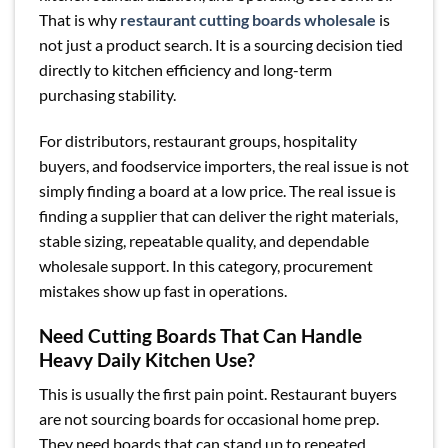
That is why
restaurant cutting boards wholesale
is
not just a product search. It is a sourcing decision tied
directly to kitchen efficiency and long-term
purchasing stability.
For distributors, restaurant groups, hospitality
buyers, and foodservice importers, the real issue is not
simply finding a board at a low price. The real issue is
finding a supplier that can deliver the right materials,
stable sizing, repeatable quality, and dependable
wholesale support. In this category, procurement
mistakes show up fast in operations.
Need Cutting Boards That Can Handle
Heavy Daily Kitchen Use?
This is usually the first pain point. Restaurant buyers
are not sourcing boards for occasional home prep.
They need boards that can stand up to repeated