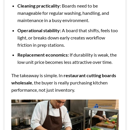
Cleaning practicality:
Boards need to be
manageable for regular washing, handling, and
maintenance in a busy environment.
Operational stability:
A board that shifts, feels too
light, or breaks down early creates workflow
friction in prep stations.
Replacement economics:
If durability is weak, the
low unit price becomes less attractive over time.
The takeaway is simple. In
restaurant cutting boards
wholesale
, the buyer is really purchasing kitchen
performance, not just inventory.