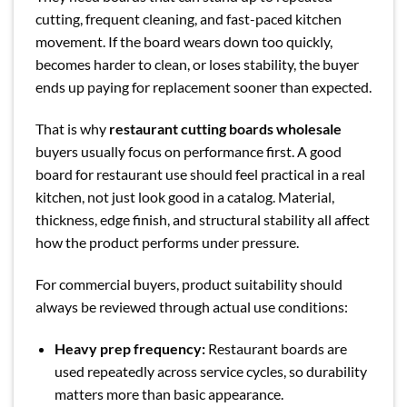
cutting, frequent cleaning, and fast-paced kitchen
movement. If the board wears down too quickly,
becomes harder to clean, or loses stability, the buyer
ends up paying for replacement sooner than expected.
That is why
restaurant cutting boards wholesale
buyers usually focus on performance first. A good
board for restaurant use should feel practical in a real
kitchen, not just look good in a catalog. Material,
thickness, edge finish, and structural stability all affect
how the product performs under pressure.
For commercial buyers, product suitability should
always be reviewed through actual use conditions:
Heavy prep frequency:
Restaurant boards are
used repeatedly across service cycles, so durability
matters more than basic appearance.