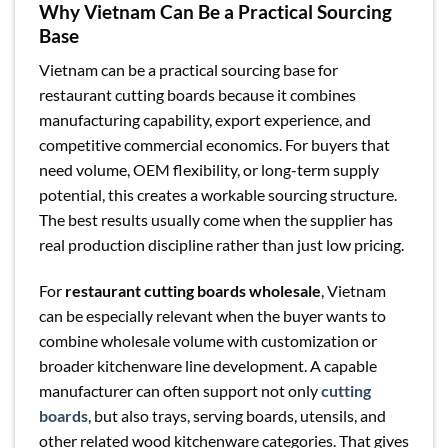
Why Vietnam Can Be a Practical Sourcing
Base
Vietnam can be a practical sourcing base for
restaurant cutting boards because it combines
manufacturing capability, export experience, and
competitive commercial economics. For buyers that
need volume, OEM flexibility, or long-term supply
potential, this creates a workable sourcing structure.
The best results usually come when the supplier has
real production discipline rather than just low pricing.
For
restaurant cutting boards wholesale
, Vietnam
can be especially relevant when the buyer wants to
combine wholesale volume with customization or
broader kitchenware line development. A capable
manufacturer can often support not only
cutting
boards
, but also trays, serving boards, utensils, and
other related wood kitchenware categories. That gives