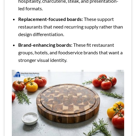
hospitality, charcuterie, steak, and presentation-
led formats.
Replacement-focused boards:
These support
restaurants that need recurring supply rather than
design differentiation.
Brand-enhancing boards:
These fit restaurant
groups, hotels, and foodservice brands that want a
stronger visual identity.