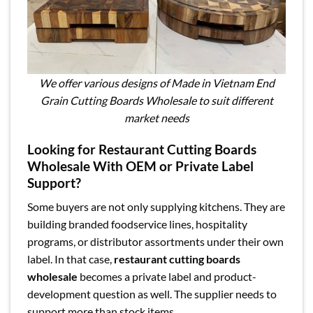
We offer various designs of Made in Vietnam End
Grain Cutting Boards Wholesale to suit different
market needs
Looking for Restaurant Cutting Boards
Wholesale With OEM or Private Label
Support?
Some buyers are not only supplying kitchens. They are
building branded foodservice lines, hospitality
programs, or distributor assortments under their own
label. In that case,
restaurant cutting boards
wholesale
becomes a private label and product-
development question as well. The supplier needs to
support more than stock items.