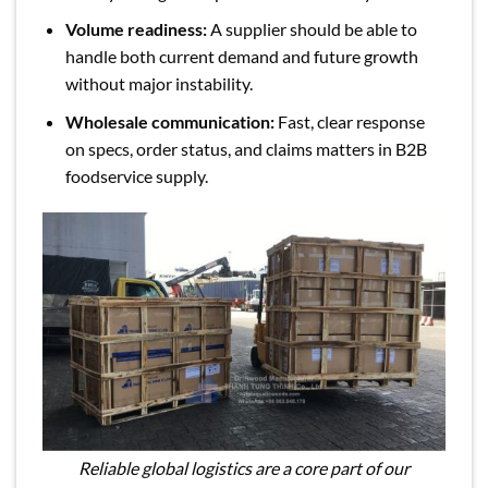
Volume readiness:
A supplier should be able to
handle both current demand and future growth
without major instability.
Wholesale communication:
Fast, clear response
on specs, order status, and claims matters in B2B
foodservice supply.
Reliable global logistics are a core part of our