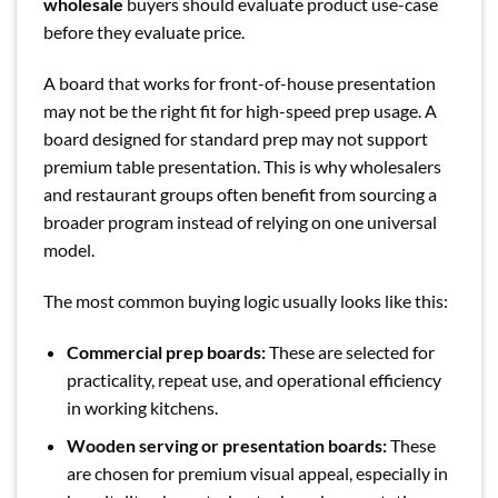
wholesale
buyers should evaluate product use-case
before they evaluate price.
A board that works for front-of-house presentation
may not be the right fit for high-speed prep usage. A
board designed for standard prep may not support
premium table presentation. This is why wholesalers
and restaurant groups often benefit from sourcing a
broader program instead of relying on one universal
model.
The most common buying logic usually looks like this:
Commercial prep boards:
These are selected for
practicality, repeat use, and operational efficiency
in working kitchens.
Wooden serving or presentation boards:
These
are chosen for premium visual appeal, especially in