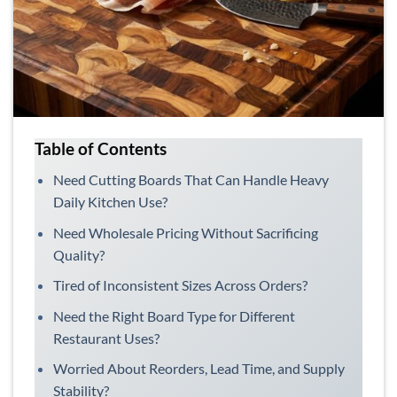
Table of Contents
Need Cutting Boards That Can Handle Heavy
Daily Kitchen Use?
Need Wholesale Pricing Without Sacrificing
Quality?
Tired of Inconsistent Sizes Across Orders?
Need the Right Board Type for Different
Restaurant Uses?
Worried About Reorders, Lead Time, and Supply
Stability?