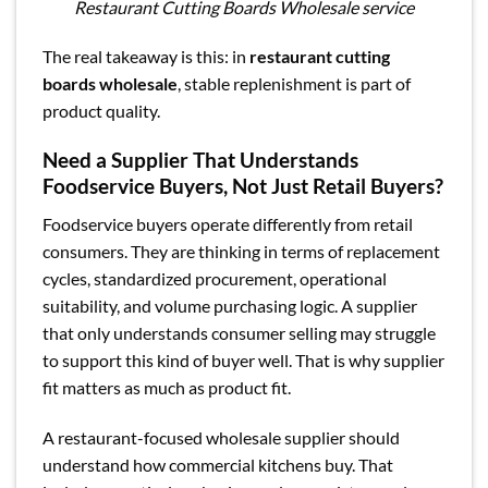
Restaurant Cutting Boards Wholesale service
The real takeaway is this: in
restaurant cutting
boards wholesale
, stable replenishment is part of
product quality.
Need a Supplier That Understands
Foodservice Buyers, Not Just Retail Buyers?
Foodservice buyers operate differently from retail
consumers. They are thinking in terms of replacement
cycles, standardized procurement, operational
suitability, and volume purchasing logic. A supplier
that only understands consumer selling may struggle
to support this kind of buyer well. That is why supplier
fit matters as much as product fit.
A restaurant-focused wholesale supplier should
understand how commercial kitchens buy. That