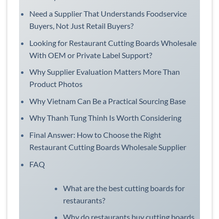
Need a Supplier That Understands Foodservice
Buyers, Not Just Retail Buyers?
Looking for Restaurant Cutting Boards Wholesale
With OEM or Private Label Support?
Why Supplier Evaluation Matters More Than
Product Photos
Why Vietnam Can Be a Practical Sourcing Base
Why Thanh Tung Thinh Is Worth Considering
Final Answer: How to Choose the Right
Restaurant Cutting Boards Wholesale Supplier
FAQ
What are the best cutting boards for
restaurants?
Why do restaurants buy cutting boards