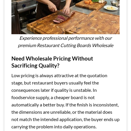
Experience professional performance with our
premium Restaurant Cutting Boards Wholesale
Need Wholesale Pricing Without
Sacrificing Quality?
Low pricing is always attractive at the quotation
stage, but restaurant buyers usually feel the
consequences later if quality is unstable. In
foodservice supply, a cheaper board is not
automatically a better buy. If the finish is inconsistent,
the dimensions are unreliable, or the material does
not match the intended application, the buyer ends up
carrying the problem into daily operations.