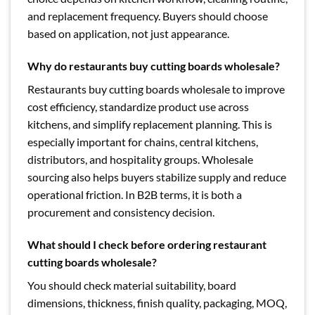
and replacement frequency. Buyers should choose
based on application, not just appearance.
Why do restaurants buy cutting boards wholesale?
Restaurants buy cutting boards wholesale to improve
cost efficiency, standardize product use across
kitchens, and simplify replacement planning. This is
especially important for chains, central kitchens,
distributors, and hospitality groups. Wholesale
sourcing also helps buyers stabilize supply and reduce
operational friction. In B2B terms, it is both a
procurement and consistency decision.
What should I check before ordering restaurant
cutting boards wholesale?
You should check material suitability, board
dimensions, thickness, finish quality, packaging, MOQ,