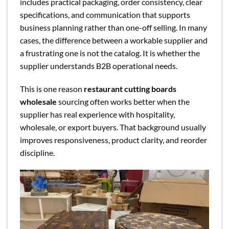
includes practical packaging, order consistency, clear
specifications, and communication that supports
business planning rather than one-off selling. In many
cases, the difference between a workable supplier and
a frustrating one is not the catalog. It is whether the
supplier understands B2B operational needs.
This is one reason
restaurant cutting boards
wholesale
sourcing often works better when the
supplier has real experience with hospitality,
wholesale, or export buyers. That background usually
improves responsiveness, product clarity, and reorder
discipline.