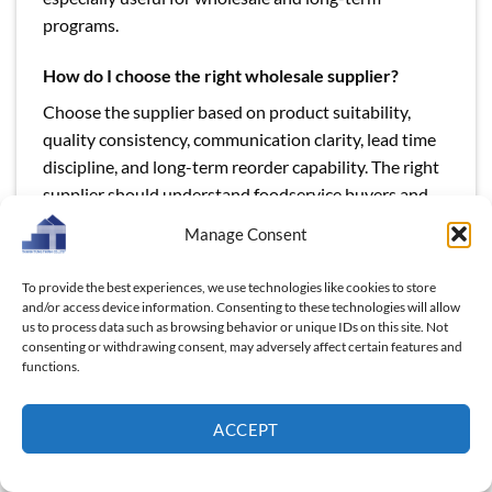
programs.
How do I choose the right wholesale supplier?
Choose the supplier based on product suitability,
quality consistency, communication clarity, lead time
discipline, and long-term reorder capability. The right
supplier should understand foodservice buyers and
be able to support commercial-scale purchasing.
Manage Consent
Sample approval is important, but production
consistency matters even more. In B2B supply,
To provide the best experiences, we use technologies like cookies to store
repeatability defines supplier quality.
and/or access device information. Consenting to these technologies will allow
us to process data such as browsing behavior or unique IDs on this site. Not
consenting or withdrawing consent, may adversely affect certain features and
functions.
ACCEPT
This entry was posted in
Blog
and tagged
commercial kitchen
cutting boards supplier
,
foodservice cutting boards wholesale
,