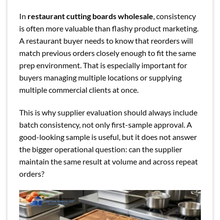
In
restaurant cutting boards wholesale
, consistency
is often more valuable than flashy product marketing.
A restaurant buyer needs to know that reorders will
match previous orders closely enough to fit the same
prep environment. That is especially important for
buyers managing multiple locations or supplying
multiple commercial clients at once.
This is why supplier evaluation should always include
batch consistency, not only first-sample approval. A
good-looking sample is useful, but it does not answer
the bigger operational question: can the supplier
maintain the same result at volume and across repeat
orders?