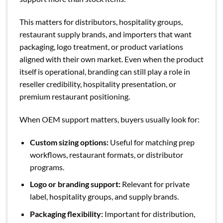
This matters for distributors, hospitality groups,
restaurant supply brands, and importers that want
packaging, logo treatment, or product variations
aligned with their own market. Even when the product
itself is operational, branding can still play a role in
reseller credibility, hospitality presentation, or
premium restaurant positioning.
When OEM support matters, buyers usually look for:
Custom sizing options:
Useful for matching prep
workflows, restaurant formats, or distributor
programs.
Logo or branding support:
Relevant for private
label, hospitality groups, and supply brands.
Packaging flexibility:
Important for distribution,