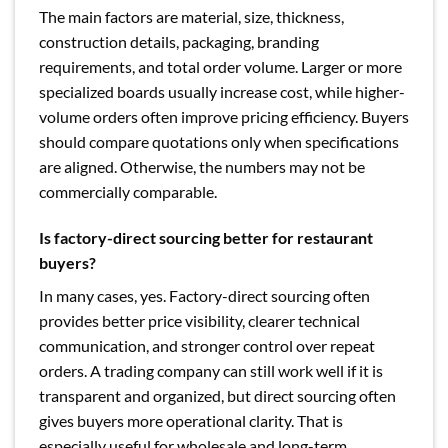
The main factors are material, size, thickness,
construction details, packaging, branding
requirements, and total order volume. Larger or more
specialized boards usually increase cost, while higher-
volume orders often improve pricing efficiency. Buyers
should compare quotations only when specifications
are aligned. Otherwise, the numbers may not be
commercially comparable.
Is factory-direct sourcing better for restaurant
buyers?
In many cases, yes. Factory-direct sourcing often
provides better price visibility, clearer technical
communication, and stronger control over repeat
orders. A trading company can still work well if it is
transparent and organized, but direct sourcing often
gives buyers more operational clarity. That is
especially useful for wholesale and long-term