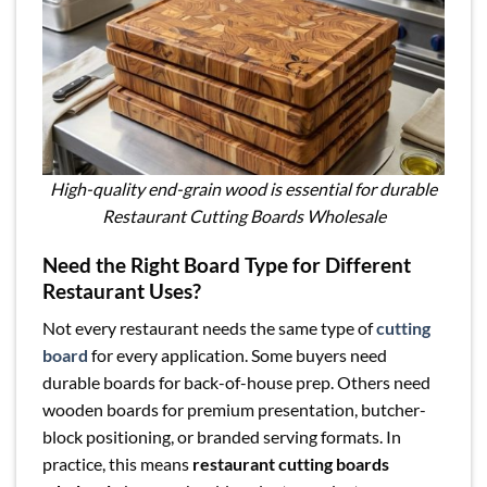
High-quality end-grain wood is essential for durable
Restaurant Cutting Boards Wholesale
Need the Right Board Type for Different
Restaurant Uses?
Not every restaurant needs the same type of
cutting
board
for every application. Some buyers need
durable boards for back-of-house prep. Others need
wooden boards for premium presentation, butcher-
block positioning, or branded serving formats. In
practice, this means
restaurant cutting boards