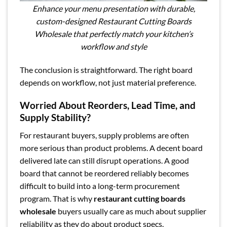
Enhance your menu presentation with durable,
custom-designed Restaurant Cutting Boards
Wholesale that perfectly match your kitchen’s
workflow and style
The conclusion is straightforward. The right board
depends on workflow, not just material preference.
Worried About Reorders, Lead Time, and
Supply Stability?
For restaurant buyers, supply problems are often
more serious than product problems. A decent board
delivered late can still disrupt operations. A good
board that cannot be reordered reliably becomes
difficult to build into a long-term procurement
program. That is why
restaurant cutting boards
wholesale
buyers usually care as much about supplier
reliability as they do about product specs.