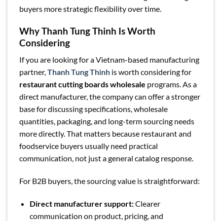
buyers more strategic flexibility over time.
Why Thanh Tung Thinh Is Worth
Considering
If you are looking for a Vietnam-based manufacturing
partner,
Thanh Tung Thinh
is worth considering for
restaurant cutting boards wholesale
programs. As a
direct manufacturer, the company can offer a stronger
base for discussing specifications, wholesale
quantities, packaging, and long-term sourcing needs
more directly. That matters because restaurant and
foodservice buyers usually need practical
communication, not just a general catalog response.
For B2B buyers, the sourcing value is straightforward:
Direct manufacturer support:
Clearer
communication on product, pricing, and