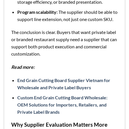
storage efficiency, or branded presentation.
Program scalability:
The supplier should be able to
support line extension, not just one custom SKU.
The conclusion is clear. Buyers that want private label
or branded restaurant supply need a supplier that can
support both product execution and commercial
customization.
Read more:
End Grain Cutting Board Supplier Vietnam for
Wholesale and Private Label Buyers
Custom End Grain Cutting Board Wholesale:
OEM Solutions for Importers, Retailers, and
Private Label Brands
Why Supplier Evaluation Matters More