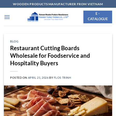
Skip
WOODEN PRODUCTS MANUFACTURER FROM VIETNAM
to
E -
content
CATALOGUE
BLOG
Restaurant Cutting Boards
Wholesale for Foodservice and
Hospitality Buyers
POSTED ON
APRIL 21, 2026
BY
FLOS TRINH