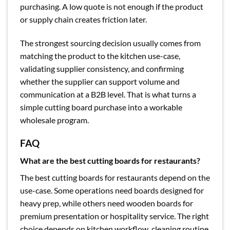
purchasing. A low quote is not enough if the product
or supply chain creates friction later.
The strongest sourcing decision usually comes from
matching the product to the kitchen use-case,
validating supplier consistency, and confirming
whether the supplier can support volume and
communication at a B2B level. That is what turns a
simple cutting board purchase into a workable
wholesale program.
FAQ
What are the best cutting boards for restaurants?
The best cutting boards for restaurants depend on the
use-case. Some operations need boards designed for
heavy prep, while others need wooden boards for
premium presentation or hospitality service. The right
choice depends on kitchen workflow, cleaning routine,