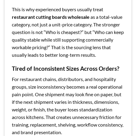
This is why experienced buyers usually treat
restaurant cutting boards wholesale
as a total-value
category, not just a unit-price category. The stronger
question is not “Who is cheapest?” but “Who can keep
quality stable while still supporting commercially
workable pricing?” That is the sourcing lens that
usually leads to better long-term results.
Tired of Inconsistent Sizes Across Orders?
For restaurant chains, distributors, and hospitality
groups, size inconsistency becomes a real operational
pain point. One shipment may look fine on paper, but
if the next shipment varies in thickness, dimensions,
weight, or finish, the buyer loses standardization
across kitchens. That creates unnecessary friction for
training, replacement, shelving, workflow consistency,
and brand presentation.