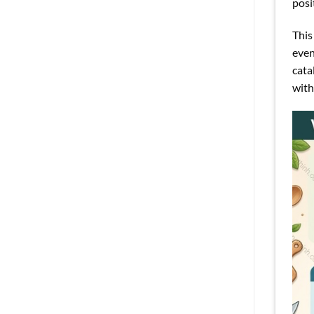
posi
This
even
cata
with