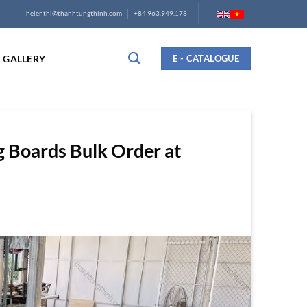
helenthi@thanhtungthinh.com
+84 963.949.178
GALLERY
E - CATALOGUE
 Boards Bulk Order at