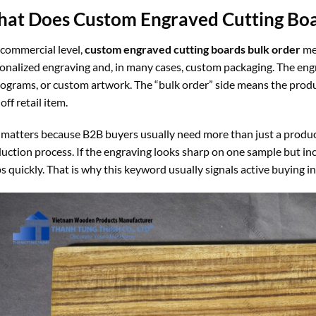
at Does Custom Engraved Cutting Bo
 commercial level,
custom engraved cutting boards bulk order
mea
onalized engraving and, in many cases, custom packaging. The eng
grams, or custom artwork. The “bulk order” side means the product
off retail item.
 matters because B2B buyers usually need more than just a product.
uction process. If the engraving looks sharp on one sample but inc
s quickly. That is why this keyword usually signals active buying i