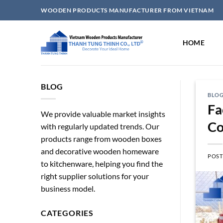
Skip
WOODEN PRODUCTS MANUFACTURER FROM VIETNAM
to
content
HOME
BLOG
BLO
Fa
We provide valuable market insights
Co
with regularly updated trends. Our
products range from wooden boxes
and decorative wooden homeware
POST
to kitchenware, helping you find the
right supplier solutions for your
business model.
CATEGORIES