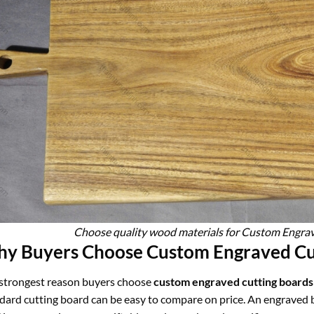
Choose quality wood materials for Custom Engra
y Buyers Choose Custom Engraved Cut
strongest reason buyers choose
custom engraved cutting boards
dard cutting board can be easy to compare on price. An engraved bo