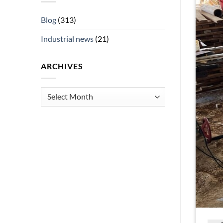
Blog
(313)
Industrial news
(21)
ARCHIVES
Archives