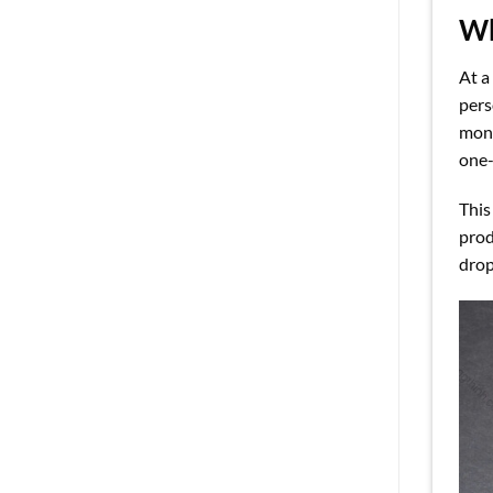
Wh
At a
pers
mono
one-
This
prod
drop