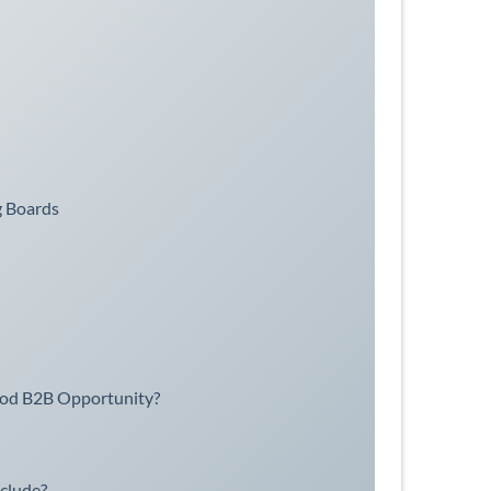
g Boards
ood B2B Opportunity?
clude?