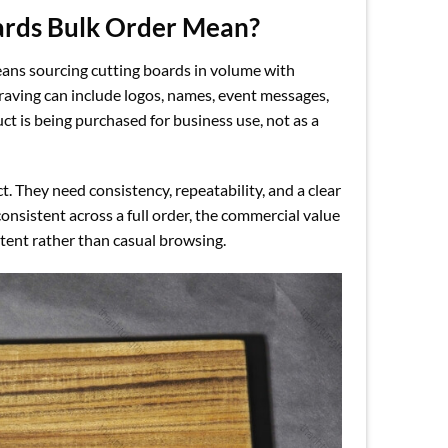
ards Bulk Order Mean?
ns sourcing cutting boards in volume with
raving can include logos, names, event messages,
 is being purchased for business use, not as a
 They need consistency, repeatability, and a clear
onsistent across a full order, the commercial value
ntent rather than casual browsing.