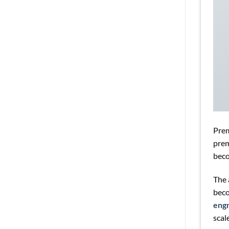
Pre
prem
beco
The 
beco
engr
scale