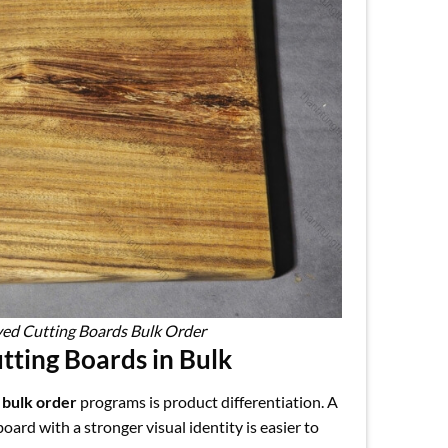
ved Cutting Boards Bulk Order
ting Boards in Bulk
 bulk order
programs is product differentiation. A
ard with a stronger visual identity is easier to