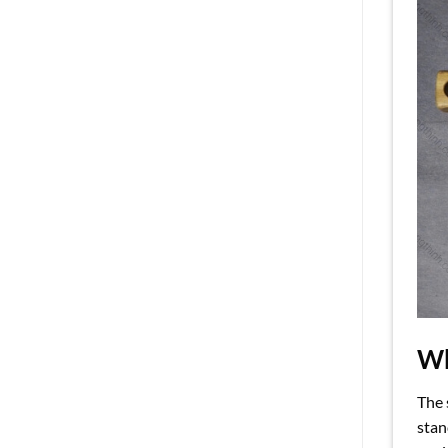
Wh
The 
stan