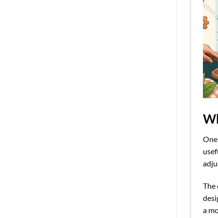
Wh
One
usef
adju
The 
desi
a mo