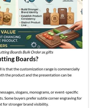
ting Boards Bulk Order as gifts
tting Boards?
 is that the customization range is commercially
both the product and the presentation can be
messages, slogans, monograms, or event-specific
s. Some buyers prefer subtle corner engraving for
 for stronger brand visibility.