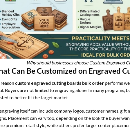
Why should businesses choose Custom Engraved Cut
at Can Be Customized on Engraved Cu
 reason
custom engraved cutting boards bulk order
performs well
ul. Buyers are not limited to engraving alone. In many programs, 
sted to better fit the target market.
engraving itself can include company logos, customer names, gift 
gns. Placement can vary too, depending on the look the buyer want
re premium retail style, while others prefer larger center placement