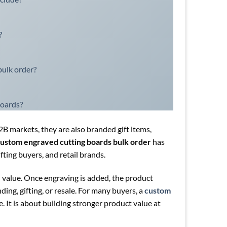
?
ulk order?
boards?
B2B markets, they are also branded gift items,
ustom engraved cutting boards bulk order
has
ting buyers, and retail brands.
l value. Once engraving is added, the product
ng, gifting, or resale. For many buyers, a
custom
. It is about building stronger product value at