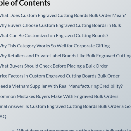
ble of Contents
hat Does Custom Engraved Cutting Boards Bulk Order Mean?
hy Buyers Choose Custom Engraved Cutting Boards in Bulk
hat Can Be Customized on Engraved Cutting Boards?
hy This Category Works So Well for Corporate Gifting
hy Retailers and Private Label Brands Like Bulk Engraved Cuttin
hat Buyers Should Check Before Placing a Bulk Order
rice Factors in Custom Engraved Cutting Boards Bulk Order
eed a Vietnam Supplier With Real Manufacturing Credibility?
ommon Mistakes Buyers Make With Engraved Bulk Orders
inal Answer: Is Custom Engraved Cutting Boards Bulk Order a G
FAQ
What does custom engraved cutting boards bulk order in