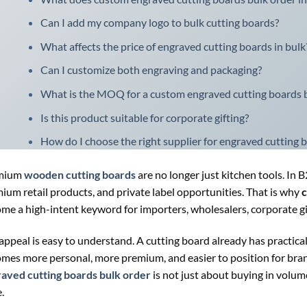
Can I add my company logo to bulk cutting boards?
What affects the price of engraved cutting boards in bulk
Can I customize both engraving and packaging?
What is the MOQ for a custom engraved cutting boards b
Is this product suitable for corporate gifting?
How do I choose the right supplier for engraved cutting 
mium
wooden cutting boards
are no longer just kitchen tools. In 
ium retail products, and private label opportunities. That is why
c
me a high-intent keyword for importers, wholesalers, corporate gif
appeal is easy to understand. A cutting board already has practica
mes more personal, more premium, and easier to position for brandi
aved cutting boards bulk order
is not just about buying in volume
.