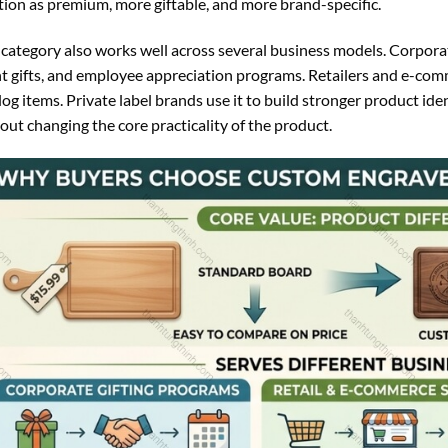
tion as premium, more giftable, and more brand-specific.
 category also works well across several business models. Corporate
t gifts, and employee appreciation programs. Retailers and e-comme
log items. Private label brands use it to build stronger product iden
out changing the core practicality of the product.