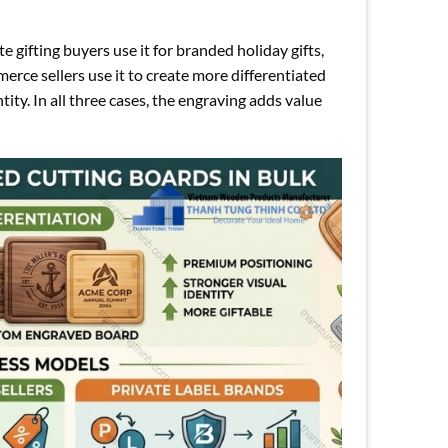
 gifting buyers use it for branded holiday gifts,
rce sellers use it to create more differentiated
tity. In all three cases, the engraving adds value