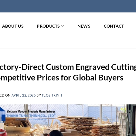
ABOUT US
PRODUCTS
NEWS
CONTACT
G
ctory-Direct Custom Engraved Cutting
mpetitive Prices for Global Buyers
ED ON
APRIL 22, 2026
BY
FLOS TRINH