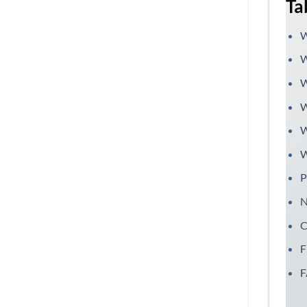
Ta
W
W
W
W
W
W
P
N
C
F