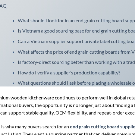
FAQ
What should I look for in an end grain cutting board sup
Is Vietnam a good sourcing base for end grain cutting bo
Can a Vietnam supplier support private label cutting boa
What affects the price of end grain cutting boards from 
Is factory-direct sourcing better than working with a trad
How do I verify a supplier’s production capability?
What questions should I ask before placing a wholesale o
ium wooden kitchenware continues to perform well in global retail
rnational buyers, the opportunity is no longer just about finding a 
 can support stable quality, OEM flexibility, and repeat-order exec
 is why many buyers search for an
end grain cutting board suppli
uct listing. They want a sourcing partner that can deliver premium