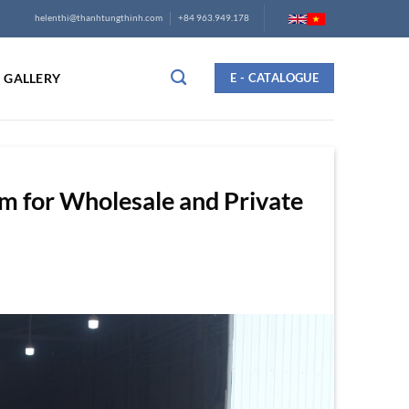
helenthi@thanhtungthinh.com
+84 963.949.178
GALLERY
E - CATALOGUE
am for Wholesale and Private