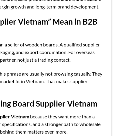
 margin growth and long-term brand development.
plier Vietnam” Mean in B2B
n a seller of wooden boards. A qualified supplier
ckaging, and export coordination. For overseas
artner, not just a trading contact.
his phrase are usually not browsing casually. They
 market fit in Vietnam. That makes supplier
ting Board Supplier Vietnam
pplier Vietnam
because they want more than a
er specifications, and a stronger path to wholesale
r behind them matters even more.