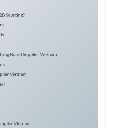
2B Sourcing?
am
ds
tting Board Supplier Vietnam
ams
plier Vietnam
er?
upplier Vietnam