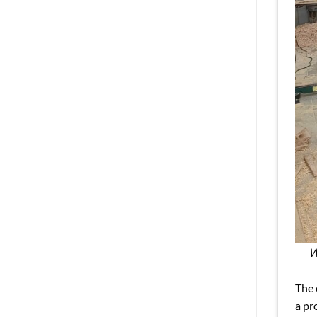
W
The 
a pr