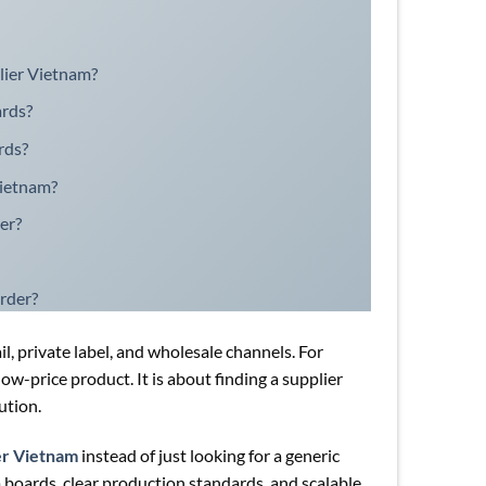
plier Vietnam?
ards?
rds?
Vietnam?
er?
rder?
, private label, and wholesale channels. For
low-price product. It is about finding a supplier
ution.
er Vietnam
instead of just looking for a generic
 boards, clear production standards, and scalable