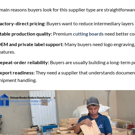
main reasons buyers look for this supplier type are straightforwar
actory-direct pricing:
Buyers want to reduce intermediary layers
table production quality:
Premium
cutting boards
need better con
EM and private label support:
Many buyers need logo engraving, 
eatures.
epeat-order reliability:
Buyers are usually building a long-term pr
xport readiness:
They need a supplier that understands document
hipment handling.