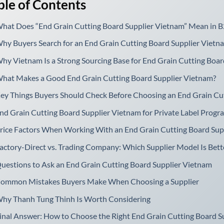
ble of Contents
hat Does “End Grain Cutting Board Supplier Vietnam” Mean in B
hy Buyers Search for an End Grain Cutting Board Supplier Vietn
hy Vietnam Is a Strong Sourcing Base for End Grain Cutting Boar
hat Makes a Good End Grain Cutting Board Supplier Vietnam?
ey Things Buyers Should Check Before Choosing an End Grain Cu
nd Grain Cutting Board Supplier Vietnam for Private Label Progr
rice Factors When Working With an End Grain Cutting Board Sup
actory-Direct vs. Trading Company: Which Supplier Model Is Bett
uestions to Ask an End Grain Cutting Board Supplier Vietnam
ommon Mistakes Buyers Make When Choosing a Supplier
hy Thanh Tung Thinh Is Worth Considering
inal Answer: How to Choose the Right End Grain Cutting Board S