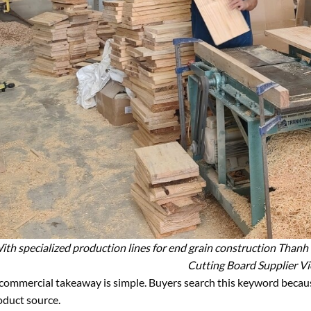
ith specialized production lines for end grain construction Thanh
Cutting Board Supplier V
commercial takeaway is simple. Buyers search this keyword because 
oduct source.