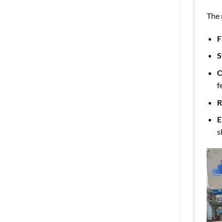
The 
F
S
O
f
R
E
s