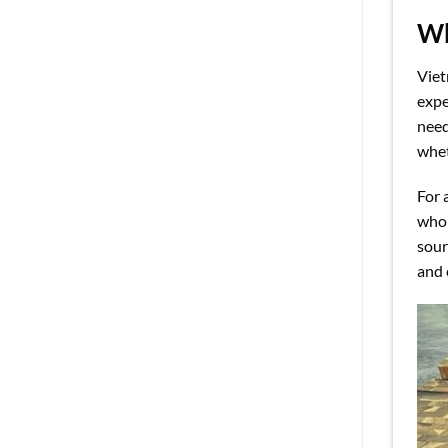
Wh
Viet
expe
need
whet
For 
whol
sour
and 