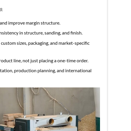
d:
 and improve margin structure.
sistency in structure, sanding, and finish.
custom sizes, packaging, and market-specific
oduct line, not just placing a one-time order.
ation, production planning, and international