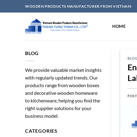
Skip
WOODEN PRODUCTS MANUFACTURER FROM VIETNAM
to
content
HOME
BLOG
BLO
En
We provide valuable market insights
La
with regularly updated trends. Our
products range from wooden boxes
and decorative wooden homeware
POST
to kitchenware, helping you find the
right supplier solutions for your
business model.
CATEGORIES