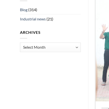
Blog
(314)
Industrial news
(21)
ARCHIVES
Archives