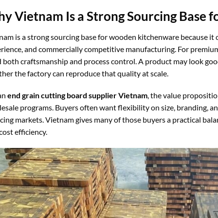
y Vietnam Is a Strong Sourcing Base f
nam is a strong sourcing base for wooden kitchenware because it
rience, and commercially competitive manufacturing. For premium
 both craftsmanship and process control. A product may look goo
her the factory can reproduce that quality at scale.
an
end grain cutting board supplier Vietnam
, the value propositio
esale programs. Buyers often want flexibility on size, branding, 
cing markets. Vietnam gives many of those buyers a practical balan
cost efficiency.