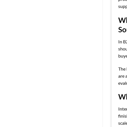
supp
Wh
So
In B
shou
buye
The 
are 
eval
Wh
Inte
fini
scal