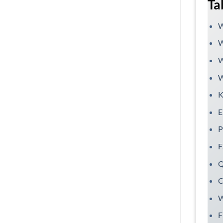
Ta
W
W
W
W
K
E
P
F
Q
C
W
F