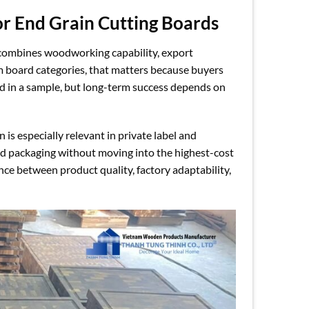
or End Grain Cutting Boards
 combines woodworking capability, export
 board categories, that matters because buyers
d in a sample, but long-term success depends on
n is especially relevant in private label and
and packaging without moving into the highest-cost
ce between product quality, factory adaptability,