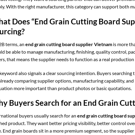
ly. With the right manufacturer, this category can support both
at Does “End Grain Cutting Board Sup
urcing?
2B terms, an
end grain cutting board supplier Vietnam
is more tha
ld be able to manage manufacturing, finishing, quality control, pa
rs, that means the supplier needs to function as a real production p
keyword also signals a clear sourcing intention. Buyers searching t
already comparing supplier options, manufacturing capability, and
uation more important than product photos or basic quotations.
y Buyers Search for an End Grain Cut
rnational buyers usually search for an
end grain cutting board su
shed product. They want better pricing visibility, better control ov
e. End grain boards sit in a more premium segment, so the supplie