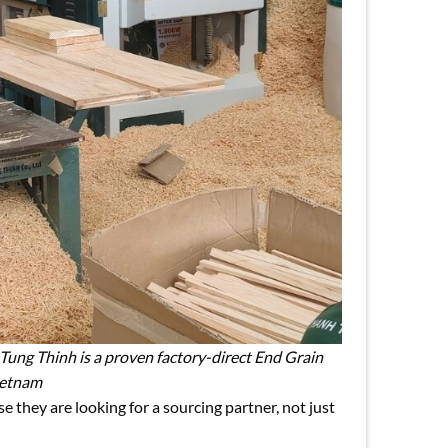
 Tung Thinh is a proven factory-direct End Grain
ietnam
they are looking for a sourcing partner, not just