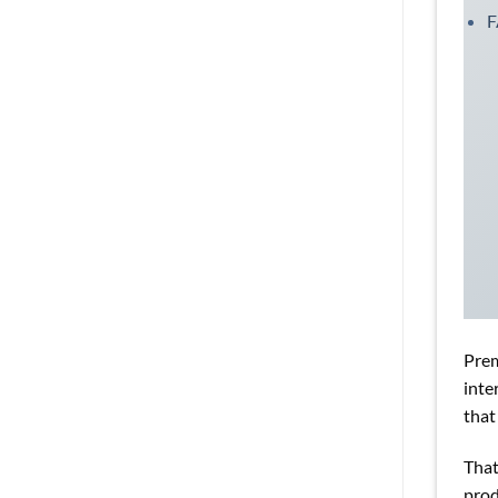
Prem
inte
that
That
prod