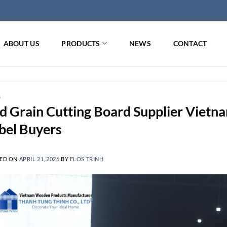
ABOUT US
PRODUCTS
NEWS
CONTACT
G
d Grain Cutting Board Supplier Vietn
bel Buyers
ED ON
APRIL 21, 2026
BY
FLOS TRINH