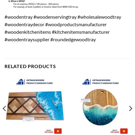
#woodentray #woodenservingtray #wholesalewoodtray
#woodentraydecor #woodproductsmanufacturer
#woodenkitchenitems #kitchenitemsmanufacturer
#woodentraysupplier #roundedgewoodtray
RELATED PRODUCTS