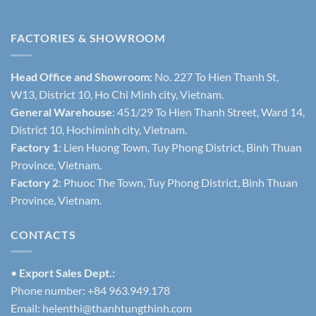
FACTORIES & SHOWROOM
Head Office and Showroom:
No. 227 To Hien Thanh St,
W13, District 10, Ho Chi Minh city, Vietnam.
General Warehouse
: 451/29 To Hien Thanh Street, Ward 14,
District 10, Hochiminh city, Vietnam.
Factory 1
: Lien Huong Town, Tuy Phong District, Binh Thuan
Province, Vietnam.
Factory 2
: Phuoc The Town, Tuy Phong District, Binh Thuan
Province, Vietnam.
CONTACTS
•
Export Sales Dept.:
Phone number: +84 963.949.178
Email:
helenthi@thanhtungthinh.com