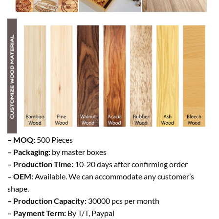
– MOQ:
500 Pieces
– Packaging:
by master boxes
– Production Time:
10-20 days after confirming order
– OEM:
Available. We can accommodate any customer’s
shape.
– Production Capacity:
30000 pcs per month
– Payment Term:
By T/T, Paypal