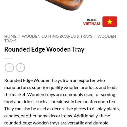
HOME
/
WOODEN CUTTING BOARDS & TRAYS
/
WOODEN
TRAYS
Rounded Edge Wooden Tray
Rounded Edge Wooden Trays from an exporter who
manufactures superior quality wooden products and leads
the market. Wooden trays are commonly used for serving
food and drinks, such as breakfast in bed or afternoon tea.
They can also be used as decorative pieces to display plants,
candles, or other home decor items. Additionally, these
rounded-edge wooden trays are versatile and durable,