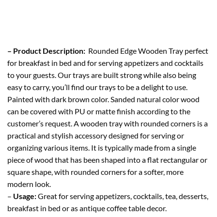
– Product Description:
Rounded Edge Wooden Tray perfect
for breakfast in bed and for serving appetizers and cocktails
to your guests. Our trays are built strong while also being
easy to carry, you’ll find our trays to be a delight to use.
Painted with dark brown color. Sanded natural color wood
can be covered with PU or matte finish according to the
customer’s request. A wooden tray with rounded corners is a
practical and stylish accessory designed for serving or
organizing various items. It is typically made from a single
piece of wood that has been shaped into a flat rectangular or
square shape, with rounded corners for a softer, more
modern look.
–
Usage:
Great for serving appetizers, cocktails, tea, desserts,
breakfast in bed or as antique coffee table decor.