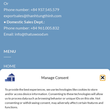
Or
Phone number: +84 937.545.579
exportsales@thanhtungthinh.com
• Domestic Sales Dept.:
Phone number: +84 961.005.832
Email:
info@thatuwood.vn
MENU
HOME
ABOUT US
Manage Consent
PRODUCTS
To provide the best experiences, we use technologies like cookies to store
NEWS
and/or access device information. Consenting to these technologies will allow
us to process data such as browsing behavior or unique IDs on this site. Not
consenting or withdrawing consent, may adversely affect certain features and
CONTACT
functions.