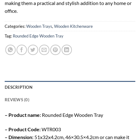
making them a practical and stylish addition to any home or
office.
Categories:
Wooden Trays
,
Wooden Kitchenware
Tag:
Rounded Edge Wooden Tray
DESCRIPTION
REVIEWS (0)
– Product name:
Rounded Edge Wooden Tray
– Product Code:
WTR003
– Dimension:
51x32x4.2cm, 46×30.5×4.2cm or can make it