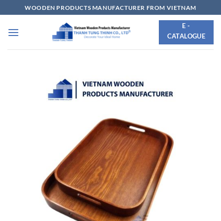
Skip
WOODEN PRODUCTS MANUFACTURER FROM VIETNAM
to
E -
content
CATALOGUE