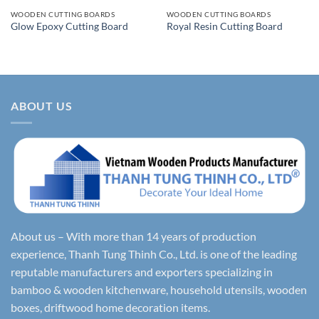
WOODEN CUTTING BOARDS
WOODEN CUTTING BOARDS
Glow Epoxy Cutting Board
Royal Resin Cutting Board
ABOUT US
About us – With more than 14 years of production
experience, Thanh Tung Thinh Co., Ltd. is one of the leading
reputable manufacturers and exporters specializing in
bamboo & wooden kitchenware, household utensils, wooden
boxes, driftwood home decoration items.