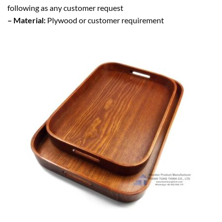
following as any customer request
– Material:
Plywood or customer requirement