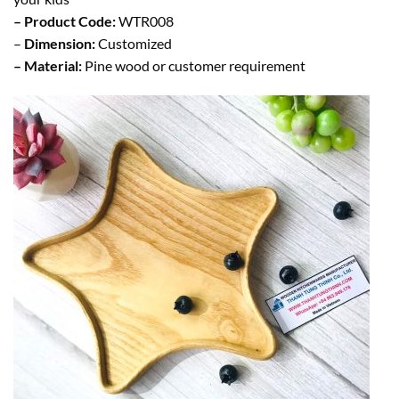
– Product Code:
WTR008
–
Dimension:
Customized
– Material:
Pine wood or customer requirement