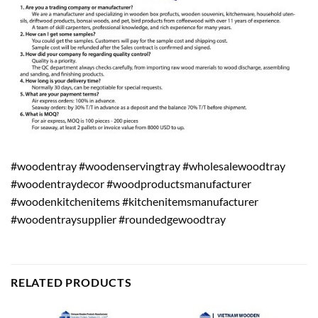
#woodentray #woodenservingtray #wholesalewoodtray
#woodentraydecor #woodproductsmanufacturer
#woodenkitchenitems #kitchenitemsmanufacturer
#woodentraysupplier #roundedgewoodtray
RELATED PRODUCTS