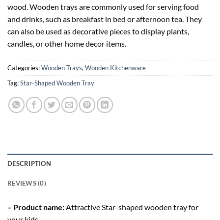
wood. Wooden trays are commonly used for serving food
and drinks, such as breakfast in bed or afternoon tea. They
can also be used as decorative pieces to display plants,
candles, or other home decor items.
Categories:
Wooden Trays
,
Wooden Kitchenware
Tag:
Star-Shaped Wooden Tray
DESCRIPTION
REVIEWS (0)
– Product name:
Attractive Star-shaped wooden tray for
your kids