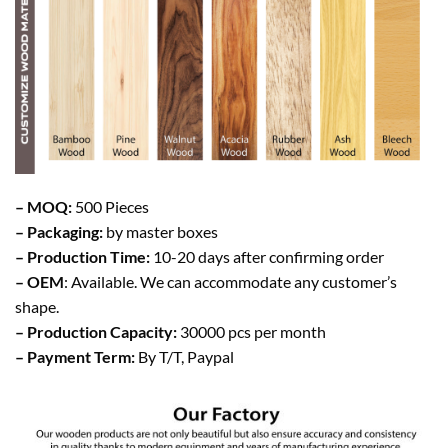
– MOQ:
500 Pieces
– Packaging:
by master boxes
– Production Time:
10-20 days after confirming order
– OEM
: Available. We can accommodate any customer’s
shape.
– Production Capacity:
30000 pcs per month
– Payment Term:
By T/T, Paypal