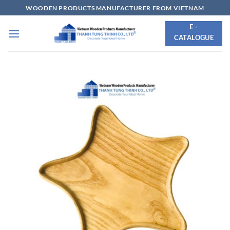
Skip
WOODEN PRODUCTS MANUFACTURER FROM VIETNAM
to
E -
content
CATALOGUE