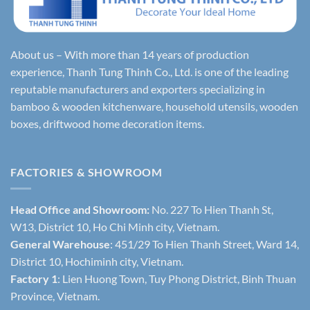
About us – With more than 14 years of production
experience, Thanh Tung Thinh Co., Ltd. is one of the leading
reputable manufacturers and exporters specializing in
bamboo & wooden kitchenware, household utensils, wooden
boxes, driftwood home decoration items.
FACTORIES & SHOWROOM
Head Office and Showroom:
No. 227 To Hien Thanh St,
W13, District 10, Ho Chi Minh city, Vietnam.
General Warehouse
: 451/29 To Hien Thanh Street, Ward 14,
District 10, Hochiminh city, Vietnam.
Factory 1
: Lien Huong Town, Tuy Phong District, Binh Thuan
Province, Vietnam.