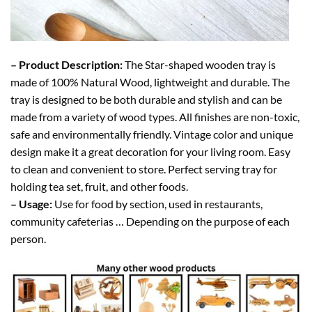
– Product Description:
The Star-shaped wooden tray is
made of 100% Natural Wood, lightweight and durable. The
tray is designed to be both durable and stylish and can be
made from a variety of wood types. All finishes are non-toxic,
safe and environmentally friendly. Vintage color and unique
design make it a great decoration for your living room. Easy
to clean and convenient to store. Perfect serving tray for
holding tea set, fruit, and other foods.
– Usage:
Use for food by section, used in restaurants,
community cafeterias … Depending on the purpose of each
person.