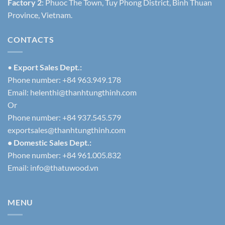
Factory 2
: Phuoc The Town, Tuy Phong District, Binh Thuan
Province, Vietnam.
CONTACTS
•
Export Sales Dept.:
Phone number: +84 963.949.178
Email:
helenthi@thanhtungthinh.com
Or
Phone number: +84 937.545.579
exportsales@thanhtungthinh.com
• Domestic Sales Dept.:
Phone number: +84 961.005.832
Email:
info@thatuwood.vn
MENU