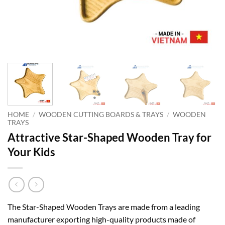
HOME
/
WOODEN CUTTING BOARDS & TRAYS
/
WOODEN
TRAYS
Attractive Star-Shaped Wooden Tray for
Your Kids
The Star-Shaped Wooden Trays are made from a leading
manufacturer exporting high-quality products made of