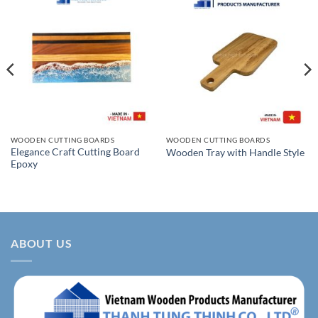
WOODEN CUTTING BOARDS
WOODEN CUTTING BOARDS
Elegance Craft Cutting Board
Wooden Tray with Handle Style
Epoxy
ABOUT US