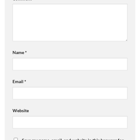
Name
*
Email
*
Website