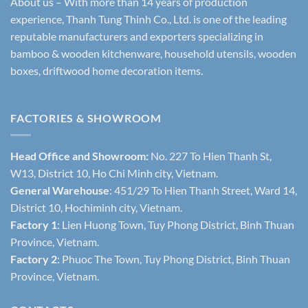
About us – With more than 14 years of production
experience, Thanh Tung Thinh Co., Ltd. is one of the leading
reputable manufacturers and exporters specializing in
bamboo & wooden kitchenware, household utensils, wooden
boxes, driftwood home decoration items.
FACTORIES & SHOWROOM
Head Office and Showroom:
No. 227 To Hien Thanh St,
W13, District 10, Ho Chi Minh city, Vietnam.
General Warehouse
: 451/29 To Hien Thanh Street, Ward 14,
District 10, Hochiminh city, Vietnam.
Factory 1
: Lien Huong Town, Tuy Phong District, Binh Thuan
Province, Vietnam.
Factory 2
: Phuoc The Town, Tuy Phong District, Binh Thuan
Province, Vietnam.