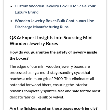
Custom Wooden Jewelry Box OEM Scale Your
Luxury Brand
Wooden Jewelry Boxes Bulk Continuous Line
Discharge Manufacturing Runs
Q&A: Expert Insights into Sourcing Mini
Wooden Jewelry Boxes
How do you guarantee the safety of jewelry inside
the boxes?
The edges of our mini wooden jewelry boxes are
processed using a multi-stage sanding cycle that
reaches a minimum grit of P400. This eliminates all
potential for wood fibers, ensuring the interior
remains completely splinter-free and safe for the most
delicate fabrics like silk or velvet.
Are the finishes used on these boxes eco-friendly?