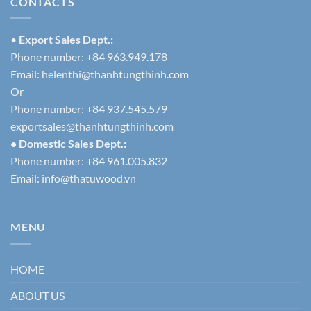
CONTACTS
•
Export Sales Dept.:
Phone number: +84 963.949.178
Email:
helenthi@thanhtungthinh.com
Or
Phone number: +84 937.545.579
exportsales@thanhtungthinh.com
• Domestic Sales Dept.:
Phone number: +84 961.005.832
Email:
info@thatuwood.vn
MENU
HOME
ABOUT US