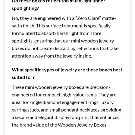
Do these boxes reflect too much light under
spotlighting?
No, they are engineered with a “Zero Glare” matte-
satin finish. This surface treatment is specifically
formulated to absorb harsh light from store
spotlights, ensuring that our mini wooden jewelry
boxes do not create distracting reflections that take
attention away from the jewelry inside.
What specific types of jewelry are these boxes best
suited for?
These mini wooden jewelry boxes are precision-
engineered for compact, high-value items. They are
ideal for single diamond engagement rings, luxury
earring studs, and small pendant necklaces, providing
a secure and elegant display footprint that enhances
the brand value of the Wooden Jewelry Boxes.