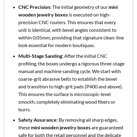
CNC Precision:
The initial geometry of our
mini
wooden jewelry boxes
is executed on high-
precision CNC routers. This ensures that every
unit is identical, with bevel angles consistent to
within 0.05mm, providing that signature clean-line
look essential for modern boutiques.
Multi-Stage Sanding:
After the initial CNC
profiling, the boxes undergo a rigorous three-stage
manual and machine sanding cycle. We start with
coarse-grit abrasive belts to establish the bevel
and transition to high-grit pads (P400 and above).
This ensures the surface is microscopic-level
smooth, completely eliminating wood fibers or
burrs.
Safety Assurance:
By removing all sharp edges,
these
mini wooden jewelry boxes
are guaranteed
safe for both the retail personnel and the delicate