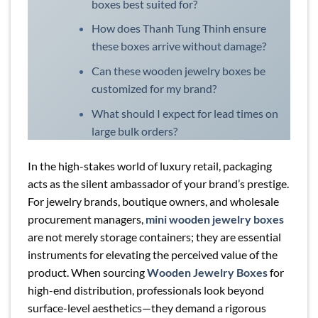
boxes best suited for?
How does Thanh Tung Thinh ensure
these boxes arrive without damage?
Can these wooden jewelry boxes be
customized for my brand?
What should I expect for lead times on
large bulk orders?
In the high-stakes world of luxury retail, packaging
acts as the silent ambassador of your brand’s prestige.
For jewelry brands, boutique owners, and wholesale
procurement managers,
mini wooden jewelry boxes
are not merely storage containers; they are essential
instruments for elevating the perceived value of the
product. When sourcing
Wooden Jewelry Boxes
for
high-end distribution, professionals look beyond
surface-level aesthetics—they demand a rigorous