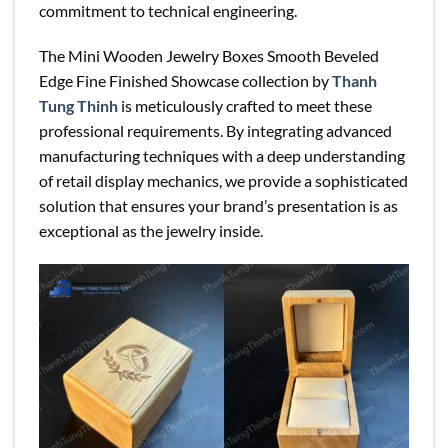
commitment to technical engineering.
The Mini Wooden Jewelry Boxes Smooth Beveled
Edge Fine Finished Showcase collection by
Thanh
Tung Thinh
is meticulously crafted to meet these
professional requirements. By integrating advanced
manufacturing techniques with a deep understanding
of retail display mechanics, we provide a sophisticated
solution that ensures your brand’s presentation is as
exceptional as the jewelry inside.