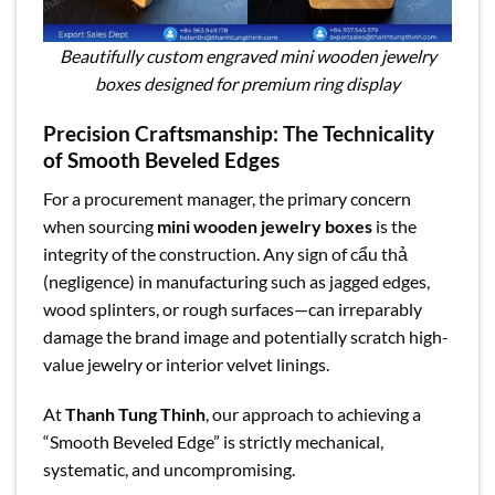
Beautifully custom engraved mini wooden jewelry
boxes designed for premium ring display
Precision Craftsmanship: The Technicality
of Smooth Beveled Edges
For a procurement manager, the primary concern
when sourcing
mini wooden jewelry boxes
is the
integrity of the construction. Any sign of cẩu thả
(negligence) in manufacturing such as jagged edges,
wood splinters, or rough surfaces—can irreparably
damage the brand image and potentially scratch high-
value jewelry or interior velvet linings.
At
Thanh Tung Thinh
, our approach to achieving a
“Smooth Beveled Edge” is strictly mechanical,
systematic, and uncompromising.