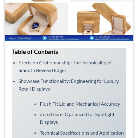
Table of Contents
Precision Craftsmanship: The Technicality of
Smooth Beveled Edges
Showcase Functionality: Engineering for Luxury
Retail Displays
Flush Fit Lid and Mechanical Accuracy
Zero Glare: Optimized for Spotlight
Displays
Technical Specifications and Application