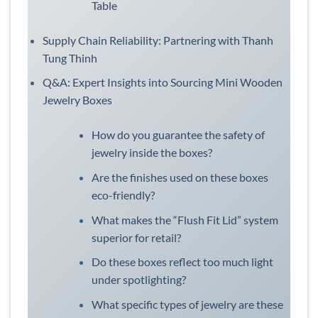
Table
Supply Chain Reliability: Partnering with Thanh
Tung Thinh
Q&A: Expert Insights into Sourcing Mini Wooden
Jewelry Boxes
How do you guarantee the safety of
jewelry inside the boxes?
Are the finishes used on these boxes
eco-friendly?
What makes the “Flush Fit Lid” system
superior for retail?
Do these boxes reflect too much light
under spotlighting?
What specific types of jewelry are these