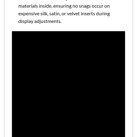
materials inside, ensuring no snags occur on
expensive silk, satin, or velvet inserts during
display adjustments.