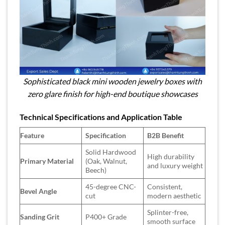
Sophisticated black mini wooden jewelry boxes with
zero glare finish for high-end boutique showcases
Technical Specifications and Application Table
Feature
Specification
B2B Benefit
Solid Hardwood
High durability
Primary Material
(Oak, Walnut,
and luxury weight
Beech)
45-degree CNC-
Consistent,
Bevel Angle
cut
modern aesthetic
Splinter-free,
Sanding Grit
P400+ Grade
smooth surface