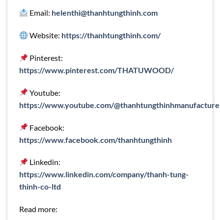
Email:
helenthi@thanhtungthinh.com
Website:
https://thanhtungthinh.com/
Pinterest:
https://www.pinterest.com/THATUWOOD/
Youtube:
https://www.youtube.com/@thanhtungthinhmanufacture
Facebook:
https://www.facebook.com/thanhtungthinh
Linkedin:
https://www.linkedin.com/company/thanh-tung-
thinh-co-ltd
Read more: