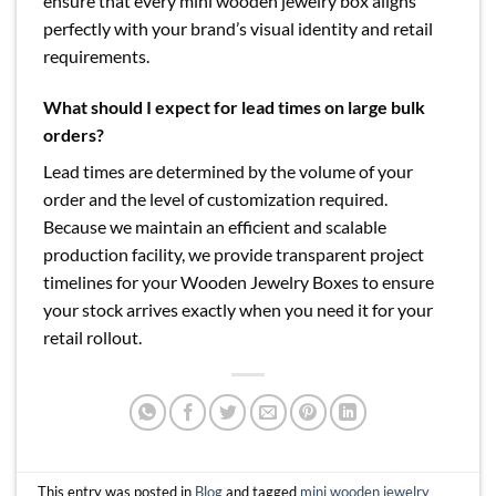
ensure that every mini wooden jewelry box aligns
perfectly with your brand’s visual identity and retail
requirements.
What should I expect for lead times on large bulk
orders?
Lead times are determined by the volume of your
order and the level of customization required.
Because we maintain an efficient and scalable
production facility, we provide transparent project
timelines for your Wooden Jewelry Boxes to ensure
your stock arrives exactly when you need it for your
retail rollout.
This entry was posted in
Blog
and tagged
mini wooden jewelry