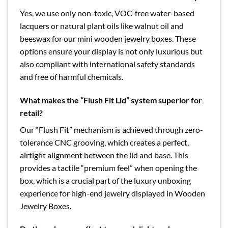
Yes, we use only non-toxic, VOC-free water-based
lacquers or natural plant oils like walnut oil and
beeswax for our mini wooden jewelry boxes. These
options ensure your display is not only luxurious but
also compliant with international safety standards
and free of harmful chemicals.
What makes the “Flush Fit Lid” system superior for
retail?
Our “Flush Fit” mechanism is achieved through zero-
tolerance CNC grooving, which creates a perfect,
airtight alignment between the lid and base. This
provides a tactile “premium feel” when opening the
box, which is a crucial part of the luxury unboxing
experience for high-end jewelry displayed in Wooden
Jewelry Boxes.