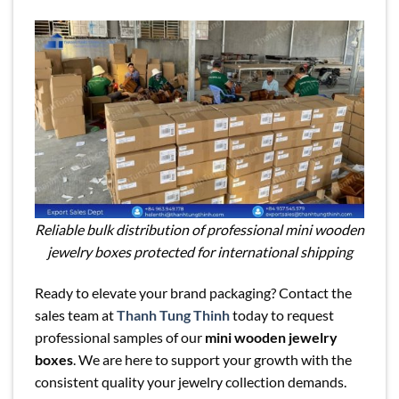
Reliable bulk distribution of professional mini wooden
jewelry boxes protected for international shipping
Ready to elevate your brand packaging? Contact the
sales team at
Thanh Tung Thinh
today to request
professional samples of our
mini wooden jewelry
boxes
. We are here to support your growth with the
consistent quality your jewelry collection demands.