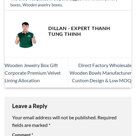
boxes
,
Wooden jewelry boxes
.
DILLAN - EXPERT THANH
TUNG THINH
Wooden Jewelry Box Gift
Direct Factory Wholesale
Corporate Premium Velvet
Wooden Bowls Manufacturer
Lining Allocation
Custom Design & Low MOQ
Leave a Reply
Your email address will not be published.
Required
fields are marked
*
Comment
*