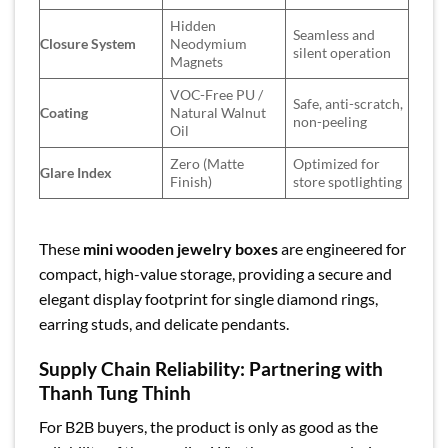
Hidden
Seamless and
Closure System
Neodymium
silent operation
Magnets
VOC-Free PU /
Safe, anti-scratch,
Coating
Natural Walnut
non-peeling
Oil
Zero (Matte
Optimized for
Glare Index
Finish)
store spotlighting
These
mini wooden jewelry boxes
are engineered for
compact, high-value storage, providing a secure and
elegant display footprint for single diamond rings,
earring studs, and delicate pendants.
Supply Chain Reliability: Partnering with
Thanh Tung Thinh
For B2B buyers, the product is only as good as the