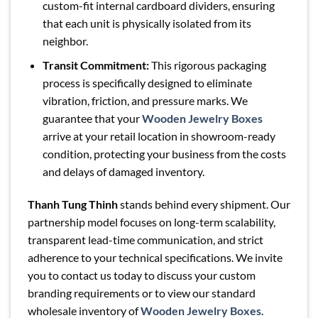
custom-fit internal cardboard dividers, ensuring
that each unit is physically isolated from its
neighbor.
Transit Commitment:
This rigorous packaging
process is specifically designed to eliminate
vibration, friction, and pressure marks. We
guarantee that your
Wooden Jewelry Boxes
arrive at your retail location in showroom-ready
condition, protecting your business from the costs
and delays of damaged inventory.
Thanh Tung Thinh
stands behind every shipment. Our
partnership model focuses on long-term scalability,
transparent lead-time communication, and strict
adherence to your technical specifications. We invite
you to contact us today to discuss your custom
branding requirements or to view our standard
wholesale inventory of
Wooden Jewelry Boxes
.