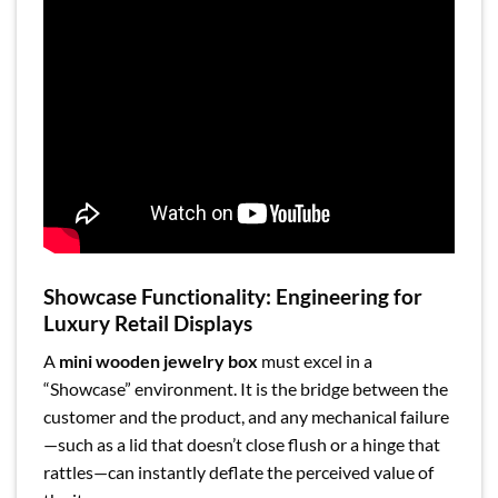
Showcase Functionality: Engineering for
Luxury Retail Displays
A
mini wooden jewelry box
must excel in a
“Showcase” environment. It is the bridge between the
customer and the product, and any mechanical failure
—such as a lid that doesn’t close flush or a hinge that
rattles—can instantly deflate the perceived value of