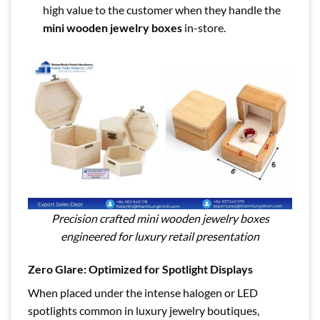
high value to the customer when they handle the
mini wooden jewelry boxes
in-store.
Precision crafted mini wooden jewelry boxes
engineered for luxury retail presentation
Zero Glare: Optimized for Spotlight Displays
When placed under the intense halogen or LED
spotlights common in luxury jewelry boutiques,