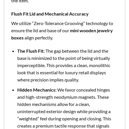
the item.
Flush Fit Lid and Mechanical Accuracy
We utilize “Zero-Tolerance Grooving” technology to
ensure the lid and base of our
mini wooden jewelry
boxes
align perfectly.
The Flush Fit:
The gap between the lid and the
base is minimized to the point of being virtually
imperceptible. This provides a clean, monolithic
look that is essential for luxury retail displays
where precision implies quality.
Hidden Mechanics:
We favor concealed hinges
and high-strength neodymium magnets. These
hidden mechanisms allow for a clean,
uninterrupted exterior design while providing a
“weighted” feel during opening and closing. This
creates a premium tactile response that signals