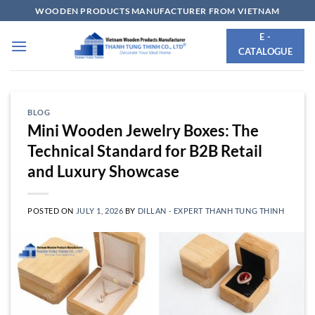
Skip
WOODEN PRODUCTS MANUFACTURER FROM VIETNAM
to
E -
content
CATALOGUE
BLOG
Mini Wooden Jewelry Boxes: The
Technical Standard for B2B Retail
and Luxury Showcase
POSTED ON
JULY 1, 2026
BY
DILLAN - EXPERT THANH TUNG THINH