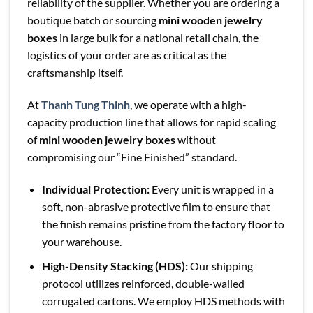
reliability of the supplier. Whether you are ordering a
boutique batch or sourcing
mini wooden jewelry
boxes
in large bulk for a national retail chain, the
logistics of your order are as critical as the
craftsmanship itself.
At
Thanh Tung Thinh
, we operate with a high-
capacity production line that allows for rapid scaling
of
mini wooden jewelry boxes
without
compromising our “Fine Finished” standard.
Individual Protection:
Every unit is wrapped in a
soft, non-abrasive protective film to ensure that
the finish remains pristine from the factory floor to
your warehouse.
High-Density Stacking (HDS):
Our shipping
protocol utilizes reinforced, double-walled
corrugated cartons. We employ HDS methods with