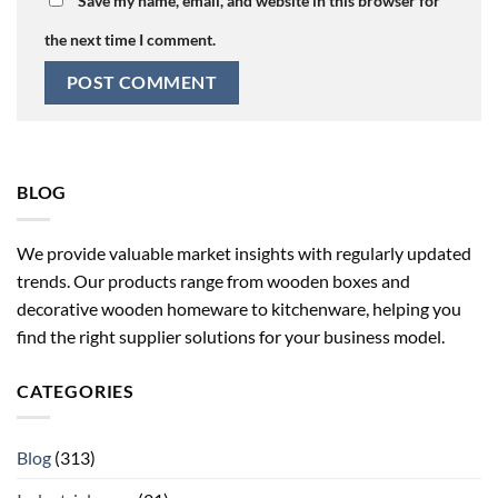
Save my name, email, and website in this browser for
the next time I comment.
BLOG
We provide valuable market insights with regularly updated
trends. Our products range from wooden boxes and
decorative wooden homeware to kitchenware, helping you
find the right supplier solutions for your business model.
CATEGORIES
Blog
(313)