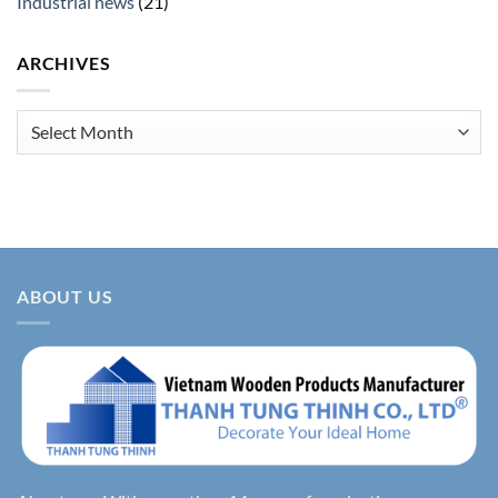
Industrial news
(21)
ARCHIVES
Archives
ABOUT US