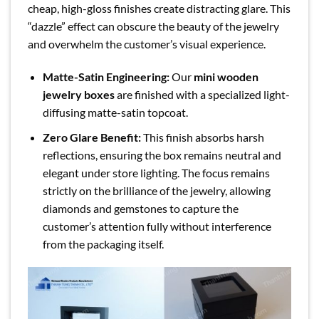
cheap, high-gloss finishes create distracting glare. This
“dazzle” effect can obscure the beauty of the jewelry
and overwhelm the customer’s visual experience.
Matte-Satin Engineering:
Our
mini wooden
jewelry boxes
are finished with a specialized light-
diffusing matte-satin topcoat.
Zero Glare Benefit:
This finish absorbs harsh
reflections, ensuring the box remains neutral and
elegant under store lighting. The focus remains
strictly on the brilliance of the jewelry, allowing
diamonds and gemstones to capture the
customer’s attention fully without interference
from the packaging itself.