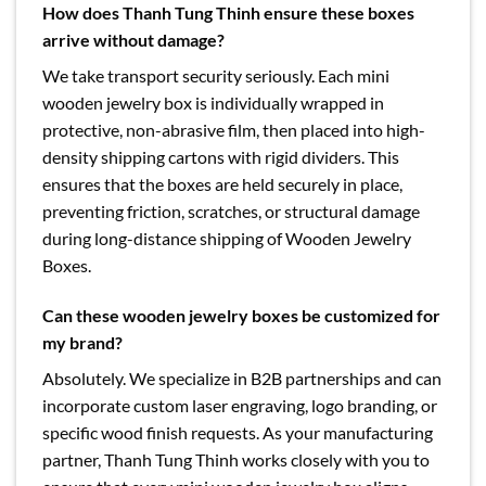
How does Thanh Tung Thinh ensure these boxes
arrive without damage?
We take transport security seriously. Each mini
wooden jewelry box is individually wrapped in
protective, non-abrasive film, then placed into high-
density shipping cartons with rigid dividers. This
ensures that the boxes are held securely in place,
preventing friction, scratches, or structural damage
during long-distance shipping of Wooden Jewelry
Boxes.
Can these wooden jewelry boxes be customized for
my brand?
Absolutely. We specialize in B2B partnerships and can
incorporate custom laser engraving, logo branding, or
specific wood finish requests. As your manufacturing
partner, Thanh Tung Thinh works closely with you to