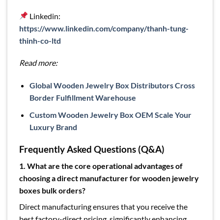
Linkedin:
https://www.linkedin.com/company/thanh-tung-
thinh-co-ltd
Read more:
Global Wooden Jewelry Box Distributors Cross
Border Fulfillment Warehouse
Custom Wooden Jewelry Box OEM Scale Your
Luxury Brand
Frequently Asked Questions (Q&A)
1. What are the core operational advantages of
choosing a direct manufacturer for wooden jewelry
boxes bulk orders?
Direct manufacturing ensures that you receive the
best factory-direct pricing, significantly enhancing