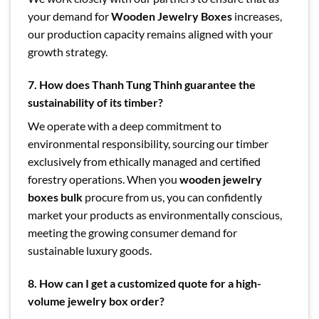
your demand for
Wooden Jewelry Boxes
increases,
our production capacity remains aligned with your
growth strategy.
7. How does Thanh Tung Thinh guarantee the
sustainability of its timber?
We operate with a deep commitment to
environmental responsibility, sourcing our timber
exclusively from ethically managed and certified
forestry operations. When you
wooden jewelry
boxes bulk
procure from us, you can confidently
market your products as environmentally conscious,
meeting the growing consumer demand for
sustainable luxury goods.
8. How can I get a customized quote for a high-
volume jewelry box order?