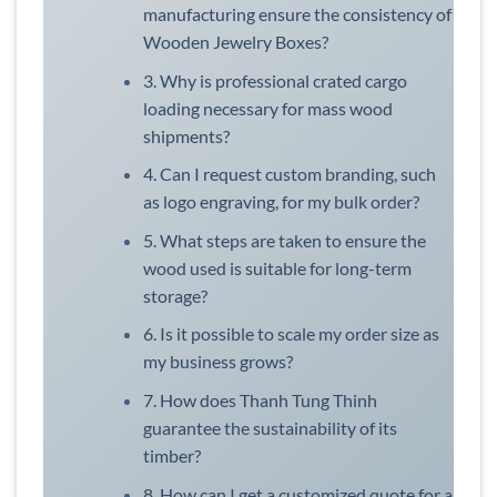
manufacturing ensure the consistency of
Wooden Jewelry Boxes?
3. Why is professional crated cargo
loading necessary for mass wood
shipments?
4. Can I request custom branding, such
as logo engraving, for my bulk order?
5. What steps are taken to ensure the
wood used is suitable for long-term
storage?
6. Is it possible to scale my order size as
my business grows?
7. How does Thanh Tung Thinh
guarantee the sustainability of its
timber?
8. How can I get a customized quote for a