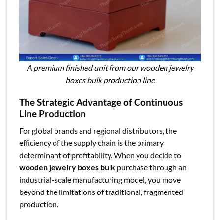
A premium finished unit from our wooden jewelry
boxes bulk production line
The Strategic Advantage of Continuous
Line Production
For global brands and regional distributors, the
efficiency of the supply chain is the primary
determinant of profitability. When you decide to
wooden jewelry boxes bulk
purchase through an
industrial-scale manufacturing model, you move
beyond the limitations of traditional, fragmented
production.