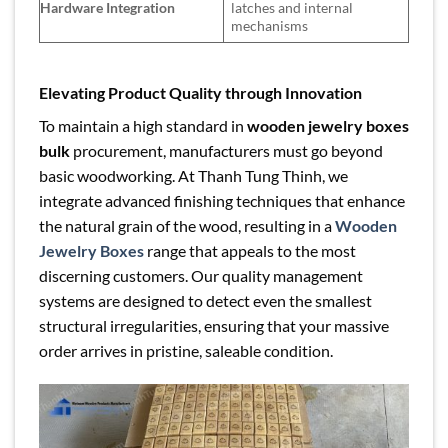
Hardware Integration
latches and internal
mechanisms
Elevating Product Quality through Innovation
To maintain a high standard in
wooden jewelry boxes
bulk
procurement, manufacturers must go beyond
basic woodworking. At Thanh Tung Thinh, we
integrate advanced finishing techniques that enhance
the natural grain of the wood, resulting in a
Wooden
Jewelry Boxes
range that appeals to the most
discerning customers. Our quality management
systems are designed to detect even the smallest
structural irregularities, ensuring that your massive
order arrives in pristine, saleable condition.