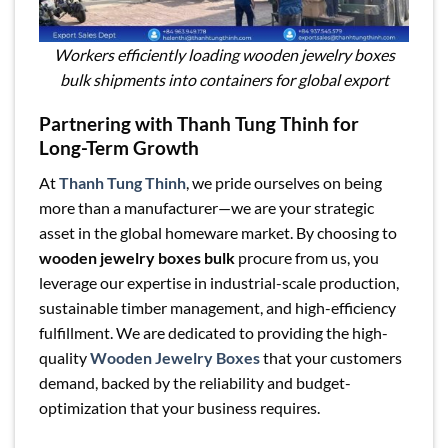
Workers efficiently loading wooden jewelry boxes
bulk shipments into containers for global export
Partnering with Thanh Tung Thinh for
Long-Term Growth
At
Thanh Tung Thinh
, we pride ourselves on being
more than a manufacturer—we are your strategic
asset in the global homeware market. By choosing to
wooden jewelry boxes bulk
procure from us, you
leverage our expertise in industrial-scale production,
sustainable timber management, and high-efficiency
fulfillment. We are dedicated to providing the high-
quality
Wooden Jewelry Boxes
that your customers
demand, backed by the reliability and budget-
optimization that your business requires.