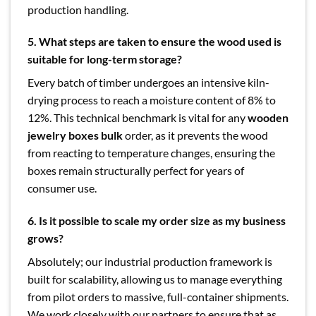
production handling.
5. What steps are taken to ensure the wood used is
suitable for long-term storage?
Every batch of timber undergoes an intensive kiln-
drying process to reach a moisture content of 8% to
12%. This technical benchmark is vital for any
wooden
jewelry boxes bulk
order, as it prevents the wood
from reacting to temperature changes, ensuring the
boxes remain structurally perfect for years of
consumer use.
6. Is it possible to scale my order size as my business
grows?
Absolutely; our industrial production framework is
built for scalability, allowing us to manage everything
from pilot orders to massive, full-container shipments.
We work closely with our partners to ensure that as