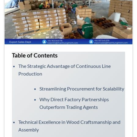
Table of Contents
The Strategic Advantage of Continuous Line
Production
Streamlining Procurement for Scalability
Why Direct Factory Partnerships
Outperform Trading Agents
Technical Excellence in Wood Craftsmanship and
Assembly