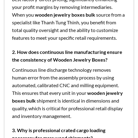
your profit margins by removing intermediaries.
When you
wooden jewelry boxes bulk
source from a
specialist like Thanh Tung Thinh, you benefit from
total quality oversight and the ability to customize
features to meet your specific retail requirements.
2. How does continuous line manufacturing ensure
the consistency of Wooden Jewelry Boxes?
Continuous line discharge technology removes
human error from the assembly process by using
automated, calibrated CNC and milling equipment.
This ensures that every unit in your
wooden jewelry
boxes bulk
shipment is identical in dimensions and
quality, which is critical for professional retail display
and inventory management.
3. Why is professional crated cargo loading
necessary for mass wood shipments?