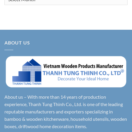
ABOUT US
About us – With more than 14 years of production
experience, Thanh Tung Thinh Co., Ltd. is one of the leading
reputable manufacturers and exporters specializing in
bamboo & wooden kitchenware, household utensils, wooden
boxes, driftwood home decoration items.