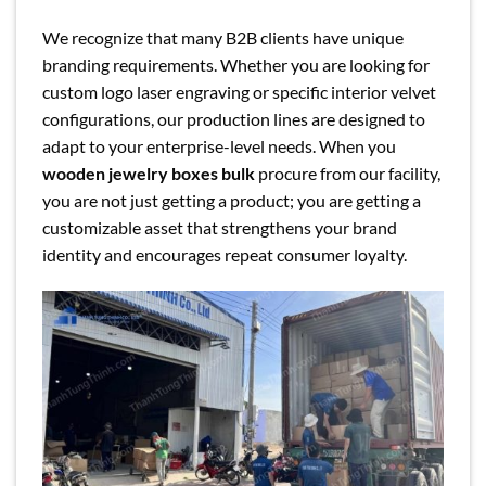
We recognize that many B2B clients have unique
branding requirements. Whether you are looking for
custom logo laser engraving or specific interior velvet
configurations, our production lines are designed to
adapt to your enterprise-level needs. When you
wooden jewelry boxes bulk
procure from our facility,
you are not just getting a product; you are getting a
customizable asset that strengthens your brand
identity and encourages repeat consumer loyalty.