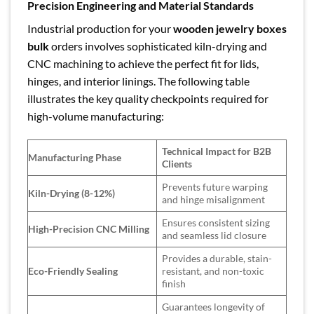
Precision Engineering and Material Standards
Industrial production for your
wooden jewelry boxes
bulk
orders involves sophisticated kiln-drying and
CNC machining to achieve the perfect fit for lids,
hinges, and interior linings. The following table
illustrates the key quality checkpoints required for
high-volume manufacturing:
Technical Impact for B2B
Manufacturing Phase
Clients
Prevents future warping
Kiln-Drying (8-12%)
and hinge misalignment
Ensures consistent sizing
High-Precision CNC Milling
and seamless lid closure
Provides a durable, stain-
Eco-Friendly Sealing
resistant, and non-toxic
finish
Guarantees longevity of