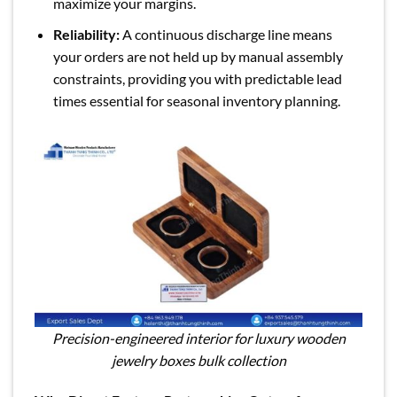
maximize your margins.
Reliability:
A continuous discharge line means
your orders are not held up by manual assembly
constraints, providing you with predictable lead
times essential for seasonal inventory planning.
Precision-engineered interior for luxury wooden
jewelry boxes bulk collection