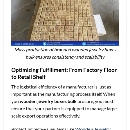
Mass production of branded wooden jewelry boxes
bulk ensures consistency and scalability
Optimizing Fulfillment: From Factory Floor
to Retail Shelf
The logistical efficiency of a manufacturer is just as
important as the manufacturing process itself. When
you
wooden jewelry boxes bulk
procure, you must
ensure that your partner is equipped to manage large-
scale export operations effectively.
Protecting high-value items like
Wooden Jewelry