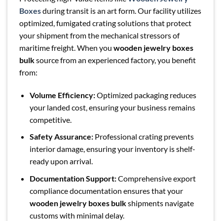
Boxes
during transit is an art form. Our facility utilizes
optimized, fumigated crating solutions that protect
your shipment from the mechanical stressors of
maritime freight. When you
wooden jewelry boxes
bulk
source from an experienced factory, you benefit
from:
Volume Efficiency:
Optimized packaging reduces
your landed cost, ensuring your business remains
competitive.
Safety Assurance:
Professional crating prevents
interior damage, ensuring your inventory is shelf-
ready upon arrival.
Documentation Support:
Comprehensive export
compliance documentation ensures that your
wooden jewelry boxes bulk
shipments navigate
customs with minimal delay.