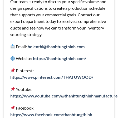
Our team is ready to discuss your specific volume and
design specifications to create a production schedule
that supports your commercial goals. Contact our
export department today to receive a comprehensive
quote and see how we can transform your inventory
sourcing strategy.
Email:
helenthi@thanhtungthinh.com
Website:
https://thanhtungthinh.com/
Pinterest:
https://www.pinterest.com/THATUWOOD/
Youtube:
https://www.youtube.com/@thanhtungthinhmanufacture
Facebook:
https://www.facebook.com/thanhtungthinh