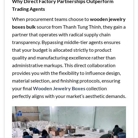
Why Direct Factory Partnerships Outperform
Trading Agents
When procurement teams choose to
wooden jewelry
boxes bulk
source from Thanh Tung Thinh, they gain a
partner that operates with radical supply chain
transparency. Bypassing middle-tier agents ensures
that your budget is allocated strictly to product
quality and manufacturing excellence rather than
administrative markups. This direct collaboration
provides you with the flexibility to influence design,
material selection, and finishing protocols, ensuring
your final
Wooden Jewelry Boxes
collection
perfectly aligns with your market’s aesthetic demands.