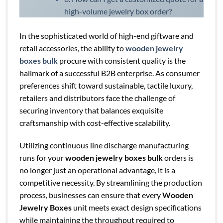
high-volume jewelry box order?
In the sophisticated world of high-end giftware and
retail accessories, the ability to
wooden jewelry
boxes bulk
procure with consistent quality is the
hallmark of a successful B2B enterprise. As consumer
preferences shift toward sustainable, tactile luxury,
retailers and distributors face the challenge of
securing inventory that balances exquisite
craftsmanship with cost-effective scalability.
Utilizing continuous line discharge manufacturing
runs for your
wooden jewelry boxes bulk
orders is
no longer just an operational advantage, it is a
competitive necessity. By streamlining the production
process, businesses can ensure that every
Wooden
Jewelry Boxes
unit meets exact design specifications
while maintaining the throughput required to