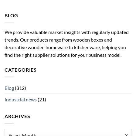
BLOG
We provide valuable market insights with regularly updated
trends. Our products range from wooden boxes and
decorative wooden homeware to kitchenware, helping you
find the right supplier solutions for your business model.
CATEGORIES
Blog
(312)
Industrial news
(21)
ARCHIVES
Archives