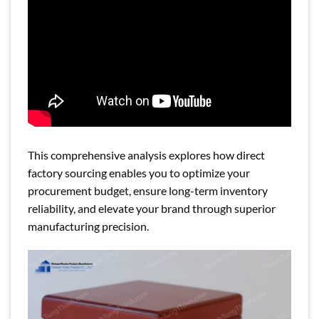
This comprehensive analysis explores how direct
factory sourcing enables you to optimize your
procurement budget, ensure long-term inventory
reliability, and elevate your brand through superior
manufacturing precision.