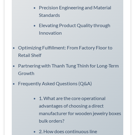
Precision Engineering and Material
Standards
Elevating Product Quality through
Innovation
Optimizing Fulfillment: From Factory Floor to
Retail Shelf
Partnering with Thanh Tung Thinh for Long-Term
Growth
Frequently Asked Questions (Q&A)
1. What are the core operational
advantages of choosing a direct
manufacturer for wooden jewelry boxes
bulk orders?
2. How does continuous line