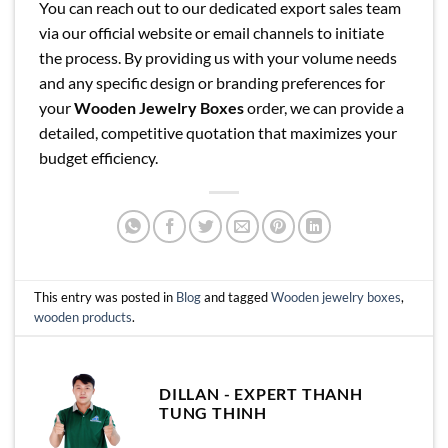
You can reach out to our dedicated export sales team
via our official website or email channels to initiate
the process. By providing us with your volume needs
and any specific design or branding preferences for
your
Wooden Jewelry Boxes
order, we can provide a
detailed, competitive quotation that maximizes your
budget efficiency.
This entry was posted in
Blog
and tagged
Wooden jewelry boxes
,
wooden products
.
DILLAN - EXPERT THANH
TUNG THINH