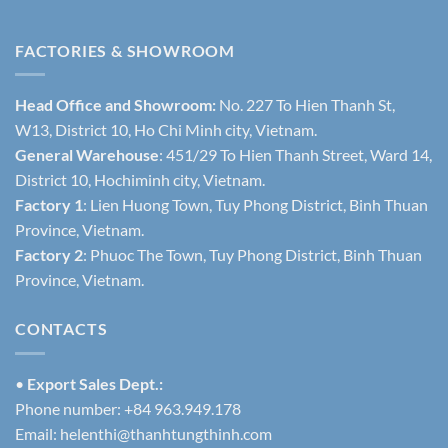
FACTORIES & SHOWROOM
Head Office and Showroom:
No. 227 To Hien Thanh St,
W13, District 10, Ho Chi Minh city, Vietnam.
General Warehouse
: 451/29 To Hien Thanh Street, Ward 14,
District 10, Hochiminh city, Vietnam.
Factory 1
: Lien Huong Town, Tuy Phong District, Binh Thuan
Province, Vietnam.
Factory 2
: Phuoc The Town, Tuy Phong District, Binh Thuan
Province, Vietnam.
CONTACTS
•
Export Sales Dept.:
Phone number: +84 963.949.178
Email:
helenthi@thanhtungthinh.com