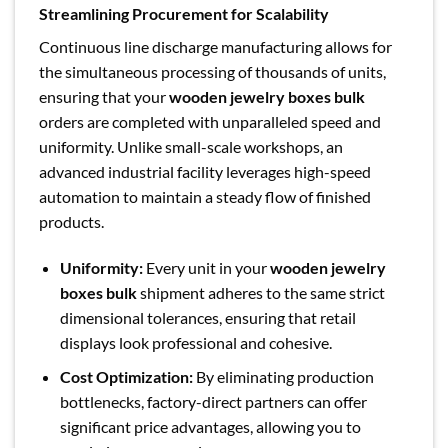
Streamlining Procurement for Scalability
Continuous line discharge manufacturing allows for
the simultaneous processing of thousands of units,
ensuring that your
wooden jewelry boxes bulk
orders are completed with unparalleled speed and
uniformity. Unlike small-scale workshops, an
advanced industrial facility leverages high-speed
automation to maintain a steady flow of finished
products.
Uniformity:
Every unit in your
wooden jewelry
boxes bulk
shipment adheres to the same strict
dimensional tolerances, ensuring that retail
displays look professional and cohesive.
Cost Optimization:
By eliminating production
bottlenecks, factory-direct partners can offer
significant price advantages, allowing you to