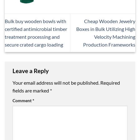
Bulk buy wooden bowls with
Cheap Wooden Jewelry
certified antimicrobial timber
Boxes in Bulk Utilizing High
treatment processing and
Velocity Machining
secure crated cargo loading
Production Frameworks
Leave a Reply
Your email address will not be published.
Required
fields are marked
*
Comment
*