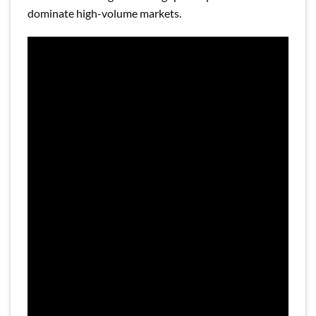
dominate high-volume markets.