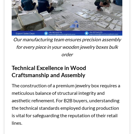
Our manufacturing team ensures precision assembly
for every piece in your wooden jewelry boxes bulk
order
Technical Excellence in Wood
Craftsmanship and Assembly
The construction of a premium jewelry box requires a
meticulous balance of structural integrity and
aesthetic refinement. For B2B buyers, understanding
the technical standards employed during production
is vital for safeguarding the reputation of their retail
lines.