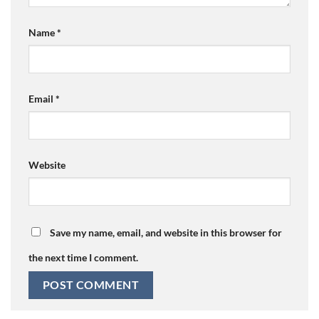
Name
*
Email
*
Website
Save my name, email, and website in this browser for
the next time I comment.