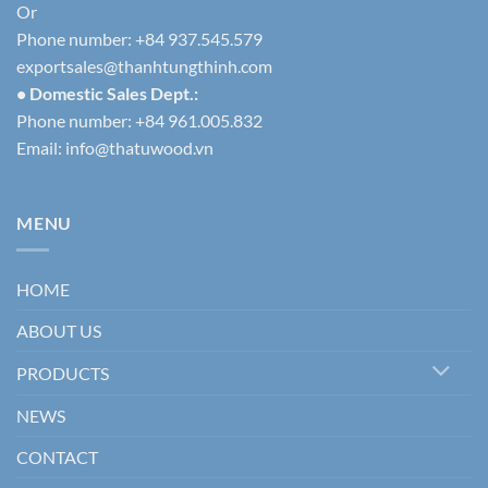
Or
Phone number: +84 937.545.579
exportsales@thanhtungthinh.com
• Domestic Sales Dept.:
Phone number: +84 961.005.832
Email:
info@thatuwood.vn
MENU
HOME
ABOUT US
PRODUCTS
NEWS
CONTACT