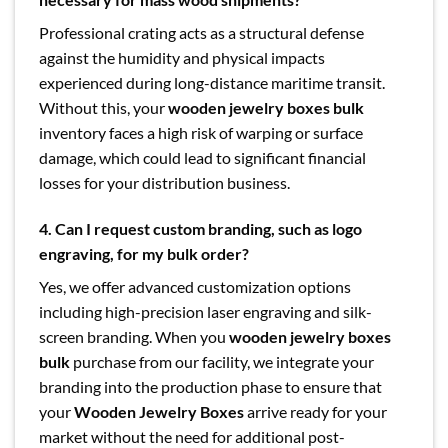
Professional crating acts as a structural defense
against the humidity and physical impacts
experienced during long-distance maritime transit.
Without this, your
wooden jewelry boxes bulk
inventory faces a high risk of warping or surface
damage, which could lead to significant financial
losses for your distribution business.
4. Can I request custom branding, such as logo
engraving, for my bulk order?
Yes, we offer advanced customization options
including high-precision laser engraving and silk-
screen branding. When you
wooden jewelry boxes
bulk
purchase from our facility, we integrate your
branding into the production phase to ensure that
your
Wooden Jewelry Boxes
arrive ready for your
market without the need for additional post-