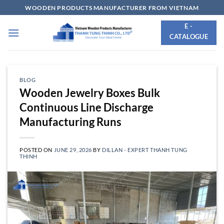
Skip
WOODEN PRODUCTS MANUFACTURER FROM VIETNAM
to
E -
content
CATALOGUE
BLOG
Wooden Jewelry Boxes Bulk
Continuous Line Discharge
Manufacturing Runs
POSTED ON
JUNE 29, 2026
BY
DILLAN - EXPERT THANH TUNG
THINH